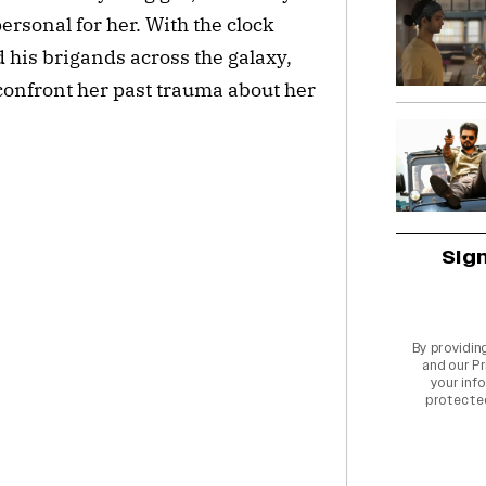
ersonal for her. With the clock
his brigands across the galaxy,
 confront her past trauma about her
Sig
By providin
and our
Pr
your info
protecte