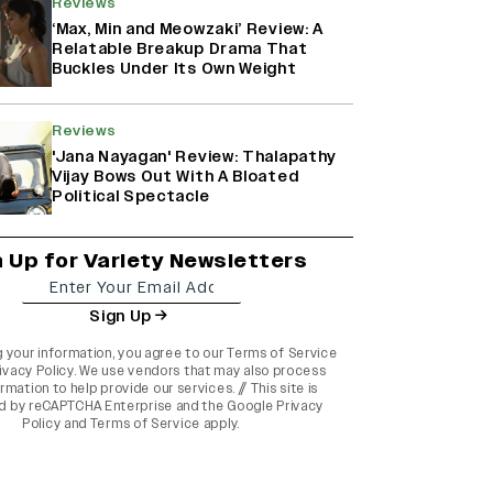
Reviews
‘Max, Min and Meowzaki’ Review: A
Relatable Breakup Drama That
Buckles Under Its Own Weight
Reviews
'Jana Nayagan' Review: Thalapathy
Vijay Bows Out With A Bloated
Political Spectacle
n Up for Variety Newsletters
Sign Up
g your information, you agree to our
Terms of Service
ivacy Policy
. We use vendors that may also process
rmation to help provide our services. // This site is
d by reCAPTCHA Enterprise and the
Google Privacy
Policy
and
Terms of Service
apply.