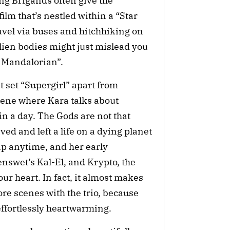
ng Brigands often give the
ilm that’s nestled within a “Star
travel via buses and hitchhiking on
alien bodies might just mislead you
e Mandalorian”.
at set “Supergirl” apart from
cene where Kara talks about
in a day. The Gods are not that
ived and left a life on a dying planet
ap anytime, and her early
nswet’s Kal-El, and Krypto, the
r heart. In fact, it almost makes
re scenes with the trio, because
effortlessly heartwarming.