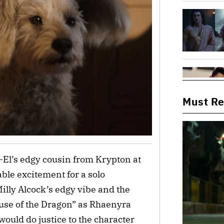
Must R
-El’s edgy cousin from Krypton at
ble excitement for a solo
illy Alcock’s edgy vibe and the
use of the Dragon” as Rhaenyra
ould do justice to the character