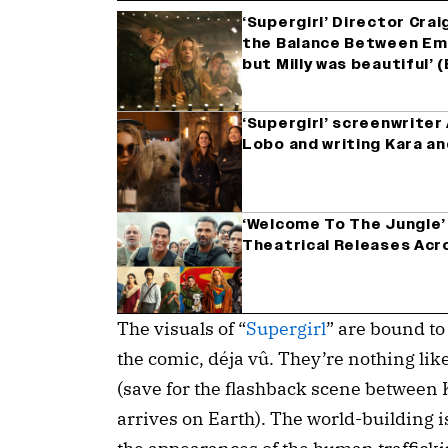
‘Supergirl’ Director Crai
the Balance Between Emot
but Milly was beautiful’
‘Supergirl’ screenwrite
Lobo and writing Kara a
‘Welcome To The Jungle’ 
Theatrical Releases Acro
The visuals of “
Supergirl
” are bound to
the comic, déja vû. They’re nothing lik
(save for the flashback scene between 
arrives on Earth). The world-building i