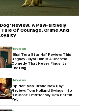
Harshad Chopda On Giving Up
‘Lock Upp: Sach Ya Sazaa’ Finale
Spot For Shivangi Joshi: 'It Was A
Childish Mistake' (EXCLUSIVE)
Dog’ Review: A Paw-sitively
g Tale Of Courage, Crime And
Loyalty
'Maharani' Season 5 Set To Begin
Filming In August with Huma
Qureshi Returning as Rani Bharti,
Reviews
Makers Eye Early 2027 Release
‘Bhai Tera Star Hai’ Review: This
(EXCLUSIVE)
Raghav Juyal Film Is A Chaotic
Comedy That Never Finds Its
Footing
Ranbir Kapoor Reveals 'Ramayana:
Part Two' Is Already 50%
Complete
Reviews
‘Spider-Man: Brand New Day’
Review: Tom Holland Swings Into
His Most Emotionally Raw Battle
Yet