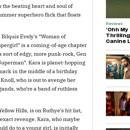
s the beating heart and soul of
summer superhero flick that floats
Reviews
‘Ohh My 
Thrillin
 Bilquis Evely's “Woman of
Canine 
ergirl” is a coming-of-age chapter
s a sort of edgy, more punk-rock, Gen
Superman”. Kara is planet-hopping
mack in the middle of a birthday
noll, who is out to avenge her
gands, who’re a band of ruthless
llow Hills, is on Ruthye’s hit list,
 exact revenge. Kara, who maybe
 do to a young girl, is initially