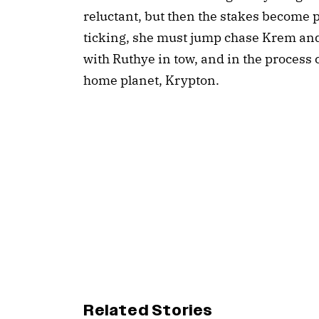
reluctant, but then the stakes become p
ticking, she must jump chase Krem and 
with Ruthye in tow, and in the process
home planet, Krypton.
Related Stories