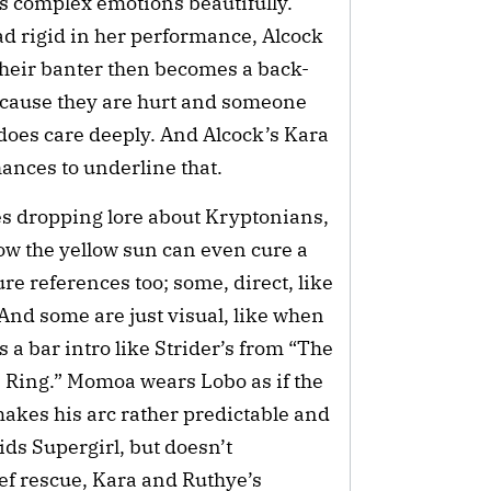
’s complex emotions beautifully.
ad rigid in her performance, Alcock
Their banter then becomes a back-
cause they are hurt and someone
y does care deeply. And Alcock’s Kara
chances to underline that.
ves dropping lore about Kryptonians,
how the yellow sun can even cure a
e references too; some, direct, like
And some are just visual, like when
s a bar intro like Strider’s from “The
e Ring.” Momoa wears Lobo as if the
 makes his arc rather predictable and
ids Supergirl, but doesn’t
ef rescue, Kara and Ruthye’s