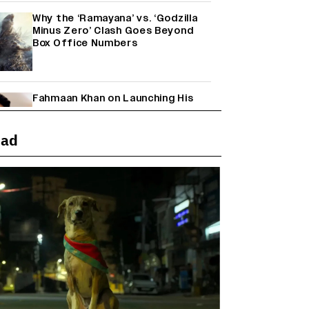
Why the ‘Ramayana’ vs. ‘Godzilla
Minus Zero’ Clash Goes Beyond
Box Office Numbers
Fahmaan Khan on Launching His
Production House: ‘I Wanted to Do
Something Different’
(EXCLUSIVE)
ead
Farhan Akhtar on Reports of
Exiting Aamir Khan’s ‘Lalkaara’:
‘How Do I Exit a Project I Never
Entered Officially?’ (EXCLUSIVE)
Shah Rukh Khan’s ‘King’ Music
Rights: Zee Music Eyes Record
₹50 Cr Deal; Punit Goenka Weighs
In (EXCLUSIVE)