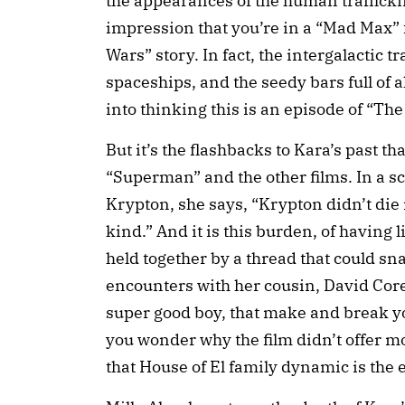
the appearances of the human trafficki
impression that you’re in a “Mad Max” f
Wars” story. In fact, the intergalactic 
spaceships, and the seedy bars full of 
into thinking this is an episode of “Th
But it’s the flashbacks to Kara’s past th
“Superman” and the other films. In a s
Krypton, she says, “Krypton didn’t die 
kind.” And it is this burden, of having l
held together by a thread that could sn
encounters with her cousin, David Core
super good boy, that make and break you
you wonder why the film didn’t offer mo
that House of El family dynamic is the 