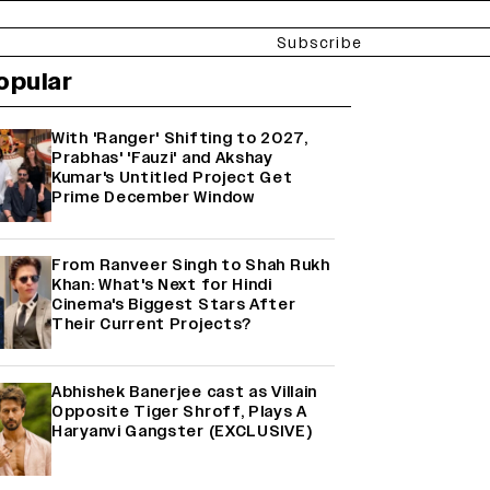
Subscribe
opular
With 'Ranger' Shifting to 2027,
Prabhas' 'Fauzi' and Akshay
Kumar's Untitled Project Get
Prime December Window
From Ranveer Singh to Shah Rukh
Khan: What's Next for Hindi
Cinema's Biggest Stars After
Their Current Projects?
Abhishek Banerjee cast as Villain
Opposite Tiger Shroff, Plays A
Haryanvi Gangster (EXCLUSIVE)