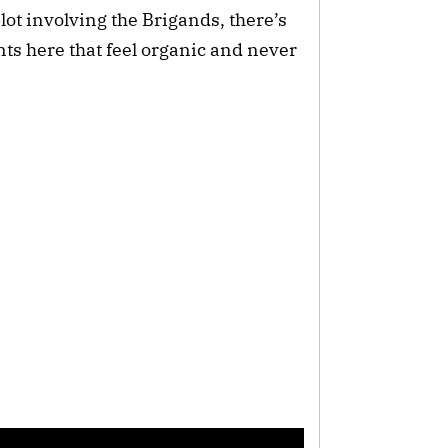
ot involving the Brigands, there’s
s here that feel organic and never