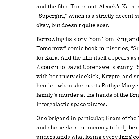
and the film. Turns out, Alcock’s Kara i
“Supergirl,” which is a strictly decent 
okay, but doesn’t quite soar.
Borrowing its story from Tom King and
Tomorrow” comic book miniseries, “Sup
for Kara. And the film itself appears a
Z cousin to David Corenswet’s sunny “
with her trusty sidekick, Krypto, and s
bender, when she meets Ruthye Marye K
family’s murder at the hands of the Bri
intergalactic space pirates.
One brigand in particular, Krem of the Ye
and she seeks a mercenary to help her
understands what losing everything could