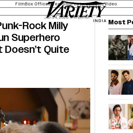
Film
Box Office
Streaming
Features
Music
Video
Jun 24, 2026 9:47pm IST
Most P
 Punk-Rock Milly
Fun Superhero
t Doesn’t Quite