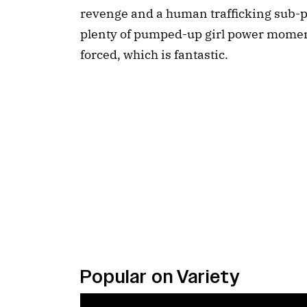
revenge and a human trafficking sub-pl
plenty of pumped-up girl power moment
forced, which is fantastic.
Popular on Variety