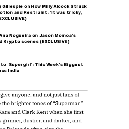
g Gillespie on How Milly Alcock Struck
ion and Restraint: ‘It was tricky,
 (EXCLUSIVE)
r Ana Nogueira on Jason Momoa’s
nd Krypto scenes (EXCLUSIVE)
to ‘Supergirl’: This Week’s Biggest
ss India
 give anyone, and not just fans of
e the brighter tones of “Superman”
Kara and Clark Kent when she first
s grimier, dustier, and darker, and