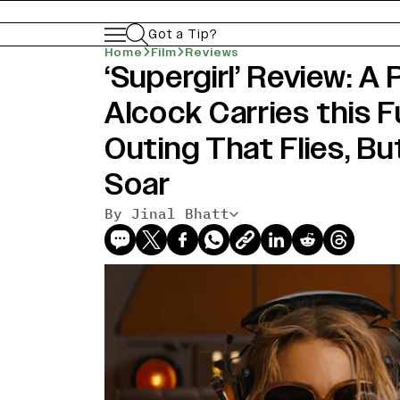
Got a Tip?
Home
Film
Reviews
‘Supergirl’ Review: A
Alcock Carries this 
Outing That Flies, Bu
Soar
By Jinal Bhatt