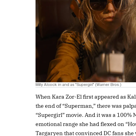
Milly Alcock in and as "Supergirl" (Warner Bros.)
When Kara Zor-El first appeared as Kal
the end of “Superman,” there was palpa
“Supergirl” movie. And it was a 100% M
emotional range she had flexed on “Ho
Targaryen that convinced DC fans she w