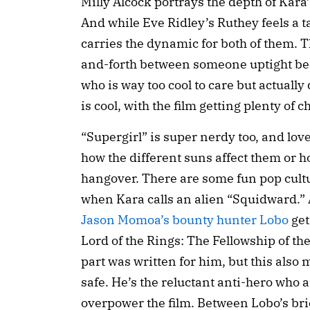
Milly Alcock portrays the depth of Kara
And while Eve Ridley’s Ruthey feels a t
carries the dynamic for both of them. 
and-forth between someone uptight be
who is way too cool to care but actuall
is cool, with the film getting plenty of 
“Supergirl” is super nerdy too, and lo
how the different suns affect them or 
hangover. There are some fun pop cultur
when Kara calls an alien “Squidward.” 
Jason Momoa’s bounty hunter Lobo
get
Lord of the Rings: The Fellowship of th
part was written for him, but this also
safe. He’s the reluctant anti-hero who a
overpower the film. Between Lobo’s bri