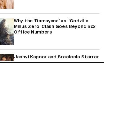
Why the ‘Ramayana’ vs. ‘Godzilla
Minus Zero’ Clash Goes Beyond Box
Office Numbers
Janhvi Kapoor and Sreeleela Starrer
on the Hunt for a Leading Man
(EXCLUSIVE)
Farhan Akhtar on Reports of Exiting
Aamir Khan’s ‘Lalkaara’: ‘How Do I Exit
a Project I Never Entered
Officially?’ (EXCLUSIVE)
Shah Rukh Khan’s ‘King’ Music Rights:
Zee Music Eyes Record ₹50 Cr Deal;