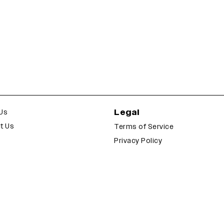
Legal
Us
t Us
Terms of Service
Privacy Policy