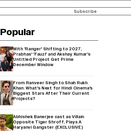
Subscribe
Popular
With 'Ranger' Shifting to 2027,
Prabhas' 'Fauzi' and Akshay Kumar's
Untitled Project Get Prime
December Window
From Ranveer Singh to Shah Rukh
Khan: What's Next for Hindi Cinema's
Biggest Stars After Their Current
Projects?
Abhishek Banerjee cast as Villain
Opposite Tiger Shroff, Plays A
Haryanvi Gangster (EXCLUSIVE)