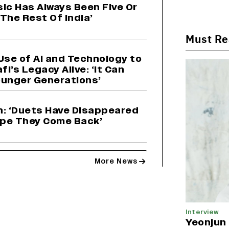
sic Has Always Been Five Or
The Rest Of India’
Must R
Use of AI and Technology to
’s Legacy Alive: ‘It Can
ounger Generations’
: ‘Duets Have Disappeared
Hope They Come Back’
More News
Interview
Yeonjun 