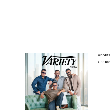
varietyindia
variety india
About 
Contac