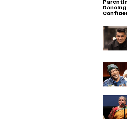
Parentin
Dancing:
Confide