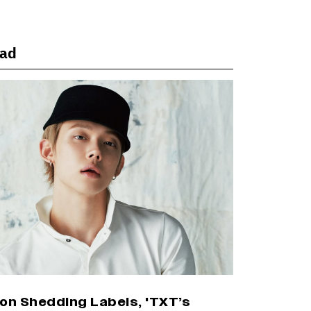
Punit Goenka Weighs In (EXCLUSIVE)
ead
Harshad Chopda On Giving Up ‘Lock
Upp: Sach Ya Sazaa’ Finale Spot For
Shivangi Joshi: 'It Was A Childish
Mistake' (EXCLUSIVE)
'Maharani' Season 5 Set To Begin
Filming In August with Huma Qureshi
Returning as Rani Bharti, Makers Eye
Early 2027 Release (EXCLUSIVE)
Ranbir Kapoor Reveals 'Ramayana:
Part Two' Is Already 50% Complete
on Shedding Labels, 'TXT’s