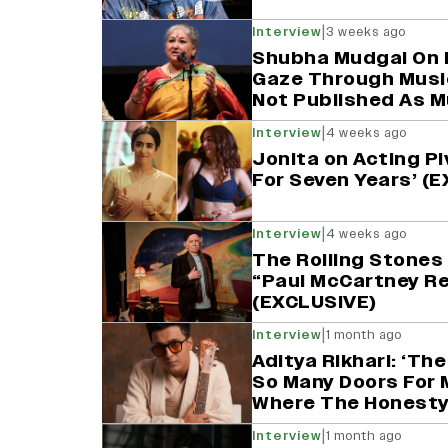
|
Interview
3 weeks ago
Shubha Mudgal On 
Gaze Through Musi
Not Published As M
|
Interview
4 weeks ago
Jonita on Acting Pi
For Seven Years’ (
|
Interview
4 weeks ago
The Rolling Stones 
“Paul McCartney Re
(EXCLUSIVE)
|
Interview
1 month ago
Aditya Rikhari: ‘Th
So Many Doors For 
Where The Honesty 
|
Interview
1 month ago