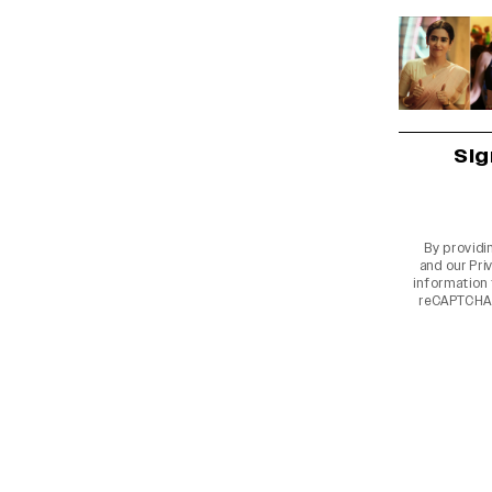
Sig
By providi
and our
Pri
information 
reCAPTCHA 