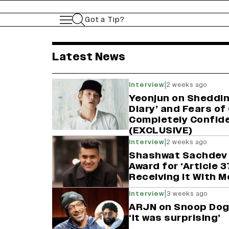
Got a Tip?
variety india latest 
Latest News
|
Interview
2 weeks ago
Yeonjun on Sheddin
Diary’ and Fears of
Completely Confide
(EXCLUSIVE)
|
Interview
2 weeks ago
Shashwat Sachdev 
Award for ‘Article 37
Receiving It With 
|
Interview
3 weeks ago
ARJN on Snoop Dogg
‘It was surprising’