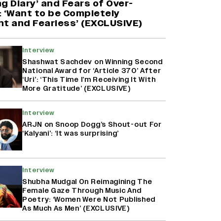
g Diary’ and Fears of Over-
 ‘Want to be Completely
nt and Fearless’ (EXCLUSIVE)
Interview
Shashwat Sachdev on Winning Second
National Award for ‘Article 370’ After
‘Uri’: ‘This Time I’m Receiving It With
More Gratitude’ (EXCLUSIVE)
Interview
ARJN on Snoop Dogg’s Shout-out For
‘Kalyani’: ‘It was surprising’
Interview
Shubha Mudgal On Reimagining The
Female Gaze Through Music And
Poetry: ‘Women Were Not Published
As Much As Men’ (EXCLUSIVE)