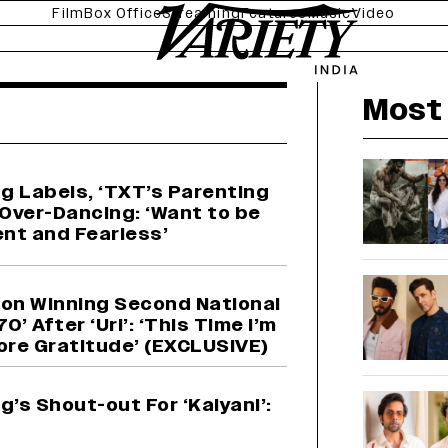
Film
Box Office
Streaming
Features
Music
Video
news
Most 
g Labels, ‘TXT’s Parenting
 Over-Dancing: ‘Want to be
nt and Fearless’
on Winning Second National
0’ After ‘Uri’: ‘This Time I’m
More Gratitude’ (EXCLUSIVE)
’s Shout-out For ‘Kalyani’: