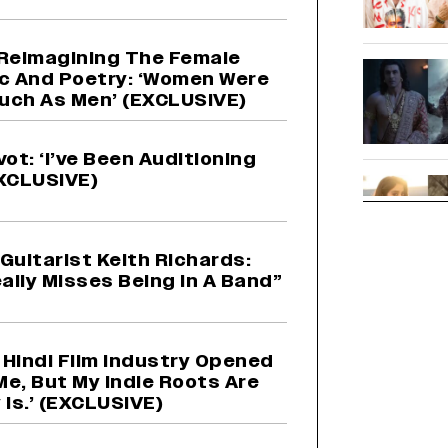
Reimagining The Female
c And Poetry: ‘Women Were
uch As Men’ (EXCLUSIVE)
vot: ‘I’ve Been Auditioning
EXCLUSIVE)
Guitarist Keith Richards:
ally Misses Being In A Band”
e Hindi Film Industry Opened
Me, But My Indie Roots Are
Is.’ (EXCLUSIVE)