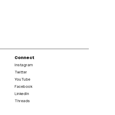
Connect
Instagram
Twitter
YouTube
Facebook
LinkedIn
Threads