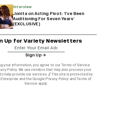
Interview
Jonita on Acting Pivot: ‘I’ve Been
Auditioning For Seven Years’
(EXCLUSIVE)
n Up for Variety Newsletters
Sign Up
ng your information, you agree to our
Terms of Service
vacy Policy
. We use vendors that may also process your
to help provide our services. // This site is protected by
Enterprise and the
Google Privacy Policy
and
Terms of
Service
apply.