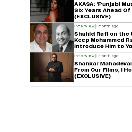
AKASA: ‘Punjabi Mu
Six Years Ahead Of 
(EXCLUSIVE)
|
Interview
1 month ago
Shahid Rafi on the 
Keep Mohammed Rafi
Introduce Him to Y
|
Interview
1 month ago
Shankar Mahadevan
From Our Films, I 
(EXCLUSIVE)