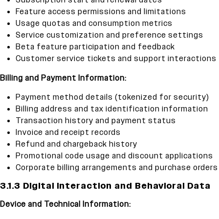
Subscription start and renewal dates
Feature access permissions and limitations
Usage quotas and consumption metrics
Service customization and preference settings
Beta feature participation and feedback
Customer service tickets and support interactions
Billing and Payment Information:
Payment method details (tokenized for security)
Billing address and tax identification information
Transaction history and payment status
Invoice and receipt records
Refund and chargeback history
Promotional code usage and discount applications
Corporate billing arrangements and purchase orders
3.1.3 Digital Interaction and Behavioral Data
Device and Technical Information: