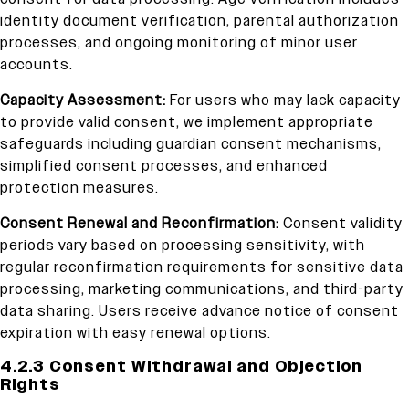
identity document verification, parental authorization
processes, and ongoing monitoring of minor user
accounts.
Capacity Assessment:
For users who may lack capacity
to provide valid consent, we implement appropriate
safeguards including guardian consent mechanisms,
simplified consent processes, and enhanced
protection measures.
Consent Renewal and Reconfirmation:
Consent validity
periods vary based on processing sensitivity, with
regular reconfirmation requirements for sensitive data
processing, marketing communications, and third-party
data sharing. Users receive advance notice of consent
expiration with easy renewal options.
4.2.3 Consent Withdrawal and Objection
Rights