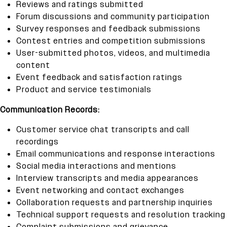
Reviews and ratings submitted
Forum discussions and community participation
Survey responses and feedback submissions
Contest entries and competition submissions
User-submitted photos, videos, and multimedia
content
Event feedback and satisfaction ratings
Product and service testimonials
Communication Records:
Customer service chat transcripts and call
recordings
Email communications and response interactions
Social media interactions and mentions
Interview transcripts and media appearances
Event networking and contact exchanges
Collaboration requests and partnership inquiries
Technical support requests and resolution tracking