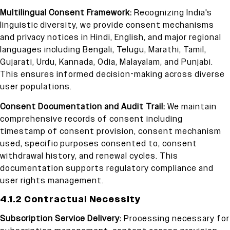
Multilingual Consent Framework:
Recognizing India's
linguistic diversity, we provide consent mechanisms
and privacy notices in Hindi, English, and major regional
languages including Bengali, Telugu, Marathi, Tamil,
Gujarati, Urdu, Kannada, Odia, Malayalam, and Punjabi.
This ensures informed decision-making across diverse
user populations.
Consent Documentation and Audit Trail:
We maintain
comprehensive records of consent including
timestamp of consent provision, consent mechanism
used, specific purposes consented to, consent
withdrawal history, and renewal cycles. This
documentation supports regulatory compliance and
user rights management.
4.1.2 Contractual Necessity
Subscription Service Delivery:
Processing necessary for