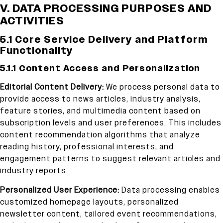
V. DATA PROCESSING PURPOSES AND
ACTIVITIES
5.1 Core Service Delivery and Platform
Functionality
5.1.1 Content Access and Personalization
Editorial Content Delivery:
We process personal data to
provide access to news articles, industry analysis,
feature stories, and multimedia content based on
subscription levels and user preferences. This includes
content recommendation algorithms that analyze
reading history, professional interests, and
engagement patterns to suggest relevant articles and
industry reports.
Personalized User Experience:
Data processing enables
customized homepage layouts, personalized
newsletter content, tailored event recommendations,