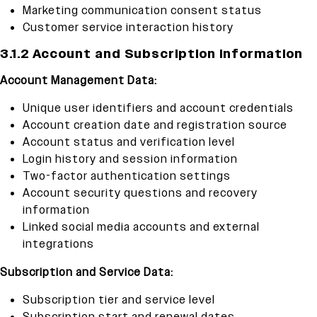
Marketing communication consent status
Customer service interaction history
3.1.2 Account and Subscription Information
Account Management Data:
Unique user identifiers and account credentials
Account creation date and registration source
Account status and verification level
Login history and session information
Two-factor authentication settings
Account security questions and recovery
information
Linked social media accounts and external
integrations
Subscription and Service Data:
Subscription tier and service level