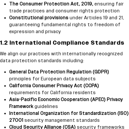
The Consumer Protection Act, 2019,
ensuring fair
trade practices and consumer rights protection
Constitutional provisions
under Articles 19 and 21,
guaranteeing fundamental rights to freedom of
expression and privacy
1.2 International Compliance Standards
We align our practices with internationally recognized
data protection standards including:
General Data Protection Regulation (GDPR)
principles for European data subjects
California Consumer Privacy Act (CCPA)
requirements for California residents
Asia-Pacific Economic Cooperation (APEC) Privacy
Framework
guidelines
International Organization for Standardization (ISO)
27001
security management standards
Cloud Security Alliance (CSA)
security frameworks