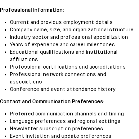
Professional Information:
Current and previous employment details
Company name, size, and organizational structure
Industry sector and professional specialization
Years of experience and career milestones
Educational qualifications and institutional
affiliations
Professional certifications and accreditations
Professional network connections and
associations
Conference and event attendance history
Contact and Communication Preferences:
Preferred communication channels and timing
Language preferences and regional settings
Newsletter subscription preferences
Event invitation and update preferences