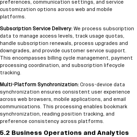
preferences, communication settings, and service
customization options across web and mobile
platforms.
Subscription Service Delivery:
We process subscription
data to manage access levels, track usage quotas,
handle subscription renewals, process upgrades and
downgrades, and provide customer service support.
This encompasses billing cycle management, payment
processing coordination, and subscription lifecycle
tracking.
Multi-Platform Synchronization:
Cross-device data
synchronization ensures consistent user experience
across web browsers, mobile applications, and email
communications. This processing enables bookmark
synchronization, reading position tracking, and
preference consistency across platforms.
5.2 Business Operations and Analytics