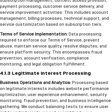
subscription management, content access provision,
payment processing, customer service delivery, and
service improvement activities. This includes account
management, billing processes, technical support, and
service customization based on subscription tiers.
Terms of Service Implementation:
Data processing
required to enforce our Terms of Service, prevent
abuse, maintain service quality, resolve disputes, and
ensure platform security. This encompasses fraud
prevention, account verification, compliance
monitoring, and legal obligation fulfillment.
4.1.3 Legitimate Interest Processing
Business Operations and Analytics:
Processing based
on legitimate interests includes website performance
optimization, user experience enhancement, security
monitoring, fraud prevention, and business intelligence
gathering. We conduct balancing tests to ensure user