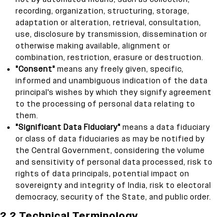
recording, organization, structuring, storage,
adaptation or alteration, retrieval, consultation,
use, disclosure by transmission, dissemination or
otherwise making available, alignment or
combination, restriction, erasure or destruction.
"Consent"
means any freely given, specific,
informed and unambiguous indication of the data
principal's wishes by which they signify agreement
to the processing of personal data relating to
them.
"Significant Data Fiduciary"
means a data fiduciary
or class of data fiduciaries as may be notified by
the Central Government, considering the volume
and sensitivity of personal data processed, risk to
rights of data principals, potential impact on
sovereignty and integrity of India, risk to electoral
democracy, security of the State, and public order.
2.2 Technical Terminology