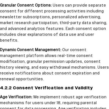
Granular Consent Options:
Users can provide separate
consent for different processing activities including
newsletter subscriptions, personalized advertising,
market research participation, third-party data sharing,
and advanced analytics features. Each consent option
includes clear explanations of data use and user
benefits.
Dynamic Consent Management:
Our consent
management platform allows real-time consent
modification, granular permission updates, consent
history viewing, and easy withdrawal mechanisms. Users
receive notifications about consent expiration and
renewal opportunities.
4.2.2 Consent Verification and Validity
Age Verification:
We implement robust age verification
mechanisms for users under 18, requiring parental
consent for data processing. Age verification includes