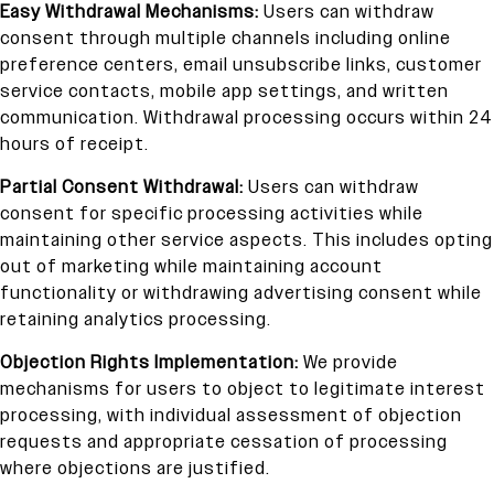
Easy Withdrawal Mechanisms:
Users can withdraw
consent through multiple channels including online
preference centers, email unsubscribe links, customer
service contacts, mobile app settings, and written
communication. Withdrawal processing occurs within 24
hours of receipt.
Partial Consent Withdrawal:
Users can withdraw
consent for specific processing activities while
maintaining other service aspects. This includes opting
out of marketing while maintaining account
functionality or withdrawing advertising consent while
retaining analytics processing.
Objection Rights Implementation:
We provide
mechanisms for users to object to legitimate interest
processing, with individual assessment of objection
requests and appropriate cessation of processing
where objections are justified.