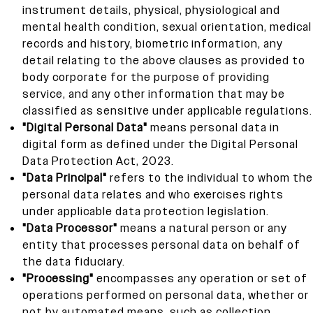
instrument details, physical, physiological and
mental health condition, sexual orientation, medical
records and history, biometric information, any
detail relating to the above clauses as provided to
body corporate for the purpose of providing
service, and any other information that may be
classified as sensitive under applicable regulations.
"Digital Personal Data"
means personal data in
digital form as defined under the Digital Personal
Data Protection Act, 2023.
"Data Principal"
refers to the individual to whom the
personal data relates and who exercises rights
under applicable data protection legislation.
"Data Processor"
means a natural person or any
entity that processes personal data on behalf of
the data fiduciary.
"Processing"
encompasses any operation or set of
operations performed on personal data, whether or
not by automated means, such as collection,