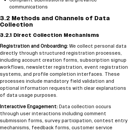
Complaint submissions and grievance
communications
3.2 Methods and Channels of Data
Collection
3.2.1 Direct Collection Mechanisms
Registration and Onboarding:
We collect personal data
directly through structured registration processes,
including account creation forms, subscription signup
workflows, newsletter registration, event registration
systems, and profile completion interfaces. These
processes include mandatory field validation and
optional information requests with clear explanations
of data usage purposes.
Interactive Engagement:
Data collection occurs
through user interactions including comment
submission forms, survey participation, contest entry
mechanisms, feedback forms, customer service