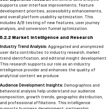
supports user interface improvements, feature
development priorities, accessibility enhancements,
and overall platform usability optimization. This
includes A/B testing of new features, user journey
analysis, and conversion funnel optimization.
5.2.2 Market Intelligence and Research
Industry Trend Analysis:
Aggregated and anonymized
user data contributes to industry research, market
trend identification, and editorial insight development.
This research supports our role as an industry
intelligence provider and enhances the quality of
analytical content we produce.
Audience Development Insights:
Demographics and
behavioral analysis help understand our audience
composition, growth trends, geographic distribution,
and professional affiliations. This intelligence
supports business development, partnership