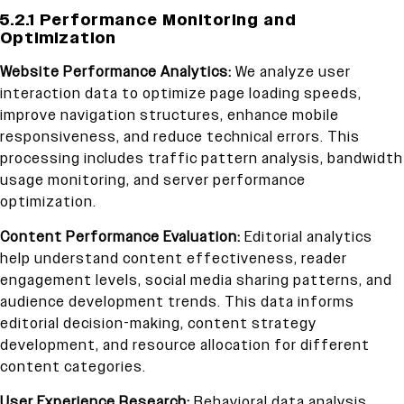
5.2.1 Performance Monitoring and
Optimization
Website Performance Analytics:
We analyze user
interaction data to optimize page loading speeds,
improve navigation structures, enhance mobile
responsiveness, and reduce technical errors. This
processing includes traffic pattern analysis, bandwidth
usage monitoring, and server performance
optimization.
Content Performance Evaluation:
Editorial analytics
help understand content effectiveness, reader
engagement levels, social media sharing patterns, and
audience development trends. This data informs
editorial decision-making, content strategy
development, and resource allocation for different
content categories.
User Experience Research:
Behavioral data analysis