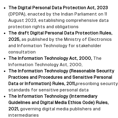
The Digital Personal Data Protection Act, 2023
(DPDPA), enacted by the Indian Parliament on 11
August 2023, establishing comprehensive data
protection rights and obligations
The draft Digital Personal Data Protection Rules,
2025,
as published by the Ministry of Electronics
and Information Technology for stakeholder
consultation
The Information Technology Act, 2000,
The
Information Technology Act, 2000,
The Information Technology (Reasonable Security
Practices and Procedures and Sensitive Personal
Data or Information) Rules, 2011,
prescribing security
standards for sensitive personal data
The Information Technology (Intermediary
Guidelines and Digital Media Ethics Code) Rules,
2021,
governing digital media publishers and
intermediaries