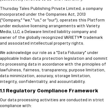
Thursday Tales Publishing Private Limited, a company
incorporated under the Companies Act, 2013
("Company," "we," "us," or "our"), operates this Platform
under exclusive licensing arrangements with Variety
Media, LLC, a Delaware limited liability company and
owner of the globally recognized VARIETY® trademark
and associated intellectual property rights.
We acknowledge our role as a "Data Fiduciary" under
applicable Indian data protection legislation and commit
to processing data in accordance with the principles of
lawfulness, fairness, transparency, purpose limitation,
data minimization, accuracy, storage limitation,
integrity, confidentiality, and accountability.
1.1 Regulatory Compliance Framework
Our data processing activities are conducted in strict
compliance with: