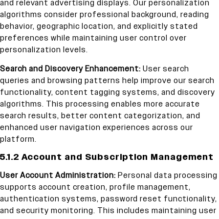
and relevant advertising displays. Our personalization
algorithms consider professional background, reading
behavior, geographic location, and explicitly stated
preferences while maintaining user control over
personalization levels.
Search and Discovery Enhancement:
User search
queries and browsing patterns help improve our search
functionality, content tagging systems, and discovery
algorithms. This processing enables more accurate
search results, better content categorization, and
enhanced user navigation experiences across our
platform.
5.1.2 Account and Subscription Management
User Account Administration:
Personal data processing
supports account creation, profile management,
authentication systems, password reset functionality,
and security monitoring. This includes maintaining user