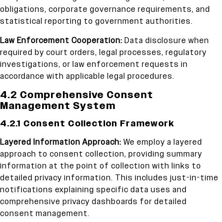
obligations, corporate governance requirements, and
statistical reporting to government authorities.
Law Enforcement Cooperation:
Data disclosure when
required by court orders, legal processes, regulatory
investigations, or law enforcement requests in
accordance with applicable legal procedures.
4.2 Comprehensive Consent
Management System
4.2.1 Consent Collection Framework
Layered Information Approach:
We employ a layered
approach to consent collection, providing summary
information at the point of collection with links to
detailed privacy information. This includes just-in-time
notifications explaining specific data uses and
comprehensive privacy dashboards for detailed
consent management.