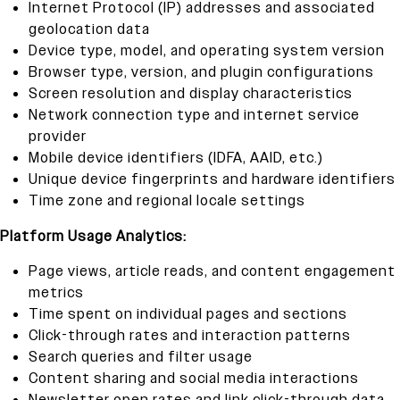
Internet Protocol (IP) addresses and associated
geolocation data
Device type, model, and operating system version
Browser type, version, and plugin configurations
Screen resolution and display characteristics
Network connection type and internet service
provider
Mobile device identifiers (IDFA, AAID, etc.)
Unique device fingerprints and hardware identifiers
Time zone and regional locale settings
Platform Usage Analytics:
Page views, article reads, and content engagement
metrics
Time spent on individual pages and sections
Click-through rates and interaction patterns
Search queries and filter usage
Content sharing and social media interactions