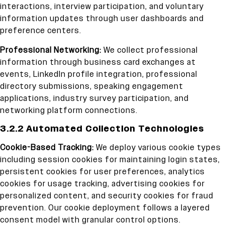
interactions, interview participation, and voluntary
information updates through user dashboards and
preference centers.
Professional Networking:
We collect professional
information through business card exchanges at
events, LinkedIn profile integration, professional
directory submissions, speaking engagement
applications, industry survey participation, and
networking platform connections.
3.2.2 Automated Collection Technologies
Cookie-Based Tracking:
We deploy various cookie types
including session cookies for maintaining login states,
persistent cookies for user preferences, analytics
cookies for usage tracking, advertising cookies for
personalized content, and security cookies for fraud
prevention. Our cookie deployment follows a layered
consent model with granular control options.