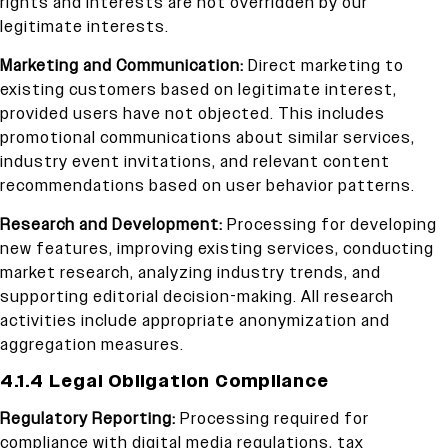
rights and interests are not overridden by our
legitimate interests.
Marketing and Communication:
Direct marketing to
existing customers based on legitimate interest,
provided users have not objected. This includes
promotional communications about similar services,
industry event invitations, and relevant content
recommendations based on user behavior patterns.
Research and Development:
Processing for developing
new features, improving existing services, conducting
market research, analyzing industry trends, and
supporting editorial decision-making. All research
activities include appropriate anonymization and
aggregation measures.
4.1.4 Legal Obligation Compliance
Regulatory Reporting:
Processing required for
compliance with digital media regulations, tax