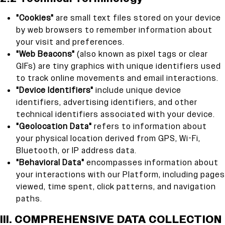
"Cookies"
are small text files stored on your device
by web browsers to remember information about
your visit and preferences.
"Web Beacons"
(also known as pixel tags or clear
GIFs) are tiny graphics with unique identifiers used
to track online movements and email interactions.
"Device Identifiers"
include unique device
identifiers, advertising identifiers, and other
technical identifiers associated with your device.
"Geolocation Data"
refers to information about
your physical location derived from GPS, Wi-Fi,
Bluetooth, or IP address data.
"Behavioral Data"
encompasses information about
your interactions with our Platform, including pages
viewed, time spent, click patterns, and navigation
paths.
III. COMPREHENSIVE DATA COLLECTION