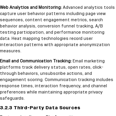
Web Analytics and Monitoring:
Advanced analytics tools
capture user behavior patterns including page view
sequences, content engagement metrics, search
behavior analysis, conversion funnel tracking, A/B
testing participation, and performance monitoring
data. Heat mapping technologies record user
interaction patterns with appropriate anonymization
measures.
Email and Communication Tracking:
Email marketing
platforms track delivery status, open rates, click-
through behaviors, unsubscribe actions, and
engagement scoring. Communication tracking includes
response times, interaction frequency, and channel
preferences while maintaining appropriate privacy
safeguards.
3.2.3 Third-Party Data Sources