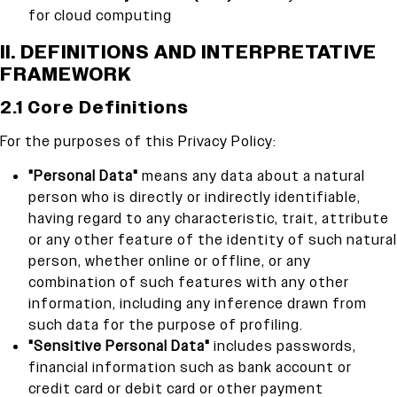
for cloud computing
II. DEFINITIONS AND INTERPRETATIVE
FRAMEWORK
2.1 Core Definitions
For the purposes of this Privacy Policy:
"Personal Data"
means any data about a natural
person who is directly or indirectly identifiable,
having regard to any characteristic, trait, attribute
or any other feature of the identity of such natural
person, whether online or offline, or any
combination of such features with any other
information, including any inference drawn from
such data for the purpose of profiling.
"Sensitive Personal Data"
includes passwords,
financial information such as bank account or
credit card or debit card or other payment