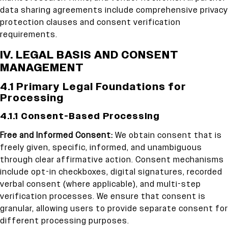
data sharing agreements include comprehensive privacy
protection clauses and consent verification
requirements.
IV. LEGAL BASIS AND CONSENT
MANAGEMENT
4.1 Primary Legal Foundations for
Processing
4.1.1 Consent-Based Processing
Free and Informed Consent:
We obtain consent that is
freely given, specific, informed, and unambiguous
through clear affirmative action. Consent mechanisms
include opt-in checkboxes, digital signatures, recorded
verbal consent (where applicable), and multi-step
verification processes. We ensure that consent is
granular, allowing users to provide separate consent for
different processing purposes.