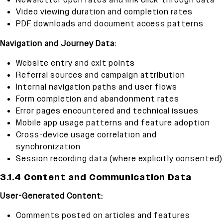
Newsletter open rates and link click-through data
Video viewing duration and completion rates
PDF downloads and document access patterns
Navigation and Journey Data:
Website entry and exit points
Referral sources and campaign attribution
Internal navigation paths and user flows
Form completion and abandonment rates
Error pages encountered and technical issues
Mobile app usage patterns and feature adoption
Cross-device usage correlation and
synchronization
Session recording data (where explicitly consented)
3.1.4 Content and Communication Data
User-Generated Content:
Comments posted on articles and features