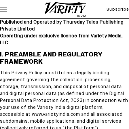
Subscribe
Published and Operated by Thursday Tales Publishing
Private Limited
Operating under exclusive license from Variety Media,
LLC
I. PREAMBLE AND REGULATORY F
I. PREAMBLE AND REGULATORY
FRAMEWORK
This Privacy Policy constitutes a legally binding
agreement governing the collection, processing,
storage, transmission, and disposal of personal data
and digital personal data (as defined under the Digital
Personal Data Protection Act, 2023) in connection with
your use of the Variety India digital platform,
accessible at www.varietyindia.com and all associated
subdomains, mobile applications, and digital services
(collectively referred to as "the Platform").