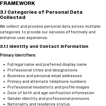
FRAMEWORK
3.1 Categories of Personal Data
Collected
We collect and process personal data across multiple
categories to provide our services effectively and
enhance user experience:
3.1.1 Identity and Contact Information
Primary Identifiers:
Full legal name and preferred display name
Professional titles and designations
Business and personal email addresses
Primary and alternate telephone numbers
Professional headshots and profile images
Date of birth and age verification information
Gender identity and professional pronouns
Nationality and residency status