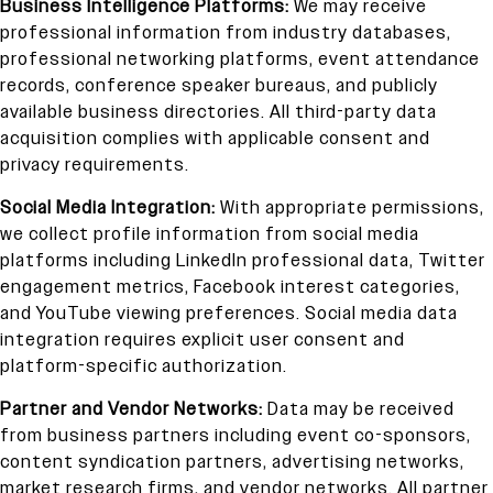
Business Intelligence Platforms:
We may receive
professional information from industry databases,
professional networking platforms, event attendance
records, conference speaker bureaus, and publicly
available business directories. All third-party data
acquisition complies with applicable consent and
privacy requirements.
Social Media Integration:
With appropriate permissions,
we collect profile information from social media
platforms including LinkedIn professional data, Twitter
engagement metrics, Facebook interest categories,
and YouTube viewing preferences. Social media data
integration requires explicit user consent and
platform-specific authorization.
Partner and Vendor Networks:
Data may be received
from business partners including event co-sponsors,
content syndication partners, advertising networks,
market research firms, and vendor networks. All partner