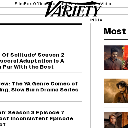
Film
Box Office
Streaming
Features
Music
Video
news
Most 
 Of Solitude’ Season 2
sceral Adaptation is A
n Par With the Best
view: The YA Genre Comes of
ing, Slow Burn Drama Series
on’ Season 3 Episode 7
ost Inconsistent Episode
Act