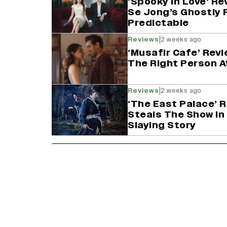
‘Spooky in Love’ Re
Se Jong’s Ghostly 
Predictable
|
Reviews
2 weeks ago
‘Musafir Cafe’ Revi
The Right Person A
|
Reviews
2 weeks ago
‘The East Palace’ 
Steals The Show in
Slaying Story