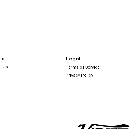
Legal
Us
t Us
Terms of Service
Privacy Policy