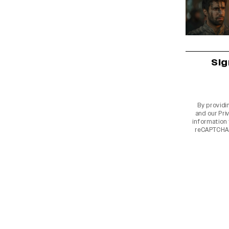
Sig
By providi
and our
Pri
information 
reCAPTCHA 