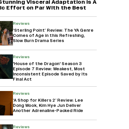
Stunning Visceral Adaptation is A
c Effort on Par With the Best
Reviews
‘Sterling Point’ Review: The YA Genre
Comes of Age in this Refreshing,
Slow Burn Drama Series
Reviews
'House of the Dragon' Season 3
Episode 7 Review: Weakest, Most
Inconsistent Episode Saved by Its
Final Act
Reviews
‘A Shop for Killers 2’ Review: Lee
Dong Wook, Kim Hye Jun Deliver
Another Adrenaline-Packed Ride
Reviews