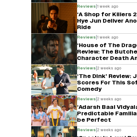
|
Reviews
1 week ago
‘A Shop for Killers
Hye Jun Deliver An
Ride
|
Reviews
1 week ago
‘House of The Drag
Review: The Butcher
Character Death Am
|
Reviews
2 weeks ago
‘The Dink’ Review:
Scores For This So
Comedy
|
Reviews
2 weeks ago
‘Adarsh Baal Vidyal
Predictable Familia
be Perfect
|
Reviews
2 weeks ago