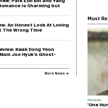
view: Park Eun Bin and Yang
Romance Is Charming but
Must R
ew: An Honest Look At Loving
t The Wrong Time
Review: Kwak Dong Yeon
 Nam Joo Hyuk’s Ghost-
More News
Reviews
'One Hun