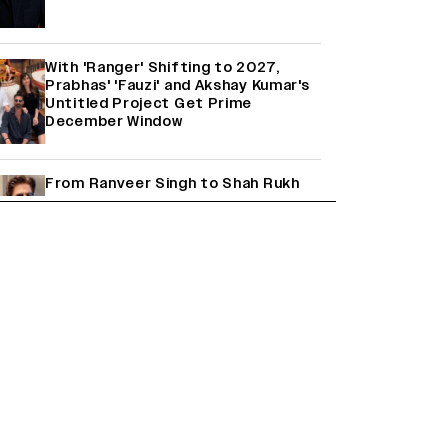
With 'Ranger' Shifting to 2027,
Prabhas' 'Fauzi' and Akshay Kumar's
Untitled Project Get Prime
December Window
From Ranveer Singh to Shah Rukh
Khan: What's Next for Hindi Cinema's
Biggest Stars After Their Current
Projects?
Janhvi Kapoor and Sreeleela Starrer
on the Hunt for a Leading Man
(EXCLUSIVE)
Why the ‘Ramayana’ vs. ‘Godzilla
Minus Zero’ Clash Goes Beyond Box