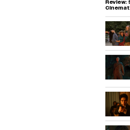
Review: 
Cinemati