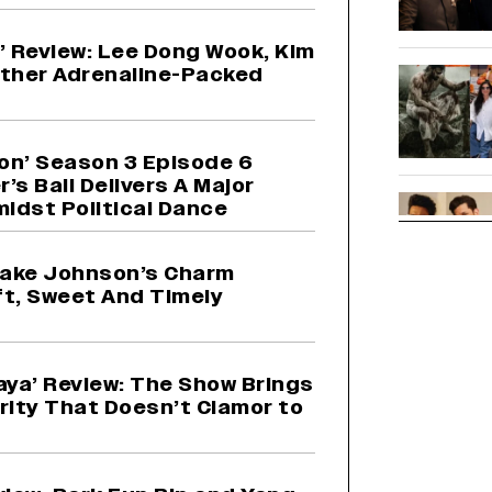
 2’ Review: Lee Dong Wook, Kim
other Adrenaline-Packed
on’ Season 3 Episode 6
’s Ball Delivers A Major
idst Political Dance
 Jake Johnson’s Charm
ft, Sweet And Timely
aya’ Review: The Show Brings
rity That Doesn’t Clamor to