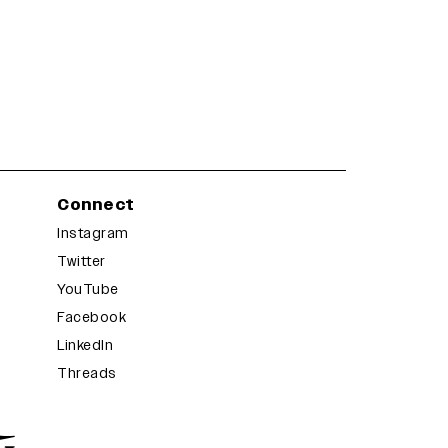
Connect
Instagram
Twitter
YouTube
Facebook
LinkedIn
Threads