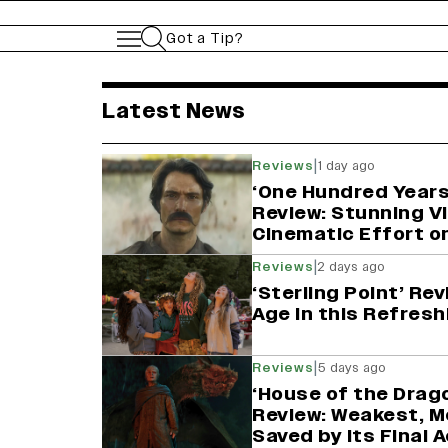
Got a Tip?
variety india latest 
Latest News
|
Reviews
1 day ago
‘One Hundred Years
Review: Stunning Vi
Cinematic Effort o
|
Reviews
2 days ago
‘Sterling Point’ Re
Age in this Refresh
|
Reviews
5 days ago
‘House of the Drag
Review: Weakest, M
Saved by Its Final 