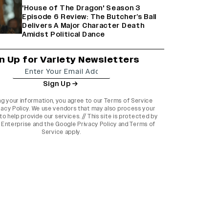
'House of The Dragon' Season 3
Episode 6 Review: The Butcher’s Ball
Delivers A Major Character Death
Amidst Political Dance
n Up for Variety Newsletters
Sign Up
ng your information, you agree to our
Terms of Service
vacy Policy
. We use vendors that may also process your
to help provide our services. // This site is protected by
Enterprise and the
Google Privacy Policy
and
Terms of
Service
apply.