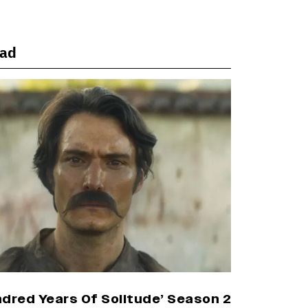
Office Numbers
ead
Yash Makes a Big Move with ‘Toxic’;
Turns Distributor in Karnataka
(EXCLUSIVE)
Farhan Akhtar on Reports of Exiting
Aamir Khan’s ‘Lalkaara’: ‘How Do I Exit
a Project I Never Entered
Officially?’ (EXCLUSIVE)
Harshad Chopda On Giving Up ‘Lock
Upp: Sach Ya Sazaa’ Finale Spot For
Shivangi Joshi: 'It Was A Childish
Mistake' (EXCLUSIVE)
dred Years Of Solitude’ Season 2