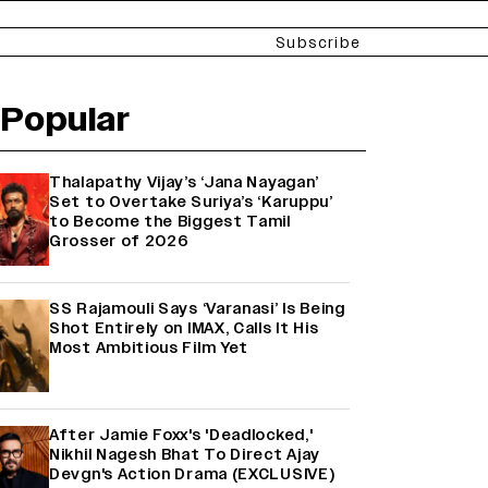
Subscribe
Popular
Thalapathy Vijay’s ‘Jana Nayagan’
Set to Overtake Suriya’s ‘Karuppu’
to Become the Biggest Tamil
Grosser of 2026
SS Rajamouli Says ‘Varanasi’ Is Being
Shot Entirely on IMAX, Calls It His
Most Ambitious Film Yet
After Jamie Foxx's 'Deadlocked,'
Nikhil Nagesh Bhat To Direct Ajay
Devgn's Action Drama (EXCLUSIVE)