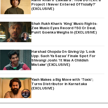
Aamir Khan’s ‘Lalkaara’: ‘How Do I Exit a
Project I Never Entered Officially?’
(EXCLUSIVE)
Shah Rukh Khan’s ‘King’ Music Rights:
Zee Music Eyes Record ₹50 Cr Deal;
Punit Goenka Weighs In (EXCLUSIVE)
Harshad Chopda On Giving Up ‘Lock
Upp: Sach Ya Sazaa’ Finale Spot For
Shivangi Joshi: 'It Was A Childish
Mistake' (EXCLUSIVE)
Yash Makes a Big Move with ‘Toxic’;
Turns Distributor in Karnataka
(EXCLUSIVE)