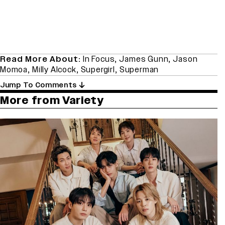
Read More About:
In Focus
,
James Gunn
,
Jason
Momoa
,
Milly Alcock
,
Supergirl
,
Superman
Jump To Comments
More from Variety