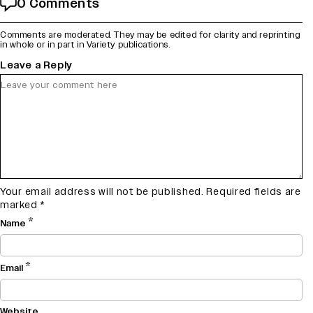
0 Comments
Comments are moderated. They may be edited for clarity and reprinting
in whole or in part in Variety publications.
Leave a Reply
Your email address will not be published.
Required fields are
marked
*
*
Name
*
Email
Website