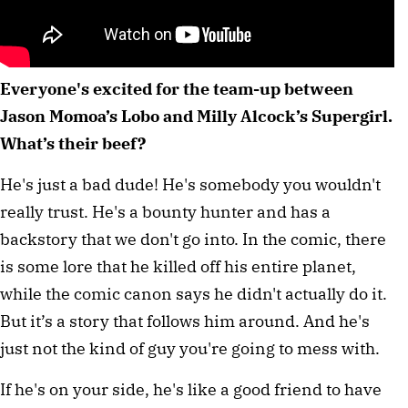
Everyone's excited for the team-up between
Jason Momoa’s Lobo and Milly Alcock’s Supergirl.
What’s their beef?
He's just a bad dude! He's somebody you wouldn't
really trust. He's a bounty hunter and has a
backstory that we don't go into. In the comic, there
is some lore that he killed off his entire planet,
while the comic canon says he didn't actually do it.
But it’s a story that follows him around. And he's
just not the kind of guy you're going to mess with.
If he's on your side, he's like a good friend to have