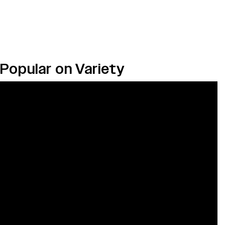
Popular on Variety