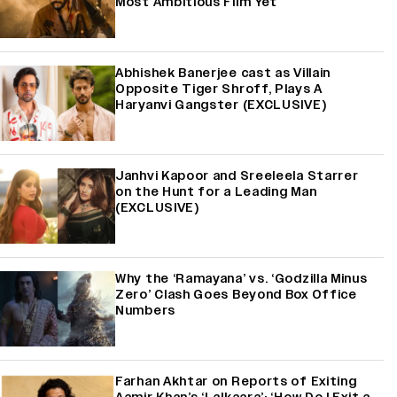
Most Ambitious Film Yet
Abhishek Banerjee cast as Villain
Opposite Tiger Shroff, Plays A
Haryanvi Gangster (EXCLUSIVE)
Janhvi Kapoor and Sreeleela Starrer
on the Hunt for a Leading Man
(EXCLUSIVE)
Why the ‘Ramayana’ vs. ‘Godzilla Minus
Zero’ Clash Goes Beyond Box Office
Numbers
Farhan Akhtar on Reports of Exiting