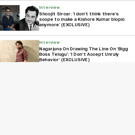
Interview
Shoojit Sircar: ‘I don’t think there’s
scope to make a Kishore Kumar biopic
anymore’ (EXCLUSIVE)
Interview
Nagarjuna On Drawing The Line On ‘Bigg
Boss Telugu’: ‘I Don’t Accept Unruly
Behavior’ (EXCLUSIVE)
Interview
Kanikka Kapur Reacts to Kiara Advani
Comparisons After ‘Batwara 1947’
Poster Goes Viral: ‘I Am Used to It’
(EXCLUSIVE)
Film
Jagapathi Babu on His Superstar Co-
Stars: Salman’s Pranks, SRK’s Kindness
and Prabhas’ Charm (EXCLUSIVE)