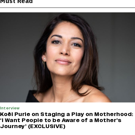
Must Read
Interview
Koël Purie on Staging a Play on Motherhood:
‘I Want People to be Aware of a Mother’s
Journey’ (EXCLUSIVE)