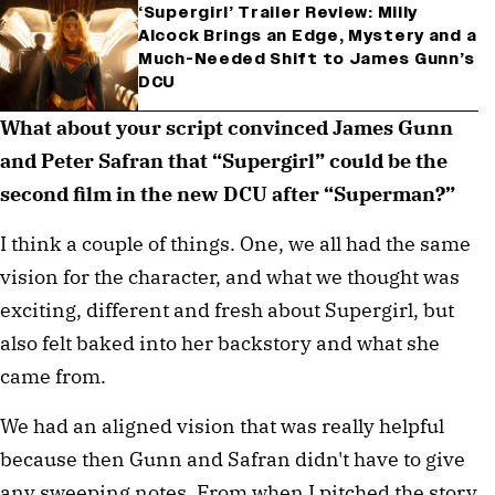
‘Supergirl’ Trailer Review: Milly
Alcock Brings an Edge, Mystery and a
Much-Needed Shift to James Gunn’s
DCU
What about your script convinced James Gunn
and Peter Safran that “Supergirl” could be the
second film in the new DCU after “Superman?”
I think a couple of things. One, we all had the same
vision for the character, and what we thought was
exciting, different and fresh about Supergirl, but
also felt baked into her backstory and what she
came from.
We had an aligned vision that was really helpful
because then Gunn and Safran didn't have to give
any sweeping notes. From when I pitched the story