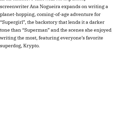
screenwriter Ana Nogueira expands on writing a
planet-hopping, coming-of-age adventure for
“Supergirl”, the backstory that lends it a darker
tone than “Superman” and the scenes she enjoyed
writing the most, featuring everyone’s favorite
superdog, Krypto.