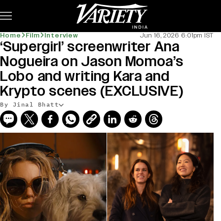
Subscribe
Home
Film
Interview
Jun 16, 2026 6:01pm IST
‘Supergirl’ screenwriter Ana
Nogueira on Jason Momoa’s
Lobo and writing Kara and
Krypto scenes (EXCLUSIVE)
By Jinal Bhatt