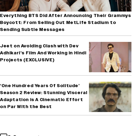
Everything BTS Did After Announcing Their Grammys
Boycott: From Selling Out MetLife Stadium to
Sending Subtle Messages
Jeet on Avoiding Clash with Dev
Adhikari’s Film And Working in Hindi
Projects (EXCLUSIVE)
‘One Hundred Years Of Solitude’
Season 2 Review: Stunning Visceral
Adaptation is A Cinematic Effort
on Par With the Best