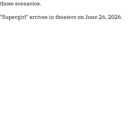
those scenarios.
"Supergirl" arrives in theaters on June 26, 2026.