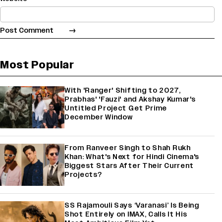
Most Popular
With 'Ranger' Shifting to 2027,
Prabhas' 'Fauzi' and Akshay Kumar's
Untitled Project Get Prime
December Window
From Ranveer Singh to Shah Rukh
Khan: What's Next for Hindi Cinema's
Biggest Stars After Their Current
Projects?
SS Rajamouli Says ‘Varanasi’ Is Being
Shot Entirely on IMAX, Calls It His