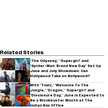
Related Stories
‘The Odyssey,’ ‘Supergirl’ and
‘Spider-Man: Brand New Day’ Set Up
June and July Showdown: Can
Hollywood Take on Bollywood?
With ‘Toxic,’ ‘Welcome To The
Jungle,’ ‘Dragon,’ ‘Supergirl’ and
‘Disclosure Day,’ June Is Expected to
Be a Blockbuster Month at The
Indian Box Office