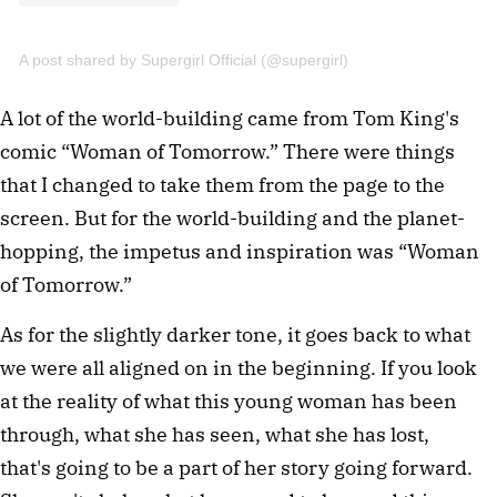
A post shared by Supergirl Official (@supergirl)
A lot of the world-building came from Tom King's
comic “Woman of Tomorrow.” There were things
that I changed to take them from the page to the
screen. But for the world-building and the planet-
hopping, the impetus and inspiration was “Woman
of Tomorrow.”
As for the slightly darker tone, it goes back to what
we were all aligned on in the beginning. If you look
at the reality of what this young woman has been
through, what she has seen, what she has lost,
that's going to be a part of her story going forward.