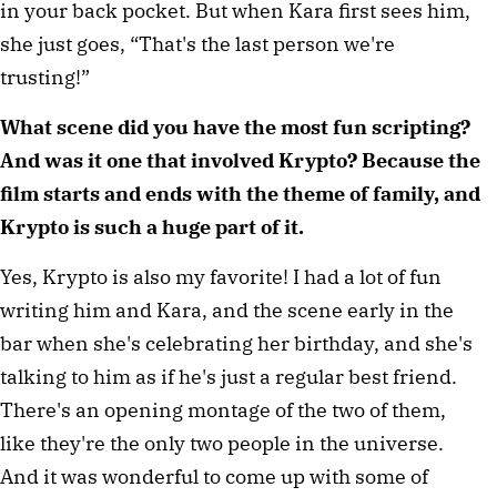
in your back pocket. But when Kara first sees him,
she just goes, “That's the last person we're
trusting!”
What scene did you have the most fun scripting?
And was it one that involved Krypto? Because the
film starts and ends with the theme of family, and
Krypto is such a huge part of it.
Yes, Krypto is also my favorite! I had a lot of fun
writing him and Kara, and the scene early in the
bar when she's celebrating her birthday, and she's
talking to him as if he's just a regular best friend.
There's an opening montage of the two of them,
like they're the only two people in the universe.
And it was wonderful to come up with some of