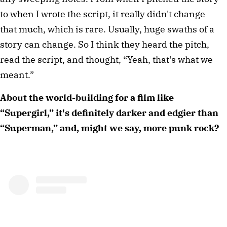
to when I wrote the script, it really didn't change
that much, which is rare. Usually, huge swaths of a
story can change. So I think they heard the pitch,
read the script, and thought, “Yeah, that's what we
meant.”
About the world-building for a film like
“Supergirl,” it's definitely darker and edgier than
“Superman,” and, might we say, more punk rock?