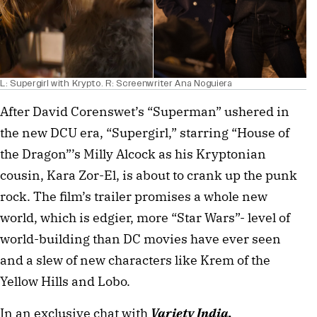
L: Supergirl with Krypto. R: Screenwriter Ana Noguiera
After David Corenswet’s “Superman” ushered in
the new DCU era, “Supergirl,” starring “House of
the Dragon”’s Milly Alcock as his Kryptonian
cousin, Kara Zor-El, is about to crank up the punk
rock. The film’s trailer promises a whole new
world, which is edgier, more “Star Wars”- level of
world-building than DC movies have ever seen
and a slew of new characters like Krem of the
Yellow Hills and Lobo.
In an exclusive chat with
Variety India,