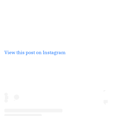
View this post on Instagram