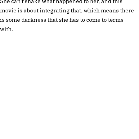
She can't shake what happened to her, and this
movie is about integrating that, which means there
is some darkness that she has to come to terms
with.