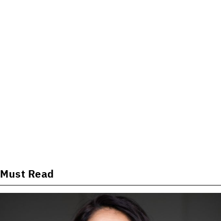
Must Read