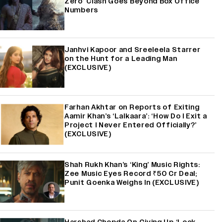
Zero’ Clash Goes Beyond Box Office
Numbers
Janhvi Kapoor and Sreeleela Starrer
on the Hunt for a Leading Man
(EXCLUSIVE)
Farhan Akhtar on Reports of Exiting
Aamir Khan’s ‘Lalkaara’: ‘How Do I Exit a
Project I Never Entered Officially?’
(EXCLUSIVE)
Shah Rukh Khan’s ‘King’ Music Rights:
Zee Music Eyes Record ₹50 Cr Deal;
Punit Goenka Weighs In (EXCLUSIVE)