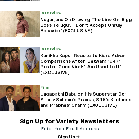
Interview
Nagarjuna On Drawing The Line On ‘Bigg
Boss Telugu’: ‘I Don’t Accept Unruly
Behavior’ (EXCLUSIVE)
Interview
Kanikka Kapur Reacts to Kiara Advani
Comparisons After ‘Batwara 1947’
Poster Goes Viral: ‘I Am Used to It’
(EXCLUSIVE)
Film
Jagapathi Babu on His Superstar Co-
Stars: Salman’s Pranks, SRK’s Kindness
and Prabhas’ Charm (EXCLUSIVE)
Sign Up for Variety Newsletters
Sign Up