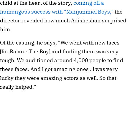
child at the heart of the story, 
coming off a 
humungous success with “Manjummel Boys,”
 the 
director revealed how much Adisheshan surprised 
him.
Of the casting, he says, “We went with new faces 
[for Balan - The Boy] and finding them was very 
tough. We auditioned around 4,000 people to find 
these faces. And I got amazing ones . I was very 
lucky they were amazing actors as well. So that 
really helped.”