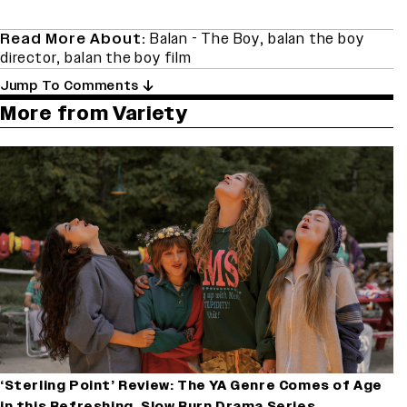
Read More About:
Balan - The Boy
,
balan the boy
director
,
balan the boy film
Jump To Comments
More from Variety
‘Sterling Point’ Review: The YA Genre Comes of Age
in this Refreshing, Slow Burn Drama Series