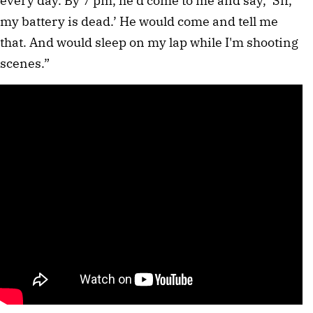
every day. By 7 pm, he'd come to me and say, ‘Sir, 
my battery is dead.’ He would come and tell me 
that. And would sleep on my lap while I'm shooting 
scenes.”