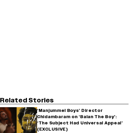
Related Stories
‘Manjummel Boys’ Director
Chidambaram on ‘Balan The Boy’:
‘The Subject Had Universal Appeal’
(EXCLUSIVE)