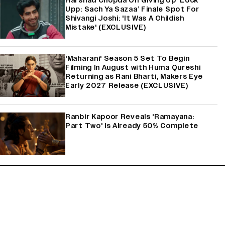
Harshad Chopda On Giving Up ‘Lock
Upp: Sach Ya Sazaa’ Finale Spot For
Shivangi Joshi: 'It Was A Childish
Mistake' (EXCLUSIVE)
'Maharani' Season 5 Set To Begin
Filming In August with Huma Qureshi
Returning as Rani Bharti, Makers Eye
Early 2027 Release (EXCLUSIVE)
Ranbir Kapoor Reveals 'Ramayana:
Part Two' Is Already 50% Complete