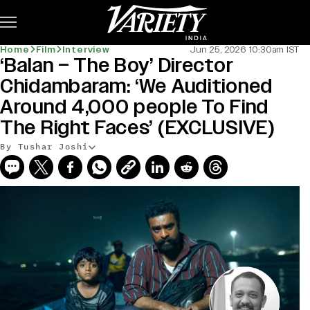
Subscribe
Home
Film
Interview
Jun 25, 2026 10:30am IST
‘Balan – The Boy’ Director
Chidambaram: ‘We Auditioned
Around 4,000 people To Find
The Right Faces’ (EXCLUSIVE)
By Tushar Joshi