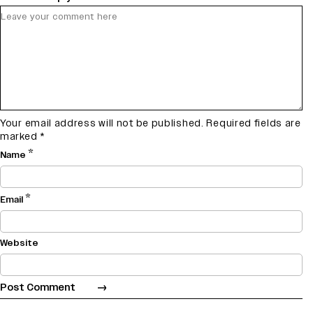
Your email address will not be published.
Required fields are
marked
*
*
Name
*
Email
Website