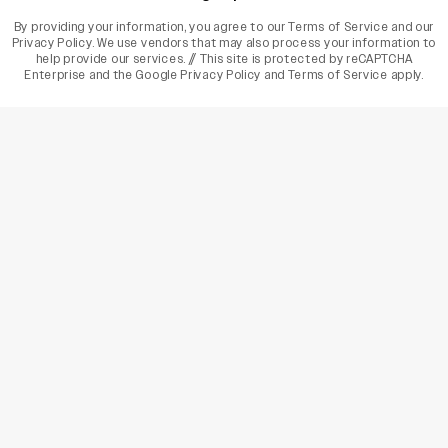
By providing your information, you agree to our
Terms of Service
and our
Privacy Policy
. We use vendors that may also process your information to
help provide our services. // This site is protected by reCAPTCHA
Enterprise and the
Google Privacy Policy
and
Terms of Service
apply.
varietyindia
variety india
Variety
Legal
Connect
The Business Of Entertainment
SUBSCRIBE TODAY
Have a News Tip? Let us know