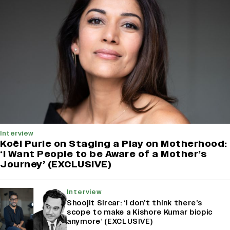
Interview
Koël Purie on Staging a Play on Motherhood:
‘I Want People to be Aware of a Mother’s
Journey’ (EXCLUSIVE)
Interview
Shoojit Sircar: ‘I don’t think there’s
scope to make a Kishore Kumar biopic
anymore’ (EXCLUSIVE)