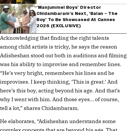
‘Manjummel Boys’ Director
Chidambaram’s Next, ‘Balan – The
Boy’ To Be Showcased At Cannes
2026 (EXCLUSIVE)
Acknowledging that finding the right talents 
among child artists is tricky, he says the reason 
Adisheshan stood out both in auditions and filming 
was his ability to improvise and remember lines. 
“He’s very bright, remembers his lines and he 
improvises. I keep thinking, ‘This is great.’ And 
here’s this boy, acting beyond his age. And that’s 
why I went with him. And those eyes… of course, 
tell a lot,” shares Chidambaram.
He elaborates, “Adisheshan understands some 
complex concepts that are beyond his age. That 