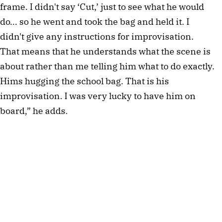
frame. I didn't say ‘Cut,’ just to see what he would 
do... so he went and took the bag and held it. I 
didn't give any instructions for improvisation. 
That means that he understands what the scene is 
about rather than me telling him what to do exactly. 
Hims hugging the school bag. That is his 
improvisation. I was very lucky to have him on 
board,” he adds.