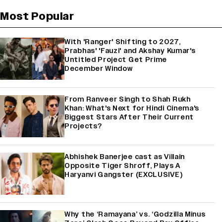
Most Popular
With 'Ranger' Shifting to 2027,
Prabhas' 'Fauzi' and Akshay Kumar's
Untitled Project Get Prime
December Window
From Ranveer Singh to Shah Rukh
Khan: What's Next for Hindi Cinema's
Biggest Stars After Their Current
Projects?
Abhishek Banerjee cast as Villain
Opposite Tiger Shroff, Plays A
Haryanvi Gangster (EXCLUSIVE)
Why the ‘Ramayana’ vs. ‘Godzilla Minus