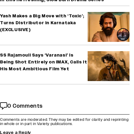
Yash Makes a Big Move with ‘Toxic’;
Turns Distributor in Karnataka
(EXCLUSIVE)
SS Rajamouli Says ‘Varanasi’ Is
Being Shot Entirely on IMAX, Calls It
His Most Ambitious Film Yet
0 Comments
Comments are moderated. They may be edited for clarity and reprinting
in whole or in part in Variety publications.
Leave a Reply