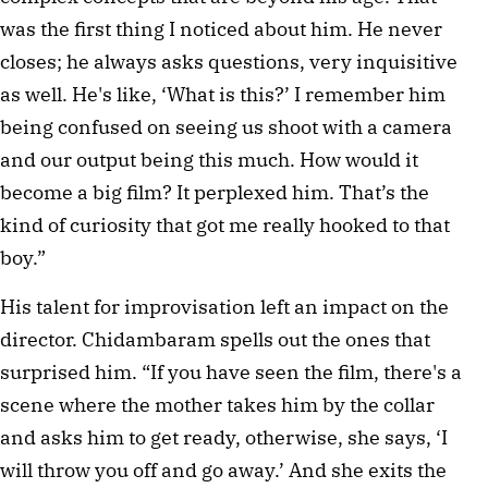
was the first thing I noticed about him. He never 
closes; he always asks questions, very inquisitive 
as well. He's like, ‘What is this?’ I remember him 
being confused on seeing us shoot with a camera 
and our output being this much. How would it 
become a big film? It perplexed him. That’s the 
kind of curiosity that got me really hooked to that 
boy.”
His talent for improvisation left an impact on the 
director. Chidambaram spells out the ones that 
surprised him. “If you have seen the film, there's a 
scene where the mother takes him by the collar 
and asks him to get ready, otherwise, she says, ‘I 
will throw you off and go away.’ And she exits the 