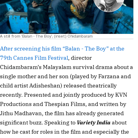
A still from ‘Balan - The Boy’; (inset) Chidambaram
After screening his film “Balan - The Boy” at the 
79th Cannes Film Festival
, director 
Chidambaram’s Malayalam survival drama about a 
single mother and her son (played by Farzana and 
child artist Adisheshan) released theatrically 
recently. Presented and jointly produced by KVN 
Productions and Thespian Films, and written by 
Jithu Madhavan, the film has already generated 
significant buzz. 
Speaking to 
Variety India
 about 
how he cast for roles in the film and especially the 