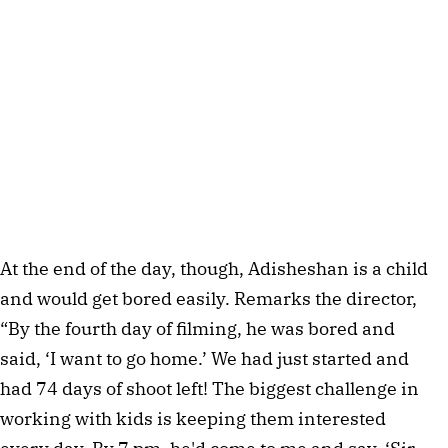
At the end of the day, though, Adisheshan is a child 
and would get bored easily. Remarks the director, 
“By the fourth day of filming, he was bored and 
said, ‘I want to go home.’ We had just started and 
had 74 days of shoot left! The biggest challenge in 
working with kids is keeping them interested 