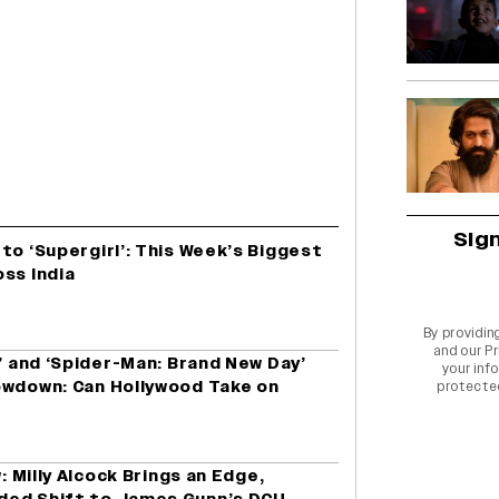
Sig
to ‘Supergirl’: This Week’s Biggest
ss India
By providin
and our
Pr
l’ and ‘Spider-Man: Brand New Day’
your info
owdown: Can Hollywood Take on
protecte
: Milly Alcock Brings an Edge,