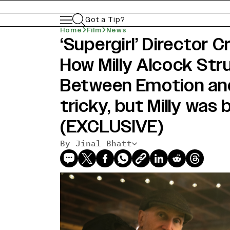
Got a Tip?
Home
Film
News
‘Supergirl’ Director C
How Milly Alcock Str
Between Emotion and 
tricky, but Milly was 
(EXCLUSIVE)
By Jinal Bhatt