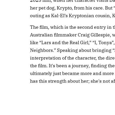
2025 film, when her character visits D
her pet dog, Krypto, from his care. But “S
outing as Kal-El’s Kryptonian cousin, K
The film, which is the second entry in
Australian filmmaker Craig Gillespie, 
like “Lars and the Real Girl,” “I, Tonya
Neighbors.” Speaking about bringing “Su
interpretation of the character, the dire
the film. It's been a journey, finding th
ultimately just became more and more 
has this strength about her; she's not a