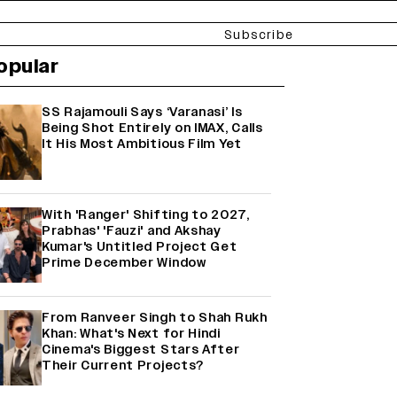
Subscribe
opular
SS Rajamouli Says ‘Varanasi’ Is
Being Shot Entirely on IMAX, Calls
It His Most Ambitious Film Yet
With 'Ranger' Shifting to 2027,
Prabhas' 'Fauzi' and Akshay
Kumar's Untitled Project Get
Prime December Window
From Ranveer Singh to Shah Rukh
Khan: What's Next for Hindi
Cinema's Biggest Stars After
Their Current Projects?