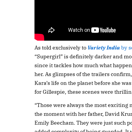
As told exclusively to
Variety India
by s
“Supergirl” is definitely darker and 
since it tackles how much what happen
her. As glimpses of the trailers confirm,
Kara’s life on the planet before she was
for Gillespie, these scenes were thrillin
“Those were always the most exciting m
the moment with her father, David Krum
Emily Beecham. They were just such po
added complexity of being guarded. It w