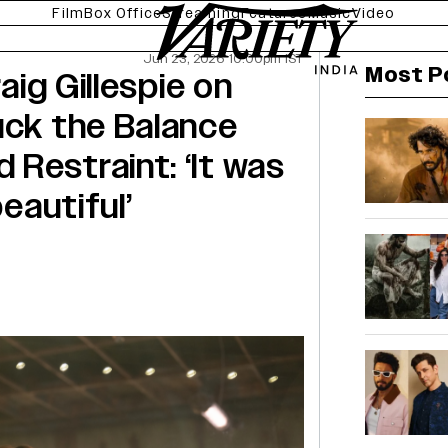
Film
Box Office
Streaming
Features
Music
Video
Jun 23, 2026 10:00pm IST
Most P
raig Gillespie on
uck the Balance
Restraint: ‘It was
beautiful’