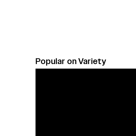
Popular on Variety