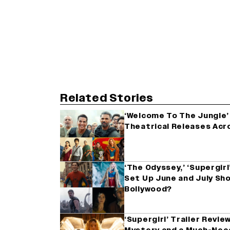
Related Stories
‘Welcome To The Jungle’ 
Theatrical Releases Acro
‘The Odyssey,’ ‘Supergir
Set Up June and July Sh
Bollywood?
‘Supergirl’ Trailer Review