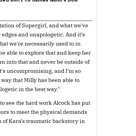
ded Shift to James Gunn’s DCU
etation of Supergirl, and what we've
 edges and unapologetic. And it’s
that we're necessarily used to in
 be able to explore that and keep her
an into that and never be outside of
It's uncompromising, and I'm so
way that Milly has been able to
logetic in the best way."
to see the hard work Alcock has put
hours to meet the physical demands
ts of Kara’s traumatic backstory in