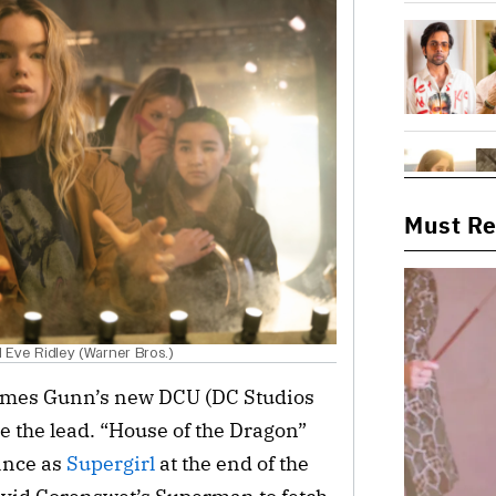
Must R
nd Eve Ridley (Warner Bros.)
James Gunn’s new DCU (DC Studios
ake the lead. “House of the Dragon”
ance as
Supergirl
at the end of the