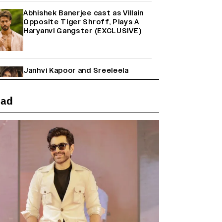
Abhishek Banerjee cast as Villain
Opposite Tiger Shroff, Plays A
Haryanvi Gangster (EXCLUSIVE)
Janhvi Kapoor and Sreeleela
Starrer on the Hunt for a Leading
Man (EXCLUSIVE)
ead
Why the ‘Ramayana’ vs. ‘Godzilla
Minus Zero’ Clash Goes Beyond
Box Office Numbers
Yash Makes a Big Move with ‘Toxic’;
Turns Distributor in Karnataka
(EXCLUSIVE)