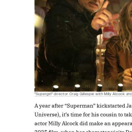
"Supergirl" director Craig Gillespie with Milly Alcock a
A year after “Superman” kickstarted 
Universe), it’s time for his cousin to t
actor Milly Alcock did make an appear