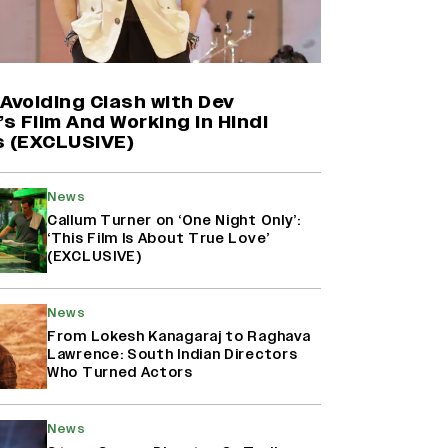
Farhan Akhtar on Reports of
Exiting Aamir Khan’s ‘Lalkaara’:
‘How Do I Exit a Project I Never
Entered Officially?’ (EXCLUSIVE)
Avoiding Clash with Dev
’s Film And Working in Hindi
s (EXCLUSIVE)
Shah Rukh Khan’s ‘King’ Music
Rights: Zee Music Eyes Record
₹50 Cr Deal; Punit Goenka Weighs
News
In (EXCLUSIVE)
Callum Turner on ‘One Night Only’:
‘This Film Is About True Love’
(EXCLUSIVE)
Harshad Chopda On Giving Up
‘Lock Upp: Sach Ya Sazaa’ Finale
Spot For Shivangi Joshi: 'It Was A
News
Childish Mistake' (EXCLUSIVE)
From Lokesh Kanagaraj to Raghava
Lawrence: South Indian Directors
Who Turned Actors
News