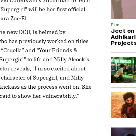
avid Corenswet’s Superman to fetch
upergirl” will be her first official
ara Zor-El.
Film
Jeet on 
 the new DCU, is helmed by
Adhikari
who has previously worked on titles
Project
”, “Cruella” and “Your Friends &
pergirl” to life and Milly Alcock’s
ctor reveals, "I'm so excited about
e character of Supergirl, and Milly
kickass as the process went on. She
fraid to show her vulnerability.”