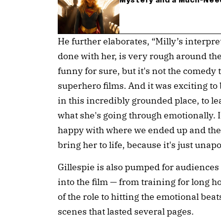
Mystery and a Much-Nee
He further elaborates, “Milly’s interpr
done with her, is very rough around the
funny for sure, but it's not the comedy 
superhero films. And it was exciting to
in this incredibly grounded place, to le
what she's going through emotionally. 
happy with where we ended up and the 
bring her to life, because it's just unapo
Gillespie is also pumped for audiences 
into the film — from training for long 
of the role to hitting the emotional bea
scenes that lasted several pages.