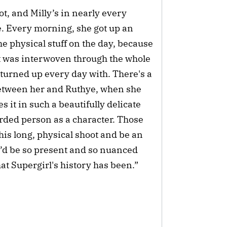
t, and Milly’s in nearly every
le. Every morning, she got up an
he physical stuff on the day, because
; it was interwoven through the whole
e turned up every day with. There's a
 between her and Ruthye, when she
s it in such a beautifully delicate
rded person as a character. Those
is long, physical shoot and be an
e’d be so present and so nuanced
hat Supergirl's history has been.”