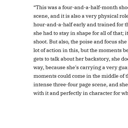
“This was a four-and-a-half-month shoo
scene, and it is also a very physical ro
hour-and-a-half early and trained for t
she had to stay in shape for all of that
shoot. But also, the poise and focus sh
lot of action in this, but the moments
gets to talk about her backstory, she doe
way, because she's carrying a very gua
moments could come in the middle of th
intense three-four page scene, and sh
with it and perfectly in character for w