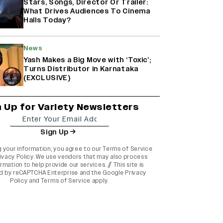
Stars, Songs, Director Or Trailer:
What Drives Audiences To Cinema
Halls Today?
News
Yash Makes a Big Move with ‘Toxic’;
Turns Distributor in Karnataka
(EXCLUSIVE)
n Up for Variety Newsletters
Sign Up
g your information, you agree to our
Terms of Service
ivacy Policy
. We use vendors that may also process
rmation to help provide our services. // This site is
d by reCAPTCHA Enterprise and the
Google Privacy
Policy
and
Terms of Service
apply.