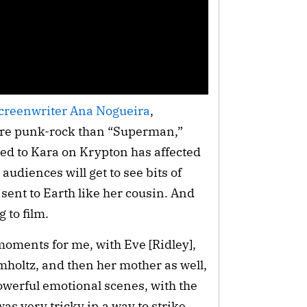
creenwriter Ana Nogueira
,
more punk-rock than “Superman,”
ed to Kara on Krypton has affected
 audiences will get to see bits of
 sent to Earth like her cousin. And
g to film.
oments for me, with Eve [Ridley],
holtz, and then her mother as well,
werful emotional scenes, with the
as very tricky in a way to strike