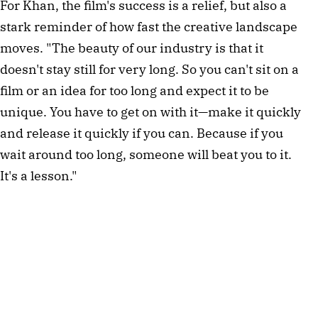
For Khan, the film's success is a relief, but also a
stark reminder of how fast the creative landscape
moves. "The beauty of our industry is that it
doesn't stay still for very long. So you can't sit on a
film or an idea for too long and expect it to be
unique. You have to get on with it—make it quickly
and release it quickly if you can. Because if you
wait around too long, someone will beat you to it.
It's a lesson."