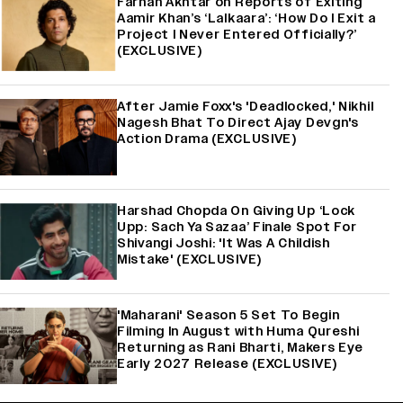
Farhan Akhtar on Reports of Exiting
Aamir Khan’s ‘Lalkaara’: ‘How Do I Exit a
Project I Never Entered Officially?’
(EXCLUSIVE)
After Jamie Foxx's 'Deadlocked,' Nikhil
Nagesh Bhat To Direct Ajay Devgn's
Action Drama (EXCLUSIVE)
Harshad Chopda On Giving Up ‘Lock
Upp: Sach Ya Sazaa’ Finale Spot For
Shivangi Joshi: 'It Was A Childish
Mistake' (EXCLUSIVE)
'Maharani' Season 5 Set To Begin
Filming In August with Huma Qureshi
Returning as Rani Bharti, Makers Eye
Early 2027 Release (EXCLUSIVE)