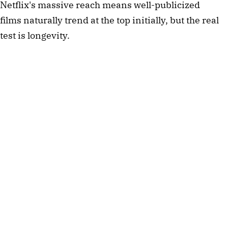
Netflix's massive reach means well-publicized
films naturally trend at the top initially, but the real
test is longevity.