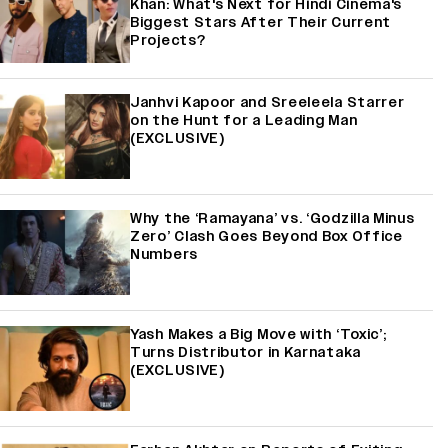
Khan: What's Next for Hindi Cinema's
Biggest Stars After Their Current
Projects?
Janhvi Kapoor and Sreeleela Starrer
on the Hunt for a Leading Man
(EXCLUSIVE)
Why the ‘Ramayana’ vs. ‘Godzilla Minus
Zero’ Clash Goes Beyond Box Office
Numbers
Yash Makes a Big Move with ‘Toxic’;
Turns Distributor in Karnataka
(EXCLUSIVE)