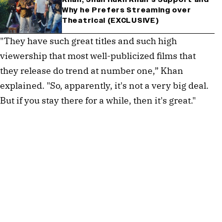
Why he Prefers Streaming over
Theatrical (EXCLUSIVE)
"They have such great titles and such high
viewership that most well-publicized films that
they release do trend at number one,” Khan
explained. "So, apparently, it's not a very big deal.
But if you stay there for a while, then it's great."