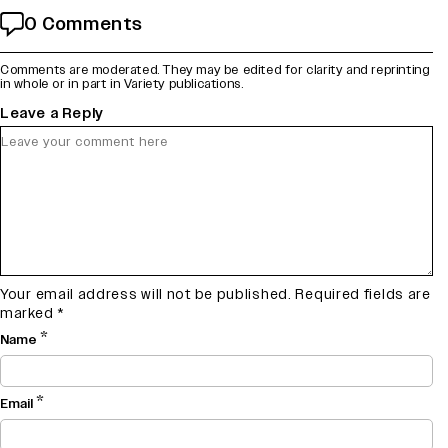
0 Comments
Comments are moderated. They may be edited for clarity and reprinting
in whole or in part in Variety publications.
Leave a Reply
Your email address will not be published.
Required fields are
marked
*
*
Name
*
Email