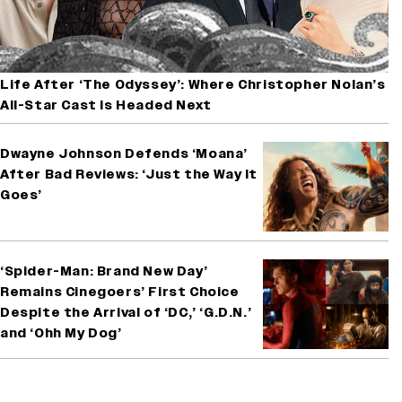
Life After ‘The Odyssey’: Where Christopher Nolan’s
All-Star Cast Is Headed Next
Dwayne Johnson Defends ‘Moana’
After Bad Reviews: ‘Just the Way It
Goes’
‘Spider-Man: Brand New Day’
Remains Cinegoers’ First Choice
Despite the Arrival of ‘DC,’ ‘G.D.N.’
and ‘Ohh My Dog’