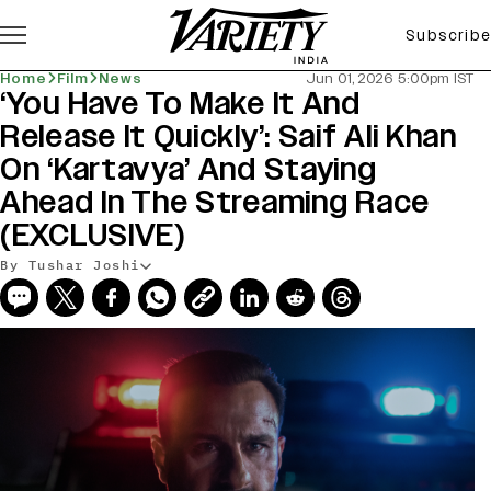
Subscribe
Home
Film
News
Jun 01, 2026 5:00pm IST
‘You Have To Make It And
Release It Quickly’: Saif Ali Khan
On ‘Kartavya’ And Staying
Ahead In The Streaming Race
(EXCLUSIVE)
By Tushar Joshi