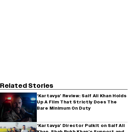
Related Stories
‘Kartavya’ Review: Saif Ali Khan Holds
Up A Film That Strictly Does The
Bare Minimum On Duty
‘Kartavya’ Director Pulkit on Saif Ali
Khan, Shah Rukh Khan’s Support and