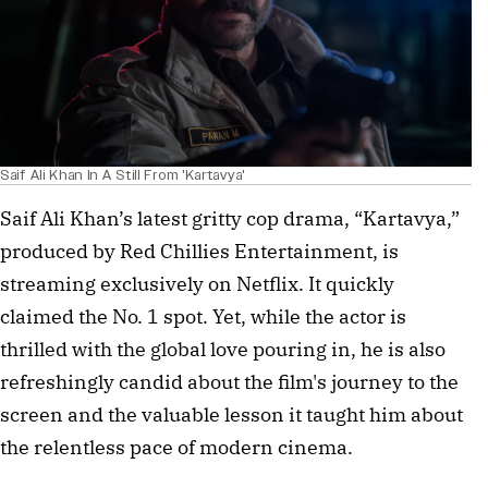
Saif Ali Khan In A Still From 'Kartavya'
Saif Ali Khan’s latest gritty cop drama, “Kartavya,”
produced by Red Chillies Entertainment, is
streaming exclusively on Netflix. It quickly
claimed the No. 1 spot. Yet, while the actor is
thrilled with the global love pouring in, he is also
refreshingly candid about the film's journey to the
screen and the valuable lesson it taught him about
the relentless pace of modern cinema.