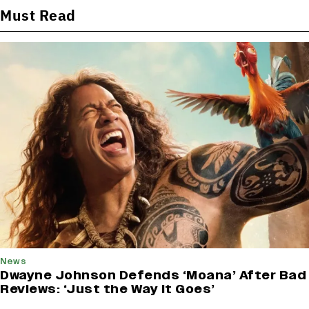
Must Read
News
Dwayne Johnson Defends ‘Moana’ After Bad
Reviews: ‘Just the Way It Goes’