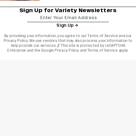
Sign Up for Variety Newsletters
Sign Up
By providing your information, you agree to our
Terms of Service
and our
Privacy Policy
. We use vendors that may also process your information to
help provide our services. // This site is protected by reCAPTCHA
Enterprise and the
Google Privacy Policy
and
Terms of Service
apply.
varietyindia
variety india
Variety
Legal
Connect