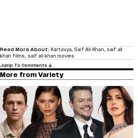
Read More About:
Kartavya
,
Saif Ali Khan
,
saif ali
khan films
,
saif ali khan movies
Jump To Comments
More from Variety