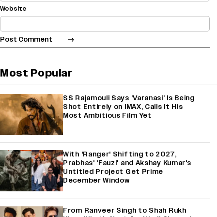
Website
Most Popular
SS Rajamouli Says ‘Varanasi’ Is Being
Shot Entirely on IMAX, Calls It His
Most Ambitious Film Yet
With 'Ranger' Shifting to 2027,
Prabhas' 'Fauzi' and Akshay Kumar's
Untitled Project Get Prime
December Window
From Ranveer Singh to Shah Rukh