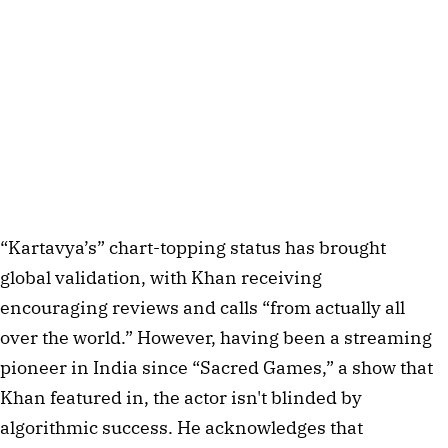
“Kartavya’s” chart-topping status has brought
global validation, with Khan receiving
encouraging reviews and calls “from actually all
over the world.” However, having been a streaming
pioneer in India since “Sacred Games,” a show that
Khan featured in, the actor isn't blinded by
algorithmic success. He acknowledges that