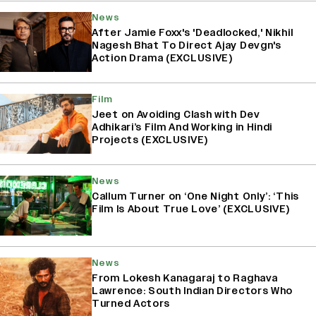
News
After Jamie Foxx's 'Deadlocked,' Nikhil
Nagesh Bhat To Direct Ajay Devgn's
Action Drama (EXCLUSIVE)
Film
Jeet on Avoiding Clash with Dev
Adhikari’s Film And Working in Hindi
Projects (EXCLUSIVE)
News
Callum Turner on ‘One Night Only’: ‘This
Film Is About True Love’ (EXCLUSIVE)
News
From Lokesh Kanagaraj to Raghava
Lawrence: South Indian Directors Who
Turned Actors