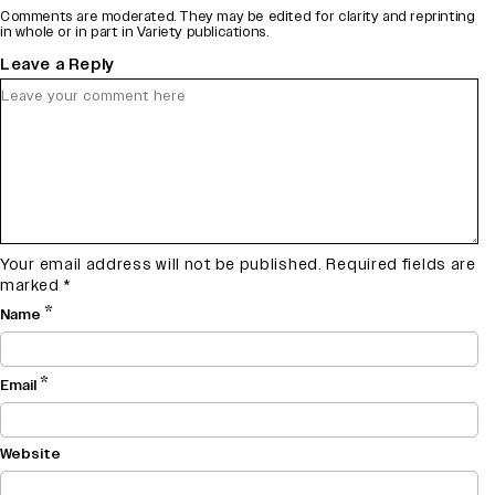
Comments are moderated. They may be edited for clarity and reprinting
in whole or in part in Variety publications.
Leave a Reply
Your email address will not be published.
Required fields are
marked
*
*
Name
*
Email
Website