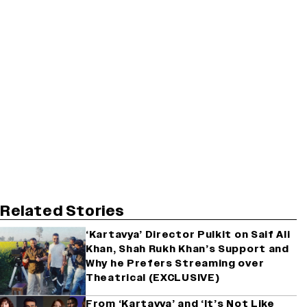
Related Stories
‘Kartavya’ Director Pulkit on Saif Ali
Khan, Shah Rukh Khan’s Support and
Why he Prefers Streaming over
Theatrical (EXCLUSIVE)
From ‘Kartavya’ and ‘It’s Not Like