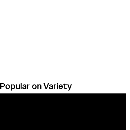
Popular on Variety