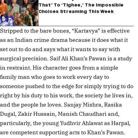
That’ To ‘Tighee,’ The Impossible
Choices Streaming This Week
Stripped to the bare bones, “Kartavya” is effective
as an Indian crime drama because it does what it
set out to do and says what it wants to say with
surgical precision. Saif Ali Khan’s Pawan is a study
in restraint. His character goes from a simple
family man who goes to work every day to
someone pushed to the edge for simply trying to do
right by his duty to his work, the society he lives in,
and the people he loves. Sanjay Mishra, Rasika
Dugal, Zakir Hussain, Manish Chaudhari and,
particularly, the young Yudhvir Ahlawat as Harpal,
are competent supporting acts to Khan’s Pawan.