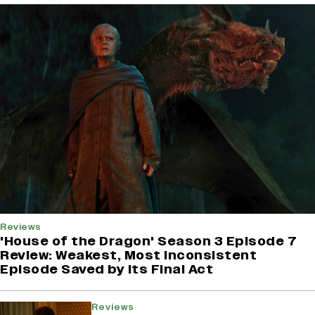
Reviews
'House of the Dragon' Season 3 Episode 7
Review: Weakest, Most Inconsistent
Episode Saved by Its Final Act
Reviews