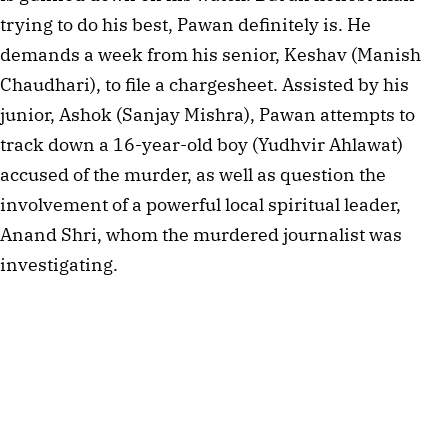
trying to do his best, Pawan definitely is. He
demands a week from his senior, Keshav (Manish
Chaudhari), to file a chargesheet. Assisted by his
junior, Ashok (Sanjay Mishra), Pawan attempts to
track down a 16-year-old boy (Yudhvir Ahlawat)
accused of the murder, as well as question the
involvement of a powerful local spiritual leader,
Anand Shri, whom the murdered journalist was
investigating.