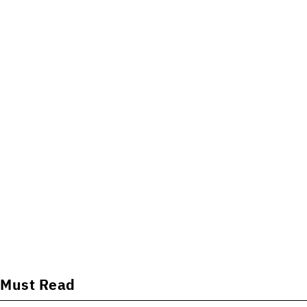
Must Read