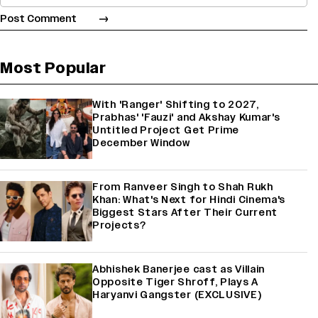
Most Popular
With 'Ranger' Shifting to 2027,
Prabhas' 'Fauzi' and Akshay Kumar's
Untitled Project Get Prime
December Window
From Ranveer Singh to Shah Rukh
Khan: What's Next for Hindi Cinema's
Biggest Stars After Their Current
Projects?
Abhishek Banerjee cast as Villain
Opposite Tiger Shroff, Plays A
Haryanvi Gangster (EXCLUSIVE)