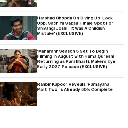
Harshad Chopda On Giving Up ‘Lock
Upp: Sach Ya Sazaa’ Finale Spot For
Shivangi Joshi: 'It Was A Childish
Mistake' (EXCLUSIVE)
'Maharani' Season 5 Set To Begin
Filming In August with Huma Qureshi
Returning as Rani Bharti, Makers Eye
Early 2027 Release (EXCLUSIVE)
Ranbir Kapoor Reveals 'Ramayana:
Part Two' Is Already 50% Complete