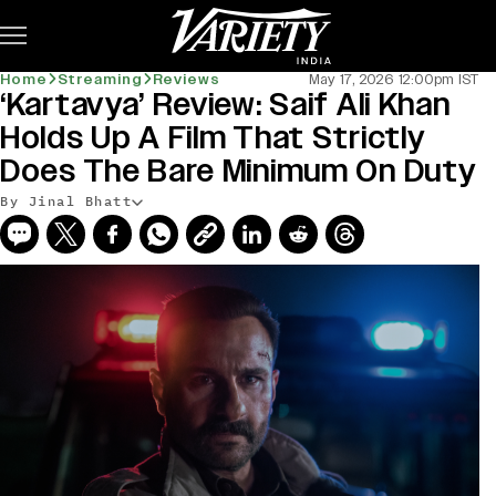
Subscribe
Home
Streaming
Reviews
May 17, 2026 12:00pm IST
‘Kartavya’ Review: Saif Ali Khan
Holds Up A Film That Strictly
Does The Bare Minimum On Duty
By Jinal Bhatt