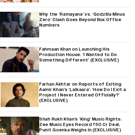
Why the ‘Ramayana’ vs. ‘Godzilla Minus
Zero’ Clash Goes Beyond Box Office
Numbers
Fahmaan Khan on Launching His
Production House: ‘I Wanted to Do
Something Different’ (EXCLUSIVE)
Farhan Akhtar on Reports of Exiting
Aamir Khan’s ‘Lalkaara’: ‘How Do I Exit a
Project I Never Entered Officially?’
(EXCLUSIVE)
Shah Rukh Khan’s ‘King’ Music Rights:
Zee Music Eyes Record ₹50 Cr Deal;
Punit Goenka Weighs In (EXCLUSIVE)