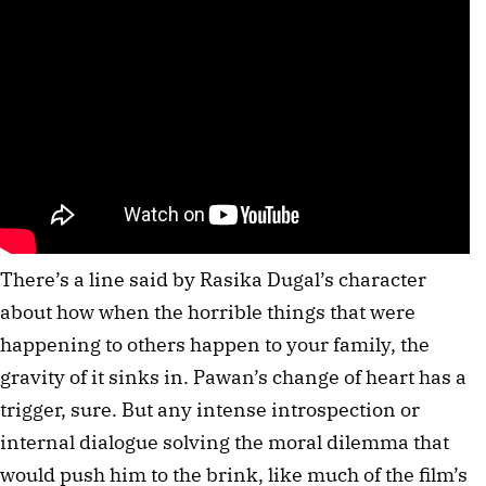
There’s a line said by Rasika Dugal’s character
about how when the horrible things that were
happening to others happen to your family, the
gravity of it sinks in. Pawan’s change of heart has a
trigger, sure. But any intense introspection or
internal dialogue solving the moral dilemma that
would push him to the brink, like much of the film’s