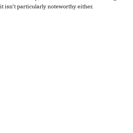
it isn’t particularly noteworthy either.