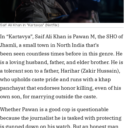
Saif Ali Khan in "Kartavya" (Netflix)
In “Kartavya”, Saif Ali Khan is Pawan M, the SHO of
Jhamli, a small town in North India that’s
been seen countless times before in this genre. He
is a loving husband, father, and elder brother. He is
a tolerant son to a father, Harihar (Zakir Hussain),
who upholds caste pride and runs with a khap
panchayat that endorses honor killing, even of his
own son, for marrying outside the caste.
Whether Pawan is a good cop is questionable
because the journalist he is tasked with protecting
is gunned down on his watch. But an honest man