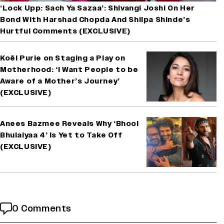
‘Lock Upp: Sach Ya Sazaa’: Shivangi Joshi On Her
Bond With Harshad Chopda And Shilpa Shinde’s
Hurtful Comments (EXCLUSIVE)
Koël Purie on Staging a Play on
Motherhood: ‘I Want People to be
Aware of a Mother’s Journey’
(EXCLUSIVE)
Anees Bazmee Reveals Why ‘Bhool
Bhulaiyaa 4’ Is Yet to Take Off
(EXCLUSIVE)
0 Comments