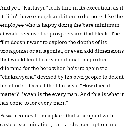
And yet, “Kartavya” feels thin in its execution, as if
it didn’t have enough ambition to do more, like the
employee who is happy doing the bare minimum
at work because the prospects are that bleak. The
film doesn’t want to explore the depths of its
protagonist or antagonist, or even add dimensions
that would lend to any emotional or spiritual
dilemma for the hero when he’s up against a
“chakravyuha” devised by his own people to defeat
his efforts. It’s as if the film says, “How does it
matter? Pawan is the everyman. And this is what it
has come to for every man.”
Pawan comes from a place that’s rampant with
caste discrimination, patriarchy, corruption and