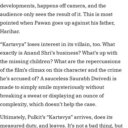
developments, happens off camera, and the
audience only sees the result of it. This is most
pointed when Pawan goes up against his father,
Harihar.
“Kartavya” loses interest in its villain, too. What
exactly is Anand Shri’s business? What’s up with
the missing children? What are the repercussions
of the film’s climax on this character and the crime
he’s accused of? A sauceless Saurabh Dwivedi is
made to simply smile mysteriously without
breaking a sweat or displaying an ounce of
complexity, which doesn’t help the case.
Ultimately, Pulkit’s “Kartavya” arrives, does its
measured duty, and leaves. It’s not a bad thing, but