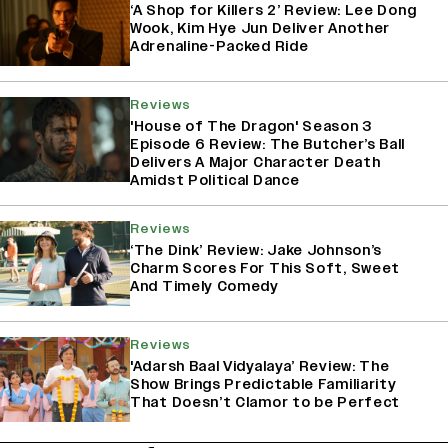
‘A Shop for Killers 2’ Review: Lee Dong
Wook, Kim Hye Jun Deliver Another
Adrenaline-Packed Ride
Reviews
'House of The Dragon' Season 3
Episode 6 Review: The Butcher’s Ball
Delivers A Major Character Death
Amidst Political Dance
Reviews
‘The Dink’ Review: Jake Johnson’s
Charm Scores For This Soft, Sweet
And Timely Comedy
Reviews
'Adarsh Baal Vidyalaya’ Review: The
Show Brings Predictable Familiarity
That Doesn’t Clamor to be Perfect