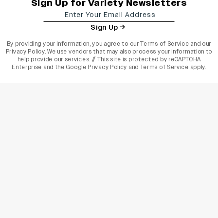
Sign Up for Variety Newsletters
Sign Up
By providing your information, you agree to our
Terms of Service
and our
Privacy Policy
. We use vendors that may also process your information to
help provide our services. // This site is protected by reCAPTCHA
Enterprise and the
Google Privacy Policy
and
Terms of Service
apply.
varietyindia
variety india
Variety
Legal
Connect