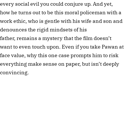
every social evil you could conjure up. And yet,
how he turns out to be this moral policeman with a
work ethic, who is gentle with his wife and son and
denounces the rigid mindsets of his
father, remains a mystery that the film doesn’t
want to even touch upon. Even if you take Pawan at
face value, why this one case prompts him to risk
everything make sense on paper, but isn’t deeply
convincing.