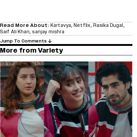
Read More About:
Kartavya
,
Netflix
,
Rasika Dugal
,
Saif Ali Khan
,
sanjay mishra
Jump To Comments
More from Variety