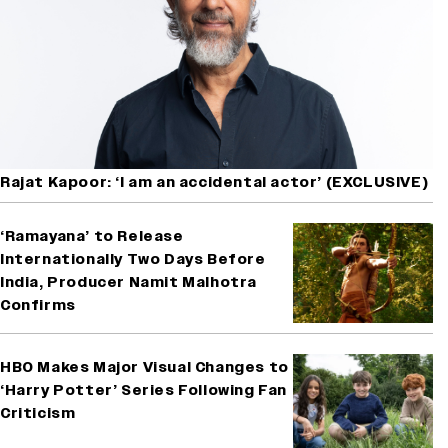
Rajat Kapoor: ‘I am an accidental actor’ (EXCLUSIVE)
‘Ramayana’ to Release
Internationally Two Days Before
India, Producer Namit Malhotra
Confirms
HBO Makes Major Visual Changes to
‘Harry Potter’ Series Following Fan
Criticism