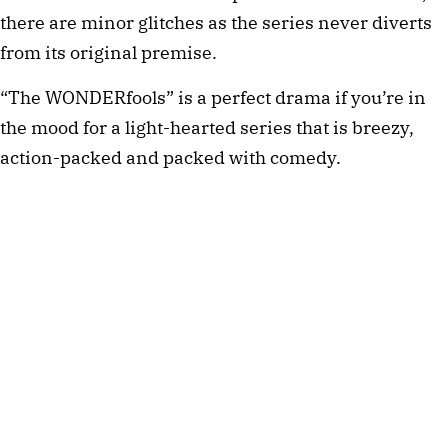
there are minor glitches as the series never diverts
from its original premise.
“The WONDERfools” is a perfect drama if you’re in
the mood for a light-hearted series that is breezy,
action-packed and packed with comedy.