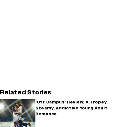
Related Stories
‘Off Campus’ Review: A Tropey,
Steamy, Addictive Young Adult
Romance