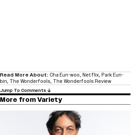
Read More About:
Cha Eun-woo
,
Netflix
,
Park Eun-
bin
,
The Wonderfools
,
The Wonderfools Review
Jump To Comments
More from Variety