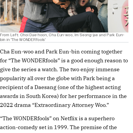
From Left: Choi Dae-hoon, Cha Eun-woo, Im Seong-jae and Park Eun-
bin in 'The WONDERfools'
Cha Eun-woo and Park Eun-bin coming together
for “The WONDERfools” is a good enough reason to
give the series a watch. The two enjoy immense
popularity all over the globe with Park being a
recipient of a Daesang (one of the highest acting
awards in South Korea) for her performance in the
2022 drama “Extraordinary Attorney Woo.”
“The WONDERfools” on Netflix is a superhero
action-comedy set in 1999. The premise of the