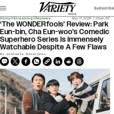
Subscribe
Home
Streaming
Reviews
May 17, 2026 7:30pm IST
‘The WONDERfools’ Review: Park
Eun-bin, Cha Eun-woo’s Comedic
Superhero Series Is Immensely
Watchable Despite A Few Flaws
By Urmimala Banerjee