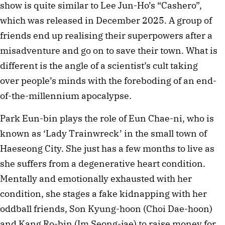
show is quite similar to Lee Jun-Ho’s “Cashero”,
which was released in December 2025. A group of
friends end up realising their superpowers after a
misadventure and go on to save their town. What is
different is the angle of a scientist’s cult taking
over people’s minds with the foreboding of an end-
of-the-millennium apocalypse.
Park Eun-bin plays the role of Eun Chae-ni, who is
known as ‘Lady Trainwreck’ in the small town of
Haeseong City. She just has a few months to live as
she suffers from a degenerative heart condition.
Mentally and emotionally exhausted with her
condition, she stages a fake kidnapping with her
oddball friends, Son Kyung-hoon (Choi Dae-hoon)
and Kang Ro-bin (Im Seong-jae) to raise money for