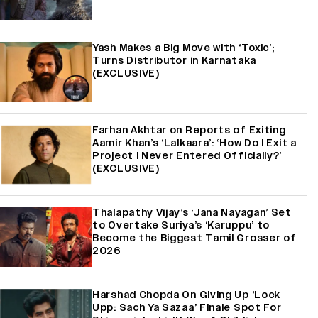
Yash Makes a Big Move with ‘Toxic’;
Turns Distributor in Karnataka
(EXCLUSIVE)
Farhan Akhtar on Reports of Exiting
Aamir Khan’s ‘Lalkaara’: ‘How Do I Exit a
Project I Never Entered Officially?’
(EXCLUSIVE)
Thalapathy Vijay’s ‘Jana Nayagan’ Set
to Overtake Suriya’s ‘Karuppu’ to
Become the Biggest Tamil Grosser of
2026
Harshad Chopda On Giving Up ‘Lock
Upp: Sach Ya Sazaa’ Finale Spot For