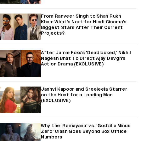
From Ranveer Singh to Shah Rukh
Khan: What's Next for Hindi Cinema's
Biggest Stars After Their Current
Projects?
After Jamie Foxx's 'Deadlocked,' Nikhil
Nagesh Bhat To Direct Ajay Devgn's
Action Drama (EXCLUSIVE)
Janhvi Kapoor and Sreeleela Starrer
on the Hunt for a Leading Man
(EXCLUSIVE)
Why the ‘Ramayana’ vs. ‘Godzilla Minus
Zero’ Clash Goes Beyond Box Office
Numbers