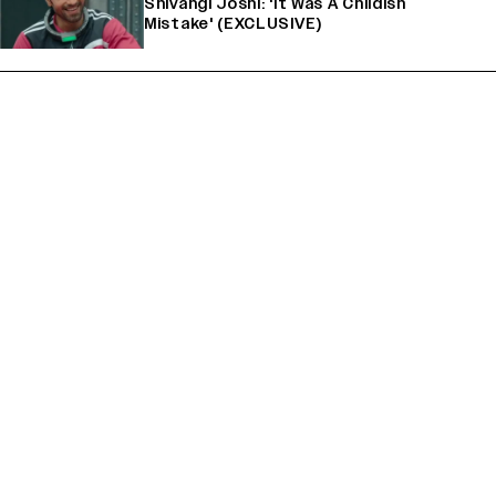
Shivangi Joshi: 'It Was A Childish
Mistake' (EXCLUSIVE)