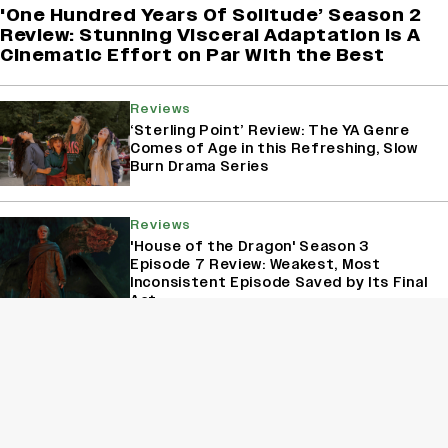
'One Hundred Years Of Solitude’ Season 2
Review: Stunning Visceral Adaptation is A
Cinematic Effort on Par With the Best
Reviews
‘Sterling Point’ Review: The YA Genre
Comes of Age in this Refreshing, Slow
Burn Drama Series
Reviews
'House of the Dragon' Season 3
Episode 7 Review: Weakest, Most
Inconsistent Episode Saved by Its Final
Act
Reviews
‘A Shop for Killers 2’ Review: Lee Dong
Wook, Kim Hye Jun Deliver Another
Adrenaline-Packed Ride