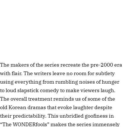
The makers of the series recreate the pre-2000 era
with flair. The writers leave no room for subtlety
using everything from rumbling noises of hunger
to loud slapstick comedy to make viewers laugh.
The overall treatment reminds us of some of the
old Korean dramas that evoke laughter despite
their predictability. This unbridled goofiness in
“The WONDERfools” makes the series immensely