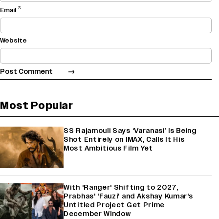
*
Email
Website
Most Popular
SS Rajamouli Says ‘Varanasi’ Is Being
Shot Entirely on IMAX, Calls It His
Most Ambitious Film Yet
With 'Ranger' Shifting to 2027,
Prabhas' 'Fauzi' and Akshay Kumar's
Untitled Project Get Prime
December Window