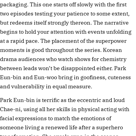
packaging. This one starts off slowly with the first
two episodes testing your patience to some extent,
but redeems itself strongly thereon. The narrative
begins to hold your attention with events unfolding
at a rapid pace. The placement of the superpower
moments is good throughout the series. Korean
drama audiences who watch shows for chemistry
between leads won’t be disappointed either. Park
Eun-bin and Eun-woo bring in goofiness, cuteness
and vulnerability in equal measure.
Park Eun-bin is terrific as the eccentric and loud
Chae-ni, using all her skills in physical acting with
facial expressions to match the emotions of
someone living a renewed life after a superhero