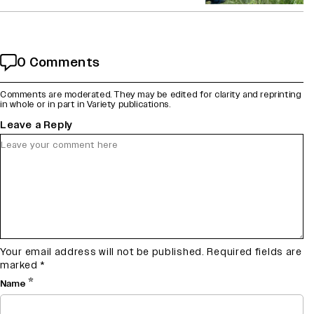
0 Comments
Comments are moderated. They may be edited for clarity and reprinting
in whole or in part in Variety publications.
Leave a Reply
Your email address will not be published.
Required fields are
marked
*
*
Name