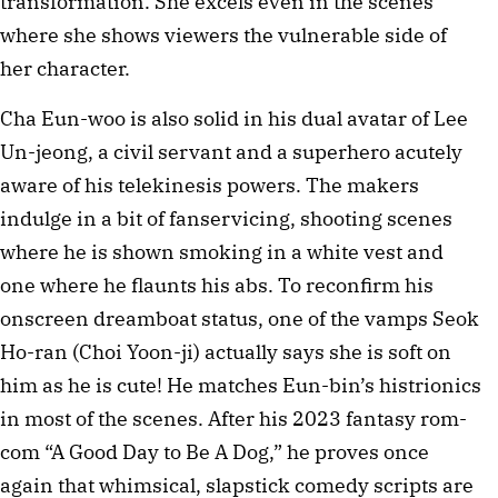
transformation. She excels even in the scenes
where she shows viewers the vulnerable side of
her character.
Cha Eun-woo is also solid in his dual avatar of Lee
Un-jeong, a civil servant and a superhero acutely
aware of his telekinesis powers. The makers
indulge in a bit of fanservicing, shooting scenes
where he is shown smoking in a white vest and
one where he flaunts his abs. To reconfirm his
onscreen dreamboat status, one of the vamps Seok
Ho-ran (Choi Yoon-ji) actually says she is soft on
him as he is cute! He matches Eun-bin’s histrionics
in most of the scenes. After his 2023 fantasy rom-
com “A Good Day to Be A Dog,” he proves once
again that whimsical, slapstick comedy scripts are