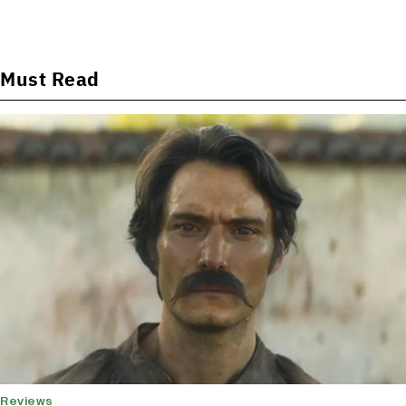
Must Read
Reviews