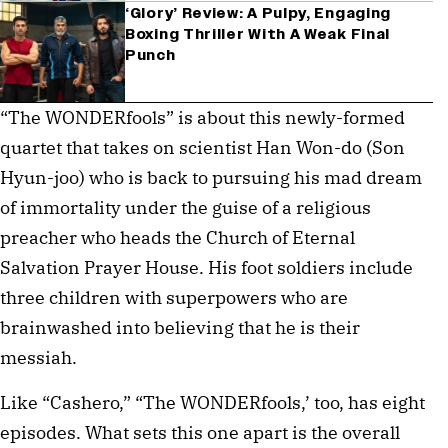
‘Glory’ Review: A Pulpy, Engaging
Boxing Thriller With A Weak Final
Punch
“The WONDERfools” is about this newly-formed
quartet that takes on scientist Han Won-do (Son
Hyun-joo) who is back to pursuing his mad dream
of immortality under the guise of a religious
preacher who heads the Church of Eternal
Salvation Prayer House. His foot soldiers include
three children with superpowers who are
brainwashed into believing that he is their
messiah.
Like “Cashero,” “The WONDERfools,’ too, has eight
episodes. What sets this one apart is the overall