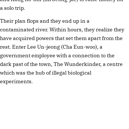
a solo trip.
Their plan flops and they end up in a
contaminated river. Within hours, they realize they
have acquired powers that set them apart from the
rest. Enter Lee Un-jeong (Cha Eun-woo), a
government employee with a connection to the
dark past of the town, The Wunderkinder, a centre
which was the hub of illegal biological
experiments.