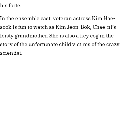
his forte.
In the ensemble cast, veteran actress Kim Hae-
sook is fun to watch as Kim Jeon-Bok, Chae-ni’s
feisty grandmother. She is also a key cog in the
story of the unfortunate child victims of the crazy
scientist.