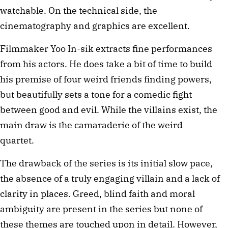
watchable. On the technical side, the
cinematography and graphics are excellent.
Filmmaker Yoo In-sik extracts fine performances
from his actors. He does take a bit of time to build
his premise of four weird friends finding powers,
but beautifully sets a tone for a comedic fight
between good and evil. While the villains exist, the
main draw is the camaraderie of the weird
quartet.
The drawback of the series is its initial slow pace,
the absence of a truly engaging villain and a lack of
clarity in places. Greed, blind faith and moral
ambiguity are present in the series but none of
these themes are touched upon in detail. However,