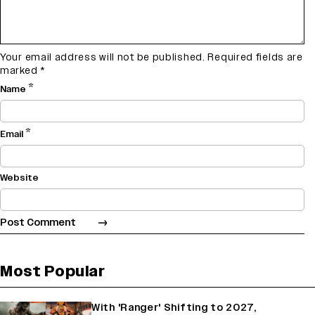
Your email address will not be published.
Required fields are
marked
*
*
Name
*
Email
Website
Most Popular
With 'Ranger' Shifting to 2027,