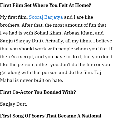
First Film Set Where You Felt At Home?
My first film.
Sooraj Barjatya
and I are like
brothers. After that, the most amount of fun that
I've had is with Sohail Khan, Arbaaz Khan, and
Sanju (Sanjay Dutt). Actually, all my films. I believe
that you should work with people whom you like. If
there's a script, and you have to do it, but you don't
like the person, either you don't do the film or you
get along with that person and do the film. Taj
Mahal is never built on hate.
First Co-Actor You Bonded With?
Sanjay Dutt.
First Song Of Yours That Became A National