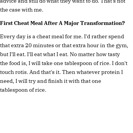
advice and still do what they want to do. That's not
the case with me.
First Cheat Meal After A Major Transformation?
Every day is a cheat meal for me. I'd rather spend
that extra 20 minutes or that extra hour in the gym,
but I'll eat. I'll eat what I eat. No matter how tasty
the food is, I will take one tablespoon of rice. I don't
touch rotis. And that's it. Then whatever protein I
need, I will try and finish it with that one
tablespoon of rice.