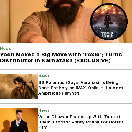
News
Yash Makes a Big Move with ‘Toxic’; Turns
Distributor in Karnataka (EXCLUSIVE)
News
SS Rajamouli Says ‘Varanasi’ Is Being
Shot Entirely on IMAX, Calls It His Most
Ambitious Film Yet
News
Varun Dhawan Teams Up With 'Rocket
Boys' Director Abhay Pannu for Horror
Film