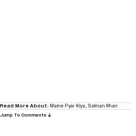
Read More About:
Maine Pyar Kiya
,
Salman Khan
Jump To Comments