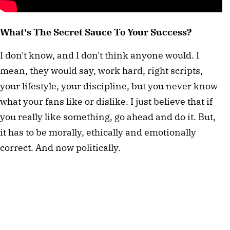
What's The Secret Sauce To Your Success?
I don't know, and I don't think anyone would. I
mean, they would say, work hard, right scripts,
your lifestyle, your discipline, but you never know
what your fans like or dislike. I just believe that if
you really like something, go ahead and do it. But,
it has to be morally, ethically and emotionally
correct. And now politically.