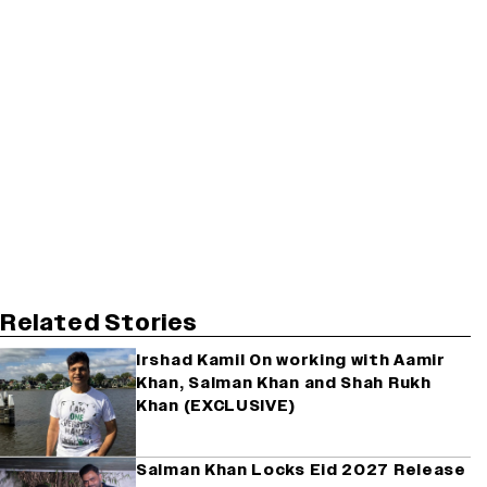
Related Stories
Irshad Kamil On working with Aamir
Khan, Salman Khan and Shah Rukh
Khan (EXCLUSIVE)
Salman Khan Locks Eid 2027 Release