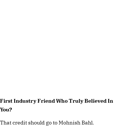
First Industry Friend Who Truly Believed In
You?
That credit should go to Mohnish Bahl.