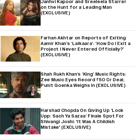
Janhvi Kapoor and Sreeleela Starrer
on the Hunt for a Leading Man
(EXCLUSIVE)
Farhan Akhtar on Reports of Exiting
Aamir Khan’s ‘Lalkaara’: ‘How Do I Exit a
Project I Never Entered Officially?’
(EXCLUSIVE)
Shah Rukh Khan’s ‘King’ Music Rights:
Zee Music Eyes Record ₹50 Cr Deal;
Punit Goenka Weighs In (EXCLUSIVE)
Harshad Chopda On Giving Up ‘Lock
Upp: Sach Ya Sazaa’ Finale Spot For
Shivangi Joshi: 'It Was A Childish
Mistake' (EXCLUSIVE)