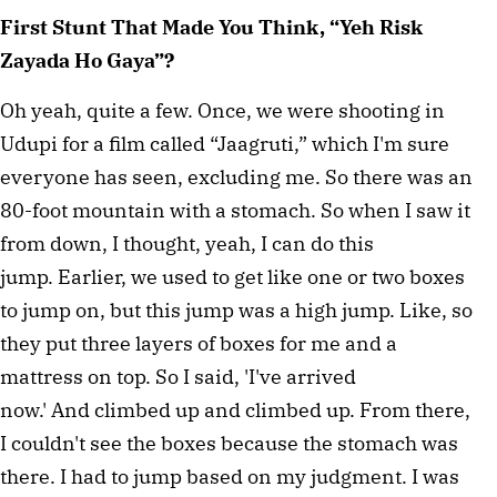
First Stunt That Made You Think, “Yeh Risk
Zayada Ho Gaya”?
Oh yeah, quite a few. Once, we were shooting in
Udupi for a film called “Jaagruti,” which I'm sure
everyone has seen, excluding me. So there was an
80-foot mountain with a stomach. So when I saw it
from down, I thought, yeah, I can do this
jump. Earlier, we used to get like one or two boxes
to jump on, but this jump was a high jump. Like, so
they put three layers of boxes for me and a
mattress on top. So I said, 'I've arrived
now.' And climbed up and climbed up. From there,
I couldn't see the boxes because the stomach was
there. I had to jump based on my judgment. I was