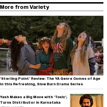
More from Variety
‘Sterling Point’ Review: The YA Genre Comes of Age
in this Refreshing, Slow Burn Drama Series
Yash Makes a Big Move with ‘Toxic’;
Turns Distributor in Karnataka