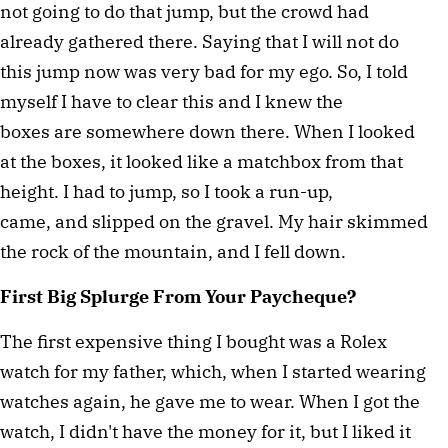
not going to do that jump, but the crowd had
already gathered there. Saying that I will not do
this jump now was very bad for my ego. So, I told
myself I have to clear this and I knew the
boxes are somewhere down there. When I looked
at the boxes, it looked like a matchbox from that
height. I had to jump, so I took a run-up,
came, and slipped on the gravel. My hair skimmed
the rock of the mountain, and I fell down.
First Big Splurge From Your Paycheque?
The first expensive thing I bought was a Rolex
watch for my father, which, when I started wearing
watches again, he gave me to wear. When I got the
watch, I didn't have the money for it, but I liked it