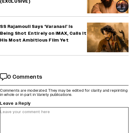
(EXCLUSIVE)
SS Rajamouli Says ‘Varanasi’ Is
Being Shot Entirely on IMAX, Calls It
His Most Ambitious Film Yet
0 Comments
Comments are moderated. They may be edited for clarity and reprinting
in whole or in part in Variety publications.
Leave a Reply