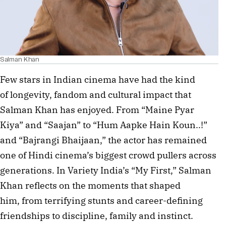
Salman Khan
Few stars in Indian cinema have had the kind
of longevity, fandom and cultural impact that
Salman Khan has enjoyed. From “Maine Pyar
Kiya” and “Saajan” to “Hum Aapke Hain Koun..!”
and “Bajrangi Bhaijaan,” the actor has remained
one of Hindi cinema’s biggest crowd pullers across
generations. In Variety India’s “My First,” Salman
Khan reflects on the moments that shaped
him, from terrifying stunts and career-defining
friendships to discipline, family and instinct.