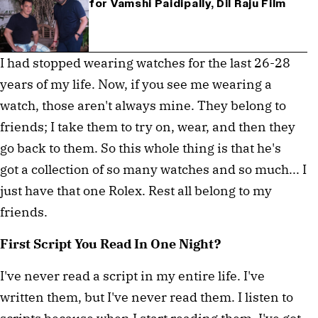
for Vamshi Paidipally, Dil Raju Film
I had stopped wearing watches for the last 26-28
years of my life. Now, if you see me wearing a
watch, those aren't always mine. They belong to
friends; I take them to try on, wear, and then they
go back to them. So this whole thing is that he's
got a collection of so many watches and so much... I
just have that one Rolex. Rest all belong to my
friends.
First Script You Read In One Night?
I've never read a script in my entire life. I've
written them, but I've never read them. I listen to