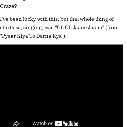
Craze?
I've been lucky with this, but that whole thing of
shirtless, singing, was “Oh Oh Jaane Jaana” (from
"Pyaar Kiya To Darna Kya").