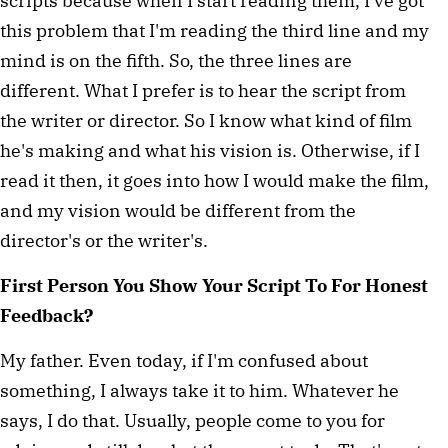
scripts because when I start reading them, I've got
this problem that I'm reading the third line and my
mind is on the fifth. So, the three lines are
different. What I prefer is to hear the script from
the writer or director. So I know what kind of film
he's making and what his vision is. Otherwise, if I
read it then, it goes into how I would make the film,
and my vision would be different from the
director's or the writer's.
First Person You Show Your Script To For Honest
Feedback?
My father. Even today, if I'm confused about
something, I always take it to him. Whatever he
says, I do that. Usually, people come to you for