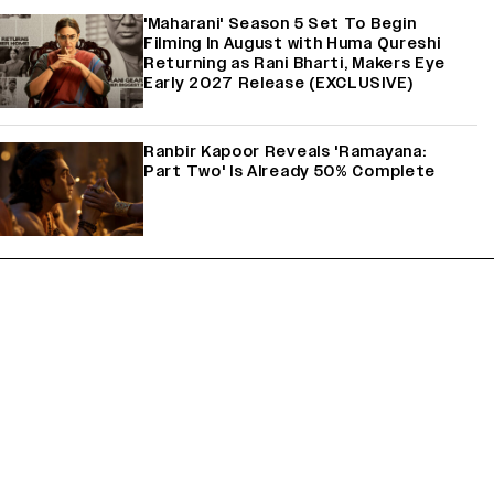
'Maharani' Season 5 Set To Begin
Filming In August with Huma Qureshi
Returning as Rani Bharti, Makers Eye
Early 2027 Release (EXCLUSIVE)
Ranbir Kapoor Reveals 'Ramayana:
Part Two' Is Already 50% Complete