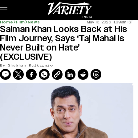
Subscribe
Home
Film
News
May 16, 2026 11:39am IST
Salman Khan Looks Back at His
Film Journey, Says ‘Taj Mahal Is
Never Built on Hate’
(EXCLUSIVE)
By Shubham Kulkarni