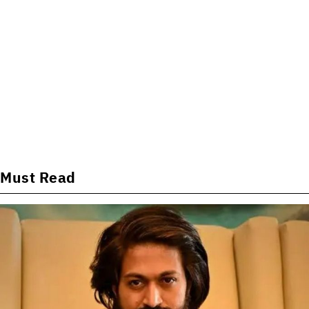
Must Read