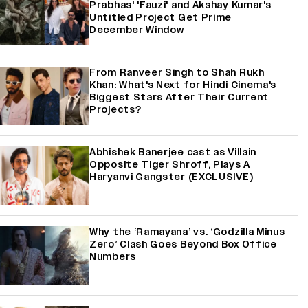
Prabhas' 'Fauzi' and Akshay Kumar's
Untitled Project Get Prime
December Window
From Ranveer Singh to Shah Rukh
Khan: What's Next for Hindi Cinema's
Biggest Stars After Their Current
Projects?
Abhishek Banerjee cast as Villain
Opposite Tiger Shroff, Plays A
Haryanvi Gangster (EXCLUSIVE)
Why the ‘Ramayana’ vs. ‘Godzilla Minus
Zero’ Clash Goes Beyond Box Office
Numbers