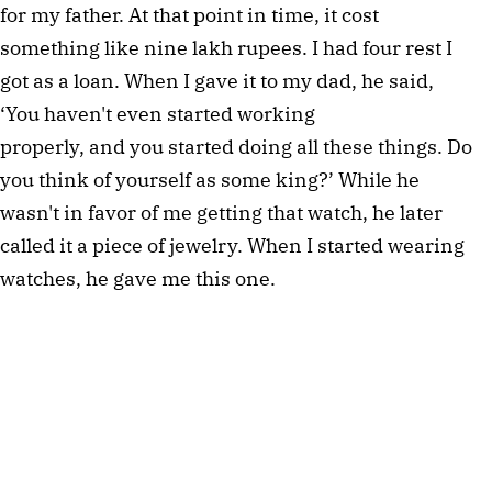
for my father. At that point in time, it cost
something like nine lakh rupees. I had four rest I
got as a loan. When I gave it to my dad, he said,
‘You haven't even started working
properly, and you started doing all these things. Do
you think of yourself as some king?’ While he
wasn't in favor of me getting that watch, he later
called it a piece of jewelry. When I started wearing
watches, he gave me this one.