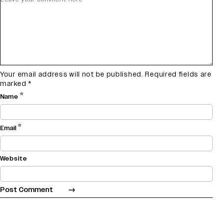
Your email address will not be published.
Required fields are
marked
*
*
Name
*
Email
Website