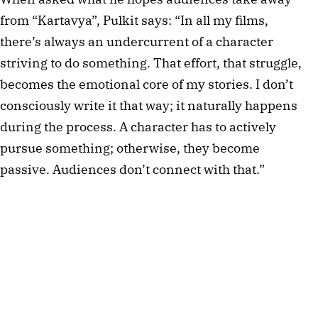
from “Kartavya”, Pulkit says: “In all my films, 
there’s always an undercurrent of a character 
striving to do something. That effort, that struggle, 
becomes the emotional core of my stories. I don’t 
consciously write it that way; it naturally happens 
during the process. A character has to actively 
pursue something; otherwise, they become 
passive. Audiences don’t connect with that.”