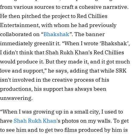
from various sources to craft a cohesive narrative. 
He then pitched the project to Red Chillies 
Entertainment, with whom he had previously 
collaborated on “
Bhakshak
”. The banner 
immediately greenlit it. “When I wrote ‘Bhakshak’, 
I didn't think that Shah Rukh Khan’s Red Chillies 
would produce it. But they made it, and it got much 
love and support,” he says, adding that while SRK 
isn't involved in the creative process of his 
productions, his support has always been 
unwavering.
“When I was growing up in a small city, I used to 
have 
Shah Rukh Khan
's photos on my walls. To get 
to see him and to get two films produced by him is 