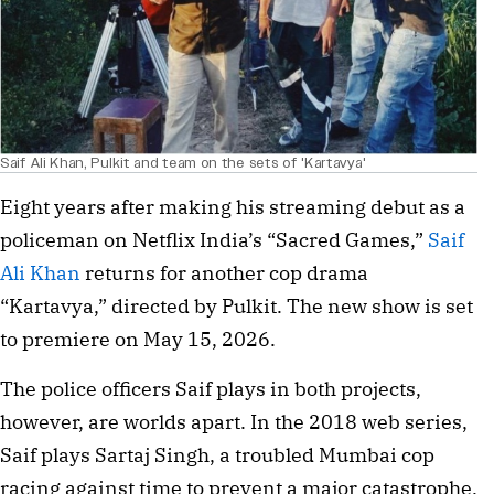
Saif Ali Khan, Pulkit and team on the sets of 'Kartavya'
Eight years after making his streaming debut as a 
policeman on Netflix India’s “Sacred Games,” 
Saif 
Ali Khan
 returns for another cop drama 
“Kartavya,” directed by Pulkit. The new show is set 
to premiere on May 15, 2026.
The police officers Saif plays in both projects, 
however, are worlds apart. In the 2018 web series, 
Saif plays Sartaj Singh, a troubled Mumbai cop 
racing against time to prevent a major catastrophe. 