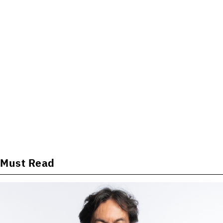
Must Read