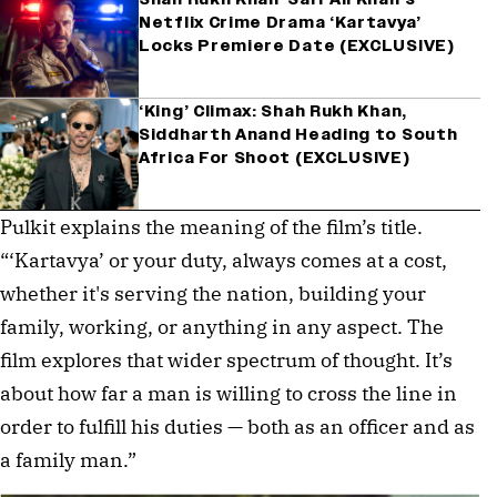
Netflix Crime Drama ‘Kartavya’
Locks Premiere Date (EXCLUSIVE)
‘King’ Climax: Shah Rukh Khan,
Siddharth Anand Heading to South
Africa For Shoot (EXCLUSIVE)
Pulkit explains the meaning of the film’s title. 
“‘Kartavya’ or your duty, always comes at a cost, 
whether it's serving the nation, building your 
family, working, or anything in any aspect. The 
film explores that wider spectrum of thought. It’s 
about how far a man is willing to cross the line in 
order to fulfill his duties — both as an officer and as 
a family man.”