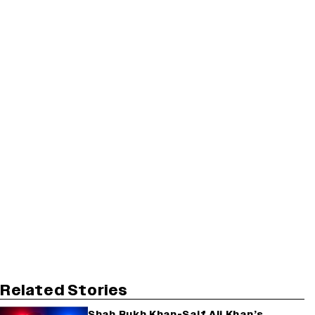
Related Stories
Shah Rukh Khan-Saif Ali Khan’s