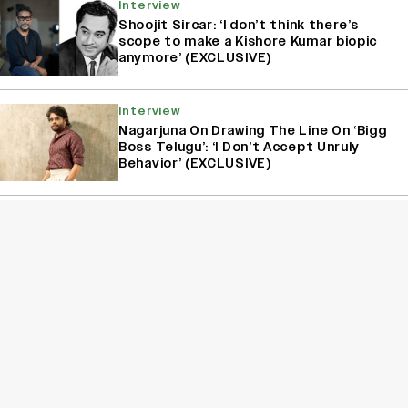
Interview
Shoojit Sircar: ‘I don’t think there’s
scope to make a Kishore Kumar biopic
anymore’ (EXCLUSIVE)
Interview
Nagarjuna On Drawing The Line On ‘Bigg
Boss Telugu’: ‘I Don’t Accept Unruly
Behavior’ (EXCLUSIVE)
Interview
Kanikka Kapur Reacts to Kiara Advani
Comparisons After ‘Batwara 1947’
Poster Goes Viral: ‘I Am Used to It’
(EXCLUSIVE)
Sign Up for Variety Newsletters
Sign Up
By providing your information, you agree to our
Terms of Service
and our