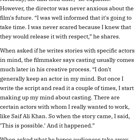
However, the director was never anxious about the 
film's future. “I was well informed that it's going to 
take time. I was never scared because I knew that 
they would release it with respect,” he shares.
When asked if he writes stories with specific actors 
in mind, the filmmaker says casting usually comes 
much later in his creative process. “I don't 
generally keep an actor in my mind. But once I 
write the script and read it a couple of times, I start 
making up my mind about casting. There are 
certain actors with whom I really wanted to work, 
like Saif Ali Khan. So when the story came, I said, 
’This is possible.’ And it happened.”
When asked what he hopes audiences take away 