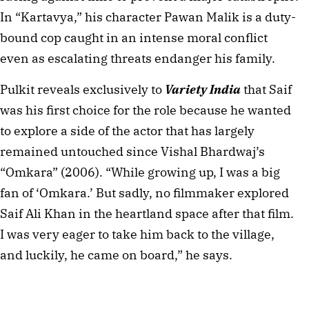
In “Kartavya,” his character Pawan Malik is a duty-
bound cop caught in an intense moral conflict 
even as escalating threats endanger his family.
Pulkit reveals exclusively to 
Variety India
 that Saif 
was his first choice for the role because he wanted 
to explore a side of the actor that has largely 
remained untouched since Vishal Bhardwaj’s 
“Omkara” (2006). “While growing up, I was a big 
fan of ‘Omkara.’ But sadly, no filmmaker explored 
Saif Ali Khan in the heartland space after that film. 
I was very eager to take him back to the village, 
and luckily, he came on board,” he says.