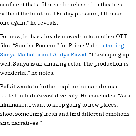
confident that a film can be released in theatres 
without the burden of Friday pressure, I’ll make 
one again,” he reveals.
For now, he has already moved on to another OTT 
film: “Sundar Poonam” for Prime Video, 
starring 
Sanya Malhotra and Aditya Rawal
. “It's shaping up 
well. Sanya is an amazing actor. The production is 
wonderful,” he notes.
Pulkit wants to further explore human dramas 
rooted in India’s vast diversity. He concludes, “As a 
filmmaker, I want to keep going to new places, 
shoot something fresh and find different emotions 
and narratives.”