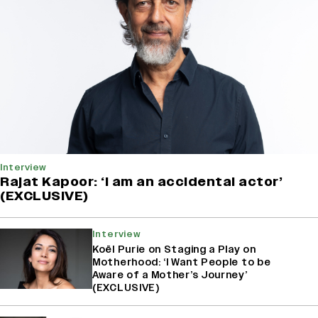
Interview
Rajat Kapoor: ‘I am an accidental actor’
(EXCLUSIVE)
Interview
Koël Purie on Staging a Play on
Motherhood: ‘I Want People to be
Aware of a Mother’s Journey’
(EXCLUSIVE)