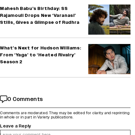
Mahesh Babu’s Birthday: SS
Rajamouli Drops New ‘Varanasi’
Stills, Gives a Glimpse of Rudhra
What’s Next for Hudson Williams:
From ‘Yaga’ to ‘Heated Rivalry’
Season 2
0 Comments
Comments are moderated. They may be edited for clarity and reprinting
in whole or in part in Variety publications.
Leave a Reply