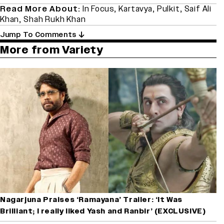
Read More About:
In Focus
,
Kartavya
,
Pulkit
,
Saif Ali
Khan
,
Shah Rukh Khan
Jump To Comments
More from Variety
Nagarjuna Praises ‘Ramayana’ Trailer: ‘It Was
Brilliant; I really liked Yash and Ranbir’ (EXCLUSIVE)