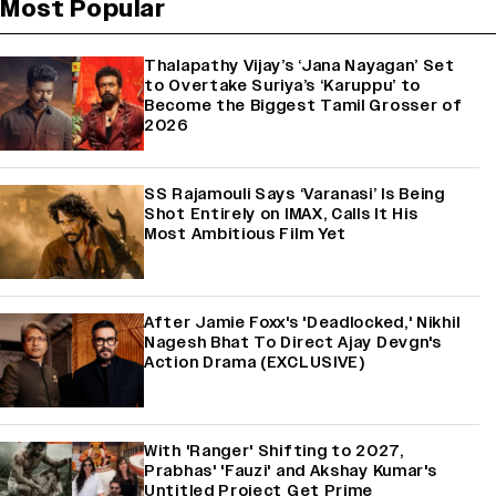
Most Popular
Thalapathy Vijay’s ‘Jana Nayagan’ Set
to Overtake Suriya’s ‘Karuppu’ to
Become the Biggest Tamil Grosser of
2026
SS Rajamouli Says ‘Varanasi’ Is Being
Shot Entirely on IMAX, Calls It His
Most Ambitious Film Yet
After Jamie Foxx's 'Deadlocked,' Nikhil
Nagesh Bhat To Direct Ajay Devgn's
Action Drama (EXCLUSIVE)
With 'Ranger' Shifting to 2027,
Prabhas' 'Fauzi' and Akshay Kumar's
Untitled Project Get Prime