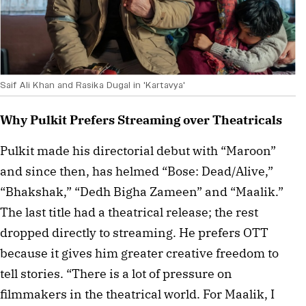
Saif Ali Khan and Rasika Dugal in 'Kartavya'
Why Pulkit Prefers Streaming over Theatricals
Pulkit made his directorial debut with “Maroon” 
and since then, has helmed “Bose: Dead/Alive,” 
“Bhakshak,” “Dedh Bigha Zameen” and “Maalik.” 
The last title had a theatrical release; the rest 
dropped directly to streaming. He prefers OTT 
because it gives him greater creative freedom to 
tell stories. “There is a lot of pressure on 
filmmakers in the theatrical world. For Maalik, I 