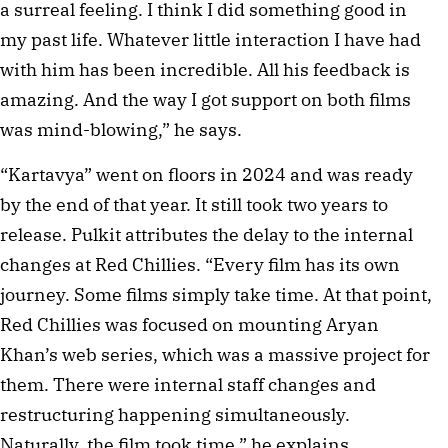
a surreal feeling. I think I did something good in 
my past life. Whatever little interaction I have had 
with him has been incredible. All his feedback is 
amazing. And the way I got support on both films 
was mind-blowing,” he says.
“Kartavya” went on floors in 2024 and was ready 
by the end of that year. It still took two years to 
release. Pulkit attributes the delay to the internal 
changes at Red Chillies. “Every film has its own 
journey. Some films simply take time. At that point, 
Red Chillies was focused on mounting Aryan 
Khan’s web series, which was a massive project for 
them. There were internal staff changes and 
restructuring happening simultaneously. 
Naturally, the film took time,” he explains. 