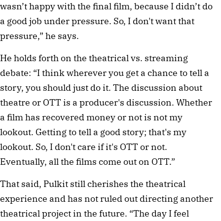
wasn’t happy with the final film, because I didn’t do 
a good job under pressure. So, I don't want that 
pressure,” he says.
He holds forth on the theatrical vs. streaming 
debate: “I think wherever you get a chance to tell a 
story, you should just do it. The discussion about 
theatre or OTT is a producer's discussion. Whether 
a film has recovered money or not is not my 
lookout. Getting to tell a good story; that's my 
lookout. So, I don't care if it's OTT or not. 
Eventually, all the films come out on OTT.”
That said, Pulkit still cherishes the theatrical 
experience and has not ruled out directing another 
theatrical project in the future. “The day I feel 