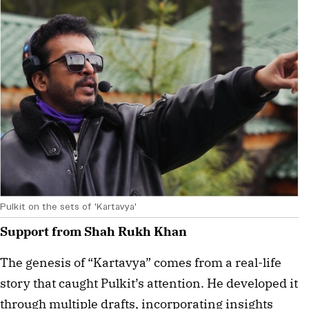
Pulkit on the sets of 'Kartavya'
Support from Shah Rukh Khan
The genesis of “Kartavya” comes from a real-life 
story that caught Pulkit’s attention. He developed it 
through multiple drafts, incorporating insights 