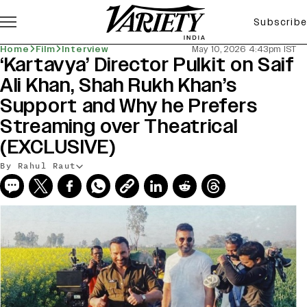
Subscribe
Home
Film
Interview
May 10, 2026 4:43pm IST
‘Kartavya’ Director Pulkit on Saif
Ali Khan, Shah Rukh Khan’s
Support and Why he Prefers
Streaming over Theatrical
(EXCLUSIVE)
By Rahul Raut