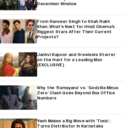
December Window
From Ranveer Singh to Shah Rukh
Khan: What's Next for Hindi Cinema's
Biggest Stars After Their Current
Projects?
Janhvi Kapoor and Sreeleela Starrer
on the Hunt for a Leading Man
(EXCLUSIVE)
Why the ‘Ramayana’ vs. ‘Godzilla Minus
Zero’ Clash Goes Beyond Box Office
Numbers
Yash Makes a Big Move with ‘Toxic’;
Turns Distributor in Karnataka