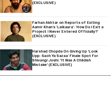
(EXCLUSIVE)
Farhan Akhtar on Reports of Exiting
Aamir Khan’s ‘Lalkaara’: ‘How Do I Exit a
Project I Never Entered Officially?’
(EXCLUSIVE)
Harshad Chopda On Giving Up ‘Lock
Upp: Sach Ya Sazaa’ Finale Spot For
Shivangi Joshi: 'It Was A Childish
Mistake' (EXCLUSIVE)