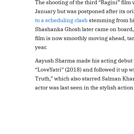
The shooting of the third “Ragini” film 
January but was postponed after its ori
to a scheduling clash
stemming from h
Shashanka Ghosh later came on board, e
film is now smoothly moving ahead, targ
year.
Aayush Sharma made his acting debut 
“LoveYatri” (2018) and followed it up w
Truth,” which also starred Salman Kha
actor was last seen in the stylish action