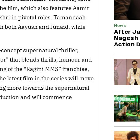
the film, which also features Aamir
hri in pivotal roles. Tamannaah
News
th both Aayush and Junaid, while
After Ja
Nagesh 
Action 
-concept supernatural thriller,
or” that blends thrills, humour and
ng of the “Ragini MMS” franchise,
e latest film in the series will move
ning more towards the supernatural
roduction and will commence