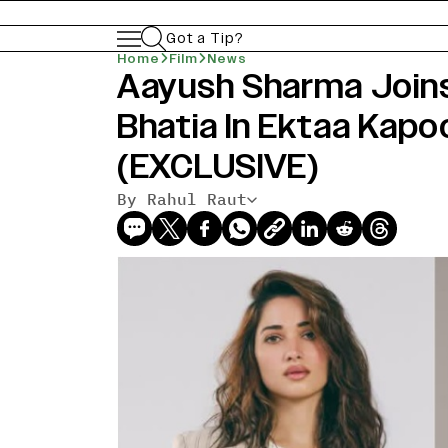
Got a Tip?
Home
Film
News
Aayush Sharma Join
Bhatia In Ektaa Kapoor
(EXCLUSIVE)
By Rahul Raut