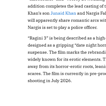
addition completes the lead casting of 
Khan’s son
Junaid Khan
and Nargis Fak
will apparently share romantic arcs wi
Nargis is set to play a police officer.
“Ragini 3” is being described as a high
designed as a gripping “date night horr
suspense. The film marks the rebrandi
widely known for its erotic elements. Th
away from its horror-erotic roots, lea
scares. The film is currently in pre-p
shooting in July 2026.