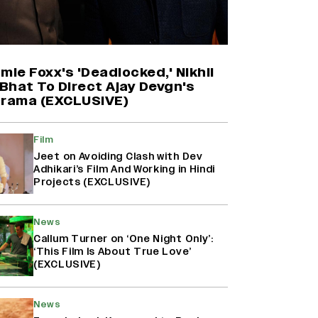
Harshad Chopda On Giving Up
‘Lock Upp: Sach Ya Sazaa’ Finale
Spot For Shivangi Joshi: 'It Was A
Childish Mistake' (EXCLUSIVE)
mie Foxx's 'Deadlocked,' Nikhil
Bhat To Direct Ajay Devgn's
Drama (EXCLUSIVE)
'Maharani' Season 5 Set To Begin
Filming In August with Huma
Qureshi Returning as Rani Bharti,
Film
Makers Eye Early 2027 Release
Jeet on Avoiding Clash with Dev
(EXCLUSIVE)
Adhikari’s Film And Working in Hindi
Projects (EXCLUSIVE)
Ranbir Kapoor Reveals 'Ramayana:
Part Two' Is Already 50%
News
Complete
Callum Turner on ‘One Night Only’:
‘This Film Is About True Love’
(EXCLUSIVE)
News