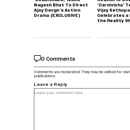
Nagesh Bhat To Direct
‘Carnivizha’ 
Ajay Devgn’s Action
Vijay Sethupa
Drama (EXCLUSIVE)
Celebrates a
the Reality S
0 Comments
Comments are moderated. They may be edited for clarity 
publications.
Leave a Reply