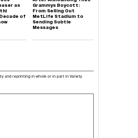
Teaser as
Grammys Boycott:
thi
From Selling Out
 Decade of
MetLife Stadium to
how
Sending Subtle
Messages
and reprinting in whole or in part in Variety