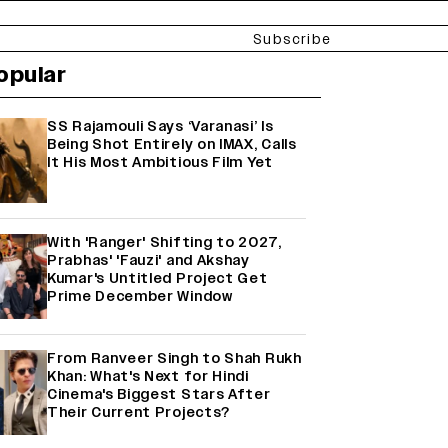
Subscribe
opular
SS Rajamouli Says ‘Varanasi’ Is
Being Shot Entirely on IMAX, Calls
It His Most Ambitious Film Yet
With 'Ranger' Shifting to 2027,
Prabhas' 'Fauzi' and Akshay
Kumar's Untitled Project Get
Prime December Window
From Ranveer Singh to Shah Rukh
Khan: What's Next for Hindi
Cinema's Biggest Stars After
Their Current Projects?