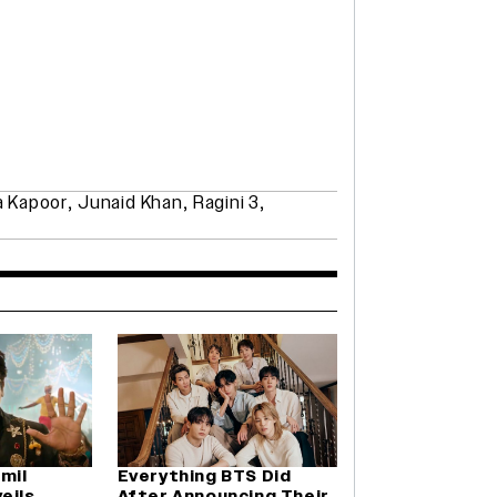
a Kapoor
,
Junaid Khan
,
Ragini 3
,
amil
Everything BTS Did
eils
After Announcing Their