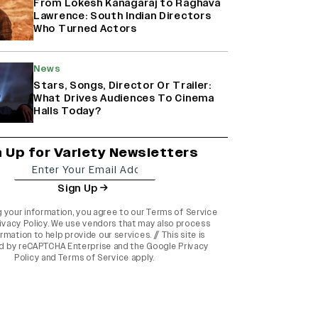
From Lokesh Kanagaraj to Raghava
Lawrence: South Indian Directors
Who Turned Actors
News
Stars, Songs, Director Or Trailer:
What Drives Audiences To Cinema
Halls Today?
n Up for Variety Newsletters
Sign Up
g your information, you agree to our
Terms of Service
ivacy Policy
. We use vendors that may also process
rmation to help provide our services. // This site is
d by reCAPTCHA Enterprise and the
Google Privacy
Policy
and
Terms of Service
apply.