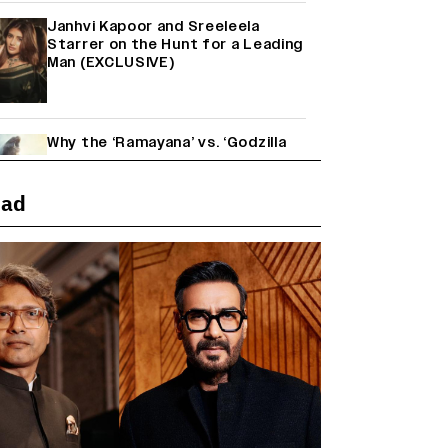
Janhvi Kapoor and Sreeleela
Starrer on the Hunt for a Leading
Man (EXCLUSIVE)
Why the ‘Ramayana’ vs. ‘Godzilla
Minus Zero’ Clash Goes Beyond
Box Office Numbers
ead
Yash Makes a Big Move with ‘Toxic’;
Turns Distributor in Karnataka
(EXCLUSIVE)
Farhan Akhtar on Reports of
Exiting Aamir Khan’s ‘Lalkaara’:
‘How Do I Exit a Project I Never
Entered Officially?’ (EXCLUSIVE)