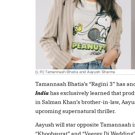
(L-R) Tamannaah Bhatia and Aayush Sharma
Tamannaah Bhatia’s “Ragini 3” has ano
India
has exclusively learned that pro
in Salman Khan’s brother-in-law, Aayush
upcoming supernatural thriller.
Aayush will star opposite Tamannaah in 
“Khoobsurat” and “Veerey Di Wedding