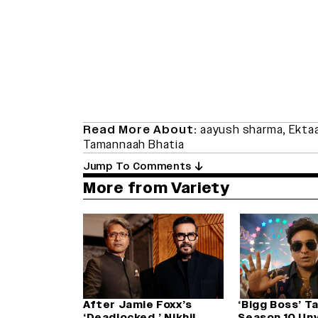
Read More About:
aayush sharma
,
Ekta
Tamannaah Bhatia
Jump To Comments
More from Variety
After Jamie Foxx’s
‘Bigg Boss’ T
‘Deadlocked,’ Nikhil
Season 10 Unv