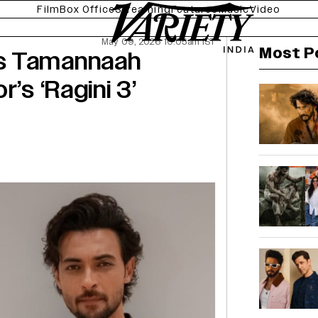
Film
Box Office
Streaming
Features
Music
Video
May 09, 2026 10:05am IST
Most P
s Tamannaah
’s ‘Ragini 3’