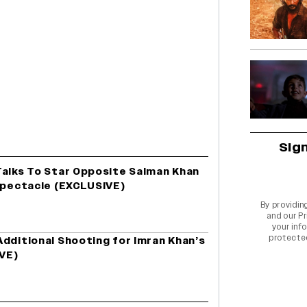
Sig
Talks To Star Opposite Salman Khan
 Spectacle (EXCLUSIVE)
By providin
and our
Pr
your info
protecte
dditional Shooting for Imran Khan’s
VE)