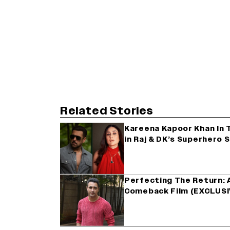
Related Stories
Kareena Kapoor Khan In 
in Raj & DK’s Superhero
Perfecting The Return: A
Comeback Film (EXCLUSI