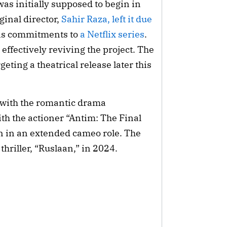
was initially supposed to begin in
ginal director,
Sahir Raza, left it due
is commitments to
a Netflix series
.
ffectively reviving the project. The
eting a theatrical release later this
with the romantic drama
ith the actioner “Antim: The Final
n in an extended cameo role. The
 thriller, “Ruslaan,” in 2024.