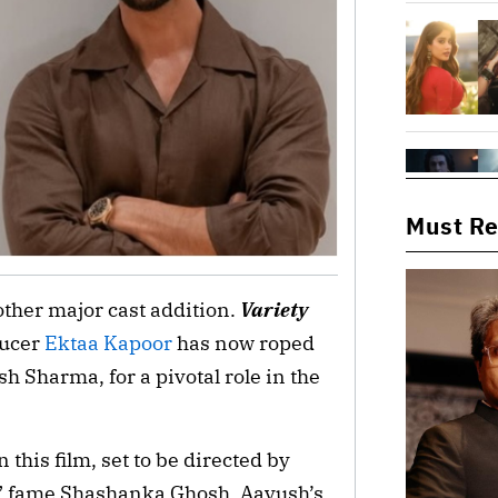
Must R
ther major cast addition.
Variety
ducer
Ektaa Kapoor
has now roped
 Sharma, for a pivotal role in the
this film, set to be directed by
” fame Shashanka Ghosh. Aayush’s