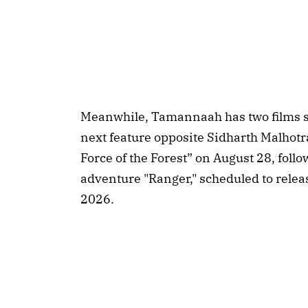
Meanwhile, Tamannaah has two films sla
next feature opposite Sidharth Malhotr
Force of the Forest” on August 28, foll
adventure "Ranger," scheduled to rele
2026.