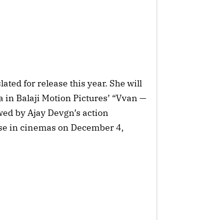
ted for release this year. She will
a in Balaji Motion Pictures’ “Vvan —
owed by Ajay Devgn’s action
ase in cinemas on December 4,