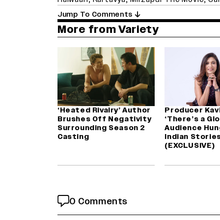
Jump To Comments
More from Variety
‘Heated Rivalry’ Author
Producer Kav
Brushes Off Negativity
‘There’s a Gl
Surrounding Season 2
Audience Hun
Casting
Indian Stories
(EXCLUSIVE)
0 Comments