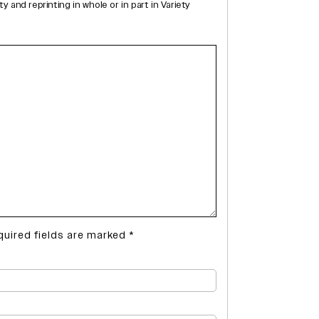
and reprinting in whole or in part in Variety
quired fields are marked
*