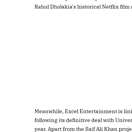
Rahul Dholakia's historical Netflix film
Meanwhile, Excel Entertainment is lini
following its definitive deal with Unive
year. Apart from the Saif Ali Khan proje