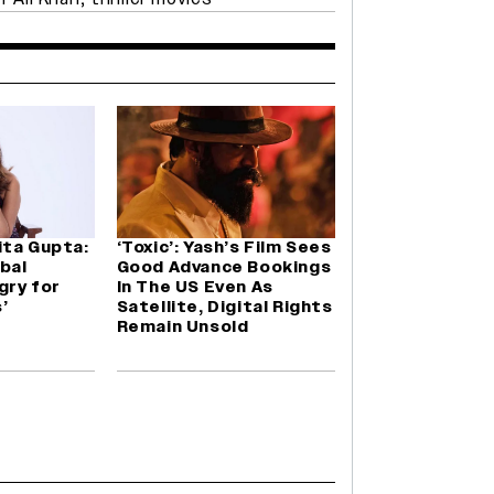
ita Gupta:
‘Toxic’: Yash’s Film Sees
obal
Good Advance Bookings
gry for
In The US Even As
’
Satellite, Digital Rights
Remain Unsold