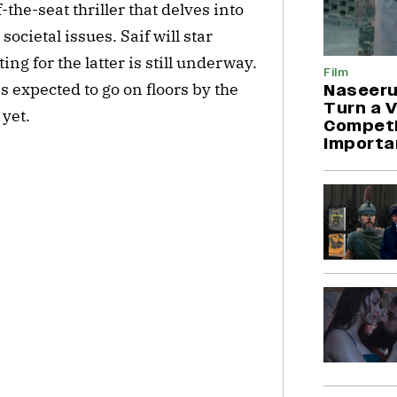
-the-seat thriller that delves into
ocietal issues. Saif will star
ng for the latter is still underway.
Film
is expected to go on floors by the
Naseeru
Turn a V
 yet.
Competit
Importa