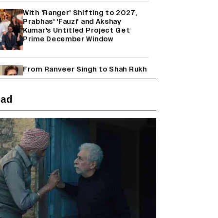
With 'Ranger' Shifting to 2027,
Prabhas' 'Fauzi' and Akshay
Kumar's Untitled Project Get
Prime December Window
From Ranveer Singh to Shah Rukh
Khan: What's Next for Hindi
Cinema's Biggest Stars After
Their Current Projects?
ead
Janhvi Kapoor and Sreeleela
Starrer on the Hunt for a Leading
Man (EXCLUSIVE)
Why the ‘Ramayana’ vs. ‘Godzilla
Minus Zero’ Clash Goes Beyond
Box Office Numbers