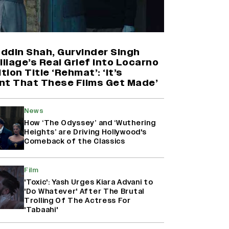
Yash Makes a Big Move with ‘Toxic’;
Turns Distributor in Karnataka
(EXCLUSIVE)
ddin Shah, Gurvinder Singh
illage’s Real Grief Into Locarno
ion Title ‘Rehmat’: ‘It’s
Farhan Akhtar on Reports of
nt That These Films Get Made’
Exiting Aamir Khan’s ‘Lalkaara’:
‘How Do I Exit a Project I Never
Entered Officially?’ (EXCLUSIVE)
News
How ‘The Odyssey’ and ‘Wuthering
Heights’ are Driving Hollywood's
Harshad Chopda On Giving Up
Comeback of the Classics
‘Lock Upp: Sach Ya Sazaa’ Finale
Spot For Shivangi Joshi: 'It Was A
Childish Mistake' (EXCLUSIVE)
Film
'Toxic': Yash Urges Kiara Advani to
'Do Whatever' After The Brutal
Trolling Of The Actress For
'Tabaahi'