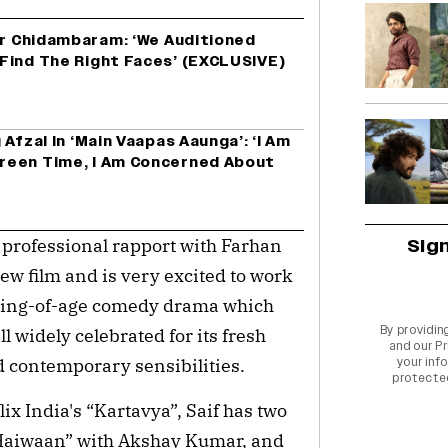
or Chidambaram: ‘We Auditioned
Find The Right Faces’ (EXCLUSIVE)
Afzal In ‘Main Vaapas Aaunga’: ‘I Am
reen Time, I Am Concerned About
Sig
 professional rapport with Farhan
ew film and is very excited to work
oming-of-age comedy drama which
By providin
ll widely celebrated for its fresh
and our
Pr
d contemporary sensibilities.
your info
protecte
lix India's “Kartavya”, Saif has two
“Haiwaan” with Akshay Kumar, and