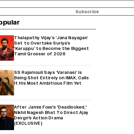
Subscribe
opular
Thalapathy Vijay’s ‘Jana Nayagan’
Set to Overtake Suriya’s
‘Karuppu’ to Become the Biggest
Tamil Grosser of 2026
SS Rajamouli Says ‘Varanasi’ Is
Being Shot Entirely on IMAX, Calls
It His Most Ambitious Film Yet
After Jamie Foxx's 'Deadlocked,'
Nikhil Nagesh Bhat To Direct Ajay
Devgn's Action Drama
(EXCLUSIVE)