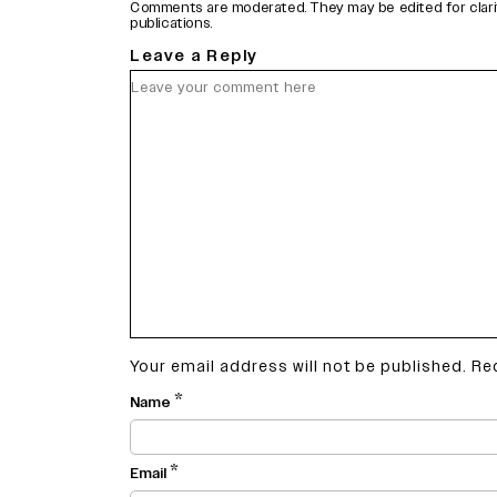
Comments are moderated. They may be edited for clarity 
publications.
Leave a Reply
Your email address will not be published.
Re
*
Name
*
Email