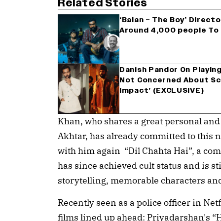
Related Stories
‘Balan – The Boy’ Direct
Around 4,000 people To 
Danish Pandor On Playing 
Not Concerned About Sc
Impact’ (EXCLUSIVE)
Khan, who shares a great personal and
Akhtar, has already committed to this n
with him again “Dil Chahta Hai”, a c
has since achieved cult status and is sti
storytelling, memorable characters an
Recently seen as a police officer in Netf
films lined up ahead: Priyadarshan's 