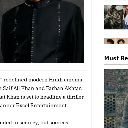
Must R
ai” redefined modern Hindi cinema,
 Saif Ali Khan and Farhan Akhtar.
at Khan is set to headline a thriller
 banner Excel Entertainment.
ouded in secrecy, but sources