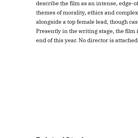
describe the film as an intense, edge-of
themes of morality, ethics and complex s
alongside a top female lead, though casti
Presently in the writing stage, the film 
end of this year. No director is attached