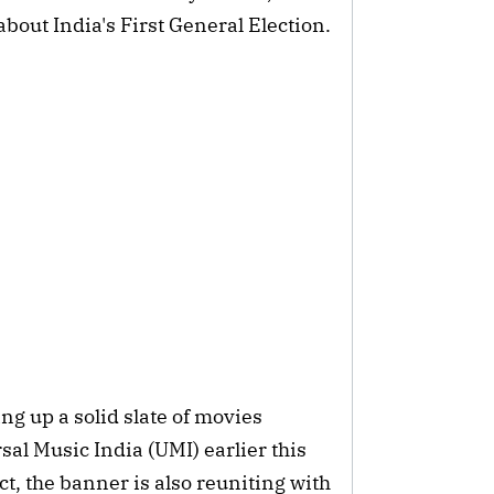
 about India's First General Election.
ng up a solid slate of movies
rsal Music India (UMI) earlier this
ct, the banner is also reuniting with