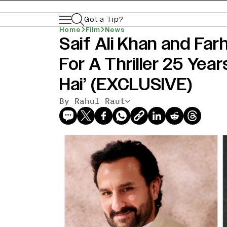
Got a Tip?
Home
Film
News
Saif Ali Khan and Fa
For A Thriller 25 Year
Hai’ (EXCLUSIVE)
By Rahul Raut