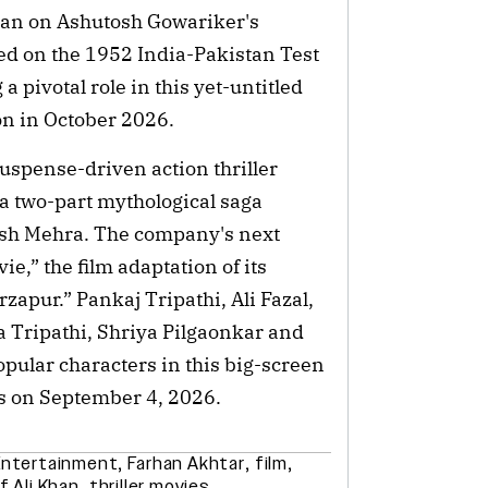
han on Ashutosh Gowariker's
d on the 1952 India-Pakistan Test
 a pivotal role in this yet-untitled
on in October 2026.
suspense-driven action thriller
a two-part mythological saga
sh Mehra. The company's next
ie,” the film adaptation of its
zapur.” Pankaj Tripathi, Ali Fazal,
 Tripathi, Shriya Pilgaonkar and
opular characters in this big-screen
as on September 4, 2026.
Entertainment
,
Farhan Akhtar
,
film
,
f Ali Khan
,
thriller movies