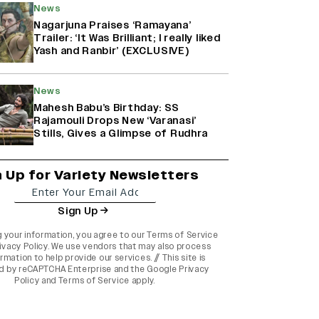
News
Nagarjuna Praises ‘Ramayana’
Trailer: ‘It Was Brilliant; I really liked
Yash and Ranbir’ (EXCLUSIVE)
News
Mahesh Babu’s Birthday: SS
Rajamouli Drops New ‘Varanasi’
Stills, Gives a Glimpse of Rudhra
n Up for Variety Newsletters
Sign Up
g your information, you agree to our
Terms of Service
ivacy Policy
. We use vendors that may also process
rmation to help provide our services. // This site is
d by reCAPTCHA Enterprise and the
Google Privacy
Policy
and
Terms of Service
apply.