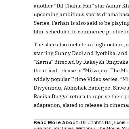
another “Dil Chahta Hai” star Aamir K
upcoming ambitious sports drama base
Series. Farhan is also said to be playing
film, scheduled to commence producti
The slate also includes a high-octane, 
starring Sunny Deol and Jyothika, and 
“Karna” directed by Rakeysh Ompraka
theatrical release is “Mirzapur: The Mov
widely popular Prime Video series, “Mir
Divyenndu, Abhishek Banerjee, Shweta
Rasika Duggal return to reprise their p
adaptation, slated to release in cinem
Read More About:
Dil Chahta Hai
,
Excel 
Haiwaan
,
Kartavya
,
Mirzapur The Movie
,
Sai