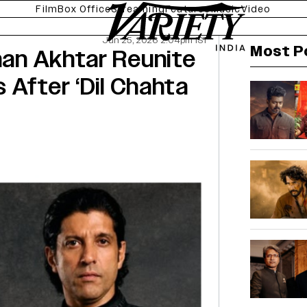
Film
Box Office
Streaming
Features
Music
Video
Jun 25, 2026 2:04pm IST
Most P
rhan Akhtar Reunite
s After ‘Dil Chahta