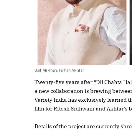
Saif Ali Khan; Farhan Akhtar
Twenty-five years after “Dil Chahta H
a new collaboration is brewing between
Variety India has exclusively learned th
film for Ritesh Sidhwani and Akhtar's
Details of the project are currently shr