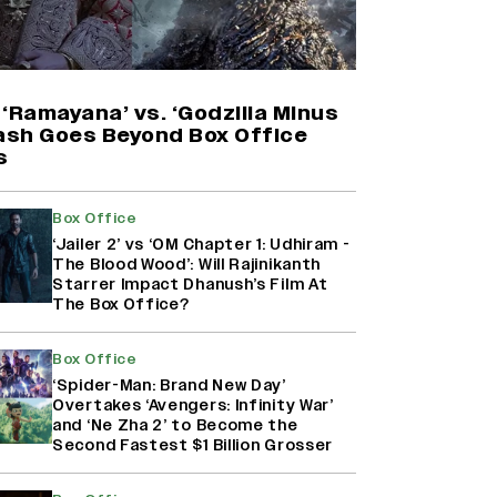
Harshad Chopda On Giving Up
‘Lock Upp: Sach Ya Sazaa’ Finale
Spot For Shivangi Joshi: 'It Was A
Childish Mistake' (EXCLUSIVE)
‘Ramayana’ vs. ‘Godzilla Minus
lash Goes Beyond Box Office
s
'Maharani' Season 5 Set To Begin
Filming In August with Huma
Qureshi Returning as Rani Bharti,
Box Office
Makers Eye Early 2027 Release
‘Jailer 2’ vs ‘OM Chapter 1: Udhiram -
(EXCLUSIVE)
The Blood Wood’: Will Rajinikanth
Starrer Impact Dhanush’s Film At
The Box Office?
Ranbir Kapoor Reveals 'Ramayana:
Part Two' Is Already 50%
Complete
Box Office
‘Spider-Man: Brand New Day’
Overtakes ‘Avengers: Infinity War’
and ‘Ne Zha 2’ to Become the
Second Fastest $1 Billion Grosser