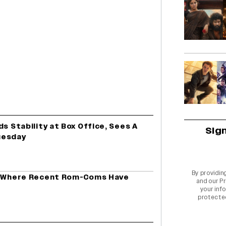
ds Stability at Box Office, Sees A
Sig
uesday
By providin
ed Where Recent Rom-Coms Have
and our
Pr
your info
protecte