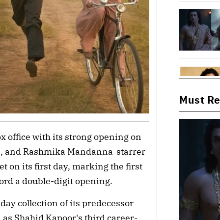
Must R
x office with its strong opening on
on, and Rashmika Mandanna-starrer
 on its first day, marking the first
ecord a double-digit opening.
day collection of its predecessor
 as Shahid Kapoor's third career-