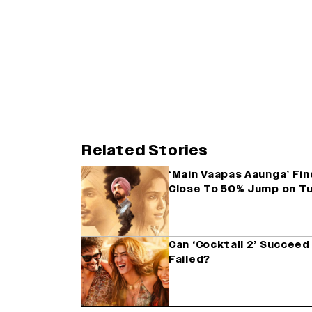
Related Stories
‘Main Vaapas Aaunga’ Fin
Close To 50% Jump on T
Can ‘Cocktail 2’ Succe
Failed?