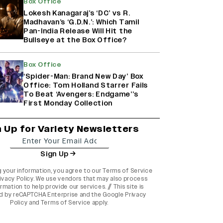
Box Office
Lokesh Kanagaraj’s ‘DC’ vs R.
Madhavan’s ‘G.D.N.’: Which Tamil
Pan-India Release Will Hit the
Bullseye at the Box Office?
Box Office
‘Spider-Man: Brand New Day’ Box
Office: Tom Holland Starrer Fails
To Beat ‘Avengers: Endgame’’s
First Monday Collection
n Up for Variety Newsletters
Sign Up
g your information, you agree to our
Terms of Service
ivacy Policy
. We use vendors that may also process
rmation to help provide our services. // This site is
d by reCAPTCHA Enterprise and the
Google Privacy
Policy
and
Terms of Service
apply.