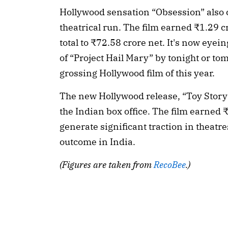
Hollywood sensation “Obsession” also 
theatrical run. The film earned ₹1.29 cr
total to ₹72.58 crore net. It's now eyein
of “Project Hail Mary” by tonight or to
grossing Hollywood film of this year.
The new Hollywood release, “Toy Story
the Indian box office. The film earned 
generate significant traction in theatres
outcome in India.
(Figures are taken from
RecoBee
.)