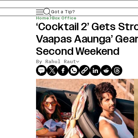
Got a Tip?
Home
Box Office
‘Cocktail 2’ Gets Str
Vaapas Aaunga’ Gear
Second Weekend
By Rahul Raut