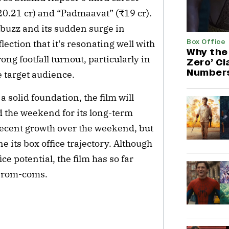
20.21 cr) and “Padmaavat” (₹19 cr).
 buzz and its sudden surge in
Box Office
ection that it's resonating well with
Why the 
ng footfall turnout, particularly in
Zero’ C
Number
e target audience.
 solid foundation, the film will
 the weekend for its long-term
a decent growth over the weekend, but
ne its box office trajectory. Although
ice potential, the film has so far
t rom-coms.