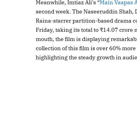
Meanwhile, Imtiaz Ali's “
Main Vaapas 
second week. The Naseeruddin Shah, D
Raina-starrer partition-based drama co
Friday, taking its total to ₹14.07 crore
mouth, the film is displaying remarkab
collection of this film is over 60% more
highlighting the steady growth in aud