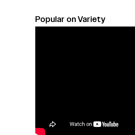
Popular on Variety