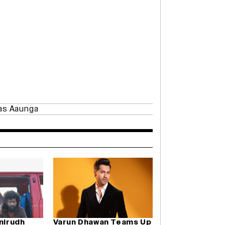
as Aaunga
Anirudh
Varun Dhawan Teams Up