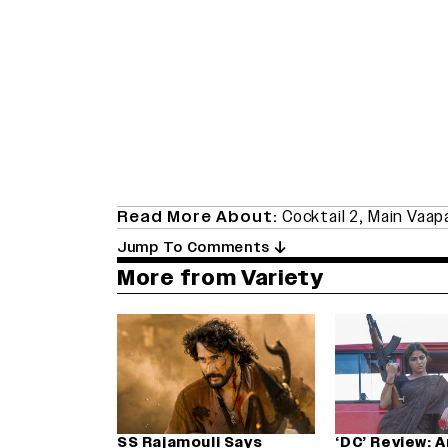
Read More About:
Cocktail 2
,
Main Vaap
Jump To Comments
More from Variety
SS Rajamouli Says
‘DC’ Review: 