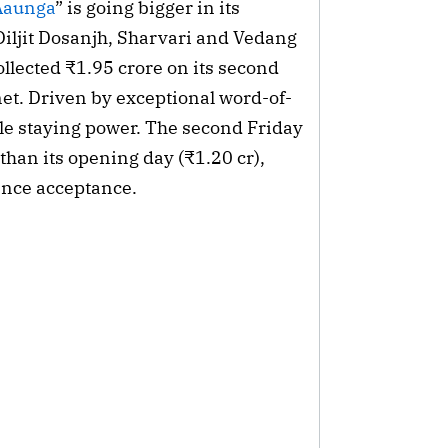
Aaunga
” is going bigger in its
iljit Dosanjh, Sharvari and Vedang
llected ₹1.95 crore on its second
 net. Driven by exceptional word-of-
le staying power. The second Friday
 than its opening day (₹1.20 cr),
ience acceptance.