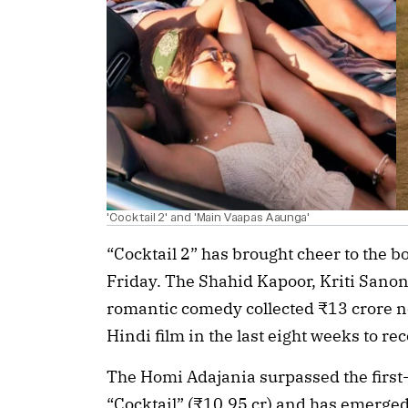
'Cocktail 2' and 'Main Vaapas Aaunga'
“Cocktail 2” has brought cheer to the bo
Friday. The Shahid Kapoor, Kriti San
romantic comedy collected ₹13 crore net
Hindi film in the last eight weeks to r
The Homi Adajania surpassed the first-
“Cocktail” (₹10.95 cr) and has emerged