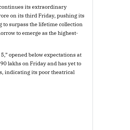
continues its extraordinary
ore on its third Friday, pushing its
g to surpass the lifetime collection
morrow to emerge as the highest-
 5,” opened below expectations at
₹90 lakhs on Friday and has yet to
, indicating its poor theatrical