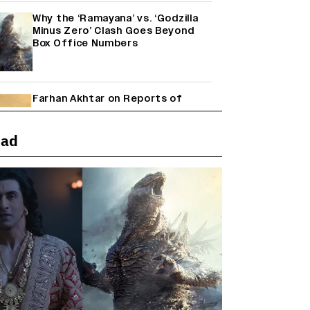
Why the ‘Ramayana’ vs. ‘Godzilla
Minus Zero’ Clash Goes Beyond
Box Office Numbers
Farhan Akhtar on Reports of
Exiting Aamir Khan’s ‘Lalkaara’:
‘How Do I Exit a Project I Never
Entered Officially?’ (EXCLUSIVE)
ead
Janhvi Kapoor and Sreeleela
Starrer on the Hunt for a Leading
Man (EXCLUSIVE)
Shah Rukh Khan’s ‘King’ Music
Rights: Zee Music Eyes Record
₹50 Cr Deal; Punit Goenka Weighs
In (EXCLUSIVE)