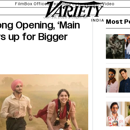
Film
Box Office
Streaming
Features
Music
Video
Jun 20, 2026 2:08pm IST
Most P
ong Opening, ‘Main
s up for Bigger