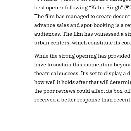
best opener following “Kabir Singh” (₹
The film has managed to create decent
advance sales and spot-booking is a refl
audiences. The film has witnessed a stro
urban centers, which constitute its cor
While the strong opening has provided a
have to sustain this momentum beyond
theatrical success. It's set to display 
how well it holds after that will determi
the poor reviews could affect its box-off
received a better response than recen