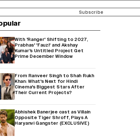
Subscribe
opular
With 'Ranger' Shifting to 2027,
Prabhas' 'Fauzi' and Akshay
Kumar's Untitled Project Get
Prime December Window
From Ranveer Singh to Shah Rukh
Khan: What's Next for Hindi
Cinema's Biggest Stars After
Their Current Projects?
Abhishek Banerjee cast as Villain
Opposite Tiger Shroff, Plays A
Haryanvi Gangster (EXCLUSIVE)