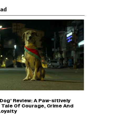
ead
Harshad Chopda On Giving Up
‘Lock Upp: Sach Ya Sazaa’ Finale
Spot For Shivangi Joshi: 'It Was A
Childish Mistake' (EXCLUSIVE)
'Maharani' Season 5 Set To Begin
Filming In August with Huma
Qureshi Returning as Rani Bharti,
Makers Eye Early 2027 Release
(EXCLUSIVE)
Ranbir Kapoor Reveals 'Ramayana:
Part Two' Is Already 50%
Complete
Dog’ Review: A Paw-sitively
g Tale Of Courage, Crime And
Loyalty