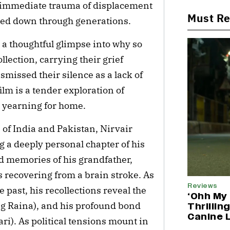
he immediate trauma of displacement
Must R
ssed down through generations.
s a thoughtful glimpse into why so
lection, carrying their grief
smissed their silence as a lack of
film is a tender exploration of
e yearning for home.
n of India and Pakistan, Nirvair
ng a deeply personal chapter of his
d memories of his grandfather,
 recovering from a brain stroke. As
Reviews
 past, his recollections reveal the
‘Ohh My 
ng Raina), and his profound bond
Thrillin
Canine 
ri). As political tensions mount in