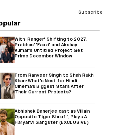
Subscribe
opular
With 'Ranger' Shifting to 2027,
Prabhas' 'Fauzi' and Akshay
Kumar's Untitled Project Get
Prime December Window
From Ranveer Singh to Shah Rukh
Khan: What's Next for Hindi
Cinema's Biggest Stars After
Their Current Projects?
Abhishek Banerjee cast as Villain
Opposite Tiger Shroff, Plays A
Haryanvi Gangster (EXCLUSIVE)