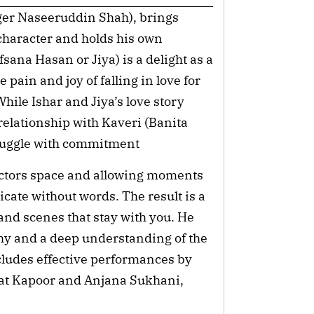
er Naseeruddin Shah), brings
character and holds his own
sana Hasan or Jiya) is a delight as a
pain and joy of falling in love for
 While Ishar and Jiya’s love story
 relationship with Kaveri (Banita
ruggle with commitment
s actors space and allowing moments
icate without words. The result is a
and scenes that stay with you. He
hy and a deep understanding of the
cludes effective performances by
at Kapoor and Anjana Sukhani,