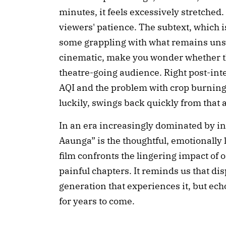
minutes, it feels excessively stretched.
viewers' patience. The subtext, which is
some grappling with what remains unsa
cinematic, make you wonder whether th
theatre-going audience. Right post-int
AQI and the problem with crop burning f
luckily, swings back quickly from that 
In an era increasingly dominated by in
Aaunga” is the thoughtful, emotionally 
film confronts the lingering impact of 
painful chapters. It reminds us that d
generation that experiences it, but e
for years to come.