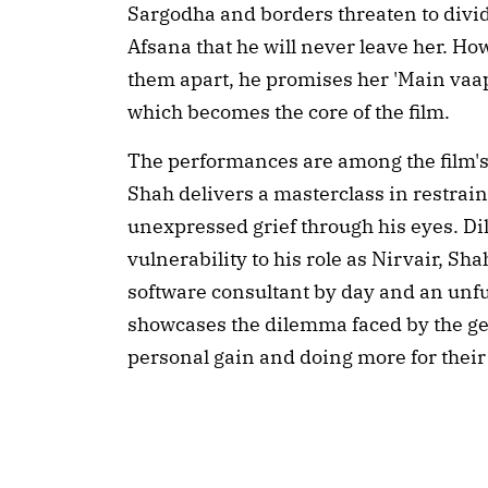
Sargodha and borders threaten to divid
Afsana that he will never leave her. H
them apart, he promises her 'Main vaap
which becomes the core of the film.
The performances are among the film's
Shah delivers a masterclass in restrai
unexpressed grief through his eyes. Di
vulnerability to his role as Nirvair, Sh
software consultant by day and an unf
showcases the dilemma faced by the ge
personal gain and doing more for thei