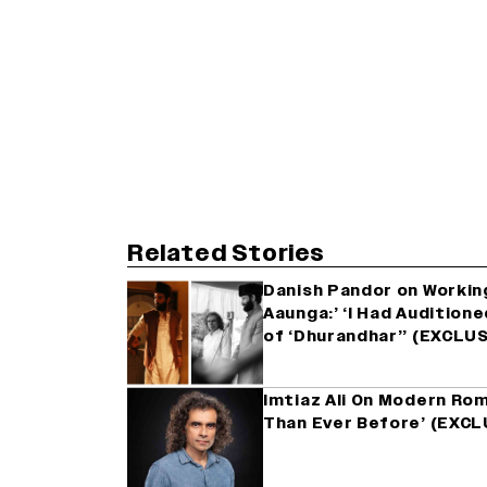
Related Stories
Danish Pandor on Working
Aaunga:’ ‘I Had Audition
of ‘Dhurandhar’’ (EXCLU
Imtiaz Ali On Modern Ro
Than Ever Before’ (EXCL