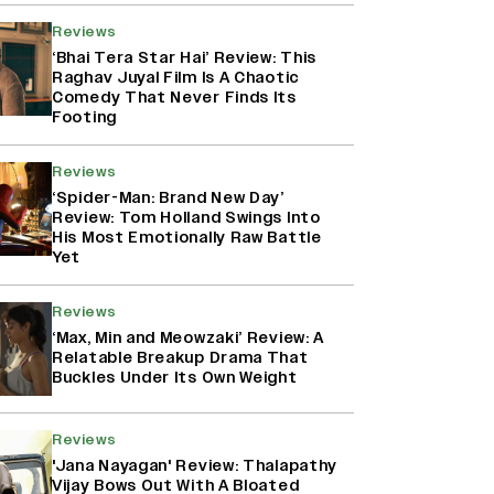
Reviews
‘Bhai Tera Star Hai’ Review: This
Raghav Juyal Film Is A Chaotic
Comedy That Never Finds Its
Footing
Reviews
‘Spider-Man: Brand New Day’
Review: Tom Holland Swings Into
His Most Emotionally Raw Battle
Yet
Reviews
‘Max, Min and Meowzaki’ Review: A
Relatable Breakup Drama That
Buckles Under Its Own Weight
Reviews
'Jana Nayagan' Review: Thalapathy
Vijay Bows Out With A Bloated