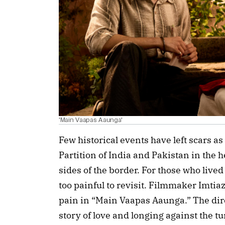
'Main Vaapas Aaunga'
Few historical events have left scars as
Partition of India and Pakistan in the 
sides of the border. For those who live
too painful to revisit. Filmmaker Imtia
pain in “Main Vaapas Aaunga.” The di
story of love and longing against the tu