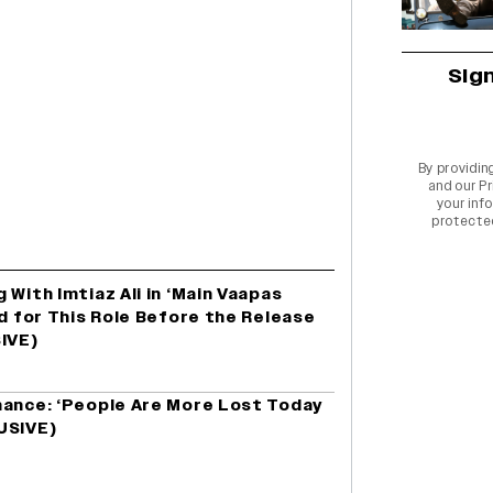
Sig
By providin
and our
Pr
your info
protecte
 With Imtiaz Ali in ‘Main Vaapas
ed for This Role Before the Release
SIVE)
mance: ‘People Are More Lost Today
USIVE)