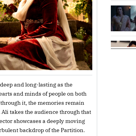
 deep and long-lasting as the
hearts and minds of people on both
d through it, the memories remain
z Ali takes the audience through that
rector showcases a deeply moving
rbulent backdrop of the Partition.