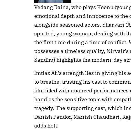
Vedang Raina, who plays Keenu (young
emotional depth and innocence to the 
alongside seasoned actors. Sharvari (Af
spirited, young woman, dealing with the 
the first time during a time of conflict.
possesses a timeless quality, Nirvair’s
Sandhu) highlights the modern-day st
Imtiaz Ali’s strength lies in giving hi
to breathe, trusting his cast to commun
film filled with nuanced performances 
handles the sensitive topic with empat
tragedy. The supporting cast, which in
Danish Pandor, Manish Chaudhari, Raj
adds heft.