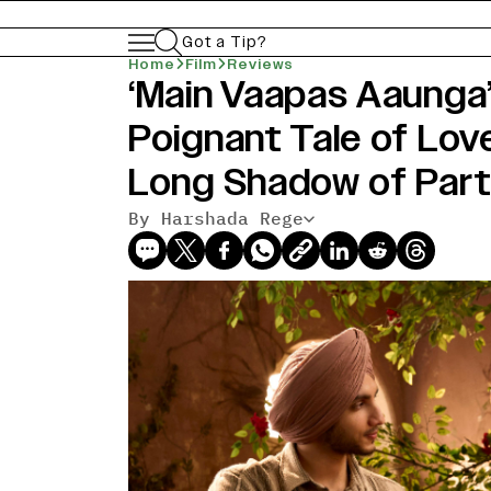
Got a Tip?
Home
Film
Reviews
‘Main Vaapas Aaunga’
Poignant Tale of Lov
Long Shadow of Part
By Harshada Rege