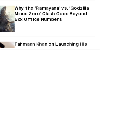
Why the ‘Ramayana’ vs. ‘Godzilla
Minus Zero’ Clash Goes Beyond
Box Office Numbers
Fahmaan Khan on Launching His
Production House: ‘I Wanted to Do
Something Different’
(EXCLUSIVE)
Farhan Akhtar on Reports of
Exiting Aamir Khan’s ‘Lalkaara’:
‘How Do I Exit a Project I Never
Entered Officially?’ (EXCLUSIVE)
Shah Rukh Khan’s ‘King’ Music
Rights: Zee Music Eyes Record
₹50 Cr Deal; Punit Goenka Weighs
In (EXCLUSIVE)