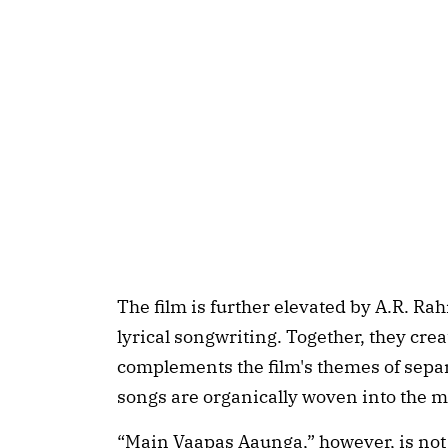
The film is further elevated by A.R. Ra
lyrical songwriting. Together, they cre
complements the film's themes of sep
songs are organically woven into the 
“Main Vaapas Aaunga,” however, is not 