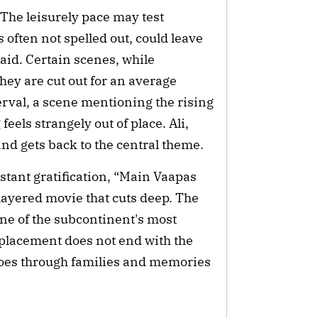
 The leisurely pace may test
 often not spelled out, could leave
id. Certain scenes, while
ey are cut out for an average
erval, a scene mentioning the rising
eels strangely out of place. Ali,
and gets back to the central theme.
stant gratification, “Main Vaapas
layered movie that cuts deep. The
one of the subcontinent's most
isplacement does not end with the
choes through families and memories