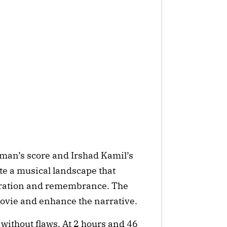
hman’s score and Irshad Kamil’s
ate a musical landscape that
aration and remembrance. The
movie and enhance the narrative.
without flaws. At 2 hours and 46