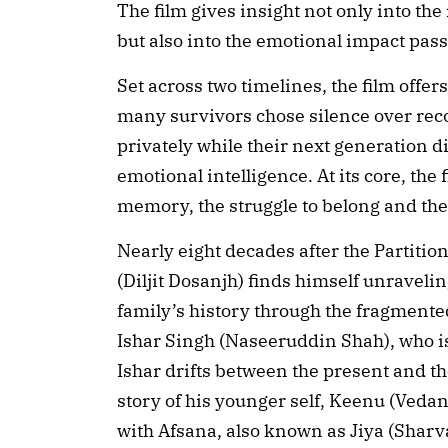
The film gives insight not only into t
but also into the emotional impact pa
Set across two timelines, the film offer
many survivors chose silence over recol
privately while their next generation di
emotional intelligence. At its core, the 
memory, the struggle to belong and th
Nearly eight decades after the Partitio
(Diljit Dosanjh) finds himself unraveli
family’s history through the fragmente
Ishar Singh (Naseeruddin Shah), who is
Ishar drifts between the present and the
story of his younger self, Keenu (Veda
with Afsana, also known as Jiya (Sharva