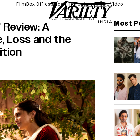
Film
Box Office
Streaming
Features
Music
Video
Jun 11, 2026 11:12am IST
Most P
 Review: A
e, Loss and the
ition