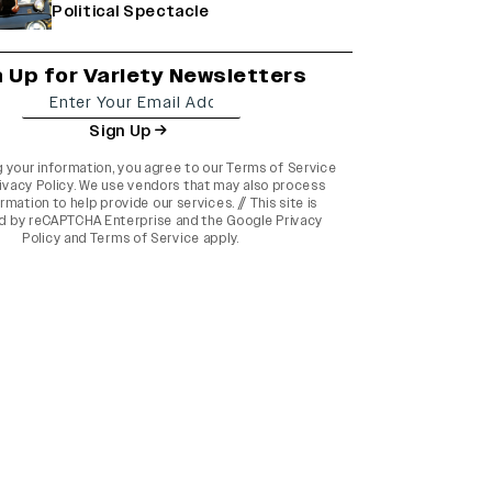
Political Spectacle
n Up for Variety Newsletters
Sign Up
g your information, you agree to our
Terms of Service
ivacy Policy
. We use vendors that may also process
rmation to help provide our services. // This site is
d by reCAPTCHA Enterprise and the
Google Privacy
Policy
and
Terms of Service
apply.