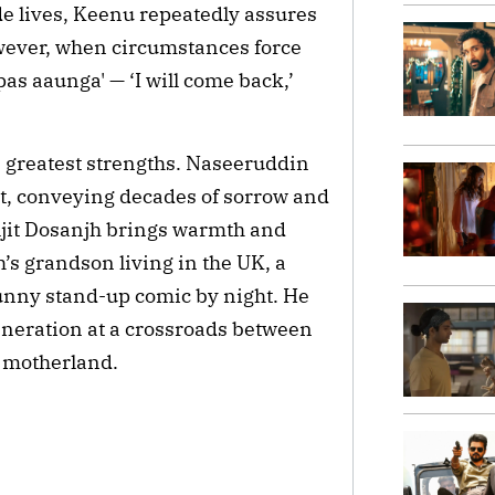
e lives, Keenu repeatedly assures
owever, when circumstances force
as aaunga' — ‘I will come back,’
 greatest strengths. Naseeruddin
nt, conveying decades of sorrow and
ljit Dosanjh brings warmth and
ah’s grandson living in the UK, a
unny stand-up comic by night. He
neration at a crossroads between
r motherland.