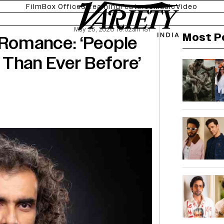
Film
Box Office
Streaming
Features
Music
Video
May 25, 2026 10:52am IST
Most P
 Romance: ‘People
 Than Ever Before’