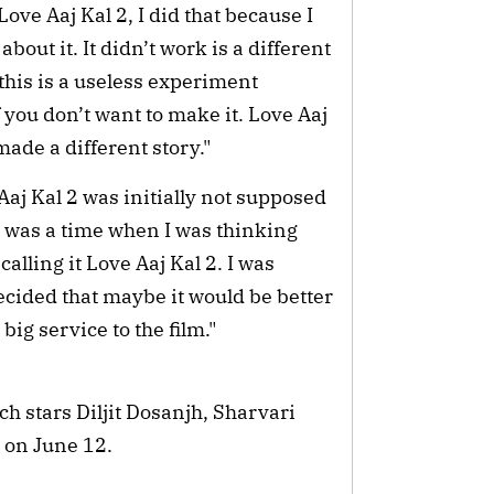
ove Aaj Kal 2, I did that because I
bout it. It didn’t work is a different
 this is a useless experiment
f you don’t want to make it. Love Aaj
 made a different story."
aj Kal 2 was initially not supposed
ere was a time when I was thinking
alling it Love Aaj Kal 2. I was
 decided that maybe it would be better
 big service to the film."
h stars Diljit Dosanjh, Sharvari
 on June 12.