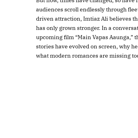
But now, times have changed, so have r
audiences scroll endlessly through fle
driven attraction, Imtiaz Ali believes 
has only grown stronger. In a conversa
upcoming film “Main Vapas Aaunga,” th
stories have evolved on screen, why he
what modern romances are missing to