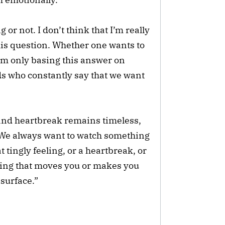
or not. I don’t think that I’m really
is question. Whether one wants to
 I’m only basing this answer on
ds who constantly say that we want
e and heartbreak remains timeless,
 “We always want to watch something
at tingly feeling, or a heartbreak, or
hing that moves you or makes you
surface.”