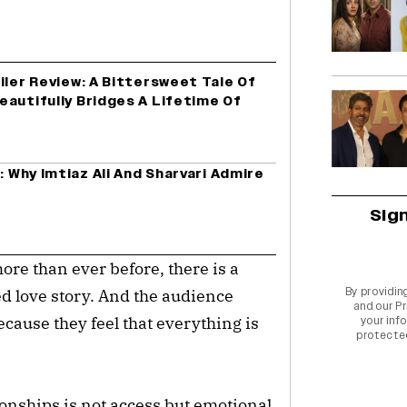
iler Review: A Bittersweet Tale Of
autifully Bridges A Lifetime Of
: Why Imtiaz Ali And Sharvari Admire
Sig
ore than ever before, there is a
By providin
ed love story. And the audience
and our
Pr
because they feel that everything is
your info
protecte
ionships is not access but emotional