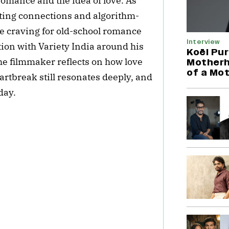
omance and the idea of love. As
eting connections and algorithm-
the craving for old-school romance
Interview
tion with Variety India around his
Koël Pur
e filmmaker reflects on how love
Motherh
of a Mo
artbreak still resonates deeply, and
day.