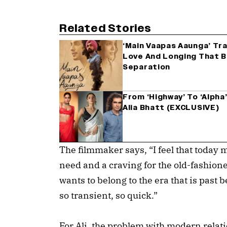
Related Stories
‘Main Vaapas Aaunga’ Tra
Love And Longing That Be
Separation
From ‘Highway’ To ‘Alpha’
Alia Bhatt (EXCLUSIVE)
The filmmaker says, “I feel that today m
need and a craving for the old-fashion
wants to belong to the era that is past 
so transient, so quick.”
For Ali, the problem with modern relat