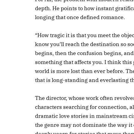
depth. He points to how instant gratifi
longing that once defined romance.
“How tragic it is that you meet the objec
know you’ll reach the destination so so
begins, then the confusion begins, and 
something that affects you. I think this
world is more lost than ever before. T
that is long-standing and everlasting t
The director, whose work often revolve
characters searching for connection, a
dramatic love stories in mainstream c
the genre may not dominate the way it o
deeply yearn for stories that move the