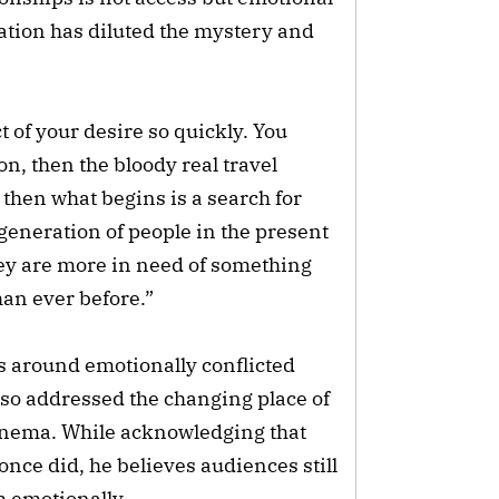
cation has diluted the mystery and
t of your desire so quickly. You
on, then the bloody real travel
then what begins is a search for
 generation of people in the present
hey are more in need of something
han ever before.”
s around emotionally conflicted
lso addressed the changing place of
inema. While acknowledging that
nce did, he believes audiences still
m emotionally.