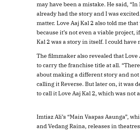
may have been a mistake. He said, “In L
already had the story and I was excited a
matter. Love Aaj Kal 2 also told me that
because it’s not even a viable project, i
Kal 2 was a story in itself. I could have
The filmmaker also revealed that Love A
to carry the franchise title at all. “Th
about making a different story and not c
calling it Reverse. But later on, it was
to call it Love Aaj Kal 2, which was not a
Imtiaz Ali’s “Main Vaapas Aaunga”, whic
and Vedang Raina, releases in theatres