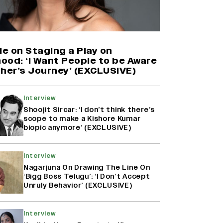
Harshad Chopda On Giving Up
‘Lock Upp: Sach Ya Sazaa’ Finale
Spot For Shivangi Joshi: 'It Was A
Childish Mistake' (EXCLUSIVE)
ie on Staging a Play on
ood: ‘I Want People to be Aware
ther’s Journey’ (EXCLUSIVE)
'Maharani' Season 5 Set To Begin
Filming In August with Huma
Qureshi Returning as Rani Bharti,
Interview
Makers Eye Early 2027 Release
Shoojit Sircar: ‘I don’t think there’s
(EXCLUSIVE)
scope to make a Kishore Kumar
biopic anymore’ (EXCLUSIVE)
Ranbir Kapoor Reveals 'Ramayana:
Part Two' Is Already 50%
Interview
Complete
Nagarjuna On Drawing The Line On
‘Bigg Boss Telugu’: ‘I Don’t Accept
Unruly Behavior’ (EXCLUSIVE)
Interview