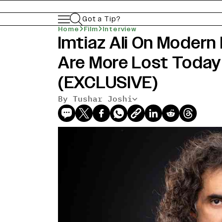
Got a Tip?
Home
Film
Interview
Imtiaz Ali On Modern
Are More Lost Today
(EXCLUSIVE)
By Tushar Joshi