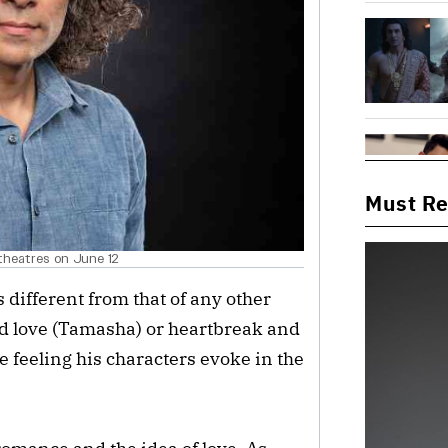
Must R
n theatres on June 12
 different from that of any other
ted love (Tamasha) or heartbreak and
e feeling his characters evoke in the