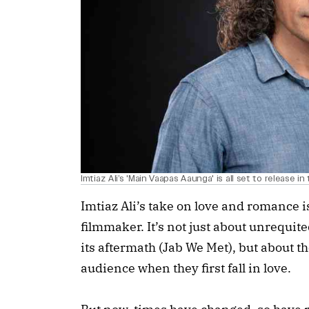
Imtiaz Ali’s 'Main Vaapas Aaunga' is all set to release i
Imtiaz Ali’s take on love and romance is
filmmaker. It’s not just about unrequi
its aftermath (Jab We Met), but about th
audience when they first fall in love.