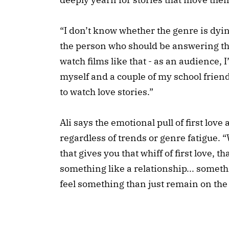
“I don’t know whether the genre is dying 
the person who should be answering th
watch films like that - as an audience,
myself and a couple of my school frien
to watch love stories.”
Ali says the emotional pull of first lov
regardless of trends or genre fatigue.
that gives you that whiff of first love, th
something like a relationship... somet
feel something than just remain on the 