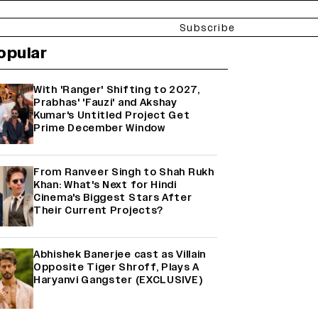
Subscribe
opular
With 'Ranger' Shifting to 2027,
Prabhas' 'Fauzi' and Akshay
Kumar's Untitled Project Get
Prime December Window
From Ranveer Singh to Shah Rukh
Khan: What's Next for Hindi
Cinema's Biggest Stars After
Their Current Projects?
Abhishek Banerjee cast as Villain
Opposite Tiger Shroff, Plays A
Haryanvi Gangster (EXCLUSIVE)