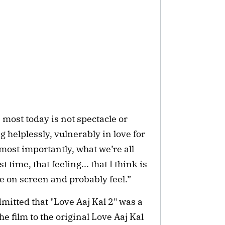
most today is not spectacle or
ng helplessly, vulnerably in love for
t most importantly, what we’re all
t time, that feeling... that I think is
ee on screen and probably feel.”
dmitted that "Love Aaj Kal 2" was a
 film to the original Love Aaj Kal