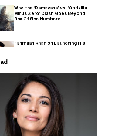
Why the ‘Ramayana’ vs. ‘Godzilla
Minus Zero’ Clash Goes Beyond
Box Office Numbers
Fahmaan Khan on Launching His
Production House: ‘I Wanted to Do
Something Different’
(EXCLUSIVE)
ead
Farhan Akhtar on Reports of
Exiting Aamir Khan’s ‘Lalkaara’:
‘How Do I Exit a Project I Never
Entered Officially?’ (EXCLUSIVE)
Shah Rukh Khan’s ‘King’ Music
Rights: Zee Music Eyes Record
₹50 Cr Deal; Punit Goenka Weighs
In (EXCLUSIVE)