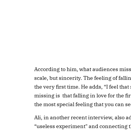
According to him, what audiences miss 
scale, but sincerity. The feeling of falli
the very first time. He adds, “I feel tha
missing is that falling in love for the firs
the most special feeling that you can s
Ali, in another recent interview, also a
“useless experiment" and connecting the