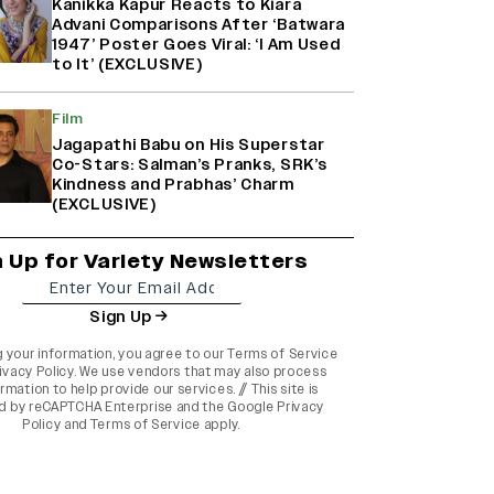
Kanikka Kapur Reacts to Kiara
Advani Comparisons After ‘Batwara
1947’ Poster Goes Viral: ‘I Am Used
to It’ (EXCLUSIVE)
Film
Jagapathi Babu on His Superstar
Co-Stars: Salman’s Pranks, SRK’s
Kindness and Prabhas’ Charm
(EXCLUSIVE)
n Up for Variety Newsletters
Sign Up
g your information, you agree to our
Terms of Service
ivacy Policy
. We use vendors that may also process
rmation to help provide our services. // This site is
d by reCAPTCHA Enterprise and the
Google Privacy
Policy
and
Terms of Service
apply.