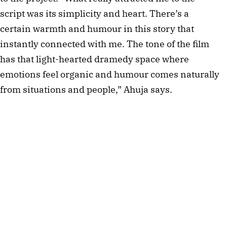
script was its simplicity and heart. There’s a
certain warmth and humour in this story that
instantly connected with me. The tone of the film
has that light-hearted dramedy space where
emotions feel organic and humour comes naturally
from situations and people,” Ahuja says.