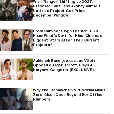
With 'Ranger' Shifting to 2027,
Prabhas' 'Fauzi' and Akshay Kumar's
Untitled Project Get Prime
December Window
From Ranveer Singh to Shah Rukh
Khan: What's Next for Hindi Cinema's
Biggest Stars After Their Current
Projects?
Abhishek Banerjee cast as Villain
Opposite Tiger Shroff, Plays A
Haryanvi Gangster (EXCLUSIVE)
Why the ‘Ramayana’ vs. ‘Godzilla Minus
Zero’ Clash Goes Beyond Box Office
Numbers