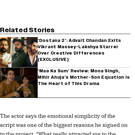
Related Stories
‘Dostana 2’: Advait Chandan Exits
Vikrant Massey-Lakshya Starrer
Over Creative Differences
(EXCLUSIVE)
‘Maa Ka Sum’ Review: Mona Singh,
Mihir Ahuja’s Mother-Son Equation Is
The Heart of This Drama
The actor says the emotional simplicity of the
script was one of the biggest reasons he signed on
to the project. “What really attracted me to the