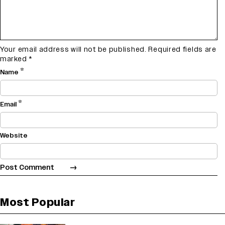
Your email address will not be published.
Required fields are
marked
*
*
Name
*
Email
Website
Most Popular