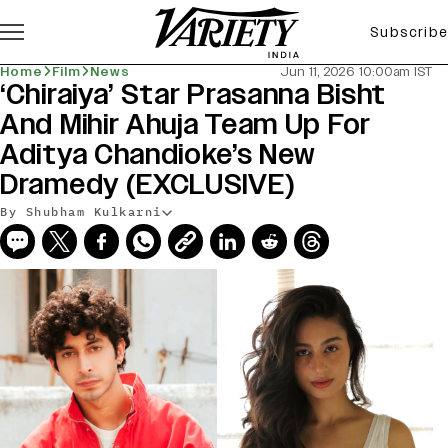
Subscribe
Home
Film
News
Jun 11, 2026 10:00am IST
‘Chiraiya’ Star Prasanna Bisht
And Mihir Ahuja Team Up For
Aditya Chandioke’s New
Dramedy (EXCLUSIVE)
By Shubham Kulkarni