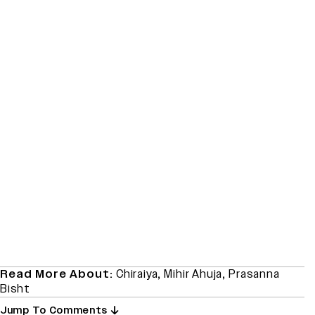
Read More About:
Chiraiya
,
Mihir Ahuja
,
Prasanna
Bisht
Jump To Comments