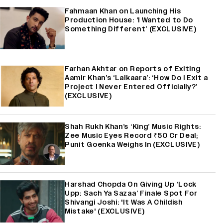
Fahmaan Khan on Launching His
Production House: ‘I Wanted to Do
Something Different’ (EXCLUSIVE)
Farhan Akhtar on Reports of Exiting
Aamir Khan’s ‘Lalkaara’: ‘How Do I Exit a
Project I Never Entered Officially?’
(EXCLUSIVE)
Shah Rukh Khan’s ‘King’ Music Rights:
Zee Music Eyes Record ₹50 Cr Deal;
Punit Goenka Weighs In (EXCLUSIVE)
Harshad Chopda On Giving Up ‘Lock
Upp: Sach Ya Sazaa’ Finale Spot For
Shivangi Joshi: 'It Was A Childish
Mistake' (EXCLUSIVE)