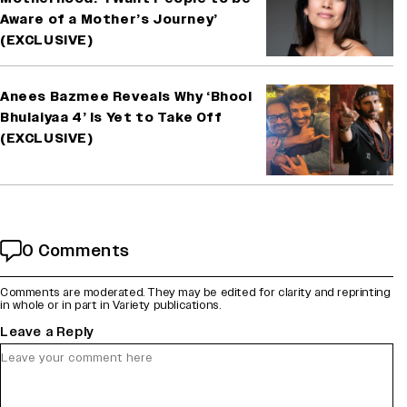
Aware of a Mother’s Journey’
(EXCLUSIVE)
Anees Bazmee Reveals Why ‘Bhool
Bhulaiyaa 4’ Is Yet to Take Off
(EXCLUSIVE)
0 Comments
Comments are moderated. They may be edited for clarity and reprinting
in whole or in part in Variety publications.
Leave a Reply