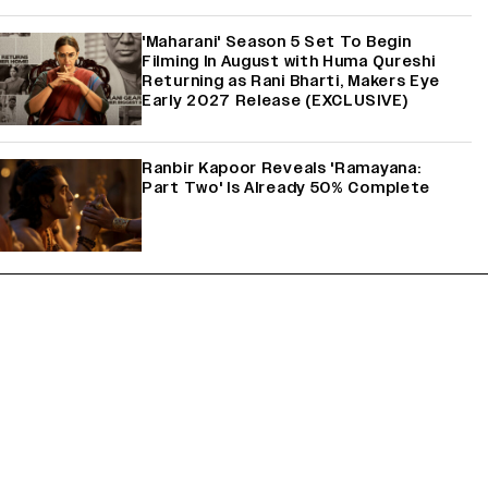
'Maharani' Season 5 Set To Begin
Filming In August with Huma Qureshi
Returning as Rani Bharti, Makers Eye
Early 2027 Release (EXCLUSIVE)
Ranbir Kapoor Reveals 'Ramayana:
Part Two' Is Already 50% Complete