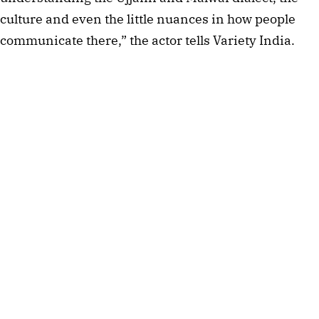
culture and even the little nuances in how people
communicate there,” the actor tells Variety India.