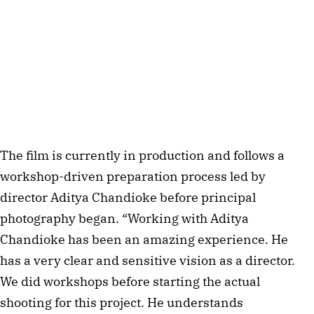
The film is currently in production and follows a
workshop-driven preparation process led by
director Aditya Chandioke before principal
photography began. “Working with Aditya
Chandioke has been an amazing experience. He
has a very clear and sensitive vision as a director.
We did workshops before starting the actual
shooting for this project. He understands