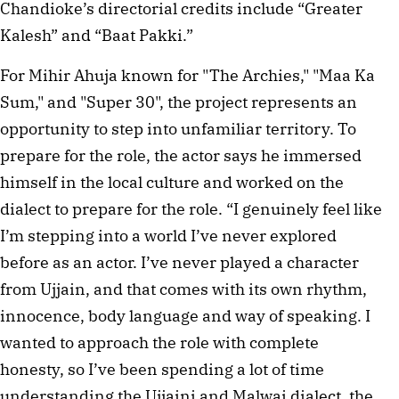
Chandioke’s directorial credits include “Greater
Kalesh” and “Baat Pakki.”
For Mihir Ahuja known for "The Archies," "Maa Ka
Sum," and "Super 30", the project represents an
opportunity to step into unfamiliar territory. To
prepare for the role, the actor says he immersed
himself in the local culture and worked on the
dialect to prepare for the role. “I genuinely feel like
I’m stepping into a world I’ve never explored
before as an actor. I’ve never played a character
from Ujjain, and that comes with its own rhythm,
innocence, body language and way of speaking. I
wanted to approach the role with complete
honesty, so I’ve been spending a lot of time
understanding the Ujjaini and Malwai dialect, the