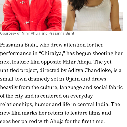
Courtesy of Mihir Ahuja and Prasanna Bisht
Prasanna Bisht, who drew attention for her
performance in “Chiraiya,” has begun shooting her
next feature film opposite Mihir Ahuja. The yet-
untitled project, directed by Aditya Chandioke, is a
small-town dramedy set in Ujjain and draws
heavily from the culture, language and social fabric
of the city and is centered on everyday
relationships, humor and life in central India. The
new film marks her return to feature films and
sees her paired with Ahuja for the first time.