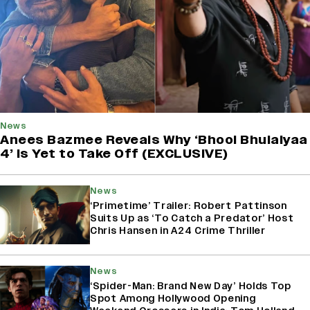
News
Anees Bazmee Reveals Why ‘Bhool Bhulaiyaa
4’ Is Yet to Take Off (EXCLUSIVE)
News
‘Primetime’ Trailer: Robert Pattinson
Suits Up as ‘To Catch a Predator’ Host
Chris Hansen in A24 Crime Thriller
News
‘Spider-Man: Brand New Day’ Holds Top
Spot Among Hollywood Opening