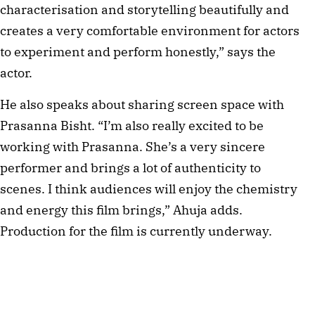
characterisation and storytelling beautifully and
creates a very comfortable environment for actors
to experiment and perform honestly,” says the
actor.
He also speaks about sharing screen space with
Prasanna Bisht. “I’m also really excited to be
working with Prasanna. She’s a very sincere
performer and brings a lot of authenticity to
scenes. I think audiences will enjoy the chemistry
and energy this film brings,” Ahuja adds.
Production for the film is currently underway.