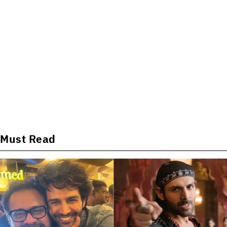
Must Read