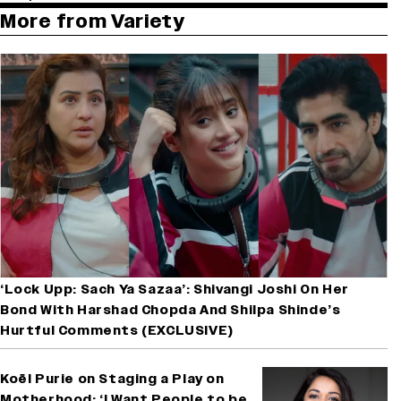
More from Variety
‘Lock Upp: Sach Ya Sazaa’: Shivangi Joshi On Her
Bond With Harshad Chopda And Shilpa Shinde’s
Hurtful Comments (EXCLUSIVE)
Koël Purie on Staging a Play on
Motherhood: ‘I Want People to be