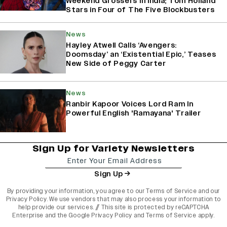
Weekend Grossers in India; Tom Holland
Stars in Four of The Five Blockbusters
News
Hayley Atwell Calls ‘Avengers:
Doomsday’ an ‘Existential Epic,’ Teases
New Side of Peggy Carter
News
Ranbir Kapoor Voices Lord Ram In
Powerful English 'Ramayana' Trailer
Sign Up for Variety Newsletters
Sign Up
By providing your information, you agree to our
Terms of Service
and our
Privacy Policy
. We use vendors that may also process your information to
help provide our services. // This site is protected by reCAPTCHA
Enterprise and the
Google Privacy Policy
and
Terms of Service
apply.
varietyindia
variety india