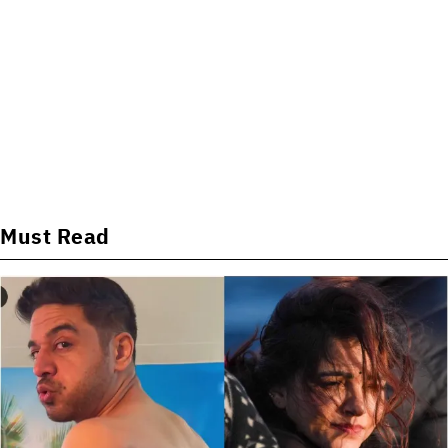
Must Read