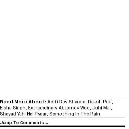
Read More About:
Aditi Dev Sharma
,
Daksh Puri
,
Eisha Singh
,
Extraordinary Attorney Woo
,
Juhi Mui
,
Shayad Yahi Hai Pyaar
,
Something In The Rain
Jump To Comments