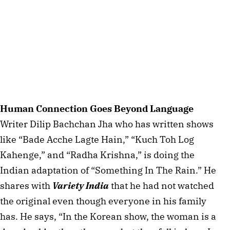
Human Connection Goes Beyond Language
Writer Dilip Bachchan Jha who has written shows
like “Bade Acche Lagte Hain,” “Kuch Toh Log
Kahenge,” and “Radha Krishna,” is doing the
Indian adaptation of “Something In The Rain.” He
shares with
Variety India
that he had not watched
the original even though everyone in his family
has. He says, “In the Korean show, the woman is a