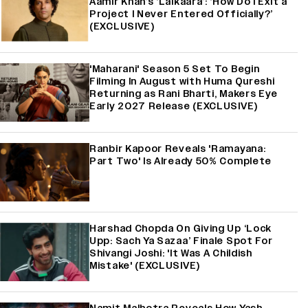
Aamir Khan’s ‘Lalkaara’: ‘How Do I Exit a
Project I Never Entered Officially?’
(EXCLUSIVE)
'Maharani' Season 5 Set To Begin
Filming In August with Huma Qureshi
Returning as Rani Bharti, Makers Eye
Early 2027 Release (EXCLUSIVE)
Ranbir Kapoor Reveals 'Ramayana:
Part Two' Is Already 50% Complete
Harshad Chopda On Giving Up ‘Lock
Upp: Sach Ya Sazaa’ Finale Spot For
Shivangi Joshi: 'It Was A Childish
Mistake' (EXCLUSIVE)