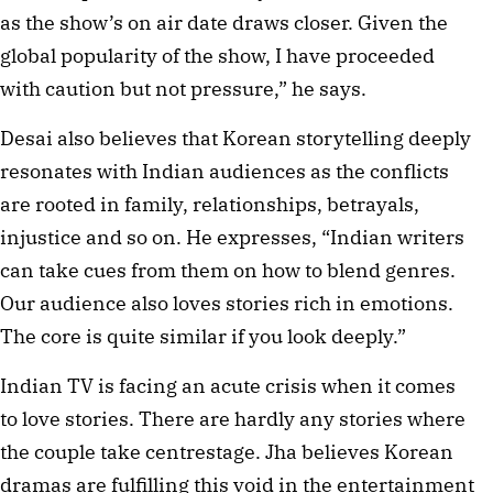
as the show’s on air date draws closer. Given the
global popularity of the show, I have proceeded
with caution but not pressure,” he says.
Desai also believes that Korean storytelling deeply
resonates with Indian audiences as the conflicts
are rooted in family, relationships, betrayals,
injustice and so on. He expresses, “Indian writers
can take cues from them on how to blend genres.
Our audience also loves stories rich in emotions.
The core is quite similar if you look deeply.”
Indian TV is facing an acute crisis when it comes
to love stories. There are hardly any stories where
the couple take centrestage. Jha believes Korean
dramas are fulfilling this void in the entertainment