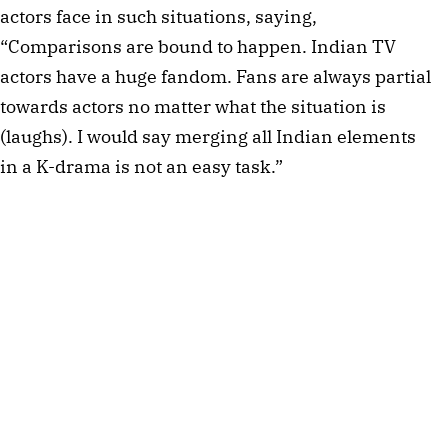
actors face in such situations, saying,
“Comparisons are bound to happen. Indian TV
actors have a huge fandom. Fans are always partial
towards actors no matter what the situation is
(laughs). I would say merging all Indian elements
in a K-drama is not an easy task.”