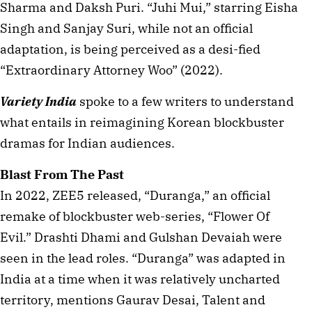
Sharma and Daksh Puri. “Juhi Mui,” starring Eisha
Singh and Sanjay Suri, while not an official
adaptation, is being perceived as a desi-fied
“Extraordinary Attorney Woo” (2022).
Variety India
spoke to a few writers to understand
what entails in reimagining Korean blockbuster
dramas for Indian audiences.
Blast From The Past
In 2022, ZEE5 released, “Duranga,” an official
remake of blockbuster web-series, “Flower Of
Evil.” Drashti Dhami and Gulshan Devaiah were
seen in the lead roles. “Duranga” was adapted in
India at a time when it was relatively uncharted
territory, mentions Gaurav Desai, Talent and