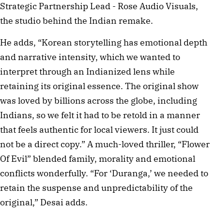
Strategic Partnership Lead - Rose Audio Visuals,
the studio behind the Indian remake.
He adds, “Korean storytelling has emotional depth
and narrative intensity, which we wanted to
interpret through an Indianized lens while
retaining its original essence. The original show
was loved by billions across the globe, including
Indians, so we felt it had to be retold in a manner
that feels authentic for local viewers. It just could
not be a direct copy.” A much-loved thriller, “Flower
Of Evil” blended family, morality and emotional
conflicts wonderfully. “For ‘Duranga,’ we needed to
retain the suspense and unpredictability of the
original,” Desai adds.