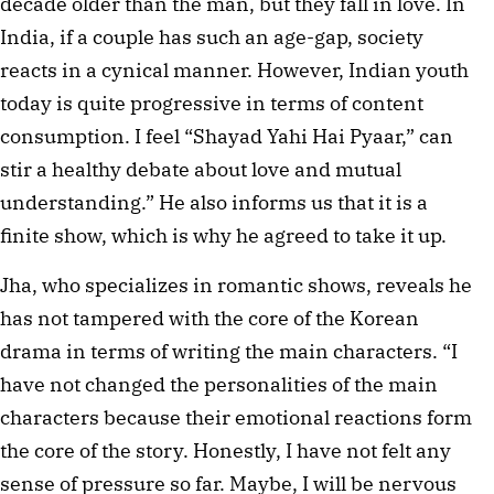
decade older than the man, but they fall in love. In
India, if a couple has such an age-gap, society
reacts in a cynical manner. However, Indian youth
today is quite progressive in terms of content
consumption. I feel “Shayad Yahi Hai Pyaar,” can
stir a healthy debate about love and mutual
understanding.” He also informs us that it is a
finite show, which is why he agreed to take it up.
Jha, who specializes in romantic shows, reveals he
has not tampered with the core of the Korean
drama in terms of writing the main characters. “I
have not changed the personalities of the main
characters because their emotional reactions form
the core of the story. Honestly, I have not felt any
sense of pressure so far. Maybe, I will be nervous