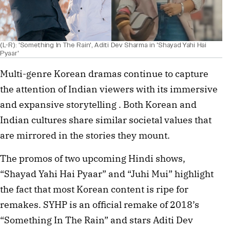
(L-R): 'Something In The Rain', Aditi Dev Sharma in 'Shayad Yahi Hai
Pyaar'
Multi-genre Korean dramas continue to capture
the attention of Indian viewers with its immersive
and expansive storytelling . Both Korean and
Indian cultures share similar societal values that
are mirrored in the stories they mount.
The promos of two upcoming Hindi shows,
“Shayad Yahi Hai Pyaar” and “Juhi Mui” highlight
the fact that most Korean content is ripe for
remakes. SYHP is an official remake of 2018’s
“Something In The Rain” and stars Aditi Dev