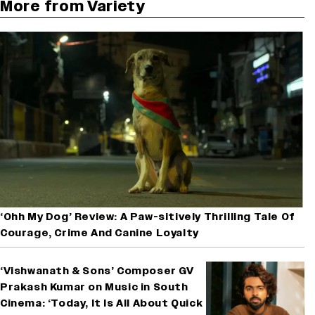
More from Variety
‘Ohh My Dog’ Review: A Paw-sitively Thrilling Tale Of
Courage, Crime And Canine Loyalty
‘Vishwanath & Sons’ Composer GV
Prakash Kumar on Music in South
Cinema: ‘Today, It Is All About Quick