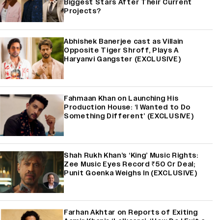
Biggest Stars After Their Current
Projects?
Abhishek Banerjee cast as Villain
Opposite Tiger Shroff, Plays A
Haryanvi Gangster (EXCLUSIVE)
Fahmaan Khan on Launching His
Production House: ‘I Wanted to Do
Something Different’ (EXCLUSIVE)
Shah Rukh Khan’s ‘King’ Music Rights:
Zee Music Eyes Record ₹50 Cr Deal;
Punit Goenka Weighs In (EXCLUSIVE)
Farhan Akhtar on Reports of Exiting