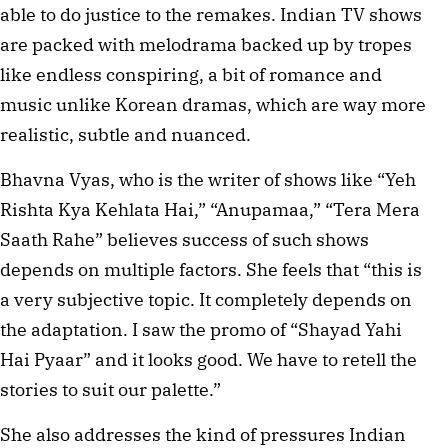
able to do justice to the remakes. Indian TV shows
are packed with melodrama backed up by tropes
like endless conspiring, a bit of romance and
music unlike Korean dramas, which are way more
realistic, subtle and nuanced.
Bhavna Vyas, who is the writer of shows like “Yeh
Rishta Kya Kehlata Hai,” “Anupamaa,” “Tera Mera
Saath Rahe” believes success of such shows
depends on multiple factors. She feels that “this is
a very subjective topic. It completely depends on
the adaptation. I saw the promo of “Shayad Yahi
Hai Pyaar” and it looks good. We have to retell the
stories to suit our palette.”
She also addresses the kind of pressures Indian