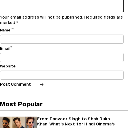
Your email address will not be published.
Required fields are
marked
*
*
Name
*
Email
Website
Most Popular
From Ranveer Singh to Shah Rukh
Khan: What's Next for Hindi Cinema's