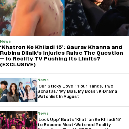
News
‘Khatron Ke Khiladi 15’: Gaurav Khanna and
Rubina Dilaik’s Injuries Raise The Question
— Is Reality TV Pushing Its Limits?
(EXCLUSIVE)
News
‘Our Sticky Love,’ ‘Four Hands, Two
Sonatas,’ ‘My Bias, My Boss’: K-Drama
Watchlist In August
News
‘Lock Upp’ Beats ‘Khatron Ke Khiladi 15’
to Become Most-Watched Reality