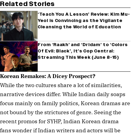
Related Stories
‘Teach You A Lesson’ Review: Kim Mu-
Yeol is Convincing as the Vigilante
Cleansing the World of Education
From ‘Raakh’ and ‘Dridam’ to ‘Colors
Of Evil: Black’, It’s Cop Central:
Streaming This Week (June 8-15)
Korean Remakes: A Dicey Prospect?
While the two cultures share a lot of similarities,
narrative devices differ. While Indian daily soaps
focus mainly on family politics, Korean dramas are
not bound by the strictures of genre. Seeing the
recent promos for SYHP, Indian Korean drama
fans wonder if Indian writers and actors will be