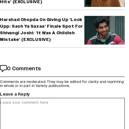
Hits’ (EXCLUSIVE)
Harshad Chopda On Giving Up ‘Lock
Upp: Sach Ya Sazaa’ Finale Spot For
Shivangi Joshi: ‘It Was A Childish
Mistake’ (EXCLUSIVE)
0 Comments
Comments are moderated. They may be edited for clarity and reprinting
in whole or in part in Variety publications.
Leave a Reply