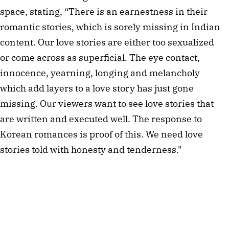
space, stating, “There is an earnestness in their
romantic stories, which is sorely missing in Indian
content. Our love stories are either too sexualized
or come across as superficial. The eye contact,
innocence, yearning, longing and melancholy
which add layers to a love story has just gone
missing. Our viewers want to see love stories that
are written and executed well. The response to
Korean romances is proof of this. We need love
stories told with honesty and tenderness."