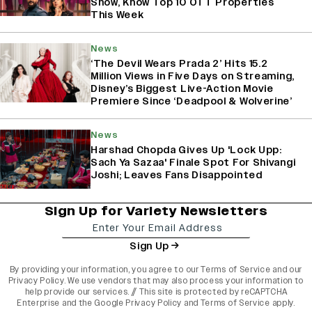
Show, Know Top 10 OTT Properties
This Week
News
‘The Devil Wears Prada 2’ Hits 15.2
Million Views in Five Days on Streaming,
Disney’s Biggest Live-Action Movie
Premiere Since ‘Deadpool & Wolverine’
News
Harshad Chopda Gives Up 'Lock Upp:
Sach Ya Sazaa' Finale Spot For Shivangi
Joshi; Leaves Fans Disappointed
Sign Up for Variety Newsletters
Sign Up
By providing your information, you agree to our
Terms of Service
and our
Privacy Policy
. We use vendors that may also process your information to
help provide our services. // This site is protected by reCAPTCHA
Enterprise and the
Google Privacy Policy
and
Terms of Service
apply.