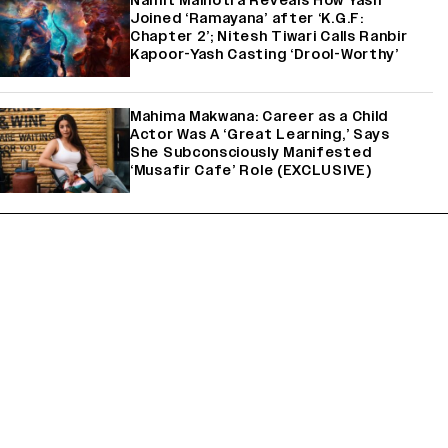
Namit Malhotra Reveals How Yash
Joined ‘Ramayana’ after ‘K.G.F:
Chapter 2’; Nitesh Tiwari Calls Ranbir
Kapoor-Yash Casting ‘Drool-Worthy’
Mahima Makwana: Career as a Child
Actor Was A ‘Great Learning,’ Says
She Subconsciously Manifested
‘Musafir Cafe’ Role (EXCLUSIVE)