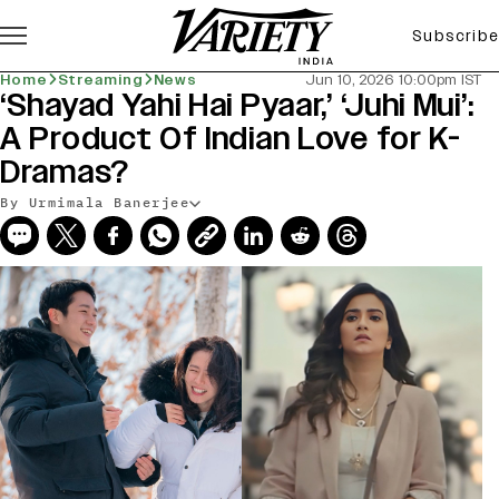
Subscribe
Home
Streaming
News
Jun 10, 2026 10:00pm IST
‘Shayad Yahi Hai Pyaar,’ ‘Juhi Mui’:
A Product Of Indian Love for K-
Dramas?
By Urmimala Banerjee