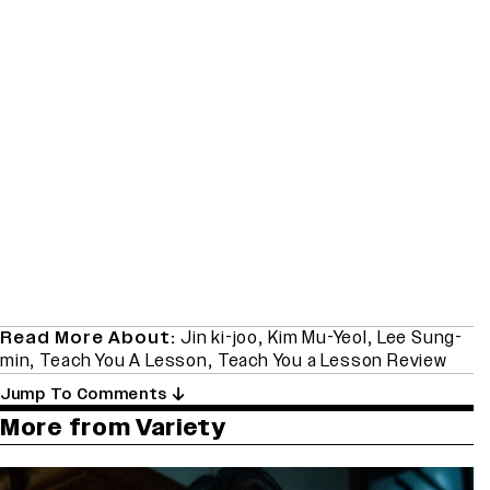
Read More About:
Jin ki-joo
,
Kim Mu-Yeol
,
Lee Sung-
min
,
Teach You A Lesson
,
Teach You a Lesson Review
Jump To Comments
More from Variety