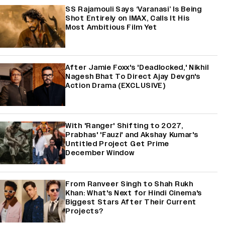
SS Rajamouli Says ‘Varanasi’ Is Being
Shot Entirely on IMAX, Calls It His
Most Ambitious Film Yet
After Jamie Foxx's 'Deadlocked,' Nikhil
Nagesh Bhat To Direct Ajay Devgn's
Action Drama (EXCLUSIVE)
With 'Ranger' Shifting to 2027,
Prabhas' 'Fauzi' and Akshay Kumar's
Untitled Project Get Prime
December Window
From Ranveer Singh to Shah Rukh
Khan: What's Next for Hindi Cinema's
Biggest Stars After Their Current
Projects?