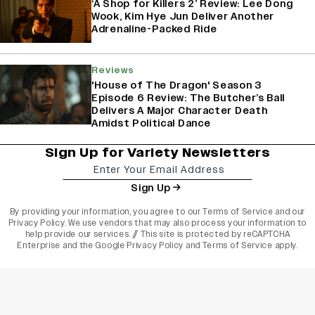
‘A Shop for Killers 2’ Review: Lee Dong
Wook, Kim Hye Jun Deliver Another
Adrenaline-Packed Ride
Reviews
'House of The Dragon' Season 3
Episode 6 Review: The Butcher’s Ball
Delivers A Major Character Death
Amidst Political Dance
Sign Up for Variety Newsletters
Sign Up
By providing your information, you agree to our
Terms of Service
and our
Privacy Policy
. We use vendors that may also process your information to
help provide our services. // This site is protected by reCAPTCHA
Enterprise and the
Google Privacy Policy
and
Terms of Service
apply.
varietyindia
variety india
Variety