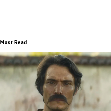
Must Read