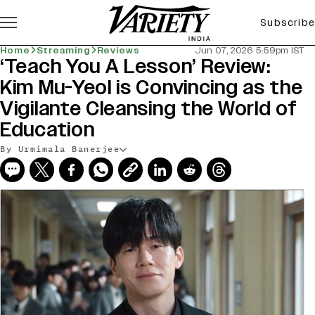
Subscribe
Home
Streaming
Reviews
Jun 07, 2026 5:59pm IST
‘Teach You A Lesson’ Review:
Kim Mu-Yeol is Convincing as the
Vigilante Cleansing the World of
Education
By Urmimala Banerjee