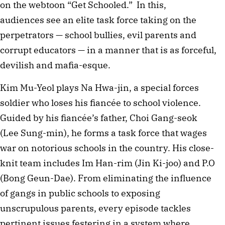
on the webtoon “Get Schooled.” In this,
audiences see an elite task force taking on the
perpetrators — school bullies, evil parents and
corrupt educators — in a manner that is as forceful,
devilish and mafia-esque.
Kim Mu-Yeol plays Na Hwa-jin, a special forces
soldier who loses his fiancée to school violence.
Guided by his fiancée’s father, Choi Gang-seok
(Lee Sung-min), he forms a task force that wages
war on notorious schools in the country. His close-
knit team includes Im Han-rim (Jin Ki-joo) and P.O
(Bong Geun-Dae). From eliminating the influence
of gangs in public schools to exposing
unscrupulous parents, every episode tackles
pertinent issues festering in a system where