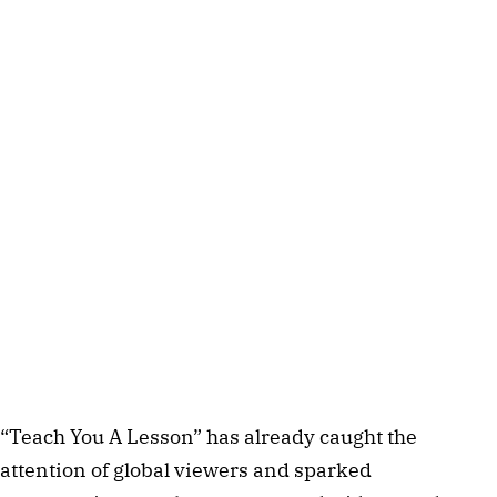
“Teach You A Lesson” has already caught the
attention of global viewers and sparked