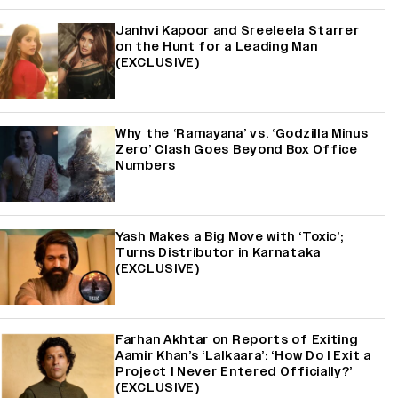
Janhvi Kapoor and Sreeleela Starrer
on the Hunt for a Leading Man
(EXCLUSIVE)
Why the ‘Ramayana’ vs. ‘Godzilla Minus
Zero’ Clash Goes Beyond Box Office
Numbers
Yash Makes a Big Move with ‘Toxic’;
Turns Distributor in Karnataka
(EXCLUSIVE)
Farhan Akhtar on Reports of Exiting
Aamir Khan’s ‘Lalkaara’: ‘How Do I Exit a
Project I Never Entered Officially?’
(EXCLUSIVE)