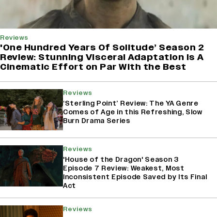
Reviews
'One Hundred Years Of Solitude’ Season 2
Review: Stunning Visceral Adaptation is A
Cinematic Effort on Par With the Best
Reviews
‘Sterling Point’ Review: The YA Genre
Comes of Age in this Refreshing, Slow
Burn Drama Series
Reviews
'House of the Dragon' Season 3
Episode 7 Review: Weakest, Most
Inconsistent Episode Saved by Its Final
Act
Reviews