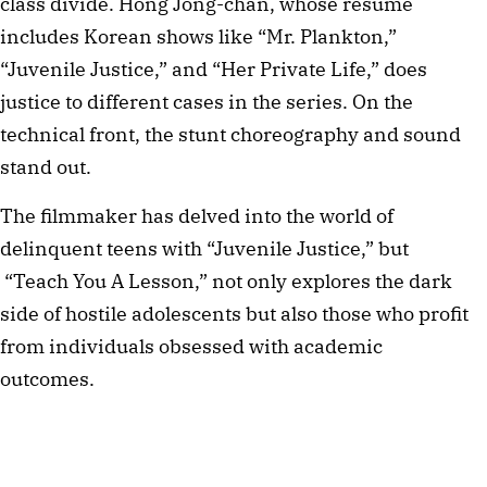
class divide. Hong Jong-chan, whose résumé
includes Korean shows like “Mr. Plankton,”
“Juvenile Justice,” and “Her Private Life,” does
justice to different cases in the series. On the
technical front, the stunt choreography and sound
stand out.
The filmmaker has delved into the world of
delinquent teens with “Juvenile Justice,” but
“Teach You A Lesson,” not only explores the dark
side of hostile adolescents but also those who profit
from individuals obsessed with academic
outcomes.