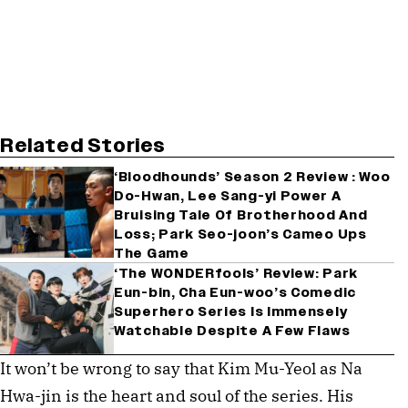
Related Stories
‘Bloodhounds’ Season 2 Review : Woo
Do-Hwan, Lee Sang-yi Power A
Bruising Tale Of Brotherhood And
Loss; Park Seo-joon’s Cameo Ups
The Game
‘The WONDERfools’ Review: Park
Eun-bin, Cha Eun-woo’s Comedic
Superhero Series Is Immensely
Watchable Despite A Few Flaws
It won’t be wrong to say that Kim Mu-Yeol as Na
Hwa-jin is the heart and soul of the series. His