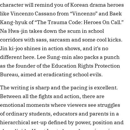
character will remind you of Korean drama heroes
like Vincenzo Cassano from “Vincenzo” and Baek
Kang-hyuk of “The Trauma Code: Heroes On Call.”
Na Hwa-jin takes down the scum in school
corridors with sass, sarcasm and some cool kicks.
Jin ki-joo shines in action shows, and it’s no
different here. Lee Sung-min also packs a punch
as the founder of the Education Rights Protection
Bureau, aimed at eradicating school evils.
The writing is sharp and the pacing is excellent.
Between all the fights and action, there are
emotional moments where viewers see struggles
of ordinary students, educators and parents in a
hierarchical set-up defined by power, position and