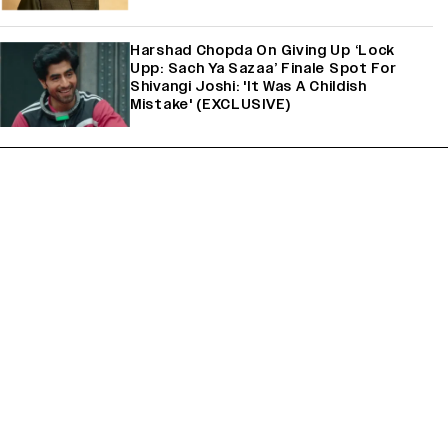
Harshad Chopda On Giving Up ‘Lock
Upp: Sach Ya Sazaa’ Finale Spot For
Shivangi Joshi: 'It Was A Childish
Mistake' (EXCLUSIVE)