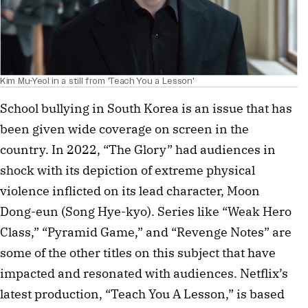
Kim Mu-Yeol in a still from 'Teach You a Lesson'
School bullying in South Korea is an issue that has
been given wide coverage on screen in the
country. In 2022, “The Glory” had audiences in
shock with its depiction of extreme physical
violence inflicted on its lead character, Moon
Dong-eun (Song Hye-kyo). Series like “Weak Hero
Class,” “Pyramid Game,” and “Revenge Notes” are
some of the other titles on this subject that have
impacted and resonated with audiences. Netflix’s
latest production, “Teach You A Lesson,” is based