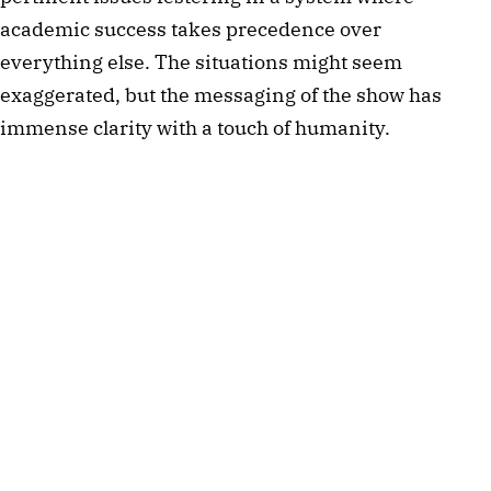
academic success takes precedence over
everything else. The situations might seem
exaggerated, but the messaging of the show has
immense clarity with a touch of humanity.