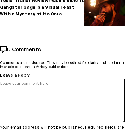
Toxic’ Trailer Review: Yash’s Violent
Gangster Saga Is a Visual Feast
With a Mystery at Its Core
0 Comments
Comments are moderated. They may be edited for clarity and reprinting
in whole or in part in Variety publications.
Leave a Reply
Your email address will not be published.
Required fields are