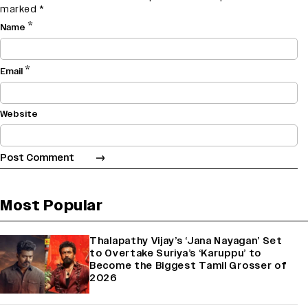
marked
*
*
Name
*
Email
Website
Most Popular
Thalapathy Vijay’s ‘Jana Nayagan’ Set
to Overtake Suriya’s ‘Karuppu’ to
Become the Biggest Tamil Grosser of
2026