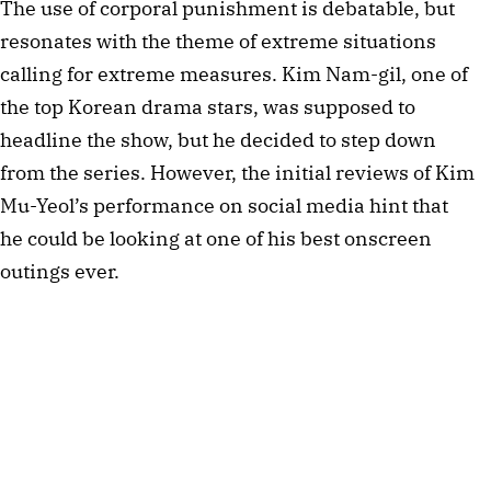
The use of corporal punishment is debatable, but
resonates with the theme of extreme situations
calling for extreme measures. Kim Nam-gil, one of
the top Korean drama stars, was supposed to
headline the show, but he decided to step down
from the series. However, the initial reviews of Kim
Mu-Yeol’s performance on social media hint that
he could be looking at one of his best onscreen
outings ever.