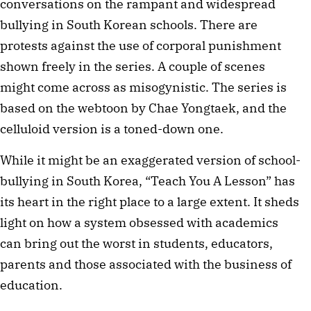
conversations on the rampant and widespread
bullying in South Korean schools. There are
protests against the use of corporal punishment
shown freely in the series. A couple of scenes
might come across as misogynistic. The series is
based on the webtoon by Chae Yongtaek, and the
celluloid version is a toned-down one.
While it might be an exaggerated version of school-
bullying in South Korea, “Teach You A Lesson” has
its heart in the right place to a large extent. It sheds
light on how a system obsessed with academics
can bring out the worst in students, educators,
parents and those associated with the business of
education.