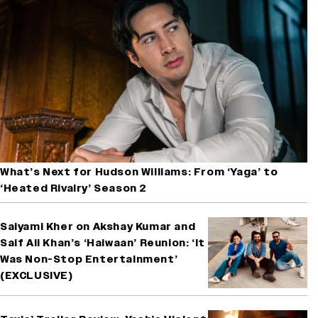
What’s Next for Hudson Williams: From ‘Yaga’ to
‘Heated Rivalry’ Season 2
Saiyami Kher on Akshay Kumar and
Saif Ali Khan’s ‘Haiwaan’ Reunion: ‘It
Was Non-Stop Entertainment’
(EXCLUSIVE)