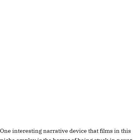
One interesting narrative device that films in this 