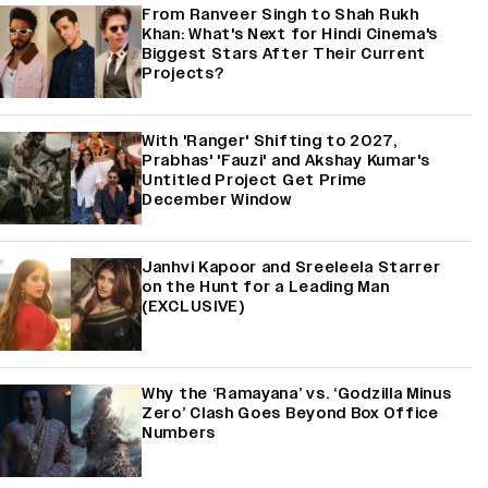
From Ranveer Singh to Shah Rukh
Khan: What's Next for Hindi Cinema's
Biggest Stars After Their Current
Projects?
With 'Ranger' Shifting to 2027,
Prabhas' 'Fauzi' and Akshay Kumar's
Untitled Project Get Prime
December Window
Janhvi Kapoor and Sreeleela Starrer
on the Hunt for a Leading Man
(EXCLUSIVE)
Why the ‘Ramayana’ vs. ‘Godzilla Minus
Zero’ Clash Goes Beyond Box Office
Numbers