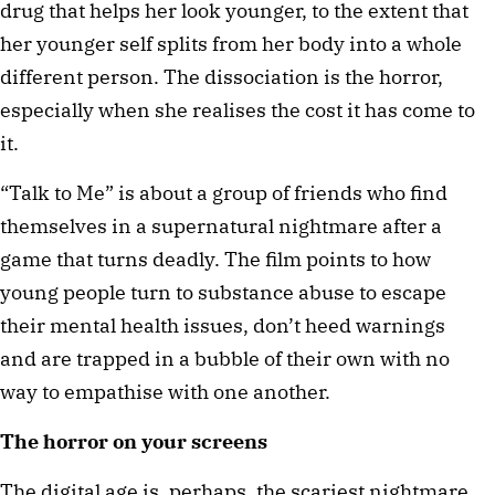
drug that helps her look younger, to the extent that 
her younger self splits from her body into a whole 
different person. The dissociation is the horror, 
especially when she realises the cost it has come to 
it.
“Talk to Me” is about a group of friends who find 
themselves in a supernatural nightmare after a 
game that turns deadly. The film points to how 
young people turn to substance abuse to escape 
their mental health issues, don’t heed warnings 
and are trapped in a bubble of their own with no 
way to empathise with one another.
The horror on your screens 
The digital age is, perhaps, the scariest nightmare 