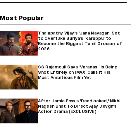
Most Popular
Thalapathy Vijay’s ‘Jana Nayagan’ Set
to Overtake Suriya’s ‘Karuppu’ to
Become the Biggest Tamil Grosser of
2026
SS Rajamouli Says ‘Varanasi’ Is Being
Shot Entirely on IMAX, Calls It His
Most Ambitious Film Yet
After Jamie Foxx's 'Deadlocked,' Nikhil
Nagesh Bhat To Direct Ajay Devgn's
Action Drama (EXCLUSIVE)