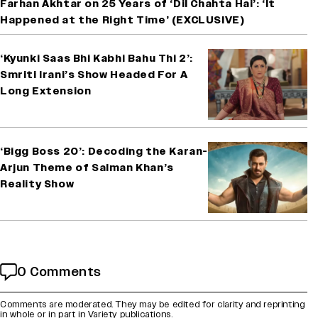
Farhan Akhtar on 25 Years of ‘Dil Chahta Hai’: ‘It
Happened at the Right Time’ (EXCLUSIVE)
‘Kyunki Saas Bhi Kabhi Bahu Thi 2’:
Smriti Irani’s Show Headed For A
Long Extension
‘Bigg Boss 20’: Decoding the Karan-
Arjun Theme of Salman Khan’s
Reality Show
0 Comments
Comments are moderated. They may be edited for clarity and reprinting
in whole or in part in Variety publications.