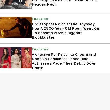
Christopher Nolan’s All-Star Cast Is
Headed Next
Features
Christopher Nolan’s ‘The Odyssey’:
How A 2800-Year-Old Poem Went On
To Become 2026’s Biggest
Blockbuster
Features
Aishwarya Rai, Priyanka Chopra and
Deepika Padukone: These Hindi
Actresses Made Their Debut Down
South
Features
Rohit Chandel, Rishita Kothari,
Shehzada Dhami: Replacements That
Rocked and Shocked Indian Television
Sign Up for Variety Newsletters