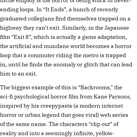
niche employ is the horror of being stuck in never-
ending loops. In “It Ends”, a bunch of recently 
graduated collegians find themselves trapped on a 
highway they can’t exit. Similarly, in the Japanese 
film “Exit 8”, which is actually a game adaptation, 
the artificial and mundane world becomes a horror 
loop that a commuter riding the metro is trapped 
in, until he finds the anomaly or glitch that can lead 
him to an exit.
The biggest example of this is “Backrooms," the 
sci-fi psychological horror film from Kane Parsons, 
inspired by his creepypasta (a modern internet 
horror or urban legend that goes viral) web series 
of the same name. The characters “clip out” of 
reality and into a seemingly infinite, yellow-