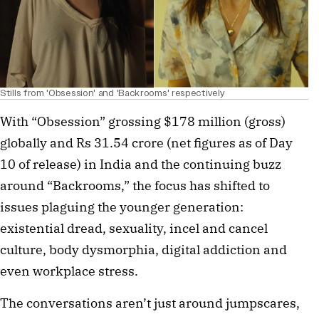
Stills from 'Obsession' and 'Backrooms' respectively
With “Obsession” grossing $178 million (gross) 
globally and Rs 31.54 crore (net figures as of Day 
10 of release) in India and the continuing buzz 
around “Backrooms,” the focus has shifted to 
issues plaguing the younger generation: 
existential dread, sexuality, incel and cancel 
culture, body dysmorphia, digital addiction and 
even workplace stress. 
The conversations aren’t just around jumpscares, 