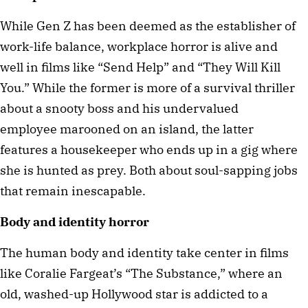
While Gen Z has been deemed as the establisher of 
work-life balance, workplace horror is alive and 
well in films like “Send Help” and “They Will Kill 
You.” While the former is more of a survival thriller 
about a snooty boss and his undervalued 
employee marooned on an island, the latter 
features a housekeeper who ends up in a gig where 
she is hunted as prey. Both about soul-sapping jobs 
that remain inescapable.
Body and identity horror
The human body and identity take center in films 
like Coralie Fargeat’s “The Substance,” where an 
old, washed-up Hollywood star is addicted to a 