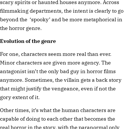
scary spirits or haunted houses anymore. Across 
filmmaking departments, the intent is clearly to go 
beyond the  ‘spooky’ and be more metaphorical in 
the horror genre.
Evolution of the genre
For one, characters seem more real than ever. 
Minor characters are given more agency. The 
antagonist isn’t the only bad guy in horror films 
anymore. Sometimes, the villain gets a back story 
that might justify the vengeance, even if not the 
gory extent of it.
Other times, it’s what the human characters are 
capable of doing to each other that becomes the 
real horror in the story, with the paranormal only 