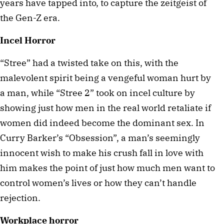
years have tapped into, to capture the zeitgeist of 
the Gen-Z era.
Incel Horror
“Stree” had a twisted take on this, with the 
malevolent spirit being a vengeful woman hurt by 
a man, while “Stree 2” took on incel culture by 
showing just how men in the real world retaliate if 
women did indeed become the dominant sex. In 
Curry Barker’s “Obsession”, a man’s seemingly 
innocent wish to make his crush fall in love with 
him makes the point of just how much men want to 
control women’s lives or how they can’t handle 
rejection.
Workplace horror