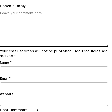
Leave a Reply
Your email address will not be published.
Required fields are
marked
*
*
Name
*
Email
Website