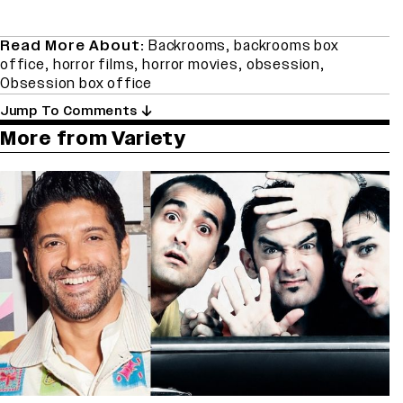
Read More About:
Backrooms
,
backrooms box
office
,
horror films
,
horror movies
,
obsession
,
Obsession box office
Jump To Comments
More from Variety