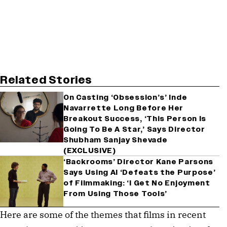
Related Stories
On Casting ‘Obsession’s’ Inde
Navarrette Long Before Her
Breakout Success, ‘This Person Is
Going To Be A Star,’ Says Director
Shubham Sanjay Shevade
(EXCLUSIVE)
‘Backrooms’ Director Kane Parsons
Says Using AI ‘Defeats the Purpose’
of Filmmaking: ‘I Get No Enjoyment
From Using Those Tools’
Here are some of the themes that films in recent 