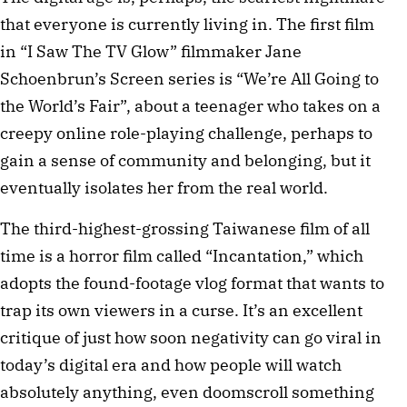
that everyone is currently living in. The first film 
in “I Saw The TV Glow” filmmaker Jane 
Schoenbrun’s Screen series is “We’re All Going to 
the World’s Fair”, about a teenager who takes on a 
creepy online role-playing challenge, perhaps to 
gain a sense of community and belonging, but it 
eventually isolates her from the real world.
The third-highest-grossing Taiwanese film of all 
time is a horror film called “Incantation,” which 
adopts the found-footage vlog format that wants to 
trap its own viewers in a curse. It’s an excellent 
critique of just how soon negativity can go viral in 
today’s digital era and how people will watch 
absolutely anything, even doomscroll something 