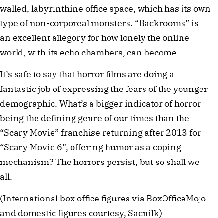
walled, labyrinthine office space, which has its own 
type of non-corporeal monsters. “Backrooms” is 
an excellent allegory for how lonely the online 
world, with its echo chambers, can become. 
It’s safe to say that horror films are doing a 
fantastic job of expressing the fears of the younger 
demographic. What’s a bigger indicator of horror 
being the defining genre of our times than the 
“Scary Movie” franchise returning after 2013 for 
“Scary Movie 6”, offering humor as a coping 
mechanism? The horrors persist, but so shall we 
all.
(International box office figures via BoxOfficeMojo 
and domestic figures courtesy, Sacnilk)