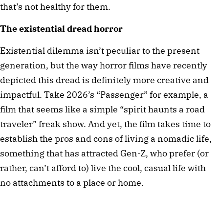
that’s not healthy for them.
The existential dread horror
Existential dilemma isn’t peculiar to the present 
generation, but the way horror films have recently 
depicted this dread is definitely more creative and 
impactful. Take 2026’s “Passenger” for example, a 
film that seems like a simple “spirit haunts a road 
traveler” freak show. And yet, the film takes time to 
establish the pros and cons of living a nomadic life, 
something that has attracted Gen-Z, who prefer (or 
rather, can’t afford to) live the cool, casual life with 
no attachments to a place or home. 