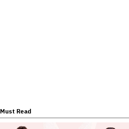
Must Read