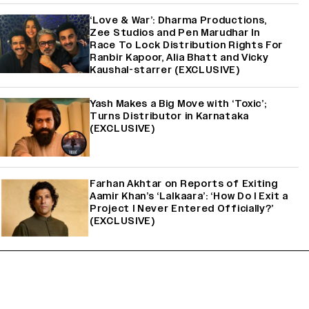
‘Love & War’: Dharma Productions,
Zee Studios and Pen Marudhar In
Race To Lock Distribution Rights For
Ranbir Kapoor, Alia Bhatt and Vicky
Kaushal-starrer (EXCLUSIVE)
Yash Makes a Big Move with ‘Toxic’;
Turns Distributor in Karnataka
(EXCLUSIVE)
Farhan Akhtar on Reports of Exiting
Aamir Khan’s ‘Lalkaara’: ‘How Do I Exit a
Project I Never Entered Officially?’
(EXCLUSIVE)