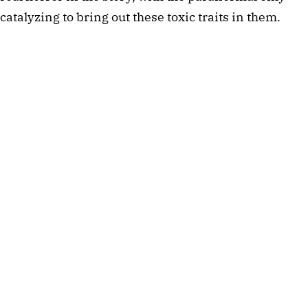
catalyzing to bring out these toxic traits in them. 