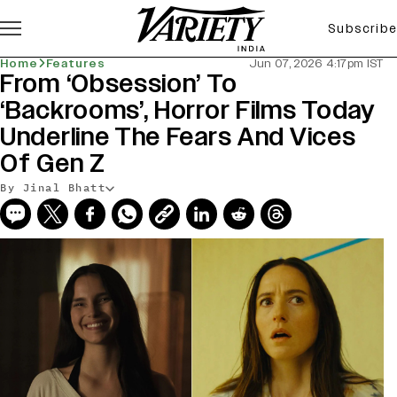
Subscribe
Home
Features
Jun 07, 2026 4:17pm IST
From ‘Obsession’ To
‘Backrooms’, Horror Films Today
Underline The Fears And Vices
Of Gen Z
By Jinal Bhatt