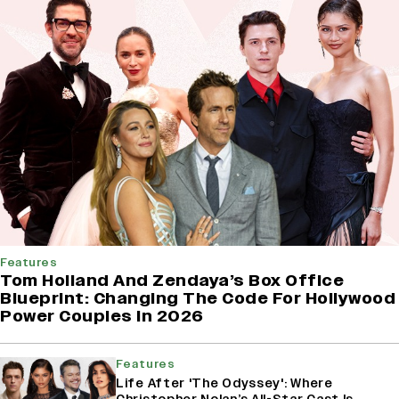
Features
Tom Holland And Zendaya’s Box Office
Blueprint: Changing The Code For Hollywood
Power Couples In 2026
Features
Life After 'The Odyssey': Where