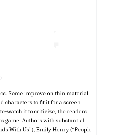
)
tics. Some improve on thin material
 characters to fit it for a screen
e-watch it to criticize, the readers
rs game. Authors with substantial
Ends With Us”), Emily Henry (“People