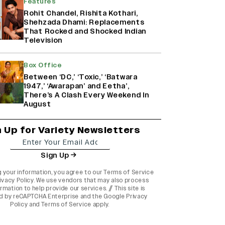
Features
Rohit Chandel, Rishita Kothari,
Shehzada Dhami: Replacements
That Rocked and Shocked Indian
Television
Box Office
Between ‘DC,’ ‘Toxic,’ ‘Batwara
1947,’ ‘Awarapan’ and Eetha’,
There’s A Clash Every Weekend In
August
n Up for Variety Newsletters
Sign Up
g your information, you agree to our
Terms of Service
ivacy Policy
. We use vendors that may also process
rmation to help provide our services. // This site is
d by reCAPTCHA Enterprise and the
Google Privacy
Policy
and
Terms of Service
apply.