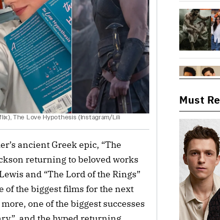
Must R
lix), The Love Hypothesis (Instagram/Lili
r’s ancient Greek epic, “The
ackson returning to beloved works
 Lewis and “The Lord of the Rings”
 of the biggest films for the next
 more, one of the biggest successes
Mary”, and the hyped returning