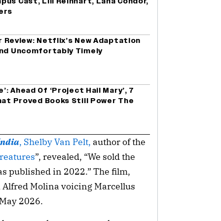
us Cast, Lili Reinhart, Lana Condor,
ers
er Review: Netflix’s New Adaptation
and Uncomfortably Timely
e’: Ahead Of ‘Project Hail Mary’, 7
hat Proved Books Still Power The
India
, Shelby Van Pelt,
author of the
reatures
”, revealed, “We sold the
as published in 2022.” The film,
d Alfred Molina voicing Marcellus
n May 2026.