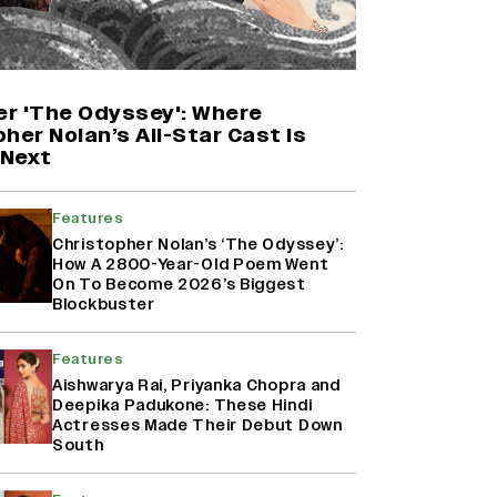
Yash Makes a Big Move with ‘Toxic’;
Turns Distributor in Karnataka
(EXCLUSIVE)
er 'The Odyssey': Where
her Nolan’s All-Star Cast Is
Next
Farhan Akhtar on Reports of
Exiting Aamir Khan’s ‘Lalkaara’:
‘How Do I Exit a Project I Never
Features
Entered Officially?’ (EXCLUSIVE)
Christopher Nolan’s ‘The Odyssey’:
How A 2800-Year-Old Poem Went
On To Become 2026’s Biggest
Harshad Chopda On Giving Up
Blockbuster
‘Lock Upp: Sach Ya Sazaa’ Finale
Spot For Shivangi Joshi: 'It Was A
Features
Childish Mistake' (EXCLUSIVE)
Aishwarya Rai, Priyanka Chopra and
Deepika Padukone: These Hindi
Actresses Made Their Debut Down
South