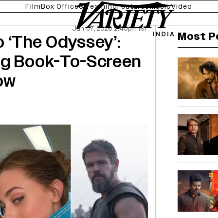
Film
Box Office
Streaming
Features
Music
Video
Jun 07, 2026 2:40pm IST
Most P
 ‘The Odyssey’:
ng Book-To-Screen
ow