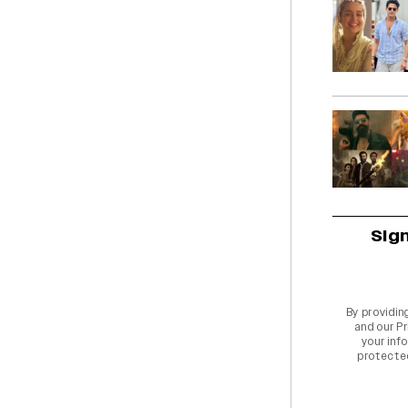
Sig
By providin
and our
Pr
your info
protecte