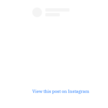
View this post on Instagram