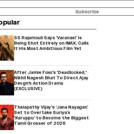
Subscribe
opular
SS Rajamouli Says ‘Varanasi’ Is
Being Shot Entirely on IMAX, Calls
It His Most Ambitious Film Yet
After Jamie Foxx's 'Deadlocked,'
Nikhil Nagesh Bhat To Direct Ajay
Devgn's Action Drama
(EXCLUSIVE)
Thalapathy Vijay’s ‘Jana Nayagan’
Set to Overtake Suriya’s
‘Karuppu’ to Become the Biggest
Tamil Grosser of 2026