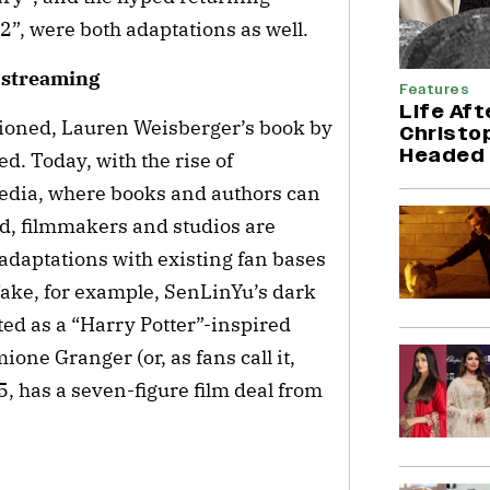
2”, were both adaptations as well.
d streaming
Features
Life Aft
ioned, Lauren Weisberger’s book by
Christop
Headed 
d. Today, with the rise of
dia, where books and authors can
ed, filmmakers and studios are
 adaptations with existing fan bases
 Take, for example, SenLinYu’s dark
ted as a “Harry Potter”-inspired
one Granger (or, as fans call it,
 has a seven-figure film deal from