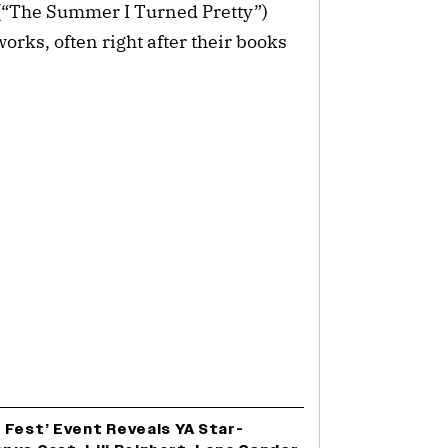
(“The Summer I Turned Pretty”)
orks, often right after their books
 Fest’ Event Reveals YA Star-