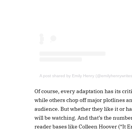
A post shared by Emily Henry (@emilyhenrywrites
Of course, every adaptation has its cri
while others chop off major plotlines and
audience. But whether they like it or hat
will be watching. And that’s the numbe
reader bases like Colleen Hoover (“It 