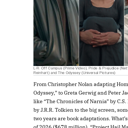
L-R: Off Campus (Prime Video), Pride & Prejudice (Netf
Reinhart) and The Odyssey (Universal Pictures)
From Christopher Nolan adapting Home
Odyssey,” to Greta Gerwig and Peter J
like “The Chronicles of Narnia” by C.S.
by J.R.R. Tolkien to the big screen, some
two years are book adaptations. What’s
of 2026 ($678 million), “Project Hail 