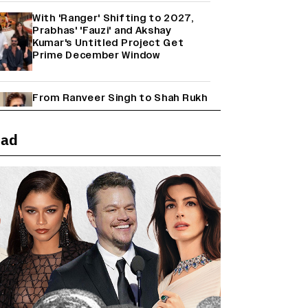
With 'Ranger' Shifting to 2027,
Prabhas' 'Fauzi' and Akshay
Kumar's Untitled Project Get
Prime December Window
From Ranveer Singh to Shah Rukh
Khan: What's Next for Hindi
Cinema's Biggest Stars After
Their Current Projects?
ead
Janhvi Kapoor and Sreeleela
Starrer on the Hunt for a Leading
Man (EXCLUSIVE)
Why the ‘Ramayana’ vs. ‘Godzilla
Minus Zero’ Clash Goes Beyond
Box Office Numbers