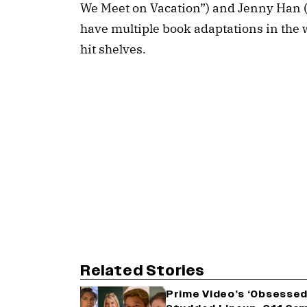
We Meet on Vacation”) and Jenny Han 
have multiple book adaptations in the w
hit shelves.
Related Stories
Prime Video’s ‘Obsessed