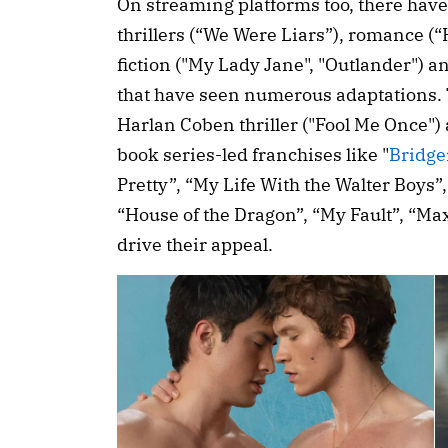
On streaming platforms too, there have
thrillers (“We Were Liars”), romance (“
fiction ("My Lady Jane", "Outlander") 
that have seen numerous adaptations. 
Harlan Coben thriller ("Fool Me Once")
book series-led franchises like "
Bridge
Pretty”, “My Life With the Walter Boys”,
“House of the Dragon”, “My Fault”, “Ma
drive their appeal.