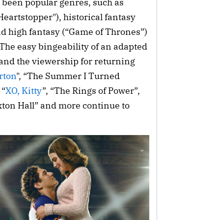
 been popular genres, such as
Heartstopper"), historical fantasy
and high fantasy (“Game of Thrones”)
The easy bingeability of an adapted
 and the viewership for returning
rton
", “The Summer I Turned
 “
XO, Kitty
”, “The Rings of Power”,
xton Hall” and more continue to