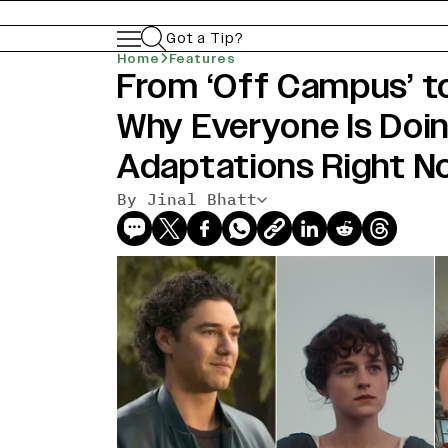
Got a Tip?
Home
Features
From ‘Off Campus’ to
Why Everyone Is Doi
Adaptations Right N
By Jinal Bhatt