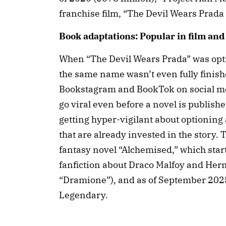
franchise film, “The Devil Wears Prada 
Book adaptations: Popular in film an
When “The Devil Wears Prada” was opt
the same name wasn’t even fully finishe
Bookstagram and BookTok on social me
go viral even before a novel is publish
getting hyper-vigilant about optioning
that are already invested in the story.
fantasy novel “Alchemised,” which star
fanfiction about Draco Malfoy and Hermi
“Dramione”), and as of September 2025,
Legendary.