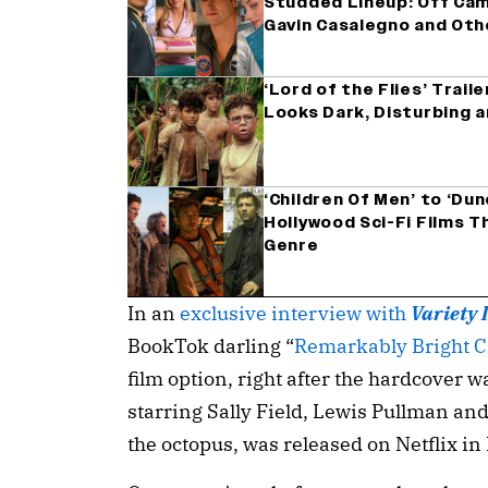
Studded Lineup: Off Camp
Gavin Casalegno and Oth
‘Lord of the Flies’ Trail
Looks Dark, Disturbing 
‘Children Of Men’ to ‘Dun
Hollywood Sci-Fi Films T
Genre
In an
exclusive interview with
Variety 
BookTok darling “
Remarkably Bright C
film option, right after the hardcover w
starring Sally Field, Lewis Pullman an
the octopus, was released on Netflix i