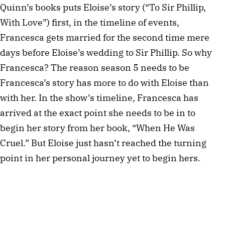
Quinn’s books puts Eloise’s story (“To Sir Phillip,
With Love”) first, in the timeline of events,
Francesca gets married for the second time mere
days before Eloise’s wedding to Sir Phillip. So why
Francesca? The reason season 5 needs to be
Francesca’s story has more to do with Eloise than
with her. In the show’s timeline, Francesca has
arrived at the exact point she needs to be in to
begin her story from her book, “When He Was
Cruel.” But Eloise just hasn’t reached the turning
point in her personal journey yet to begin hers.