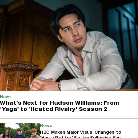
News
What’s Next for Hudson Williams: From
‘Yaga’ to ‘Heated Rivalry' Season 2
News
HBO Makes Major Visual Changes to
‘Harry Potter’ Series Following Fan