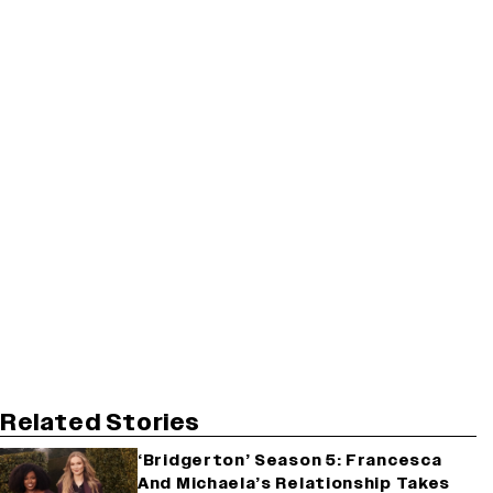
Related Stories
‘Bridgerton’ Season 5: Francesca
And Michaela’s Relationship Takes