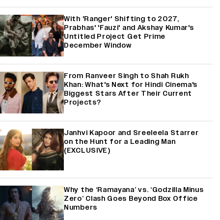
With 'Ranger' Shifting to 2027,
Prabhas' 'Fauzi' and Akshay Kumar's
Untitled Project Get Prime
December Window
From Ranveer Singh to Shah Rukh
Khan: What's Next for Hindi Cinema's
Biggest Stars After Their Current
Projects?
Janhvi Kapoor and Sreeleela Starrer
on the Hunt for a Leading Man
(EXCLUSIVE)
Why the ‘Ramayana’ vs. ‘Godzilla Minus
Zero’ Clash Goes Beyond Box Office
Numbers