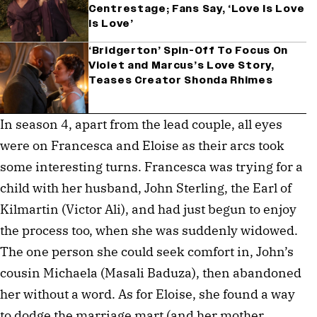
Centrestage; Fans Say, ‘Love Is Love
Is Love’
‘Bridgerton’ Spin-Off To Focus On
Violet and Marcus’s Love Story,
Teases Creator Shonda Rhimes
In season 4, apart from the lead couple, all eyes
were on Francesca and Eloise as their arcs took
some interesting turns. Francesca was trying for a
child with her husband, John Sterling, the Earl of
Kilmartin (Victor Ali), and had just begun to enjoy
the process too, when she was suddenly widowed.
The one person she could seek comfort in, John’s
cousin Michaela (Masali Baduza), then abandoned
her without a word. As for Eloise, she found a way
to dodge the marriage mart (and her mother,