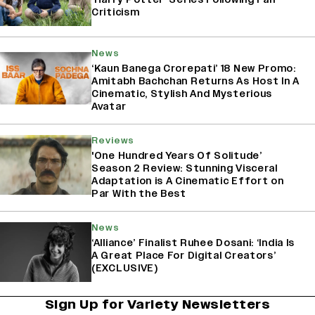
Criticism
News
‘Kaun Banega Crorepati’ 18 New Promo:
Amitabh Bachchan Returns As Host In A
Cinematic, Stylish And Mysterious
Avatar
Reviews
'One Hundred Years Of Solitude’
Season 2 Review: Stunning Visceral
Adaptation is A Cinematic Effort on
Par With the Best
News
‘Alliance’ Finalist Ruhee Dosani: ‘India Is
A Great Place For Digital Creators’
(EXCLUSIVE)
Sign Up for Variety Newsletters