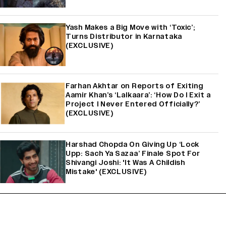
Yash Makes a Big Move with ‘Toxic’;
Turns Distributor in Karnataka
(EXCLUSIVE)
Farhan Akhtar on Reports of Exiting
Aamir Khan’s ‘Lalkaara’: ‘How Do I Exit a
Project I Never Entered Officially?’
(EXCLUSIVE)
Harshad Chopda On Giving Up ‘Lock
Upp: Sach Ya Sazaa’ Finale Spot For
Shivangi Joshi: 'It Was A Childish
Mistake' (EXCLUSIVE)