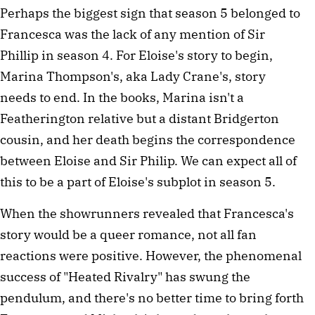
Perhaps the biggest sign that season 5 belonged to
Francesca was the lack of any mention of Sir
Phillip in season 4. For Eloise's story to begin,
Marina Thompson's, aka Lady Crane's, story
needs to end. In the books, Marina isn't a
Featherington relative but a distant Bridgerton
cousin, and her death begins the correspondence
between Eloise and Sir Philip. We can expect all of
this to be a part of Eloise's subplot in season 5.
When the showrunners revealed that Francesca's
story would be a queer romance, not all fan
reactions were positive. However, the phenomenal
success of "Heated Rivalry" has swung the
pendulum, and there's no better time to bring forth