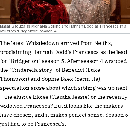
Masali Baduza as Michaela Stirling and Hannah Dodd as Francesca in a
still from "Bridgerton" season 4
The latest Whistledown arrived from Netflix,
proclaiming Hannah Dodd’s Francesca as the lead
for “Bridgerton” season 5. After season 4 wrapped
the "Cinderella story" of Benedict (Luke
Thompson) and Sophie Baek (Yerin Ha),
speculation arose about which sibling was up next
—the elusive Eloise (Claudia Jessie) or the recently
widowed Francesca? But it looks like the makers
have chosen, and it makes perfect sense. Season 5
just had to be Francesca’s.