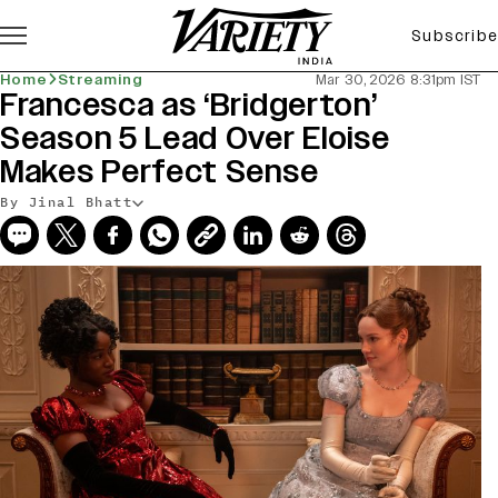
Subscribe
Home
Streaming
Mar 30, 2026 8:31pm IST
Francesca as ‘Bridgerton’
Season 5 Lead Over Eloise
Makes Perfect Sense
By Jinal Bhatt