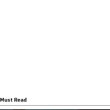
Must Read