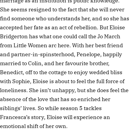
marriage as an institution is public knowledge.
She seems resigned to the fact that she will never
find someone who understands her, and so she has
accepted her fate as an act of rebellion. But Eloise
Bridgerton has what one could call the Jo March
from Little Women arc here. With her best friend
and partner-in-spinsterhood, Penelope, happily
married to Colin, and her favourite brother,
Benedict, off to the cottage to enjoy wedded bliss
with Sophie, Eloise is about to feel the full force of
loneliness. She isn’t unhappy, but she does feel the
absence of the love that has so enriched her
siblings’ lives. So while season 5 tackles
Francesca’s story, Eloise will experience an
emotional shift of her own.