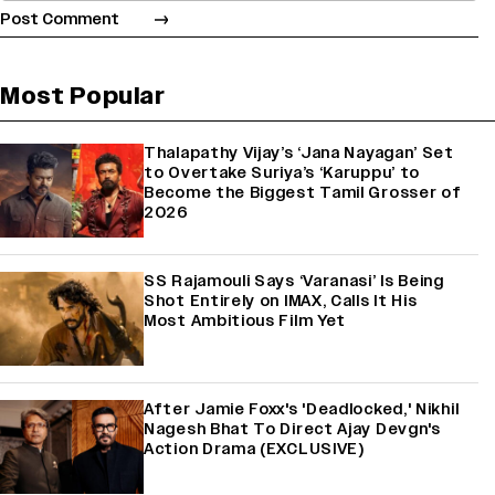
Most Popular
Thalapathy Vijay’s ‘Jana Nayagan’ Set
to Overtake Suriya’s ‘Karuppu’ to
Become the Biggest Tamil Grosser of
2026
SS Rajamouli Says ‘Varanasi’ Is Being
Shot Entirely on IMAX, Calls It His
Most Ambitious Film Yet
After Jamie Foxx's 'Deadlocked,' Nikhil
Nagesh Bhat To Direct Ajay Devgn's
Action Drama (EXCLUSIVE)