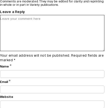
Comments are moderated. They may be edited for clarity and reprinting
in whole or in part in Variety publications.
Leave a Reply
Your email address will not be published.
Required fields are
marked
*
*
Name
*
Email
Website