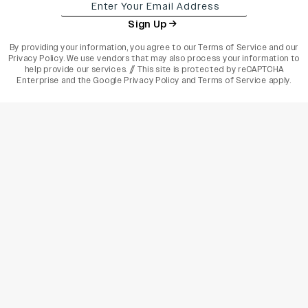
Sign Up
By providing your information, you agree to our
Terms of Service
and our
Privacy Policy
. We use vendors that may also process your information to
help provide our services. // This site is protected by reCAPTCHA
Enterprise and the
Google Privacy Policy
and
Terms of Service
apply.
varietyindia
variety india
Variety
Legal
Connect
The Business Of Entertainment