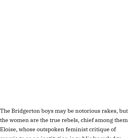
The Bridgerton boys may be notorious rakes, but
the women are the true rebels, chief among them
Eloise, whose outspoken feminist critique of