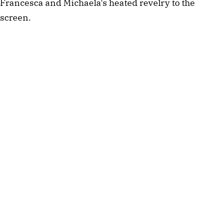
Francesca and Michaela's heated revelry to the
screen.