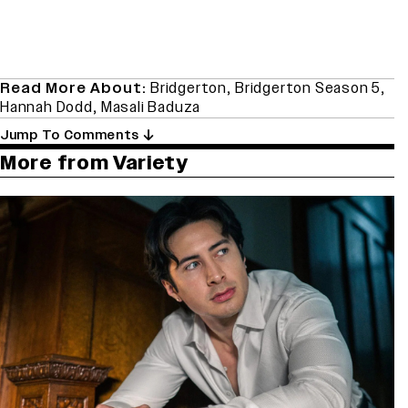
Read More About:
Bridgerton
,
Bridgerton Season 5
,
Hannah Dodd
,
Masali Baduza
Jump To Comments
More from Variety