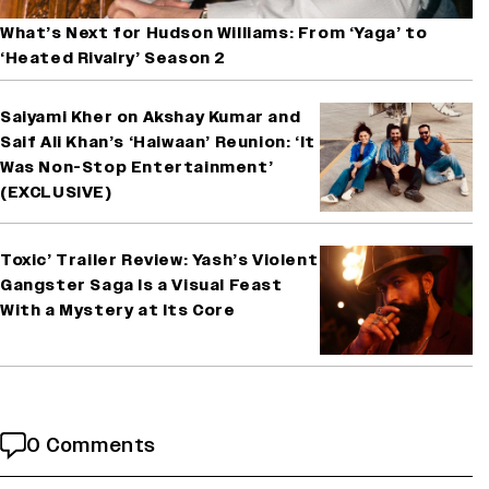
What’s Next for Hudson Williams: From ‘Yaga’ to
‘Heated Rivalry’ Season 2
Saiyami Kher on Akshay Kumar and
Saif Ali Khan’s ‘Haiwaan’ Reunion: ‘It
Was Non-Stop Entertainment’
(EXCLUSIVE)
Toxic’ Trailer Review: Yash’s Violent
Gangster Saga Is a Visual Feast
With a Mystery at Its Core
0 Comments