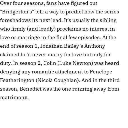
Over four seasons, fans have figured out
"Bridgerton’s" tell: a way to predict how the series
foreshadows its next lead. It’s usually the sibling
who firmly (and loudly) proclaims no interest in
love or marriage in the final few episodes. At the
end of season 1, Jonathan Bailey’s Anthony
claimed he’d never marry for love but only for
duty. In season 2, Colin (Luke Newton) was heard
denying any romantic attachment to Penelope
Featherington (Nicola Coughlan). And in the third
season, Benedict was the one running away from
matrimony.