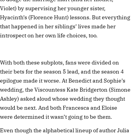
Violet) by supervising her younger sister,
Hyacinth’s (Florence Hunt) lessons. But everything
that happened in her siblings’ lives made her
introspect on her own life choices, too.
With both these subplots, fans were divided on
their bets for the season 5 lead, and the season 4
epilogue made it worse. At Benedict and Sophie’s
wedding, the Viscountess Kate Bridgerton (Simone
Ashley) asked aloud whose wedding they thought
would be next. And both Francesca and Eloise
were determined it wasn’t going to be them.
Even though the alphabetical lineup of author Julia