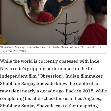
Shubham Sanjay Shevade directed Inde Navarrette in "Cross Words
Together" in 2018
While the world is currently obsessed with Inde 
Navarrette’s gripping performance in the hit 
independent film “Obsession”, Indian filmmaker 
Shubham Sanjay Shevade knew the depth of her 
raw talent nearly a decade ago. Back in 2018, while 
completing his film school thesis in Los Angeles, 
Shubham Sanjay Shevade cast a then-aspiring 