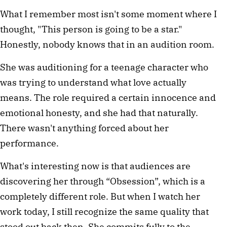
What I remember most isn't some moment where I 
thought, "This person is going to be a star." 
Honestly, nobody knows that in an audition room.
She was auditioning for a teenage character who 
was trying to understand what love actually 
means. The role required a certain innocence and 
emotional honesty, and she had that naturally. 
There wasn't anything forced about her 
performance.
What's interesting now is that audiences are 
discovering her through “Obsession”, which is a 
completely different role. But when I watch her 
work today, I still recognize the same quality that 
stood out back then. She commits fully to the 