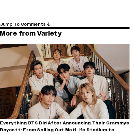
Jump To Comments
More from Variety
Everything BTS Did After Announcing Their Grammys
Boycott: From Selling Out MetLife Stadium to