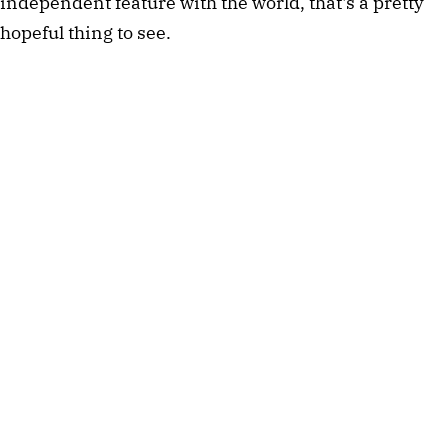
independent feature with the world, that's a pretty 
hopeful thing to see.