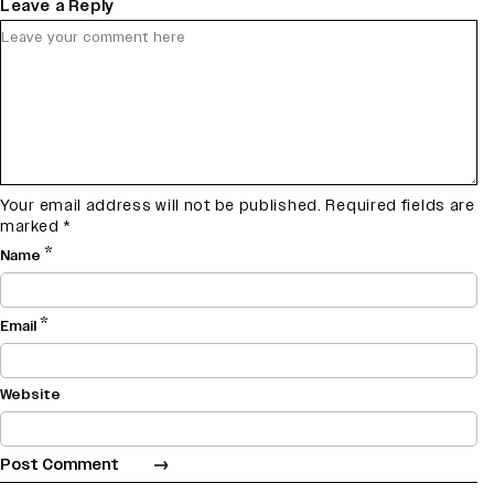
Leave a Reply
Your email address will not be published.
Required fields are
marked
*
*
Name
*
Email
Website