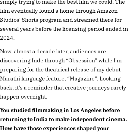
simply trying to make the best film we could. The 
film eventually found a home through Amazon 
Studios' Shorts program and streamed there for 
several years before the licensing period ended in 
2024.
Now, almost a decade later, audiences are 
discovering Inde through “Obsession” while I'm 
preparing for the theatrical release of my debut 
Marathi language feature, “Magazine”. Looking 
back, it's a reminder that creative journeys rarely 
happen overnight.
You studied filmmaking in Los Angeles before 
returning to India to make independent cinema. 
How have those experiences shaped your 