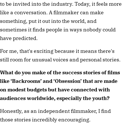
to be invited into the industry. Today, it feels more 
like a conversation. A filmmaker can make 
something, put it out into the world, and 
sometimes it finds people in ways nobody could 
have predicted.
For me, that's exciting because it means there's 
still room for unusual voices and personal stories.
What do you make of the success stories of films 
like ‘Backrooms’ and ‘Obsession’ that are made 
on modest budgets but have connected with 
audiences worldwide, especially the youth?
Honestly, as an independent filmmaker, I find 
those stories incredibly encouraging.