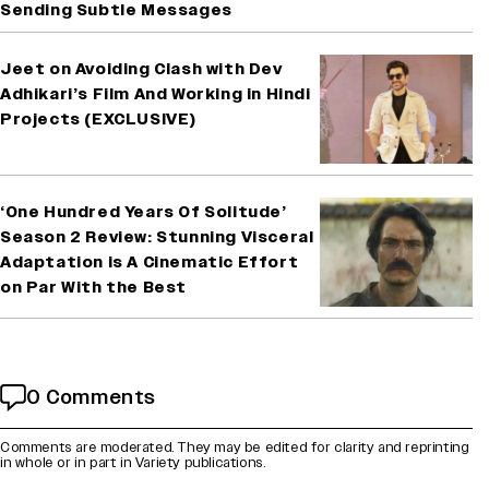
Sending Subtle Messages
Jeet on Avoiding Clash with Dev
Adhikari’s Film And Working in Hindi
Projects (EXCLUSIVE)
‘One Hundred Years Of Solitude’
Season 2 Review: Stunning Visceral
Adaptation is A Cinematic Effort
on Par With the Best
0 Comments
Comments are moderated. They may be edited for clarity and reprinting
in whole or in part in Variety publications.