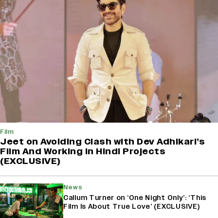
Film
Jeet on Avoiding Clash with Dev Adhikari’s
Film And Working in Hindi Projects
(EXCLUSIVE)
News
Callum Turner on ‘One Night Only’: ‘This
Film Is About True Love’ (EXCLUSIVE)