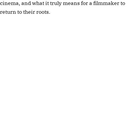
cinema, and what it truly means for a filmmaker to 
return to their roots.