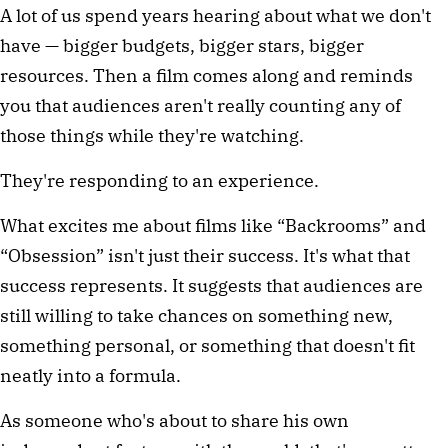
A lot of us spend years hearing about what we don't 
have — bigger budgets, bigger stars, bigger 
resources. Then a film comes along and reminds 
you that audiences aren't really counting any of 
those things while they're watching.
They're responding to an experience.
What excites me about films like “Backrooms” and 
“Obsession” isn't just their success. It's what that 
success represents. It suggests that audiences are 
still willing to take chances on something new, 
something personal, or something that doesn't fit 
neatly into a formula.
As someone who's about to share his own 