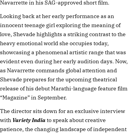
Navarrette in his SAG-approved short film.
Looking back at her early performance as an 
innocent teenage girl exploring the meaning of 
love, Shevade highlights a striking contrast to the 
heavy emotional world she occupies today, 
showcasing a phenomenal artistic range that was 
evident even during her early audition days. Now, 
as Navarrette commands global attention and 
Shevade prepares for the upcoming theatrical 
release of his debut Marathi-language feature film 
“Magazine” in September. 
The director sits down for an exclusive interview 
with 
Variety India 
to speak about creative 
patience, the changing landscape of independent 