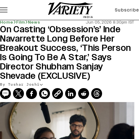
Subscribe
Home
Film
News
Jun 05, 2026 8:30pm IST
On Casting ‘Obsession’s’ Inde
Navarrette Long Before Her
Breakout Success, ‘This Person
Is Going To Be A Star,’ Says
Director Shubham Sanjay
Shevade (EXCLUSIVE)
By Tushar Joshi