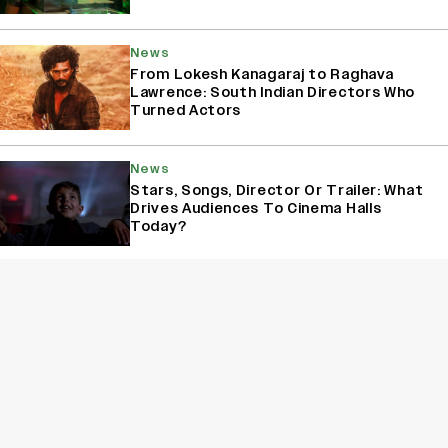
News
From Lokesh Kanagaraj to Raghava
Lawrence: South Indian Directors Who
Turned Actors
News
Stars, Songs, Director Or Trailer: What
Drives Audiences To Cinema Halls
Today?
News
Yash Makes a Big Move with ‘Toxic’;
Turns Distributor in Karnataka
(EXCLUSIVE)
Sign Up for Variety Newsletters
Sign Up