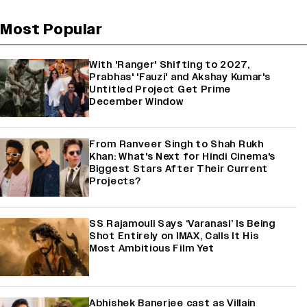
Most Popular
With 'Ranger' Shifting to 2027,
Prabhas' 'Fauzi' and Akshay Kumar's
Untitled Project Get Prime
December Window
From Ranveer Singh to Shah Rukh
Khan: What's Next for Hindi Cinema's
Biggest Stars After Their Current
Projects?
SS Rajamouli Says ‘Varanasi’ Is Being
Shot Entirely on IMAX, Calls It His
Most Ambitious Film Yet
Abhishek Banerjee cast as Villain