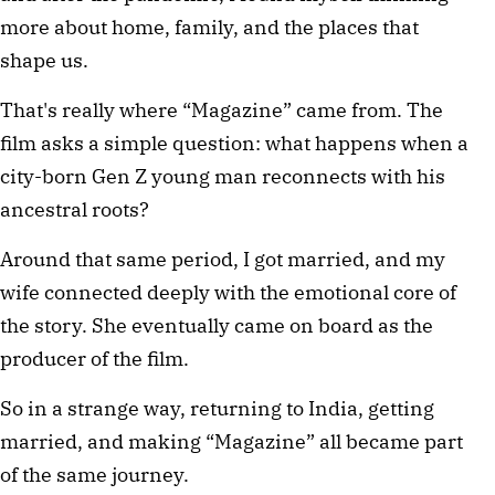
more about home, family, and the places that 
shape us.
That's really where “Magazine” came from. The 
film asks a simple question: what happens when a 
city-born Gen Z young man reconnects with his 
ancestral roots?
Around that same period, I got married, and my 
wife connected deeply with the emotional core of 
the story. She eventually came on board as the 
producer of the film.
So in a strange way, returning to India, getting 
married, and making “Magazine” all became part 
of the same journey.