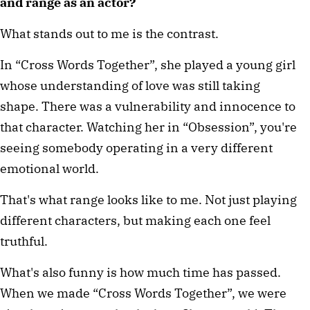
and range as an actor?
What stands out to me is the contrast.
In “Cross Words Together”, she played a young girl 
whose understanding of love was still taking 
shape. There was a vulnerability and innocence to 
that character. Watching her in “Obsession”, you're 
seeing somebody operating in a very different 
emotional world.
That's what range looks like to me. Not just playing 
different characters, but making each one feel 
truthful.
What's also funny is how much time has passed. 
When we made “Cross Words Together”, we were 