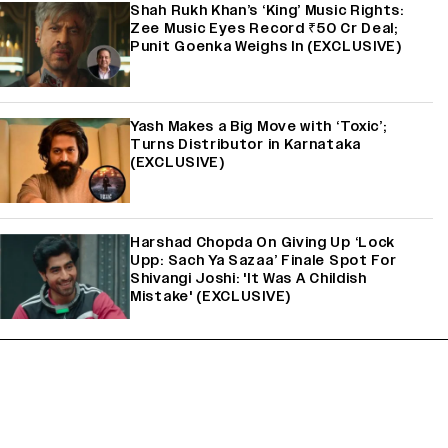
Shah Rukh Khan’s ‘King’ Music Rights:
Zee Music Eyes Record ₹50 Cr Deal;
Punit Goenka Weighs In (EXCLUSIVE)
Yash Makes a Big Move with ‘Toxic’;
Turns Distributor in Karnataka
(EXCLUSIVE)
Harshad Chopda On Giving Up ‘Lock
Upp: Sach Ya Sazaa’ Finale Spot For
Shivangi Joshi: 'It Was A Childish
Mistake' (EXCLUSIVE)