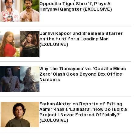
Opposite Tiger Shroff, Plays A
Haryanvi Gangster (EXCLUSIVE)
Janhvi Kapoor and Sreeleela Starrer
on the Hunt for a Leading Man
(EXCLUSIVE)
Why the ‘Ramayana’ vs. ‘Godzilla Minus
Zero’ Clash Goes Beyond Box Office
Numbers
Farhan Akhtar on Reports of Exiting
Aamir Khan’s ‘Lalkaara’: ‘How Do I Exit a
Project I Never Entered Officially?’
(EXCLUSIVE)