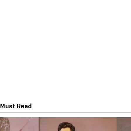
Must Read