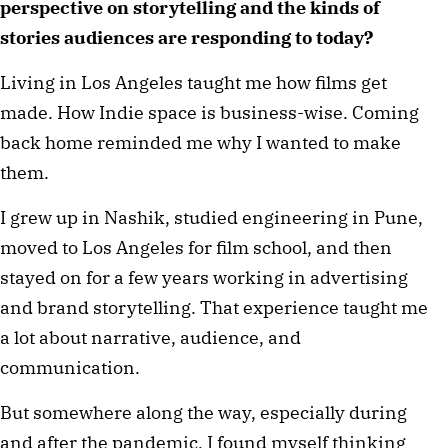
perspective on storytelling and the kinds of 
stories audiences are responding to today?
Living in Los Angeles taught me how films get 
made. How Indie space is business-wise. Coming 
back home reminded me why I wanted to make 
them.
I grew up in Nashik, studied engineering in Pune, 
moved to Los Angeles for film school, and then 
stayed on for a few years working in advertising 
and brand storytelling. That experience taught me 
a lot about narrative, audience, and 
communication.
But somewhere along the way, especially during 
and after the pandemic, I found myself thinking 