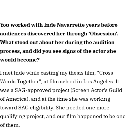
You worked with Inde Navarrette years before 
audiences discovered her through ‘Obsession’. 
What stood out about her during the audition 
process, and did you see signs of the actor she 
would become?
I met Inde while casting my thesis film, “Cross 
Words Together”, at film school in Los Angeles. It 
was a SAG-approved project (Screen Actor's Guild 
of America), and at the time she was working 
toward SAG eligibility. She needed one more 
qualifying project, and our film happened to be one 
of them.