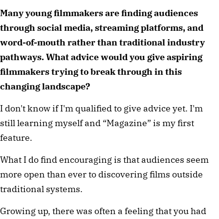
Many young filmmakers are finding audiences 
through social media, streaming platforms, and 
word-of-mouth rather than traditional industry 
pathways. What advice would you give aspiring 
filmmakers trying to break through in this 
changing landscape?
I don't know if I'm qualified to give advice yet. I'm 
still learning myself and “Magazine” is my first 
feature.
What I do find encouraging is that audiences seem 
more open than ever to discovering films outside 
traditional systems.
Growing up, there was often a feeling that you had 