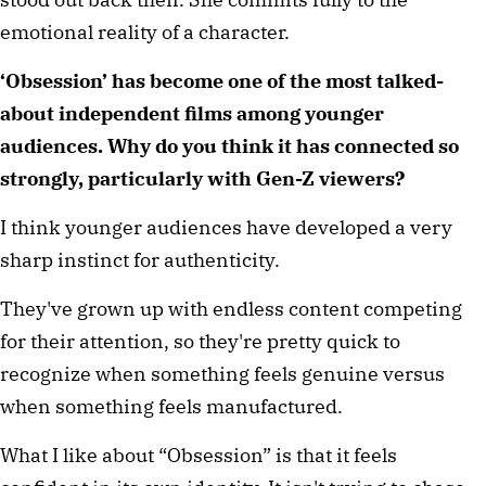
emotional reality of a character.
‘Obsession’ has become one of the most talked-
about independent films among younger 
audiences. Why do you think it has connected so 
strongly, particularly with Gen-Z viewers?
I think younger audiences have developed a very 
sharp instinct for authenticity.
They've grown up with endless content competing 
for their attention, so they're pretty quick to 
recognize when something feels genuine versus 
when something feels manufactured.
What I like about “Obsession” is that it feels 