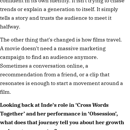
confident in its own identity. It isn't trying to chase 
trends or explain a generation to itself. It simply 
tells a story and trusts the audience to meet it 
halfway.
The other thing that's changed is how films travel. 
A movie doesn't need a massive marketing 
campaign to find an audience anymore. 
Sometimes a conversation online, a 
recommendation from a friend, or a clip that 
resonates is enough to start a movement around a 
film.
Looking back at Inde's role in ‘Cross Words 
Together’ and her performance in ‘Obsession’, 
what does that journey tell you about her growth 