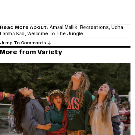
Read More About:
Amaal Mallik
,
Recreations
,
Ucha
Lamba Kad
,
Welcome To The Jungle
Jump To Comments
More from Variety