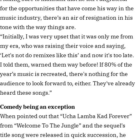
for the opportunities that have come his way in the
music industry, there’s an air of resignation in his
tone with the way things are.
“Initially, I was very upset that it was only me from
my era, who was raising their voice and saying,
‘Let's not do remixes like this’ and now it's too late.
I told them, warned them way before! If 80% of the
year’s music is recreated, there's nothing for the
audience to look forward to, either. They've already
heard these songs.”
Comedy being an exception
When pointed out that “Ucha Lamba Kad Forever”
from “Welcome To The Jungle” and the sequel’s
title song were released in quick succession, he