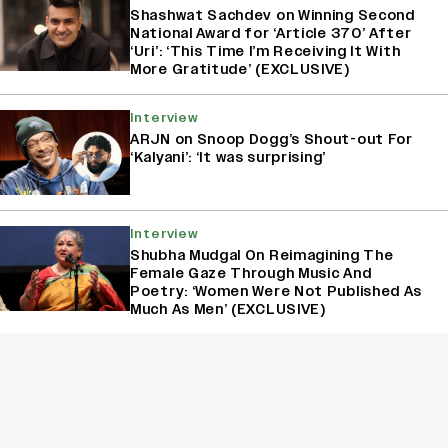
Shashwat Sachdev on Winning Second
National Award for ‘Article 370’ After
‘Uri’: ‘This Time I’m Receiving It With
More Gratitude’ (EXCLUSIVE)
Interview
ARJN on Snoop Dogg’s Shout-out For
‘Kalyani’: ‘It was surprising’
Interview
Shubha Mudgal On Reimagining The
Female Gaze Through Music And
Poetry: ‘Women Were Not Published As
Much As Men’ (EXCLUSIVE)
Interview
Jonita on Acting Pivot: ‘I’ve Been
Auditioning For Seven Years’
(EXCLUSIVE)