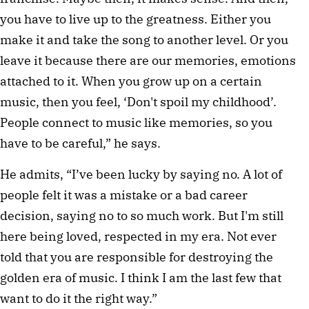
you have to live up to the greatness. Either you
make it and take the song to another level. Or you
leave it because there are our memories, emotions
attached to it. When you grow up on a certain
music, then you feel, ‘Don't spoil my childhood’.
People connect to music like memories, so you
have to be careful,” he says.
He admits, “I’ve been lucky by saying no. A lot of
people felt it was a mistake or a bad career
decision, saying no to so much work. But I'm still
here being loved, respected in my era. Not ever
told that you are responsible for destroying the
golden era of music. I think I am the last few that
want to do it the right way.”