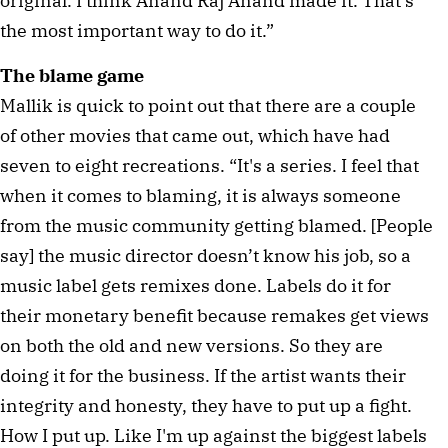
original. I think Anand Raj Anand made it. That's
the most important way to do it.”
The blame game
Mallik is quick to point out that there are a couple
of other movies that came out, which have had
seven to eight recreations. “It's a series. I feel that
when it comes to blaming, it is always someone
from the music community getting blamed. [People
say] the music director doesn’t know his job, so a
music label gets remixes done. Labels do it for
their monetary benefit because remakes get views
on both the old and new versions. So they are
doing it for the business. If the artist wants their
integrity and honesty, they have to put up a fight.
How I put up. Like I'm up against the biggest labels