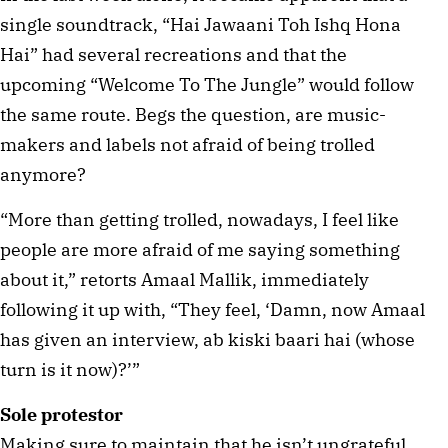
single soundtrack, “Hai Jawaani Toh Ishq Hona
Hai” had several recreations and that the
upcoming “Welcome To The Jungle” would follow
the same route. Begs the question, are music-
makers and labels not afraid of being trolled
anymore?
“More than getting trolled, nowadays, I feel like
people are more afraid of me saying something
about it,” retorts Amaal Mallik, immediately
following it up with, “They feel, ‘Damn, now Amaal
has given an interview, ab kiski baari hai (whose
turn is it now)?’”
Sole protestor
Making sure to maintain that he isn’t ungrateful