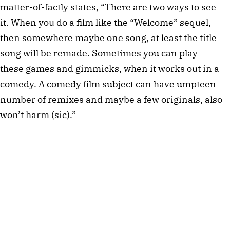
matter-of-factly states, “There are two ways to see
it. When you do a film like the “Welcome” sequel,
then somewhere maybe one song, at least the title
song will be remade. Sometimes you can play
these games and gimmicks, when it works out in a
comedy. A comedy film subject can have umpteen
number of remixes and maybe a few originals, also
won’t harm (sic).”