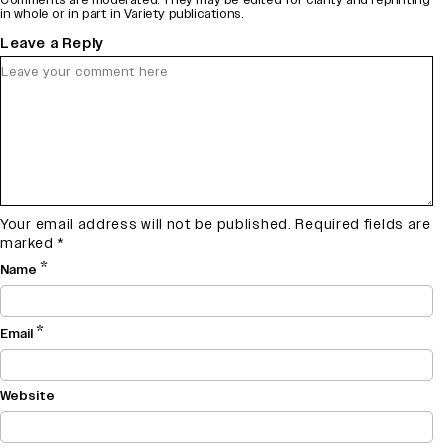
in whole or in part in Variety publications.
Leave a Reply
Your email address will not be published.
Required fields are
marked
*
*
Name
*
Email
Website