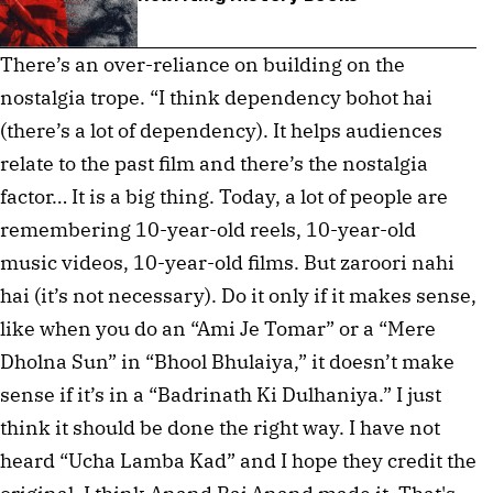
There’s an over-reliance on building on the
nostalgia trope. “I think dependency bohot hai
(there’s a lot of dependency). It helps audiences
relate to the past film and there’s the nostalgia
factor… It is a big thing. Today, a lot of people are
remembering 10-year-old reels, 10-year-old
music videos, 10-year-old films. But zaroori nahi
hai (it’s not necessary). Do it only if it makes sense,
like when you do an “Ami Je Tomar” or a “Mere
Dholna Sun” in “Bhool Bhulaiya,” it doesn’t make
sense if it’s in a “Badrinath Ki Dulhaniya.” I just
think it should be done the right way. I have not
heard “Ucha Lamba Kad” and I hope they credit the