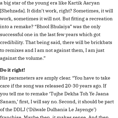
a big star of the young era like Kartik Aaryan
[Shehzada]. It didn’t work, right? Sometimes, it will
work, sometimes it will not. But fitting a recreation
into a remake? “Bhool Bhulaiya” was the only
successful one in the last few years which got
credibility. That being said, there will be brickbats
to remixes and I am not against them, I am just
against the volume.”
Do it right!
His parameters are amply clear. “You have to take
care if the song was released 20-30 years ago. If
you tell me to remake ‘Tujhe Dekha Toh Ye Jaana
Sanam,’ first, I will say no. Second, it should be part
of the DDLJ (‘Dilwale Dulhania Le Jayenge’)
franchise. Maybe then, it makes sense. And then,