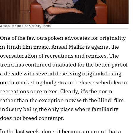
Amaal Mallik For Variety India
One of the few outspoken advocates for originality
in Hindi film music, Amaal Mallik is against the
oversaturation of recreations and remixes. The
trend has continued unabated for the better part of
a decade with several deserving originals losing
out in marketing budgets and release schedules to
recreations or remixes. Clearly, it’s the norm
rather than the exception now with the Hindi film
industry being the only place where familiarity
does not breed contempt.
In the last week alone, it became apparent that a