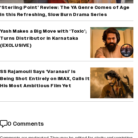
‘Sterling Point’ Review: The YA Genre Comes of Age
in this Refreshing, Slow Burn Drama Series
Yash Makes a Big Move with ‘Toxic’;
Turns Distributor in Karnataka
(EXCLUSIVE)
SS Rajamouli Says ‘Varanasi’ Is
Being Shot Entirely on IMAX, Calls It
His Most Ambitious Film Yet
0 Comments
Comments are moderated. They may be edited for clarity and reprinting