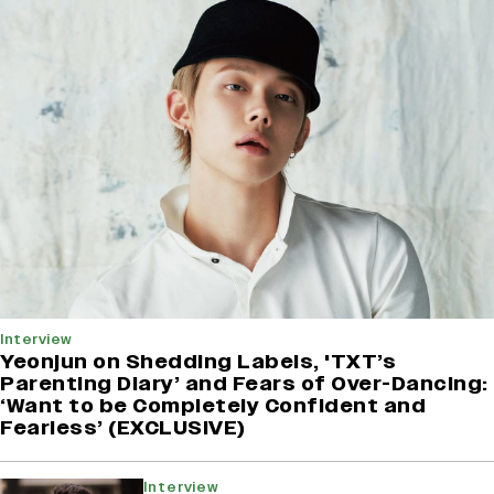
Interview
Yeonjun on Shedding Labels, 'TXT’s
Parenting Diary’ and Fears of Over-Dancing:
‘Want to be Completely Confident and
Fearless’ (EXCLUSIVE)
Interview