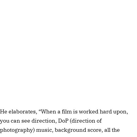
He elaborates, “When a film is worked hard upon,
you can see direction, DoP (direction of
photography) music, background score, all the