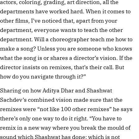
actors, coloring, grading, art direction, all the
departments have worked hard. When it comes to
other films, I’ve noticed that, apart from your
department, everyone wants to teach the other
department. Will a choreographer teach me how to
make a song? Unless you are someone who knows
what the song is or shares a director’s vision. If the
director insists on remixes, that’s their call. But
how do you navigate through it?”
Sharing on how Aditya Dhar and Shashwat
Sachdev’s combined vision made sure that the
remixes were “not like 100 other remixes” he says
there’s only one way to do it right. “You have to
remix in a new way where you break the mould of
sound which Shashwat has done; which is not