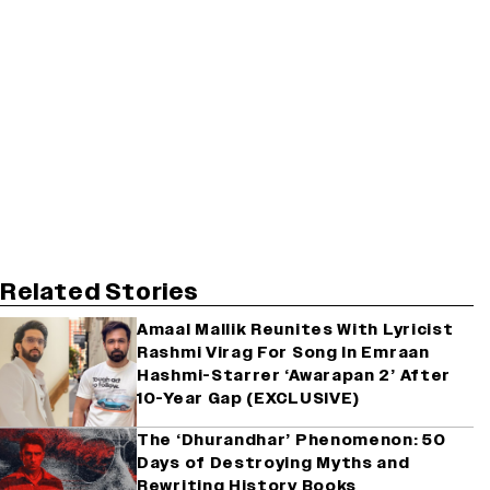
Related Stories
Amaal Mallik Reunites With Lyricist
Rashmi Virag For Song In Emraan
Hashmi-Starrer ‘Awarapan 2’ After
10-Year Gap (EXCLUSIVE)
The ‘Dhurandhar’ Phenomenon: 50
Days of Destroying Myths and
Rewriting History Books