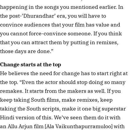
happening in the songs you mentioned earlier. In
the post-’Dhurandhar’ era, you will have to
convince audiences that your film has value and
you cannot force-convince someone. If you think
that you can attract them by putting in remixes,
those days are done.”
Change starts at the top
He believes the need for change has to start right at
the top. “Even the actor should stop doing so many
remakes. It starts from the makers as well. If you
keep taking South films, make remixes, keep
taking the South scripts, make it one big superstar
Hindi version of this. We’ve seen them do it with
an Allu Arjun film [Ala Vaikunthapurramuloo] with