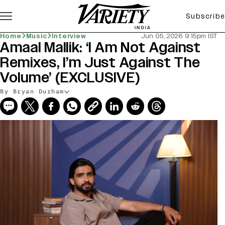
Subscribe
Home
Music
Interview
Jun 05, 2026 9:15pm IST
Amaal Mallik: ‘I Am Not Against
Remixes, I’m Just Against The
Volume’ (EXCLUSIVE)
By Bryan Durham