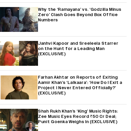
Why the ‘Ramayana’ vs. ‘Godzilla Minus
Zero’ Clash Goes Beyond Box Office
Numbers
Janhvi Kapoor and Sreeleela Starrer
on the Hunt for a Leading Man
(EXCLUSIVE)
Farhan Akhtar on Reports of Exiting
Aamir Khan’s ‘Lalkaara’: ‘How Do I Exit a
Project I Never Entered Officially?’
(EXCLUSIVE)
Shah Rukh Khan’s ‘King’ Music Rights:
Zee Music Eyes Record ₹50 Cr Deal;
Punit Goenka Weighs In (EXCLUSIVE)