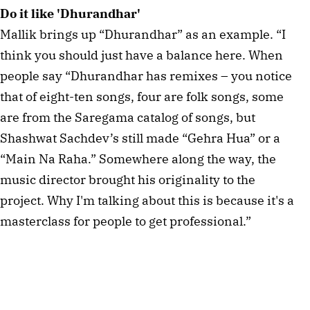
Do it like 'Dhurandhar'
Mallik brings up “Dhurandhar” as an example. “I
think you should just have a balance here. When
people say “Dhurandhar has remixes – you notice
that of eight-ten songs, four are folk songs, some
are from the Saregama catalog of songs, but
Shashwat Sachdev’s still made “Gehra Hua” or a
“Main Na Raha.” Somewhere along the way, the
music director brought his originality to the
project. Why I'm talking about this is because it's a
masterclass for people to get professional.”