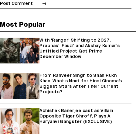
Most Popular
With 'Ranger' Shifting to 2027,
Prabhas' 'Fauzi' and Akshay Kumar's
Untitled Project Get Prime
December Window
From Ranveer Singh to Shah Rukh
Khan: What's Next for Hindi Cinema's
Biggest Stars After Their Current
Projects?
Abhishek Banerjee cast as Villain
Opposite Tiger Shroff, Plays A
Haryanvi Gangster (EXCLUSIVE)