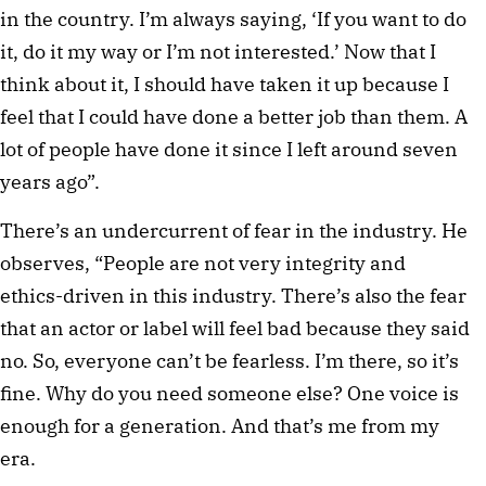
in the country. I’m always saying, ‘If you want to do
it, do it my way or I’m not interested.’ Now that I
think about it, I should have taken it up because I
feel that I could have done a better job than them. A
lot of people have done it since I left around seven
years ago”.
There’s an undercurrent of fear in the industry. He
observes, “People are not very integrity and
ethics-driven in this industry. There’s also the fear
that an actor or label will feel bad because they said
no. So, everyone can’t be fearless. I’m there, so it’s
fine. Why do you need someone else? One voice is
enough for a generation. And that’s me from my
era.