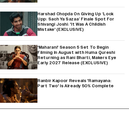
Harshad Chopda On Giving Up ‘Lock
Upp: Sach Ya Sazaa’ Finale Spot For
Shivangi Joshi: 'It Was A Childish
Mistake' (EXCLUSIVE)
'Maharani' Season 5 Set To Begin
Filming In August with Huma Qureshi
Returning as Rani Bharti, Makers Eye
Early 2027 Release (EXCLUSIVE)
Ranbir Kapoor Reveals 'Ramayana:
Part Two' Is Already 50% Complete