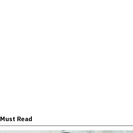
Must Read