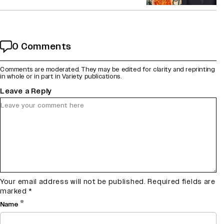
0 Comments
Comments are moderated. They may be edited for clarity and reprinting
in whole or in part in Variety publications.
Leave a Reply
Your email address will not be published.
Required fields are
marked
*
*
Name