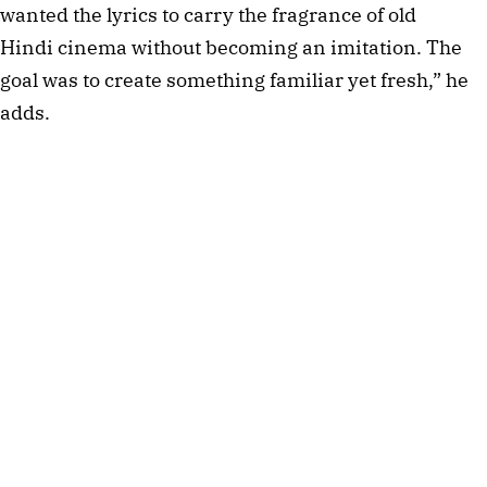
wanted the lyrics to carry the fragrance of old
Hindi cinema without becoming an imitation. The
goal was to create something familiar yet fresh,” he
adds.