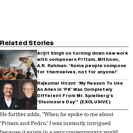
Related Stories
Arijit Singh on turning down new work
with composers Pritam, Mithoon,
A.R. Rahman: ‘Some people compose
for themselves, not for anyone!’
Rajkumar Hirani: ‘My Reason To Use
An Alien in ‘PK’ Was Completely
Different From Mr. Spielberg’s
‘Disclosure Day’” (EXCLUSIVE)
He further adds, "When he spoke to me about
‘Pritam and Pedro,’ I was instantly intrigued
because it exists in a very contemporary world