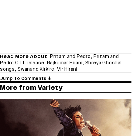
Read More About:
Pritam and Pedro
,
Pritam and
Pedro OTT release
,
Rajkumar Hirani
,
Shreya Ghoshal
songs
,
Swanand Kirkire
,
Vir Hirani
Jump To Comments
More from Variety