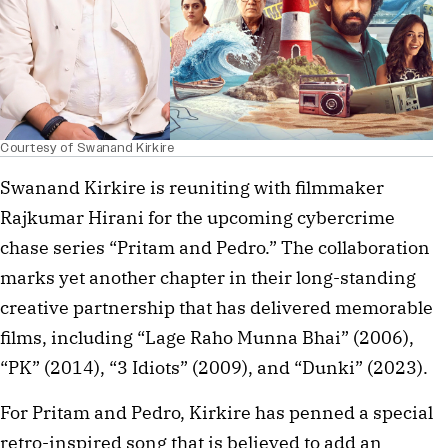
Courtesy of Swanand Kirkire
Swanand Kirkire is reuniting with filmmaker
Rajkumar Hirani for the upcoming cybercrime
chase series “Pritam and Pedro.” The collaboration
marks yet another chapter in their long-standing
creative partnership that has delivered memorable
films, including “Lage Raho Munna Bhai” (2006),
“PK” (2014), “3 Idiots” (2009), and “Dunki” (2023).
For Pritam and Pedro, Kirkire has penned a special
retro-inspired song that is believed to add an