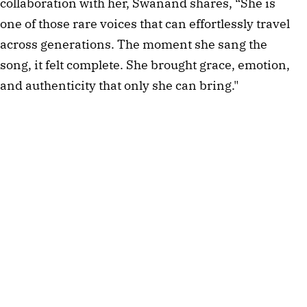
collaboration with her, Swanand shares, “She is
one of those rare voices that can effortlessly travel
across generations. The moment she sang the
song, it felt complete. She brought grace, emotion,
and authenticity that only she can bring."