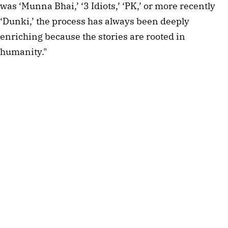
was ‘Munna Bhai,’ ‘3 Idiots,’ ‘PK,’ or more recently
‘Dunki,’ the process has always been deeply
enriching because the stories are rooted in
humanity."