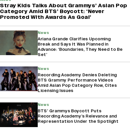
Stray Kids Talks About Grammys’ Asian Pop
Category Amid BTS’ Boycott: ‘Never
Promoted With Awards As Goal’
News
Ariana Grande Clarifies Upcoming
Break and Says It Was Planned in
Advance: ‘Boundaries, They Need to Be
Set’
News
Recording Academy Denies Deleting
BTS Grammy Performance Videos
Amid Asian Pop Category Row, Cites
Licensing Issues
News
BTS’ Grammys Boycott Puts
Recording Academy’s Relevance and
Representation Under the Spotlight