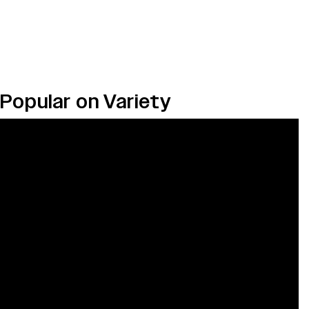
Popular on Variety