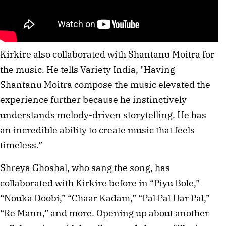
Kirkire also collaborated with Shantanu Moitra for
the music. He tells Variety India, "Having
Shantanu Moitra compose the music elevated the
experience further because he instinctively
understands melody-driven storytelling. He has
an incredible ability to create music that feels
timeless.”
Shreya Ghoshal, who sang the song, has
collaborated with Kirkire before in “Piyu Bole,”
“Nouka Doobi,” “Chaar Kadam,” “Pal Pal Har Pal,”
“Re Mann,” and more. Opening up about another