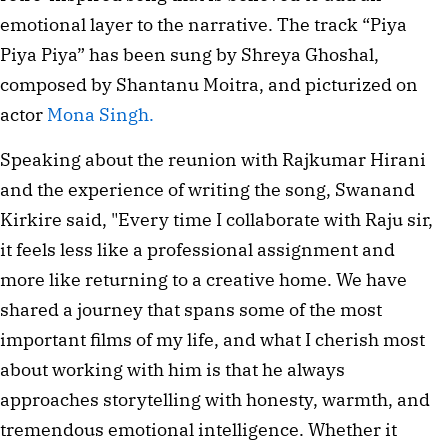
emotional layer to the narrative. The track “Piya
Piya Piya” has been sung by Shreya Ghoshal,
composed by Shantanu Moitra, and picturized on
actor
Mona Singh.
Speaking about the reunion with Rajkumar Hirani
and the experience of writing the song, Swanand
Kirkire said, "Every time I collaborate with Raju sir,
it feels less like a professional assignment and
more like returning to a creative home. We have
shared a journey that spans some of the most
important films of my life, and what I cherish most
about working with him is that he always
approaches storytelling with honesty, warmth, and
tremendous emotional intelligence. Whether it