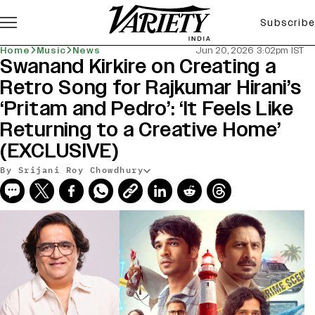
Subscribe
Home
Music
News
Jun 20, 2026 3:02pm IST
Swanand Kirkire on Creating a
Retro Song for Rajkumar Hirani’s
‘Pritam and Pedro’: ‘It Feels Like
Returning to a Creative Home’
(EXCLUSIVE)
By Srijani Roy Chowdhury