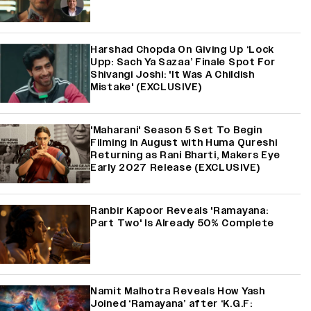
Harshad Chopda On Giving Up ‘Lock
Upp: Sach Ya Sazaa’ Finale Spot For
Shivangi Joshi: 'It Was A Childish
Mistake' (EXCLUSIVE)
'Maharani' Season 5 Set To Begin
Filming In August with Huma Qureshi
Returning as Rani Bharti, Makers Eye
Early 2027 Release (EXCLUSIVE)
Ranbir Kapoor Reveals 'Ramayana:
Part Two' Is Already 50% Complete
Namit Malhotra Reveals How Yash
Joined ‘Ramayana’ after ‘K.G.F: