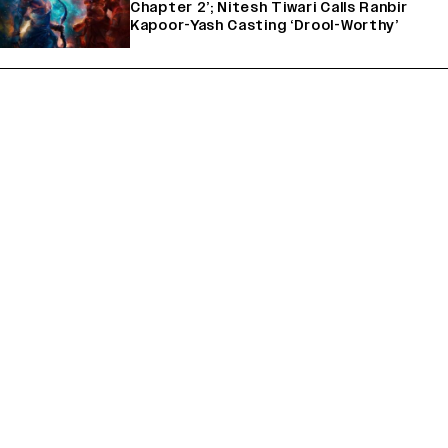
Chapter 2’; Nitesh Tiwari Calls Ranbir
Kapoor-Yash Casting ‘Drool-Worthy’