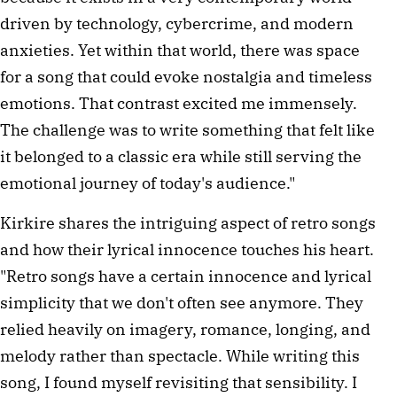
driven by technology, cybercrime, and modern
anxieties. Yet within that world, there was space
for a song that could evoke nostalgia and timeless
emotions. That contrast excited me immensely.
The challenge was to write something that felt like
it belonged to a classic era while still serving the
emotional journey of today's audience."
Kirkire shares the intriguing aspect of retro songs
and how their lyrical innocence touches his heart.
"Retro songs have a certain innocence and lyrical
simplicity that we don't often see anymore. They
relied heavily on imagery, romance, longing, and
melody rather than spectacle. While writing this
song, I found myself revisiting that sensibility. I