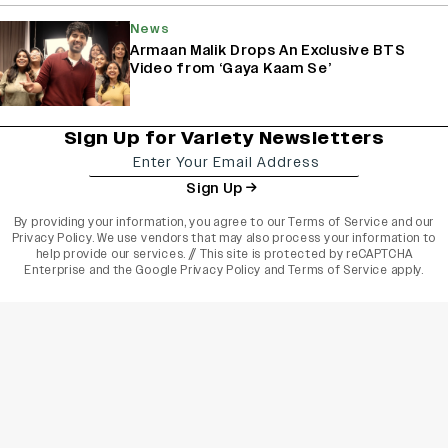
News
Armaan Malik Drops An Exclusive BTS
Video from ‘Gaya Kaam Se’
Sign Up for Variety Newsletters
Sign Up
By providing your information, you agree to our
Terms of Service
and our
Privacy Policy
. We use vendors that may also process your information to
help provide our services. // This site is protected by reCAPTCHA
Enterprise and the
Google Privacy Policy
and
Terms of Service
apply.
varietyindia
variety india
Variety
Legal