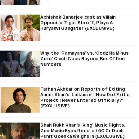
Abhishek Banerjee cast as Villain
Opposite Tiger Shroff, Plays A
Haryanvi Gangster (EXCLUSIVE)
Why the ‘Ramayana’ vs. ‘Godzilla Minus
Zero’ Clash Goes Beyond Box Office
Numbers
Farhan Akhtar on Reports of Exiting
Aamir Khan’s ‘Lalkaara’: ‘How Do I Exit a
Project I Never Entered Officially?’
(EXCLUSIVE)
Shah Rukh Khan’s ‘King’ Music Rights:
Zee Music Eyes Record ₹50 Cr Deal;
Punit Goenka Weighs In (EXCLUSIVE)