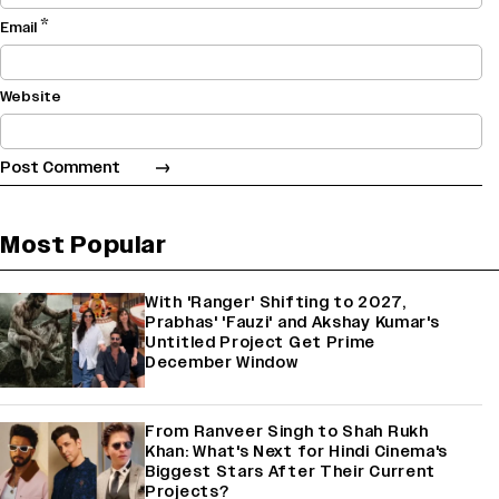
*
Email
Website
Most Popular
With 'Ranger' Shifting to 2027,
Prabhas' 'Fauzi' and Akshay Kumar's
Untitled Project Get Prime
December Window
From Ranveer Singh to Shah Rukh
Khan: What's Next for Hindi Cinema's
Biggest Stars After Their Current
Projects?