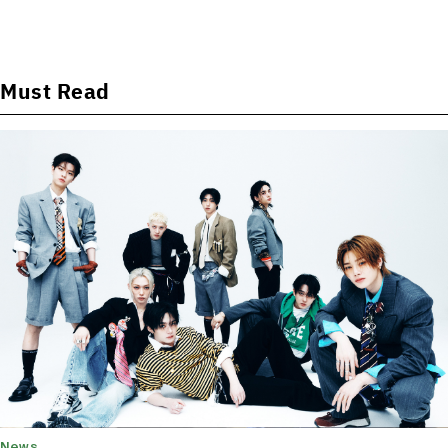
Must Read
News