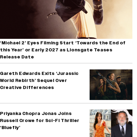
‘Michael 2’ Eyes Filming Start ‘Towards the End of
this Year’ or Early 2027 as Lionsgate Teases
Release Date
Gareth Edwards Exits ‘Jurassic
World Rebirth’ Sequel Over
Creative Differences
Priyanka Chopra Jonas Joins
Russell Crowe for Sci-Fi Thriller
‘Bluefly’