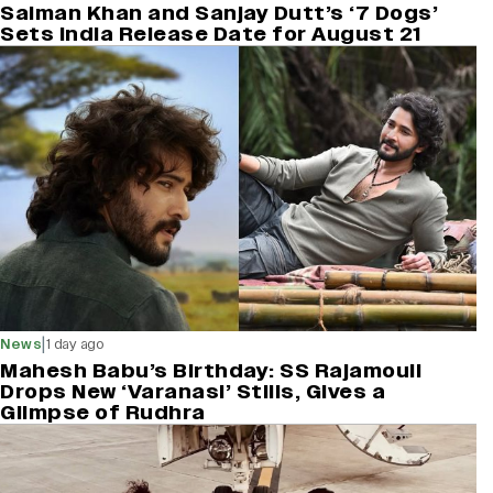
Salman Khan and Sanjay Dutt’s ‘7 Dogs’
Sets India Release Date for August 21
|
News
1 day ago
Mahesh Babu’s Birthday: SS Rajamouli
Drops New ‘Varanasi’ Stills, Gives a
Glimpse of Rudhra