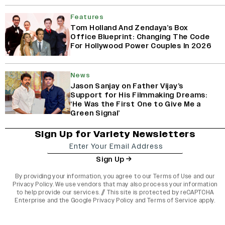
Features
Tom Holland And Zendaya’s Box
Office Blueprint: Changing The Code
For Hollywood Power Couples In 2026
News
Jason Sanjay on Father Vijay’s
Support for His Filmmaking Dreams:
‘He Was the First One to Give Me a
Green Signal’
Sign Up for Variety Newsletters
Sign Up
By providing your information, you agree to our
Terms of Use
and our
Privacy Policy
. We use vendors that may also process your information
to help provide our services. // This site is protected by reCAPTCHA
Enterprise and the
Google Privacy Policy
and
Terms of Service
apply.