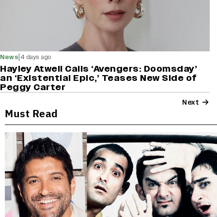
|
News
4 days ago
Hayley Atwell Calls ‘Avengers: Doomsday’
an ‘Existential Epic,’ Teases New Side of
Peggy Carter
Next
Must Read