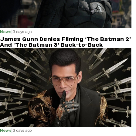
|
News
3 days ago
James Gunn Denies Filming ‘The Batman 2’
And ‘The Batman 3’ Back-to-Back
|
News
3 days ago