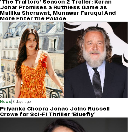
‘The Traitors’ Season 2 Trailer: Karan
Johar Promises a Ruthless Game as
Mallika Sherawat, Munawar Faruqui And
More Enter the Palace
|
News
3 days ago
Priyanka Chopra Jonas Joins Russell
Crowe for Sci-Fi Thriller ‘Bluefly’