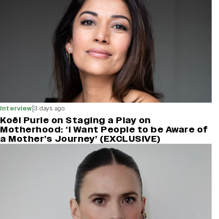
|
Interview
3 days ago
Koël Purie on Staging a Play on
Motherhood: ‘I Want People to be Aware of
a Mother’s Journey’ (EXCLUSIVE)