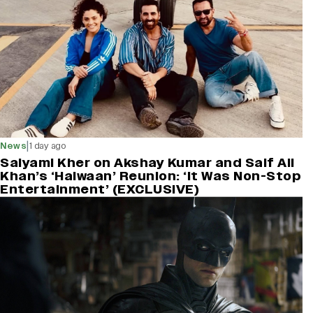
|
News
1 day ago
Saiyami Kher on Akshay Kumar and Saif Ali
Khan’s ‘Haiwaan’ Reunion: ‘It Was Non-Stop
Entertainment’ (EXCLUSIVE)