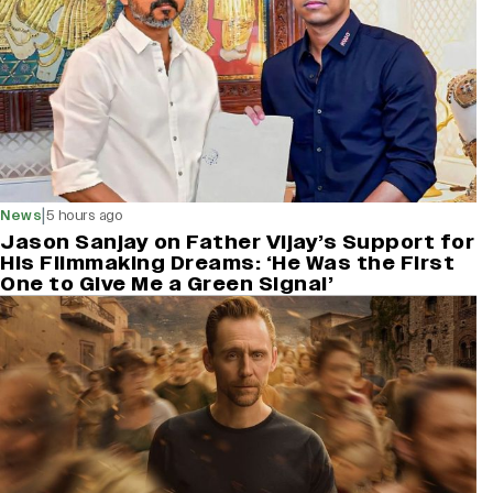
|
News
5 hours ago
Jason Sanjay on Father Vijay’s Support for
His Filmmaking Dreams: ‘He Was the First
One to Give Me a Green Signal’