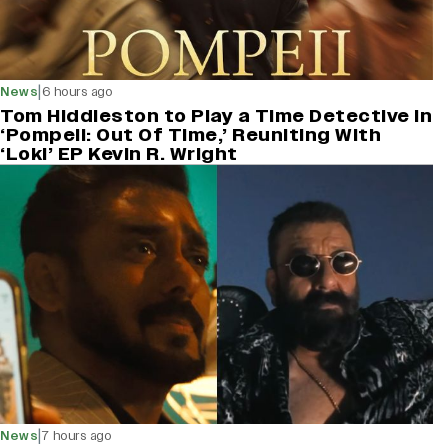
|
News
6 hours ago
Tom Hiddleston to Play a Time Detective in
‘Pompeii: Out Of Time,’ Reuniting With
‘Loki’ EP Kevin R. Wright
|
News
7 hours ago