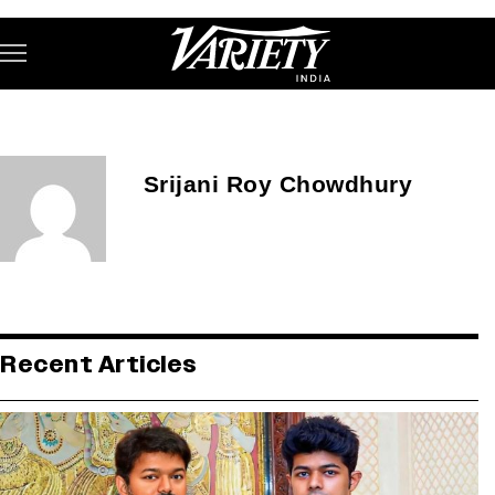
Subscribe
Srijani Roy Chowdhury
Variety India
Recent Articles