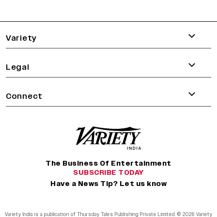
varietyindia
variety india
Variety
Legal
Connect
The Business Of Entertainment
SUBSCRIBE TODAY
Have a News Tip? Let us know
Variety India is a publication of Thursday Tales Publishing Private Limited. © 2026 Variety