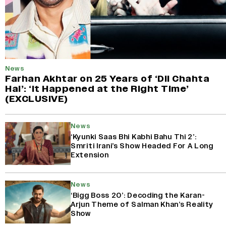
News
Farhan Akhtar on 25 Years of ‘Dil Chahta
Hai’: ‘It Happened at the Right Time’
(EXCLUSIVE)
News
‘Kyunki Saas Bhi Kabhi Bahu Thi 2’:
Smriti Irani’s Show Headed For A Long
Extension
News
‘Bigg Boss 20’: Decoding the Karan-
Arjun Theme of Salman Khan’s Reality
Show