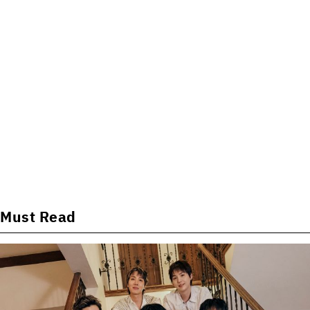
Must Read