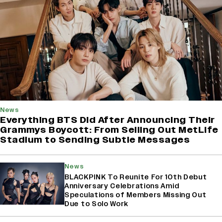
News
Everything BTS Did After Announcing Their
Grammys Boycott: From Selling Out MetLife
Stadium to Sending Subtle Messages
News
BLACKPINK To Reunite For 10th Debut
Anniversary Celebrations Amid
Speculations of Members Missing Out
Due to Solo Work