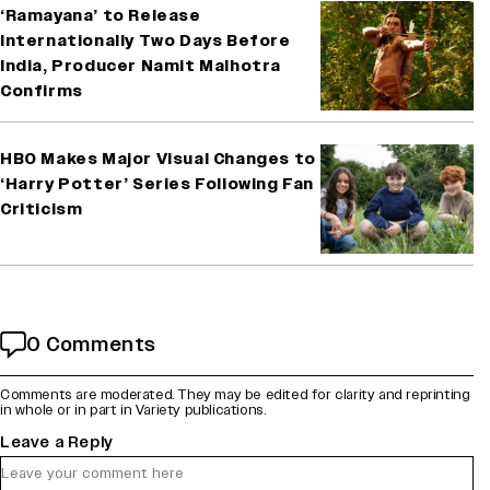
‘Ramayana’ to Release
Internationally Two Days Before
India, Producer Namit Malhotra
Confirms
HBO Makes Major Visual Changes to
‘Harry Potter’ Series Following Fan
Criticism
0 Comments
Comments are moderated. They may be edited for clarity and reprinting
in whole or in part in Variety publications.
Leave a Reply