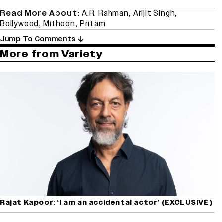
Read More About:
A.R. Rahman
,
Arijit Singh
,
Bollywood
,
Mithoon
,
Pritam
Jump To Comments
More from Variety
Rajat Kapoor: ‘I am an accidental actor’ (EXCLUSIVE)