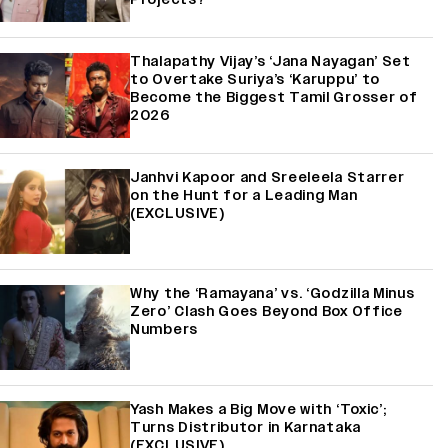
Thalapathy Vijay’s ‘Jana Nayagan’ Set
to Overtake Suriya’s ‘Karuppu’ to
Become the Biggest Tamil Grosser of
2026
Janhvi Kapoor and Sreeleela Starrer
on the Hunt for a Leading Man
(EXCLUSIVE)
Why the ‘Ramayana’ vs. ‘Godzilla Minus
Zero’ Clash Goes Beyond Box Office
Numbers
Yash Makes a Big Move with ‘Toxic’;
Turns Distributor in Karnataka
(EXCLUSIVE)