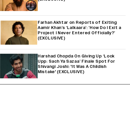
Farhan Akhtar on Reports of Exiting
Aamir Khan’s ‘Lalkaara’: ‘How Do I Exit a
Project I Never Entered Officially?’
(EXCLUSIVE)
Harshad Chopda On Giving Up ‘Lock
Upp: Sach Ya Sazaa’ Finale Spot For
Shivangi Joshi: 'It Was A Childish
Mistake' (EXCLUSIVE)