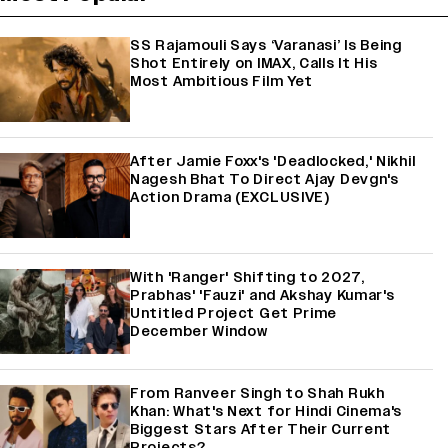
SS Rajamouli Says ‘Varanasi’ Is Being
Shot Entirely on IMAX, Calls It His
Most Ambitious Film Yet
After Jamie Foxx's 'Deadlocked,' Nikhil
Nagesh Bhat To Direct Ajay Devgn's
Action Drama (EXCLUSIVE)
With 'Ranger' Shifting to 2027,
Prabhas' 'Fauzi' and Akshay Kumar's
Untitled Project Get Prime
December Window
From Ranveer Singh to Shah Rukh
Khan: What's Next for Hindi Cinema's
Biggest Stars After Their Current
Projects?