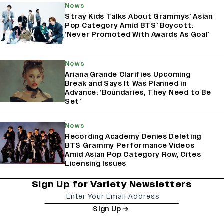
News
Stray Kids Talks About Grammys’ Asian
Pop Category Amid BTS’ Boycott:
‘Never Promoted With Awards As Goal’
News
Ariana Grande Clarifies Upcoming
Break and Says It Was Planned in
Advance: ‘Boundaries, They Need to Be
Set’
News
Recording Academy Denies Deleting
BTS Grammy Performance Videos
Amid Asian Pop Category Row, Cites
Licensing Issues
Sign Up for Variety Newsletters
Sign Up