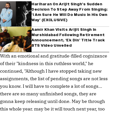
Hariharan On Arijit Singh’s Sudden
Decision To Step Away From Singing:
‘I Am Sure He Will Do Music In His Own
Way’ (EXCLUSIVE)
Aamir Khan Visits Arijit Singh In
Murshidabad Following Retirement
Announcement; ‘Ek Din’ Title Track
BTS Video Unveiled
With an emotional and gratitude-filled cognizance 
of their "kindness in this ruthless world," he 
continued, "Although I have stopped taking new 
assignments, the list of pending songs are not less 
you know. I will have to complete a lot of songs... 
there are so many unfinished songs, they are 
gonna keep releasing until done. May be through 
this whole year. may be it will touch next year, too 