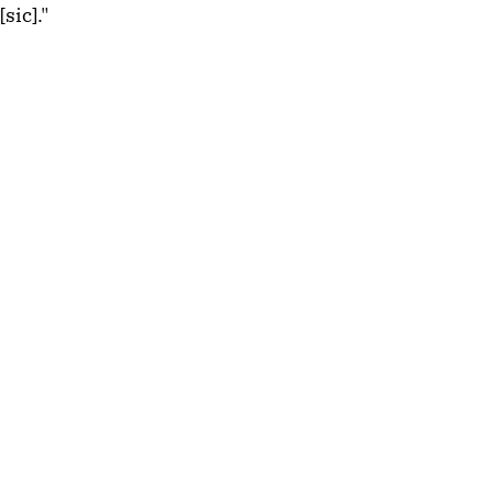
[sic]." 