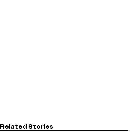
Related Stories