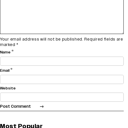
Your email address will not be published.
Required fields are
marked
*
*
Name
*
Email
Website
Most Popular