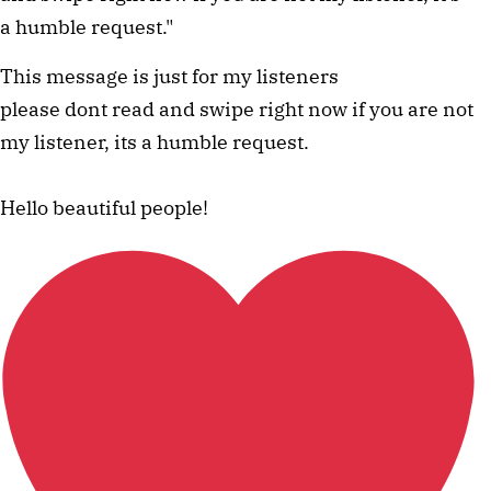
a humble request." 
This message is just for my listeners
please dont read and swipe right now if you are not
my listener, its a humble request.
Hello beautiful people!