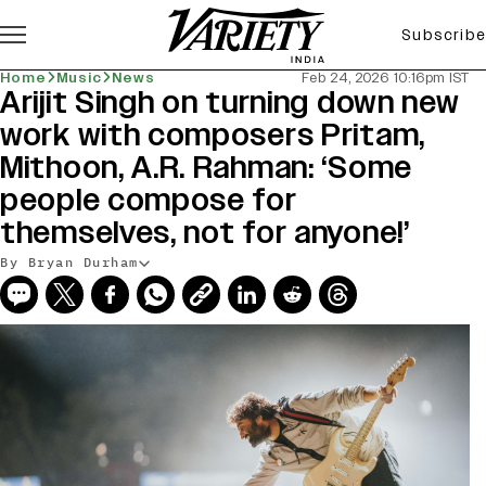
Subscribe
Home
Music
News
Feb 24, 2026 10:16pm IST
Arijit Singh on turning down new
work with composers Pritam,
Mithoon, A.R. Rahman: ‘Some
people compose for
themselves, not for anyone!’
By Bryan Durham