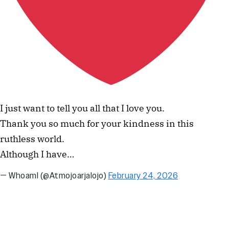
I just want to tell you all that I love you.
Thank you so much for your kindness in this
ruthless world.
Although I have…
— WhoamI (@Atmojoarjalojo)
February 24, 2026