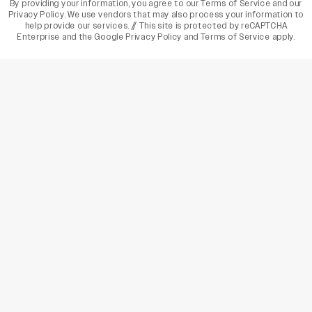
By providing your information, you agree to our
Terms of Service
and our
Privacy Policy
. We use vendors that may also process your information to
help provide our services. // This site is protected by reCAPTCHA
Enterprise and the
Google Privacy Policy
and
Terms of Service
apply.
varietyindia
variety india
Variety
Legal
Connect
The Business Of Entertainment
SUBSCRIBE TODAY
Have a News Tip? Let us know