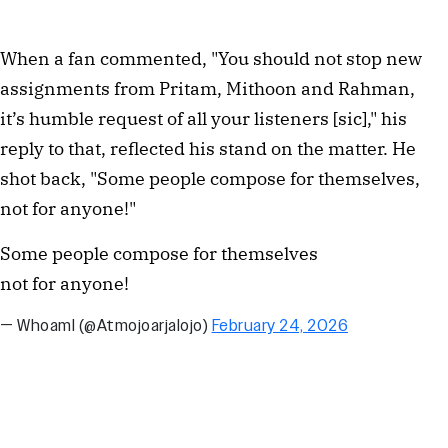
When a fan commented, "You should not stop new 
assignments from Pritam, Mithoon and Rahman, 
it’s humble request of all your listeners [sic]," his 
reply to that, reflected his stand on the matter. He 
shot back, "Some people compose for themselves, 
not for anyone!"
Some people compose for themselves
not for anyone!
— WhoamI (@Atmojoarjalojo)
February 24, 2026