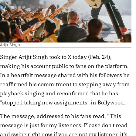
Arijit Singh
Singer Arijit Singh took to X today (Feb. 24), 
making his account public to fans on the platform. 
In a heartfelt message shared with his followers he 
reaffirmed his commitment to stepping away from 
playback singing and reconfirmed that he has 
"stopped taking new assignments" in Bollywood.
The message, addressed to his fans read, "This 
message is just for my listeners. Please don't read 
and swipe right now if you are not my listener, it's 