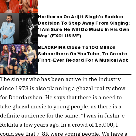
Hariharan On Arijit Singh’s Sudden
Decision To Step Away From Singing:
‘I Am Sure He Will Do Music In His Own
Way’ (EXCLUSIVE)
BLACKPINK Close To 100 Million
Subscribers On YouTube, To Create
First-Ever Record For A Musical Act
The singer who has been active in the industry
since 1978 is also planning a ghazal reality show
for Doordarshan. He says that there is a need to
take ghazal music to young people, as there is a
definite audience for the same. “I was in Jashn-e-
Rekhta a few years ago. In a crowd of 15,000, I
could see that 7-8K were young people. We have a