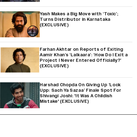
Yash Makes a Big Move with ‘Toxic’;
Turns Distributor in Karnataka
(EXCLUSIVE)
Farhan Akhtar on Reports of Exiting
Aamir Khan’s ‘Lalkaara’: ‘How Do I Exit a
Project I Never Entered Officially?’
(EXCLUSIVE)
Harshad Chopda On Giving Up ‘Lock
Upp: Sach Ya Sazaa’ Finale Spot For
Shivangi Joshi: 'It Was A Childish
Mistake' (EXCLUSIVE)