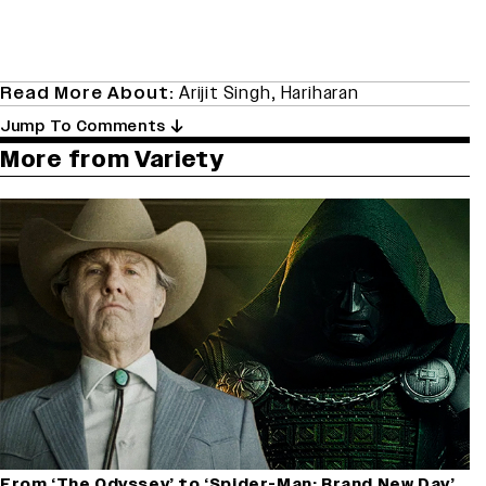
Read More About:
Arijit Singh
,
Hariharan
Jump To Comments
More from Variety
From ‘The Odyssey’ to ‘Spider-Man: Brand New Day’