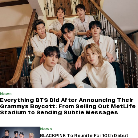
News
Everything BTS Did After Announcing Their
Grammys Boycott: From Selling Out MetLife
Stadium to Sending Subtle Messages
News
BLACKPINK To Reunite For 10th Debut