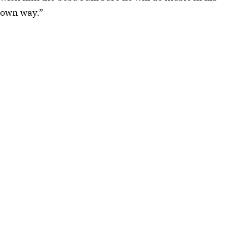
own way.”