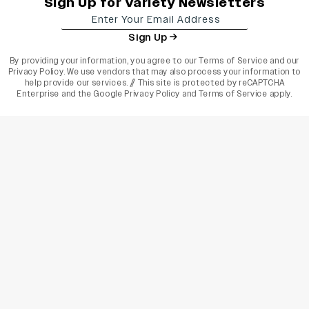
Sign Up for Variety Newsletters
Sign Up
By providing your information, you agree to our
Terms of Service
and our
Privacy Policy
. We use vendors that may also process your information to
help provide our services. // This site is protected by reCAPTCHA
Enterprise and the
Google Privacy Policy
and
Terms of Service
apply.
varietyindia
variety india
Variety
Legal
Connect