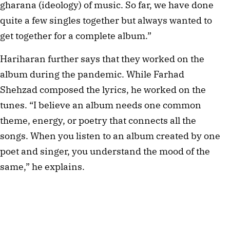
gharana (ideology) of music. So far, we have done
quite a few singles together but always wanted to
get together for a complete album.”
Hariharan further says that they worked on the
album during the pandemic. While Farhad
Shehzad composed the lyrics, he worked on the
tunes. “I believe an album needs one common
theme, energy, or poetry that connects all the
songs. When you listen to an album created by one
poet and singer, you understand the mood of the
same,” he explains.