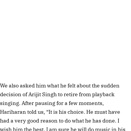
We also asked him what he felt about the sudden
decision of Arijit Singh to retire from playback
singing. After pausing for a few moments,
Hariharan told us, “It is his choice. He must have
had a very good reason to do what he has done. I
wish him the best. I am sure he will do music in his