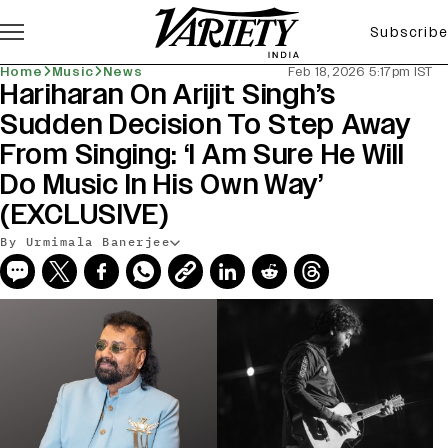
Subscribe
Home
Music
News
Feb 18, 2026 5:17pm IST
Hariharan On Arijit Singh’s
Sudden Decision To Step Away
From Singing: ‘I Am Sure He Will
Do Music In His Own Way’
(EXCLUSIVE)
By Urmimala Banerjee