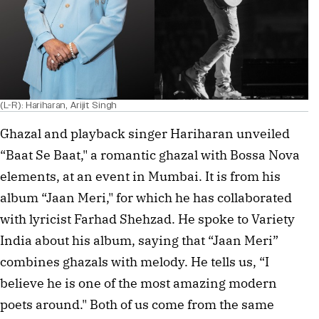
(L-R): Hariharan, Arijit Singh
Ghazal and playback singer Hariharan unveiled
“Baat Se Baat," a romantic ghazal with Bossa Nova
elements, at an event in Mumbai. It is from his
album “Jaan Meri," for which he has collaborated
with lyricist Farhad Shehzad. He spoke to Variety
India about his album, saying that “Jaan Meri”
combines ghazals with melody. He tells us, “I
believe he is one of the most amazing modern
poets around." Both of us come from the same