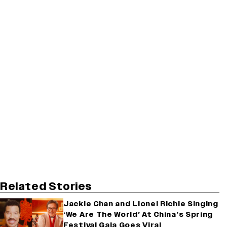
Related Stories
Jackie Chan and Lionel Richie Singing
‘We Are The World’ At China’s Spring
Festival Gala Goes Viral