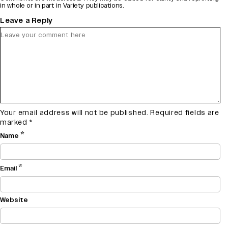
in whole or in part in Variety publications.
Leave a Reply
Your email address will not be published.
Required fields are
marked
*
*
Name
*
Email
Website