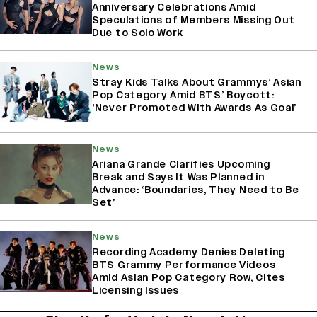
Anniversary Celebrations Amid
Speculations of Members Missing Out
Due to Solo Work
News
Stray Kids Talks About Grammys’ Asian
Pop Category Amid BTS’ Boycott:
‘Never Promoted With Awards As Goal’
News
Ariana Grande Clarifies Upcoming
Break and Says It Was Planned in
Advance: ‘Boundaries, They Need to Be
Set’
News
Recording Academy Denies Deleting
BTS Grammy Performance Videos
Amid Asian Pop Category Row, Cites
Licensing Issues