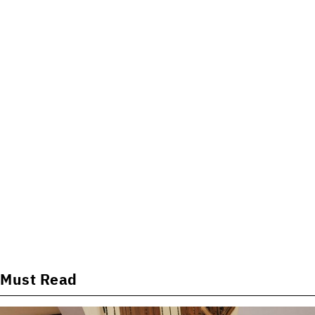
Must Read