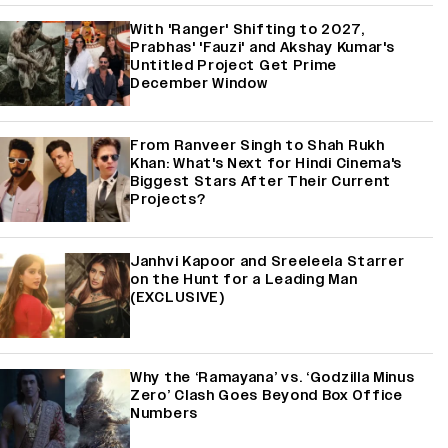
With 'Ranger' Shifting to 2027,
Prabhas' 'Fauzi' and Akshay Kumar's
Untitled Project Get Prime
December Window
From Ranveer Singh to Shah Rukh
Khan: What's Next for Hindi Cinema's
Biggest Stars After Their Current
Projects?
Janhvi Kapoor and Sreeleela Starrer
on the Hunt for a Leading Man
(EXCLUSIVE)
Why the ‘Ramayana’ vs. ‘Godzilla Minus
Zero’ Clash Goes Beyond Box Office
Numbers