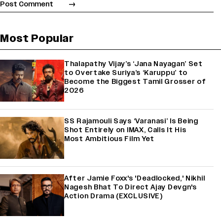
Most Popular
Thalapathy Vijay’s ‘Jana Nayagan’ Set
to Overtake Suriya’s ‘Karuppu’ to
Become the Biggest Tamil Grosser of
2026
SS Rajamouli Says ‘Varanasi’ Is Being
Shot Entirely on IMAX, Calls It His
Most Ambitious Film Yet
After Jamie Foxx's 'Deadlocked,' Nikhil
Nagesh Bhat To Direct Ajay Devgn's
Action Drama (EXCLUSIVE)