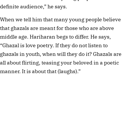
definite audience,” he says.
When we tell him that many young people believe
that ghazals are meant for those who are above
middle age. Hariharan begs to differ. He says,
“Ghazal is love poetry. If they do not listen to
ghazals in youth, when will they do it? Ghazals are
all about flirting, teasing your beloved in a poetic
manner. It is about that (laughs).”