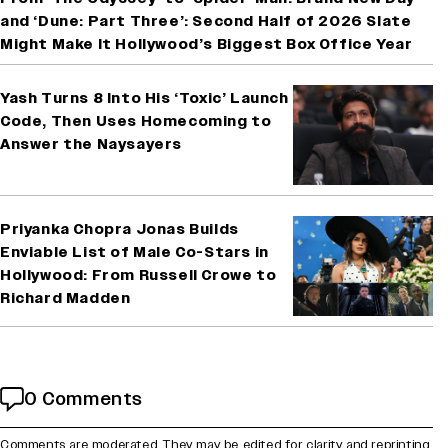
and ‘Dune: Part Three’: Second Half of 2026 Slate
Might Make It Hollywood’s Biggest Box Office Year
Yash Turns 8 Into His ‘Toxic’ Launch
Code, Then Uses Homecoming to
Answer the Naysayers
Priyanka Chopra Jonas Builds
Enviable List of Male Co-Stars in
Hollywood: From Russell Crowe to
Richard Madden
0 Comments
Comments are moderated. They may be edited for clarity and reprinting