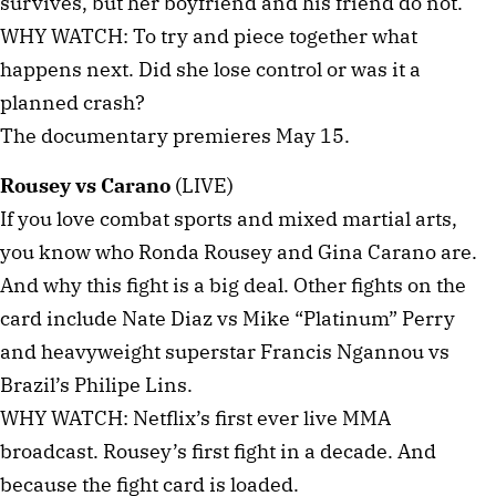
survives, but her boyfriend and his friend do not.
WHY WATCH: To try and piece together what
happens next. Did she lose control or was it a
planned crash?
The documentary premieres May 15.
Rousey vs Carano
(LIVE)
If you love combat sports and mixed martial arts,
you know who Ronda Rousey and Gina Carano are.
And why this fight is a big deal. Other fights on the
card include Nate Diaz vs Mike “Platinum” Perry
and heavyweight superstar Francis Ngannou vs
Brazil’s Philipe Lins.
WHY WATCH: Netflix’s first ever live MMA
broadcast. Rousey’s first fight in a decade. And
because the fight card is loaded.