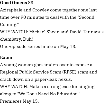
Good Omens
S3
Aziraphale and Crowley come together one last
time over 90 minutes to deal with the "Second
Coming."
WHY WATCH: Michael Sheen and David Tennant's
chemistry. Duh!
One-episode series finale on May 13.
Exam
A young woman goes undercover to expose a
Regional Public Service Scam (RPSE) scam and
crack down on a paper-leak nexus.
WHY WATCH: Makes a strong case for singing
along to "We Don't Need No Education."
Premieres May 15.