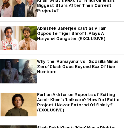
Khan: What's Next for Hindi Cinema's
Biggest Stars After Their Current
Projects?
Abhishek Banerjee cast as Villain
Opposite Tiger Shroff, Plays A
Haryanvi Gangster (EXCLUSIVE)
Why the ‘Ramayana’ vs. ‘Godzilla Minus
Zero’ Clash Goes Beyond Box Office
Numbers
Farhan Akhtar on Reports of Exiting
Aamir Khan’s ‘Lalkaara’: ‘How Do I Exit a
Project I Never Entered Officially?’
(EXCLUSIVE)
Shah Rukh Khan’s ‘King’ Music Rights: