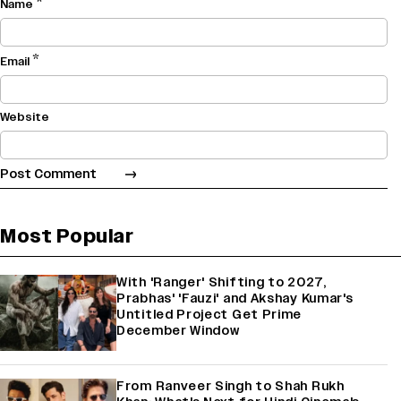
*
Name
*
Email
Website
Most Popular
With 'Ranger' Shifting to 2027,
Prabhas' 'Fauzi' and Akshay Kumar's
Untitled Project Get Prime
December Window
From Ranveer Singh to Shah Rukh