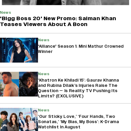
News
'Bigg Boss 20' New Promo: Salman Khan
Teases Viewers About A Boon
News
'Alliance' Season 1: Mini Mathur Crowned
Winner
News
‘Khatron Ke Khiladi 15’: Gaurav Khanna
and Rubina Dilaik’s Injuries Raise The
Question — Is Reality TV Pushing Its
Limits? (EXCLUSIVE)
News
‘Our Sticky Love,’ ‘Four Hands, Two
Sonatas,’ ‘My Bias, My Boss’: K-Drama
Watchlist In August