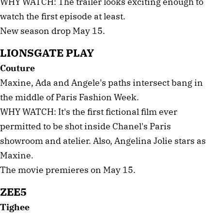
WHY WATCH: The trailer looks exciting enough to
watch the first episode at least.
New season drop May 15.
LIONSGATE PLAY
Couture
Maxine, Ada and Angele's paths intersect bang in
the middle of Paris Fashion Week.
WHY WATCH: It's the first fictional film ever
permitted to be shot inside Chanel's Paris
showroom and atelier. Also, Angelina Jolie stars as
Maxine.
The movie premieres on May 15.
ZEE5
Tighee