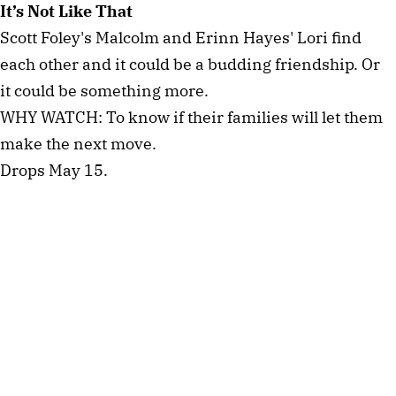
It’s Not Like That
Scott Foley's Malcolm and Erinn Hayes' Lori find
each other and it could be a budding friendship. Or
it could be something more.
WHY WATCH: To know if their families will let them
make the next move.
Drops May 15.