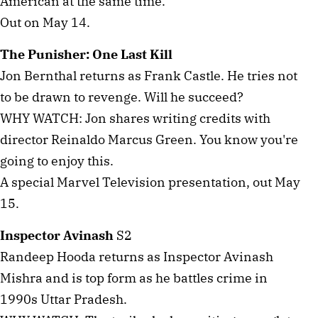
American at the same time.
Out on May 14.
The Punisher: One Last Kill
Jon Bernthal returns as Frank Castle. He tries not
to be drawn to revenge. Will he succeed?
WHY WATCH: Jon shares writing credits with
director Reinaldo Marcus Green. You know you're
going to enjoy this.
A special Marvel Television presentation, out May
15.
Inspector Avinash
S2
Randeep Hooda returns as Inspector Avinash
Mishra and is top form as he battles crime in
1990s Uttar Pradesh.