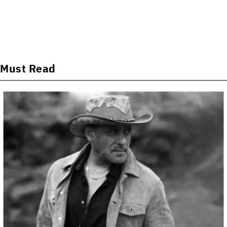
Must Read