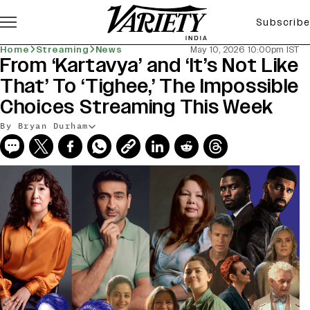
Subscribe
Home
Streaming
News
May 10, 2026 10:00pm IST
From ‘Kartavya’ and ‘It’s Not Like
That’ To ‘Tighee,’ The Impossible
Choices Streaming This Week
By Bryan Durham