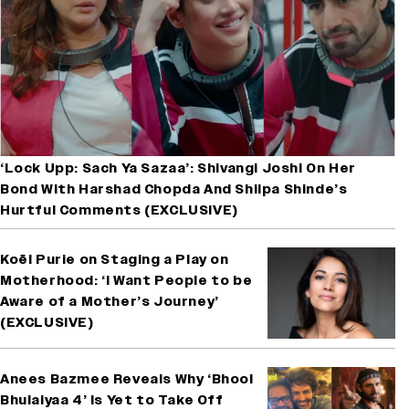
‘Lock Upp: Sach Ya Sazaa’: Shivangi Joshi On Her
Bond With Harshad Chopda And Shilpa Shinde’s
Hurtful Comments (EXCLUSIVE)
Koël Purie on Staging a Play on
Motherhood: ‘I Want People to be
Aware of a Mother’s Journey’
(EXCLUSIVE)
Anees Bazmee Reveals Why ‘Bhool
Bhulaiyaa 4’ Is Yet to Take Off