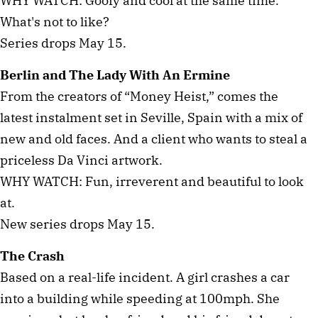
WHY WATCH: Goofy and cool at the same time.
What's not to like?
Series drops May 15.
Berlin and The Lady With An Ermine
From the creators of “Money Heist,” comes the
latest instalment set in Seville, Spain with a mix of
new and old faces. And a client who wants to steal a
priceless Da Vinci artwork.
WHY WATCH: Fun, irreverent and beautiful to look
at.
New series drops May 15.
The Crash
Based on a real-life incident. A girl crashes a car
into a building while speeding at 100mph. She