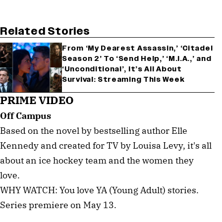
Related Stories
From ‘My Dearest Assassin,’ ‘Citadel
Season 2’ To ‘Send Help,’ ‘M.I.A.,’ and
‘Unconditional’, It’s All About
Survival: Streaming This Week
PRIME VIDEO
Off Campus
Based on the novel by bestselling author Elle
Kennedy and created for TV by Louisa Levy, it's all
about an ice hockey team and the women they
love.
WHY WATCH: You love YA (Young Adult) stories.
Series premiere on May 13.