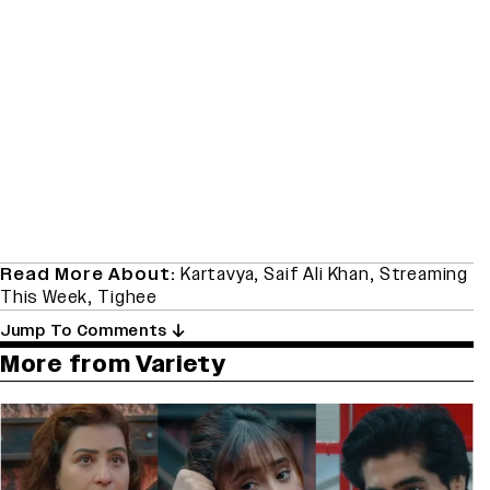
Read More About:
Kartavya
,
Saif Ali Khan
,
Streaming
This Week
,
Tighee
Jump To Comments
More from Variety