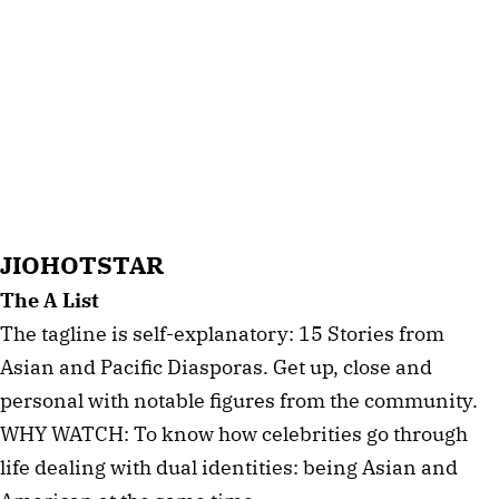
JIOHOTSTAR
The A List
The tagline is self-explanatory: 15 Stories from
Asian and Pacific Diasporas. Get up, close and
personal with notable figures from the community.
WHY WATCH: To know how celebrities go through
life dealing with dual identities: being Asian and