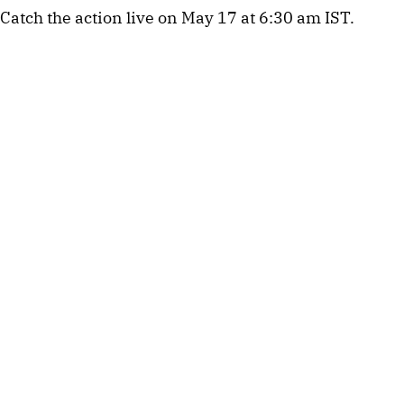
Catch the action live on May 17 at 6:30 am IST.