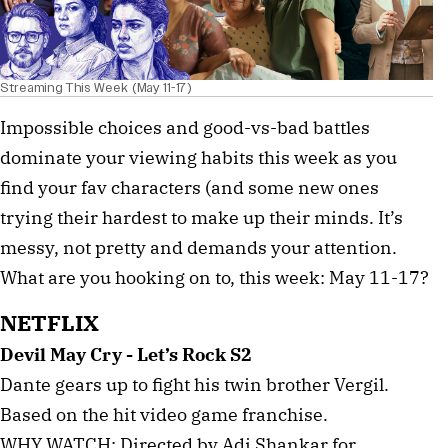
Streaming This Week (May 11-17)
Impossible choices and good-vs-bad battles
dominate your viewing habits this week as you
find your fav characters (and some new ones
trying their hardest to make up their minds. It’s
messy, not pretty and demands your attention.
What are you hooking on to, this week: May 11-17?
NETFLIX
Devil May Cry - Let’s Rock S2
Dante gears up to fight his twin brother Vergil.
Based on the hit video game franchise.
WHY WATCH: Directed by Adi Shankar for