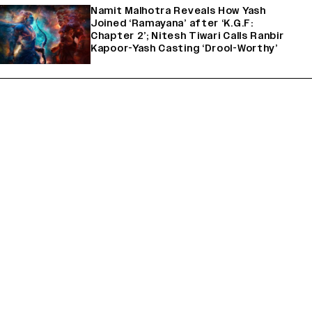
Namit Malhotra Reveals How Yash
Joined ‘Ramayana’ after ‘K.G.F:
Chapter 2’; Nitesh Tiwari Calls Ranbir
Kapoor-Yash Casting ‘Drool-Worthy’