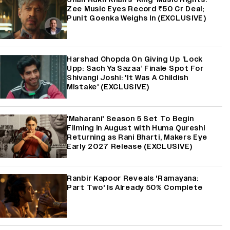
Zee Music Eyes Record ₹50 Cr Deal;
Punit Goenka Weighs In (EXCLUSIVE)
Harshad Chopda On Giving Up ‘Lock
Upp: Sach Ya Sazaa’ Finale Spot For
Shivangi Joshi: 'It Was A Childish
Mistake' (EXCLUSIVE)
'Maharani' Season 5 Set To Begin
Filming In August with Huma Qureshi
Returning as Rani Bharti, Makers Eye
Early 2027 Release (EXCLUSIVE)
Ranbir Kapoor Reveals 'Ramayana:
Part Two' Is Already 50% Complete