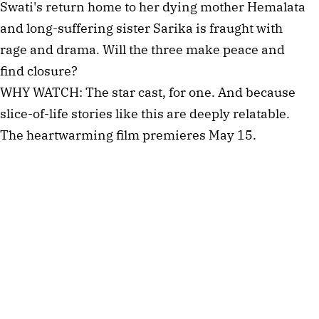
Swati's return home to her dying mother Hemalata
and long-suffering sister Sarika is fraught with
rage and drama. Will the three make peace and
find closure?
WHY WATCH: The star cast, for one. And because
slice-of-life stories like this are deeply relatable.
The heartwarming film premieres May 15.