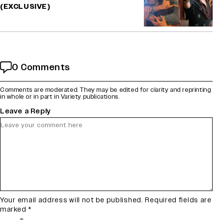
(EXCLUSIVE)
0 Comments
Comments are moderated. They may be edited for clarity and reprinting
in whole or in part in Variety publications.
Leave a Reply
Your email address will not be published.
Required fields are
marked
*