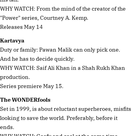
WHY WATCH: From the mind of the creator of the
"Power" series, Courtney A. Kemp.
Releases May 14
Kartavya
Duty or family: Pawan Malik can only pick one.
And he has to decide quickly.
WHY WATCH: Saif Ali Khan in a Shah Rukh Khan
production.
Series premiere May 15.
The WONDERfools
Set in 1999, is about reluctant superheroes, misfits
looking to save the world. Preferably, before it
ends.