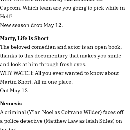
Capcom. Which team are you going to pick while in
Hell?
New season drop May 12.
Marty, Life Is Short
The beloved comedian and actor is an open book,
thanks to this documentary that makes you smile
and look at him through fresh eyes.
WHY WATCH: All you ever wanted to know about
Martin Short. All in one place.
Out May 12.
Nemesis
A criminal (Y'lan Noel as Coltrane Wilder) faces off
a police detective (Matthew Law as Isiah Stiles) on
his tail.