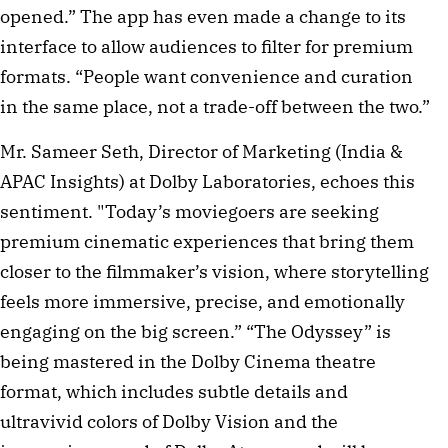
opened.” The app has even made a change to its
interface to allow audiences to filter for premium
formats. “People want convenience and curation
in the same place, not a trade-off between the two.”
Mr. Sameer Seth, Director of Marketing (India &
APAC Insights) at Dolby Laboratories, echoes this
sentiment. "Today’s moviegoers are seeking
premium cinematic experiences that bring them
closer to the filmmaker’s vision, where storytelling
feels more immersive, precise, and emotionally
engaging on the big screen.” “The Odyssey” is
being mastered in the Dolby Cinema theatre
format, which includes subtle details and
ultravivid colors of Dolby Vision and the