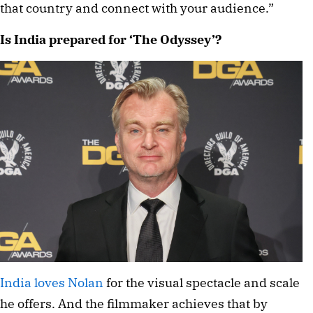
that country and connect with your audience.”
Is India prepared for ‘The Odyssey’?
India loves Nolan
for the visual spectacle and scale
he offers. And the filmmaker achieves that by