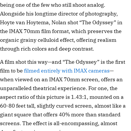
being one of the few who still shoot analog.
Alongside his longtime director of photography,
Hoyte van Hoytema, Nolan shot “The Odyssey” in
the IMAX 70mm film format, which preserves the
organic grainy celluloid effect, offering realism
through rich colors and deep contrast.
A film shot this way—and “The Odyssey” is the first
film to be
filmed entirely with IMAX cameras
—
when viewed on an IMAX 70mm screen, offers an
unparalleled theatrical experience. For one, the
aspect ratio of this picture is 1.43:1, mounted on a
60-80 feet tall, slightly curved screen, almost like a
giant square that offers 40% more than standard
screens. The effect is all-encompassing, almost