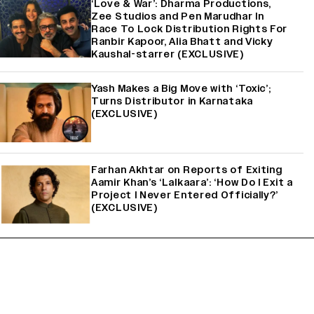
‘Love & War’: Dharma Productions,
Zee Studios and Pen Marudhar In
Race To Lock Distribution Rights For
Ranbir Kapoor, Alia Bhatt and Vicky
Kaushal-starrer (EXCLUSIVE)
Yash Makes a Big Move with ‘Toxic’;
Turns Distributor in Karnataka
(EXCLUSIVE)
Farhan Akhtar on Reports of Exiting
Aamir Khan’s ‘Lalkaara’: ‘How Do I Exit a
Project I Never Entered Officially?’
(EXCLUSIVE)