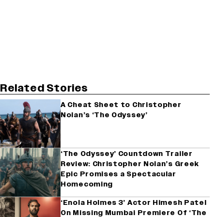
Related Stories
A Cheat Sheet to Christopher
Nolan’s ‘The Odyssey’
‘The Odyssey’ Countdown Trailer
Review: Christopher Nolan’s Greek
Epic Promises a Spectacular
Homecoming
‘Enola Holmes 3’ Actor Himesh Patel
On Missing Mumbai Premiere Of ‘The