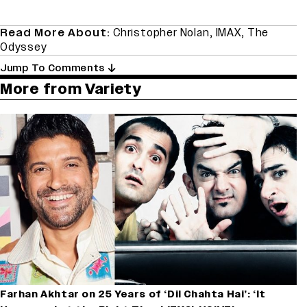
Read More About:
Christopher Nolan
,
IMAX
,
The
Odyssey
Jump To Comments
More from Variety
Farhan Akhtar on 25 Years of ‘Dil Chahta Hai’: ‘It