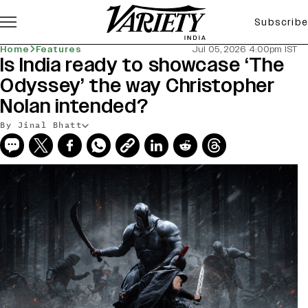
Subscribe
Home
Features
Jul 05, 2026 4:00pm IST
Is India ready to showcase ‘The
Odyssey’ the way Christopher
Nolan intended?
By Jinal Bhatt