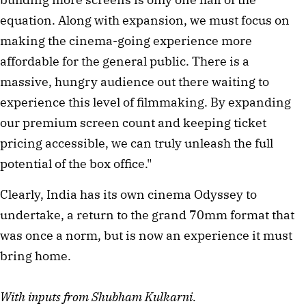
equation. Along with expansion, we must focus on
making the cinema-going experience more
affordable for the general public. There is a
massive, hungry audience out there waiting to
experience this level of filmmaking. By expanding
our premium screen count and keeping ticket
pricing accessible, we can truly unleash the full
potential of the box office."
Clearly, India has its own cinema Odyssey to
undertake, a return to the grand 70mm format that
was once a norm, but is now an experience it must
bring home.
With inputs from Shubham Kulkarni.