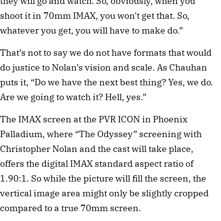
they will go and watch. So, obviously, when you
shoot it in 70mm IMAX, you won't get that. So,
whatever you get, you will have to make do.”
That’s not to say we do not have formats that would
do justice to Nolan’s vision and scale. As Chauhan
puts it, “Do we have the next best thing? Yes, we do.
Are we going to watch it? Hell, yes.”
The IMAX screen at the PVR ICON in Phoenix
Palladium, where “The Odyssey” screening with
Christopher Nolan and the cast will take place,
offers the digital IMAX standard aspect ratio of
1.90:1. So while the picture will fill the screen, the
vertical image area might only be slightly cropped
compared to a true 70mm screen.