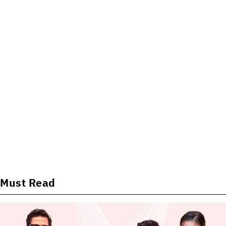
Must Read