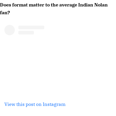
Does format matter to the average Indian Nolan
fan?
View this post on Instagram