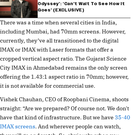
Odyssey’: ‘Can’t Wait To See How It
Goes’ (EXCLUSIVE)
There was a time when several cities in India,
including Mumbai, had 70mm screens. However,
currently, they’ve all transitioned to the digital
IMAX or IMAX with Laser formats that offer a
cropped vertical aspect ratio. The Gujarat Science
City IMAX in Ahmedabad remains the only screen
offering the 1.43:1 aspect ratio in 70mm; however,
it is not available for commercial use.
Vishek Chauhan, CEO of Roopbani Cinema, shoots
straight: ⁠“Are we prepared? Of course not. We don't
have that kind of infrastructure. But we have
35-40
IMAX screens
. And wherever people can watch,