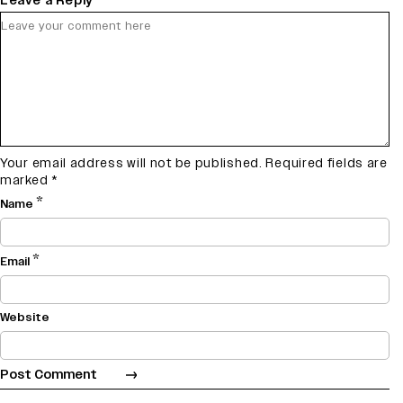
Leave a Reply
Your email address will not be published.
Required fields are
marked
*
*
Name
*
Email
Website