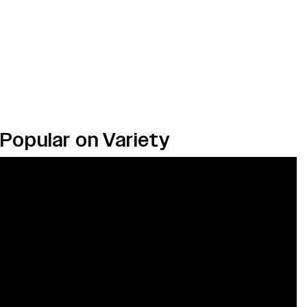
Popular on Variety