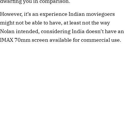
dwarfing you in comparison.
However, it’s an experience Indian moviegoers
might not be able to have, at least not the way
Nolan intended, considering India doesn’t have an
IMAX 70mm screen available for commercial use.