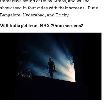
immersive sound of Dolby Atmos, and will be
showcased in four cities with their screens—Pune,
Bangalore, Hyderabad, and Trichy.
Will India get true IMAX 70mm screens?