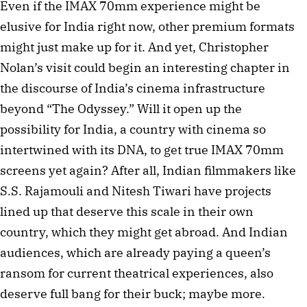
Even if the IMAX 70mm experience might be
elusive for India right now, other premium formats
might just make up for it. And yet, Christopher
Nolan’s visit could begin an interesting chapter in
the discourse of India’s cinema infrastructure
beyond “The Odyssey.” Will it open up the
possibility for India, a country with cinema so
intertwined with its DNA, to get true IMAX 70mm
screens yet again? After all, Indian filmmakers like
S.S. Rajamouli and Nitesh Tiwari have projects
lined up that deserve this scale in their own
country, which they might get abroad. And Indian
audiences, which are already paying a queen’s
ransom for current theatrical experiences, also
deserve full bang for their buck; maybe more.