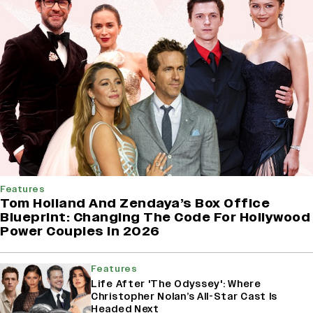
Features
Tom Holland And Zendaya’s Box Office
Blueprint: Changing The Code For Hollywood
Power Couples In 2026
Features
Life After 'The Odyssey': Where
Christopher Nolan’s All-Star Cast Is
Headed Next