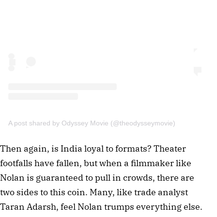
A post shared by Odyssey Movie (@theodysseymovie)
Then again, is India loyal to formats? Theater
footfalls have fallen, but when a filmmaker like
Nolan is guaranteed to pull in crowds, there are
two sides to this coin. Many, like trade analyst
Taran Adarsh, feel Nolan trumps everything else.