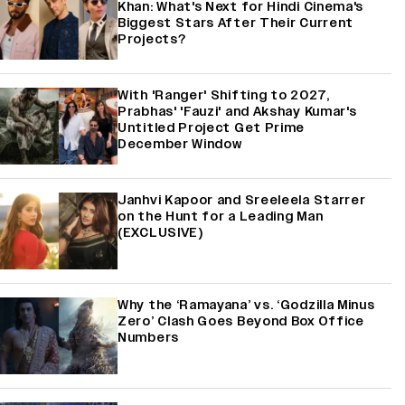
Khan: What's Next for Hindi Cinema's
Biggest Stars After Their Current
Projects?
With 'Ranger' Shifting to 2027,
Prabhas' 'Fauzi' and Akshay Kumar's
Untitled Project Get Prime
December Window
Janhvi Kapoor and Sreeleela Starrer
on the Hunt for a Leading Man
(EXCLUSIVE)
Why the ‘Ramayana’ vs. ‘Godzilla Minus
Zero’ Clash Goes Beyond Box Office
Numbers