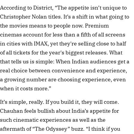
According to District, “The appetite isn’t unique to
Christopher Nolan titles. It’s a shift in what going to
the movies means to people now. Premium
cinemas account for less than a fifth of all screens
in cities with IMAX, yet they're selling close to half
of all tickets for the year's biggest releases. What
that tells us is simple: When Indian audiences get a
real choice between convenience and experience,
a growing number are choosing experience, even
when it costs more.”
It’s simple, really. If you build it, they will come.
Chauhan feels bullish about India’s appetite for
such cinematic experiences as well as the
aftermath of “The Odyssey” buzz. “I think if you