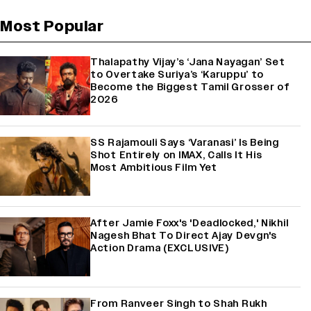
Most Popular
Thalapathy Vijay’s ‘Jana Nayagan’ Set
to Overtake Suriya’s ‘Karuppu’ to
Become the Biggest Tamil Grosser of
2026
SS Rajamouli Says ‘Varanasi’ Is Being
Shot Entirely on IMAX, Calls It His
Most Ambitious Film Yet
After Jamie Foxx's 'Deadlocked,' Nikhil
Nagesh Bhat To Direct Ajay Devgn's
Action Drama (EXCLUSIVE)
From Ranveer Singh to Shah Rukh