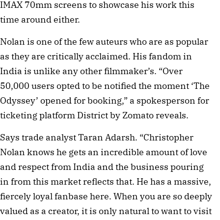
IMAX 70mm screens to showcase his work this
time around either.
Nolan is one of the few auteurs who are as popular
as they are critically acclaimed. His fandom in
India is unlike any other filmmaker’s. “Over
50,000 users opted to be notified the moment ‘The
Odyssey’ opened for booking,” a spokesperson for
ticketing platform District by Zomato reveals.
Says trade analyst Taran Adarsh. “Christopher
Nolan knows he gets an incredible amount of love
and respect from India and the business pouring
in from this market reflects that. He has a massive,
fiercely loyal fanbase here. When you are so deeply
valued as a creator, it is only natural to want to visit