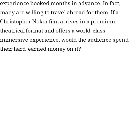
experience booked months in advance. In fact,
many are willing to travel abroad for them. If a
Christopher Nolan film arrives in a premium
theatrical format and offers a world-class
immersive experience, would the audience spend
their hard-earned money on it?