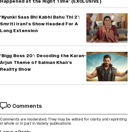
Happened at the Right Time’ (EXCLUSIVE)
‘Kyunki Saas Bhi Kabhi Bahu Thi 2’:
Smriti Irani’s Show Headed For A
Long Extension
‘Bigg Boss 20’: Decoding the Karan-
Arjun Theme of Salman Khan’s
Reality Show
0 Comments
Comments are moderated. They may be edited for clarity and reprinting
in whole or in part in Variety publications.