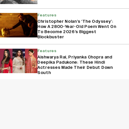
Features
Christopher Nolan’s ‘The Odyssey’:
How A 2800-Year-Old Poem Went On
To Become 2026’s Biggest
Blockbuster
Features
Aishwarya Rai, Priyanka Chopra and
Deepika Padukone: These Hindi
Actresses Made Their Debut Down
South
Features
Rohit Chandel, Rishita Kothari,
Shehzada Dhami: Replacements That
Rocked and Shocked Indian Television
Sign Up for Variety Newsletters