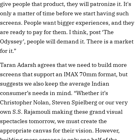
give people that product, they will patronize it. It's
only a matter of time before we start having such
screens. People want bigger experiences, and they
are ready to pay for them. I think, post ‘The
Odyssey’, people will demand it. There is a market
for it.”
Taran Adarsh agrees that we need to build more
screens that support an IMAX 70mm format, but
suggests we also keep the average Indian
consumer’s needs in mind. “Whether it’s
Christopher Nolan, Steven Spielberg or our very
own S.S. Rajamouli making these grand visual
spectacles tomorrow, we must create the
appropriate canvas for their vision. However,
building more screens is only one half of the