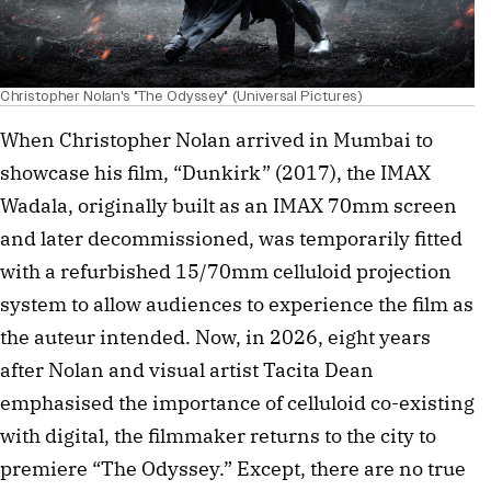
Christopher Nolan's "The Odyssey" (Universal Pictures)
When Christopher Nolan arrived in Mumbai to
showcase his film, “Dunkirk” (2017), the IMAX
Wadala, originally built as an IMAX 70mm screen
and later decommissioned, was temporarily fitted
with a refurbished 15/70mm celluloid projection
system to allow audiences to experience the film as
the auteur intended. Now, in 2026, eight years
after Nolan and visual artist Tacita Dean
emphasised the importance of celluloid co-existing
with digital, the filmmaker returns to the city to
premiere “The Odyssey.” Except, there are no true