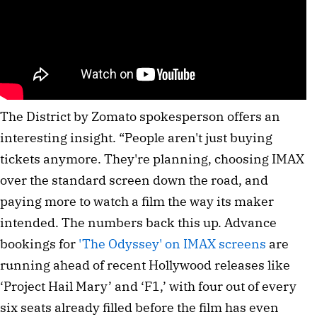
The District by Zomato spokesperson offers an
interesting insight. “People aren't just buying
tickets anymore. They're planning, choosing IMAX
over the standard screen down the road, and
paying more to watch a film the way its maker
intended. The numbers back this up. Advance
bookings for
'The Odyssey' on IMAX screens
are
running ahead of recent Hollywood releases like
‘Project Hail Mary’ and ‘F1,’ with four out of every
six seats already filled before the film has even