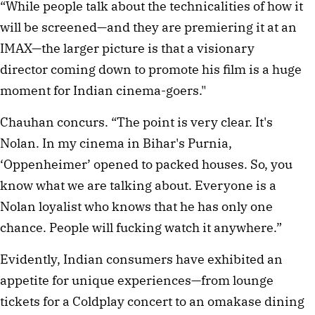
“While people talk about the technicalities of how it
will be screened—and they are premiering it at an
IMAX—the larger picture is that a visionary
director coming down to promote his film is a huge
moment for Indian cinema-goers."
Chauhan concurs.⁠ “The point is very clear. It's
Nolan. In my cinema in Bihar's Purnia,
‘Oppenheimer’ opened to packed houses. So, you
know what we are talking about. Everyone is a
Nolan loyalist who knows that he has only one
chance. People will fucking watch it anywhere.”
Evidently, Indian consumers have exhibited an
appetite for unique experiences—from lounge
tickets for a Coldplay concert to an omakase dining