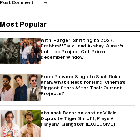
Most Popular
With 'Ranger' Shifting to 2027,
Prabhas' 'Fauzi' and Akshay Kumar's
Untitled Project Get Prime
December Window
From Ranveer Singh to Shah Rukh
Khan: What's Next for Hindi Cinema's
Biggest Stars After Their Current
Projects?
Abhishek Banerjee cast as Villain
Opposite Tiger Shroff, Plays A
Haryanvi Gangster (EXCLUSIVE)