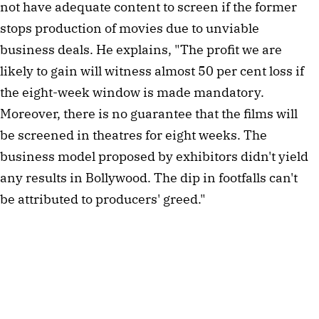
not have adequate content to screen if the former 
stops production of movies due to unviable 
business deals. He explains, "The profit we are 
likely to gain will witness almost 50 per cent loss if 
the eight-week window is made mandatory. 
Moreover, there is no guarantee that the films will 
be screened in theatres for eight weeks. The 
business model proposed by exhibitors didn't yield 
any results in Bollywood. The dip in footfalls can't 
be attributed to producers' greed."