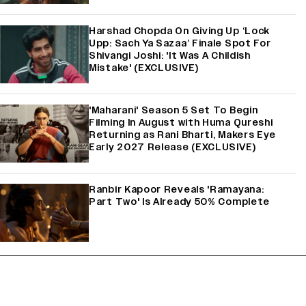
Harshad Chopda On Giving Up ‘Lock
Upp: Sach Ya Sazaa’ Finale Spot For
Shivangi Joshi: 'It Was A Childish
Mistake' (EXCLUSIVE)
'Maharani' Season 5 Set To Begin
Filming In August with Huma Qureshi
Returning as Rani Bharti, Makers Eye
Early 2027 Release (EXCLUSIVE)
Ranbir Kapoor Reveals 'Ramayana:
Part Two' Is Already 50% Complete