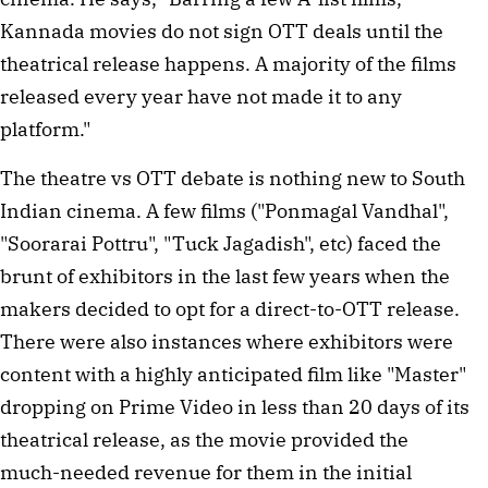
Kannada movies do not sign OTT deals until the 
theatrical release happens. A majority of the films 
released every year have not made it to any 
platform."
The theatre vs OTT debate is nothing new to South 
Indian cinema. A few films ("Ponmagal Vandhal", 
"Soorarai Pottru", "Tuck Jagadish", etc) faced the 
brunt of exhibitors in the last few years when the 
makers decided to opt for a direct-to-OTT release. 
There were also instances where exhibitors were 
content with a highly anticipated film like "Master" 
dropping on Prime Video in less than 20 days of its 
theatrical release, as the movie provided the 
much-needed revenue for them in the initial 