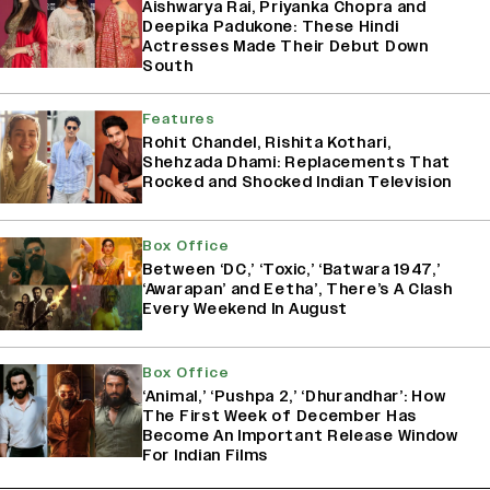
Aishwarya Rai, Priyanka Chopra and
Deepika Padukone: These Hindi
Actresses Made Their Debut Down
South
Features
Rohit Chandel, Rishita Kothari,
Shehzada Dhami: Replacements That
Rocked and Shocked Indian Television
Box Office
Between ‘DC,’ ‘Toxic,’ ‘Batwara 1947,’
‘Awarapan’ and Eetha’, There’s A Clash
Every Weekend In August
Box Office
‘Animal,’ ‘Pushpa 2,’ ‘Dhurandhar’: How
The First Week of December Has
Become An Important Release Window
For Indian Films