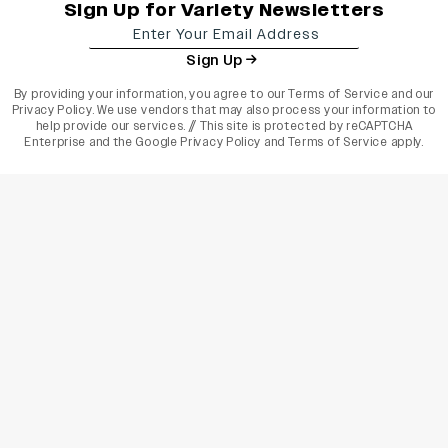
Sign Up for Variety Newsletters
Sign Up
By providing your information, you agree to our
Terms of Service
and our
Privacy Policy
. We use vendors that may also process your information to
help provide our services. // This site is protected by reCAPTCHA
Enterprise and the
Google Privacy Policy
and
Terms of Service
apply.
varietyindia
variety india
Variety
Legal
Connect