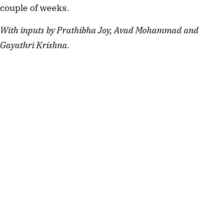
couple of weeks.
With inputs by
Prathibha Joy, Avad Mohammad and 
Gayathri Krishna.