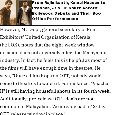
From Rajinikanth, Kamal Haasan to
Prabhas, Jr NTR: South Actors’
Bollywood Debuts and Their Box-
Office Performances
However, MC Gopi, general secretary of Film 
Exhibitors’ United Organisation of Kerala 
(FEUOK), notes that the eight-week window 
decision does not adversely affect the Malayalam 
industry. In fact, he feels this is helpful as most of 
the films will have enough time in theatres. He 
says, "Once a film drops on OTT, nobody would 
come to theatres to watch it. For instance, "Vaazha 
II" is still having housefull shows in its fourth week. 
Additionally, pre-release OTT deals are not 
common in Malayalam. We already had a 42-day 
OTT release window in place."