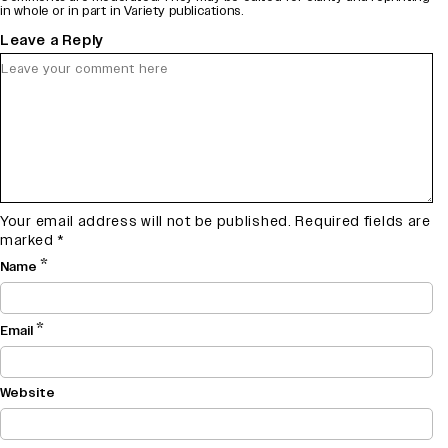
in whole or in part in Variety publications.
Leave a Reply
Your email address will not be published.
Required fields are
marked
*
*
Name
*
Email
Website