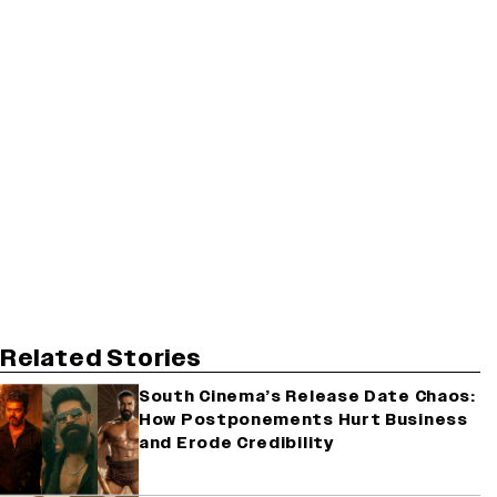
Related Stories
South Cinema’s Release Date Chaos:
How Postponements Hurt Business
and Erode Credibility