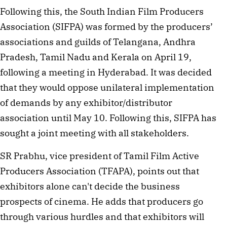
Following this, the South Indian Film Producers 
Association (SIFPA) was formed by the producers’ 
associations and guilds of Telangana, Andhra 
Pradesh, Tamil Nadu and Kerala on April 19, 
following a meeting in Hyderabad. It was decided 
that they would oppose unilateral implementation 
of demands by any exhibitor/distributor 
association until May 10. Following this, SIFPA has 
sought a joint meeting with all stakeholders.
SR Prabhu, vice president of Tamil Film Active 
Producers Association (TFAPA), points out that 
exhibitors alone can't decide the business 
prospects of cinema. He adds that producers go 
through various hurdles and that exhibitors will 