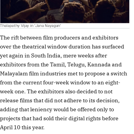
Thalapathy Vijay in 'Jana Nayagan'
The rift between film producers and exhibitors 
over the theatrical window duration has surfaced 
yet again in South India, mere weeks after 
exhibitors from the Tamil, Telugu, Kannada and 
Malayalam film industries met to propose a switch 
from the current four-week window to an eight-
week one. The exhibitors also decided to not 
release films that did not adhere to its decision, 
adding that leniency would be offered only to 
projects that had sold their digital rights before 
April 10 this year.