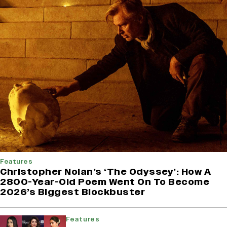
Features
Christopher Nolan’s ‘The Odyssey’: How A
2800-Year-Old Poem Went On To Become
2026’s Biggest Blockbuster
Features