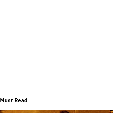
Must Read