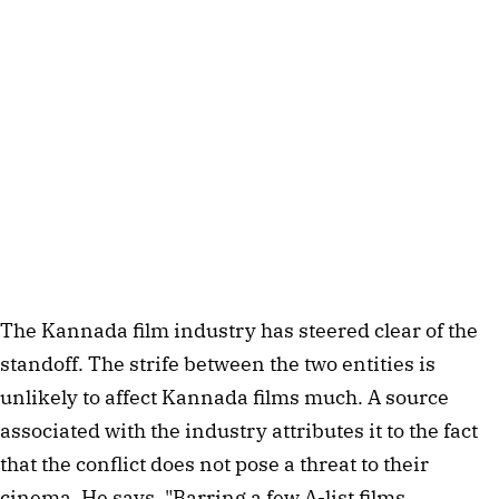
The Kannada film industry has steered clear of the 
standoff. The strife between the two entities is 
unlikely to affect Kannada films much. A source 
associated with the industry attributes it to the fact 
that the conflict does not pose a threat to their 
cinema. He says, "Barring a few A-list films, 