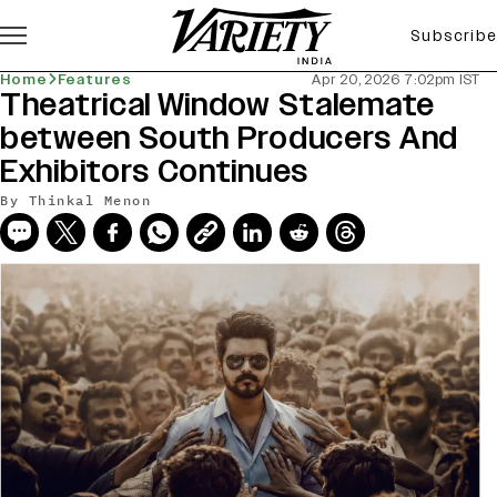
Subscribe
Home
Features
Apr 20, 2026 7:02pm IST
Theatrical Window Stalemate
between South Producers And
Exhibitors Continues
By
Thinkal Menon