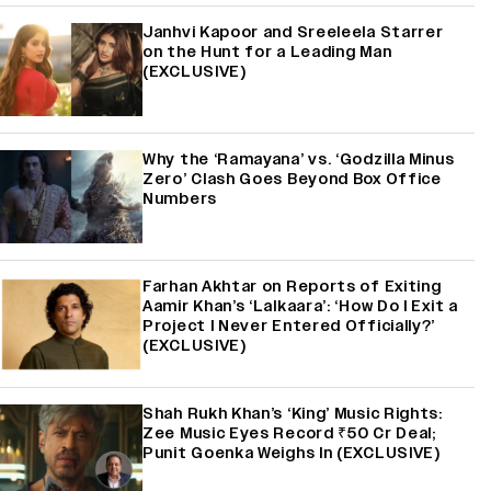
Janhvi Kapoor and Sreeleela Starrer
on the Hunt for a Leading Man
(EXCLUSIVE)
Why the ‘Ramayana’ vs. ‘Godzilla Minus
Zero’ Clash Goes Beyond Box Office
Numbers
Farhan Akhtar on Reports of Exiting
Aamir Khan’s ‘Lalkaara’: ‘How Do I Exit a
Project I Never Entered Officially?’
(EXCLUSIVE)
Shah Rukh Khan’s ‘King’ Music Rights:
Zee Music Eyes Record ₹50 Cr Deal;
Punit Goenka Weighs In (EXCLUSIVE)