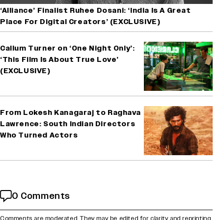
‘Alliance’ Finalist Ruhee Dosani: ‘India Is A Great
Place For Digital Creators’ (EXCLUSIVE)
Callum Turner on ‘One Night Only’:
‘This Film Is About True Love’
(EXCLUSIVE)
From Lokesh Kanagaraj to Raghava
Lawrence: South Indian Directors
Who Turned Actors
0 Comments
Comments are moderated. They may be edited for clarity and reprinting