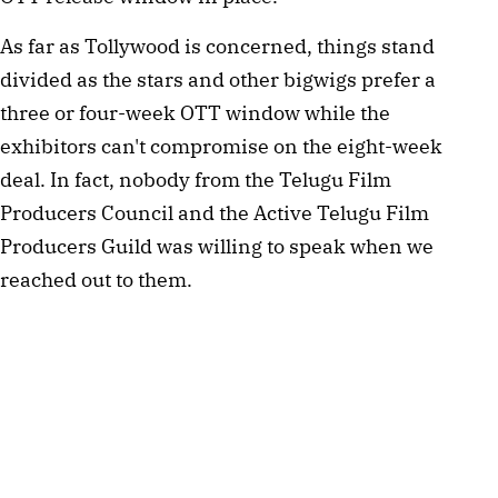
As far as Tollywood is concerned, things stand 
divided as the stars and other bigwigs prefer a 
three or four-week OTT window while the 
exhibitors can't compromise on the eight-week 
deal. In fact, nobody from the Telugu Film 
Producers Council and the Active Telugu Film 
Producers Guild was willing to speak when we 
reached out to them.