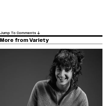
Jump To Comments
More from Variety