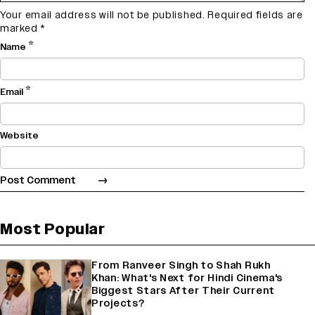
Your email address will not be published.
Required fields are
marked
*
*
Name
*
Email
Website
Most Popular
From Ranveer Singh to Shah Rukh
Khan: What's Next for Hindi Cinema's
Biggest Stars After Their Current
Projects?