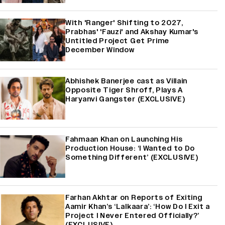
With 'Ranger' Shifting to 2027,
Prabhas' 'Fauzi' and Akshay Kumar's
Untitled Project Get Prime
December Window
Abhishek Banerjee cast as Villain
Opposite Tiger Shroff, Plays A
Haryanvi Gangster (EXCLUSIVE)
Fahmaan Khan on Launching His
Production House: ‘I Wanted to Do
Something Different’ (EXCLUSIVE)
Farhan Akhtar on Reports of Exiting
Aamir Khan’s ‘Lalkaara’: ‘How Do I Exit a
Project I Never Entered Officially?’
(EXCLUSIVE)