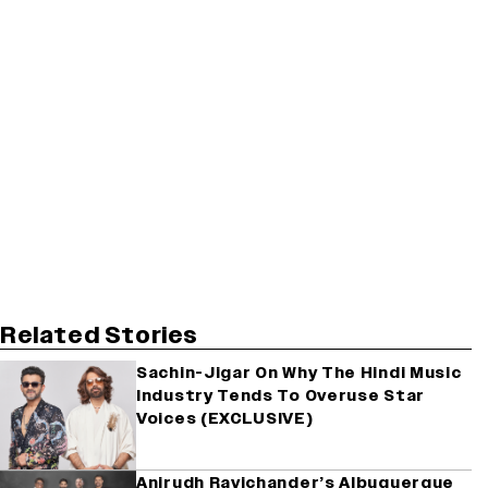
Related Stories
Sachin-Jigar On Why The Hindi Music
Industry Tends To Overuse Star
Voices (EXCLUSIVE)
Anirudh Ravichander’s Albuquerque