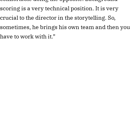
scoring is a very technical position. It is very 
crucial to the director in the storytelling. So, 
sometimes, he brings his own team and then you 
have to work with it.”