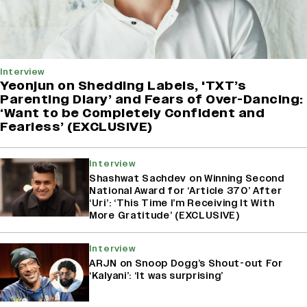
Interview
Yeonjun on Shedding Labels, 'TXT’s
Parenting Diary’ and Fears of Over-Dancing:
‘Want to be Completely Confident and
Fearless’ (EXCLUSIVE)
Interview
Shashwat Sachdev on Winning Second
National Award for ‘Article 370’ After
‘Uri’: ‘This Time I’m Receiving It With
More Gratitude’ (EXCLUSIVE)
Interview
ARJN on Snoop Dogg’s Shout-out For
‘Kalyani’: ‘It was surprising’