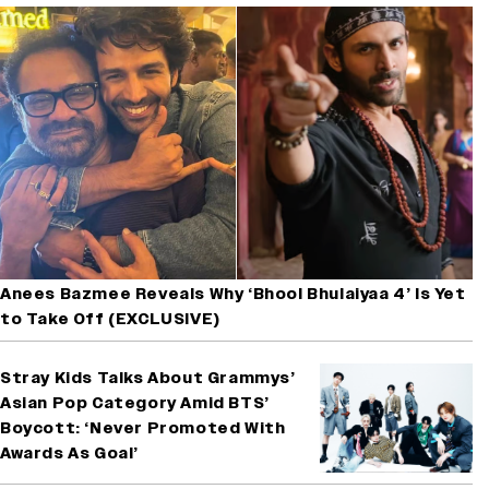
Anees Bazmee Reveals Why ‘Bhool Bhulaiyaa 4’ Is Yet
to Take Off (EXCLUSIVE)
Stray Kids Talks About Grammys’
Asian Pop Category Amid BTS’
Boycott: ‘Never Promoted With
Awards As Goal’