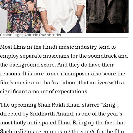
Sachin-Jigar, Anirudh Ravichander
Most films in the Hindi music industry tend to 
employ separate musicians for the soundtrack and 
the background score. And they do have their 
reasons. It is rare to see a composer also score the 
film’s music and that’s a labour that arrives with a 
significant amount of expectations. 
The upcoming Shah Rukh Khan-starrer “King”, 
directed by Siddharth Anand, is one of the year’s 
most hotly anticipated films. Bring up the fact that 
Sachin-Jigar are composing the songs for the film 