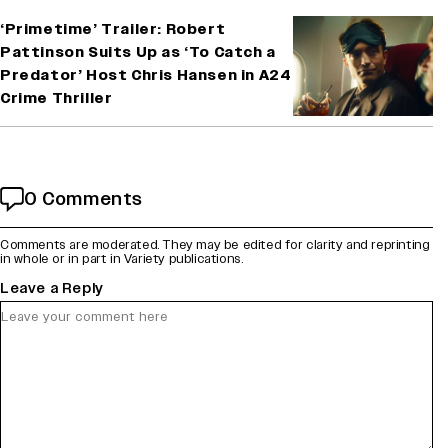
‘Primetime’ Trailer: Robert
Pattinson Suits Up as ‘To Catch a
Predator’ Host Chris Hansen in A24
Crime Thriller
0 Comments
Comments are moderated. They may be edited for clarity and reprinting
in whole or in part in Variety publications.
Leave a Reply