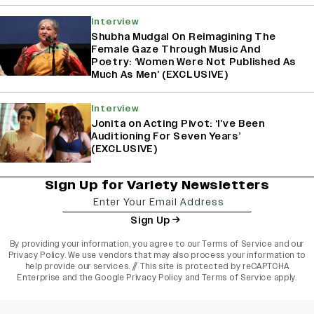
Interview
Shubha Mudgal On Reimagining The
Female Gaze Through Music And
Poetry: ‘Women Were Not Published As
Much As Men’ (EXCLUSIVE)
Interview
Jonita on Acting Pivot: ‘I’ve Been
Auditioning For Seven Years’
(EXCLUSIVE)
Sign Up for Variety Newsletters
Sign Up
By providing your information, you agree to our
Terms of Service
and our
Privacy Policy
. We use vendors that may also process your information to
help provide our services. // This site is protected by reCAPTCHA
Enterprise and the
Google Privacy Policy
and
Terms of Service
apply.
varietyindia
variety india