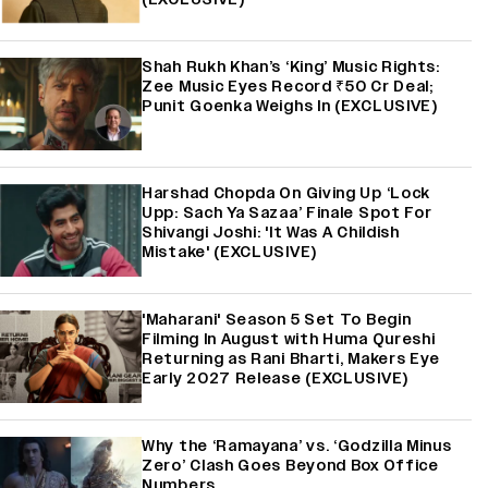
Shah Rukh Khan’s ‘King’ Music Rights:
Zee Music Eyes Record ₹50 Cr Deal;
Punit Goenka Weighs In (EXCLUSIVE)
Harshad Chopda On Giving Up ‘Lock
Upp: Sach Ya Sazaa’ Finale Spot For
Shivangi Joshi: 'It Was A Childish
Mistake' (EXCLUSIVE)
'Maharani' Season 5 Set To Begin
Filming In August with Huma Qureshi
Returning as Rani Bharti, Makers Eye
Early 2027 Release (EXCLUSIVE)
Why the ‘Ramayana’ vs. ‘Godzilla Minus
Zero’ Clash Goes Beyond Box Office
Numbers