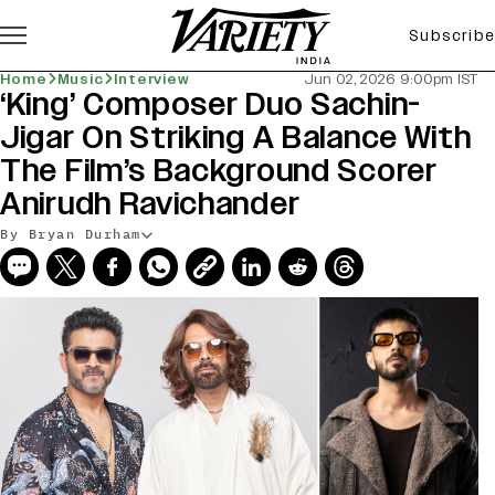
Subscribe
Home
Music
Interview
Jun 02, 2026 9:00pm IST
‘King’ Composer Duo Sachin-
Jigar On Striking A Balance With
The Film’s Background Scorer
Anirudh Ravichander
By Bryan Durham