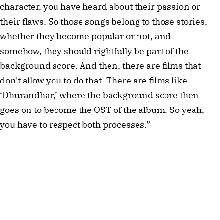
character, you have heard about their passion or 
their flaws. So those songs belong to those stories, 
whether they become popular or not, and 
somehow, they should rightfully be part of the 
background score. And then, there are films that 
don't allow you to do that. There are films like 
‘Dhurandhar,’ where the background score then 
goes on to become the OST of the album. So yeah, 
you have to respect both processes.”