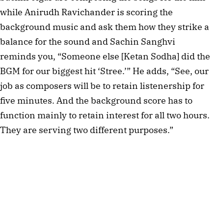
while Anirudh Ravichander is scoring the 
background music and ask them how they strike a 
balance for the sound and Sachin Sanghvi 
reminds you, “Someone else [Ketan Sodha] did the 
BGM for our biggest hit ‘Stree.’” He adds, “See, our 
job as composers will be to retain listenership for 
five minutes. And the background score has to 
function mainly to retain interest for all two hours. 
They are serving two different purposes.”