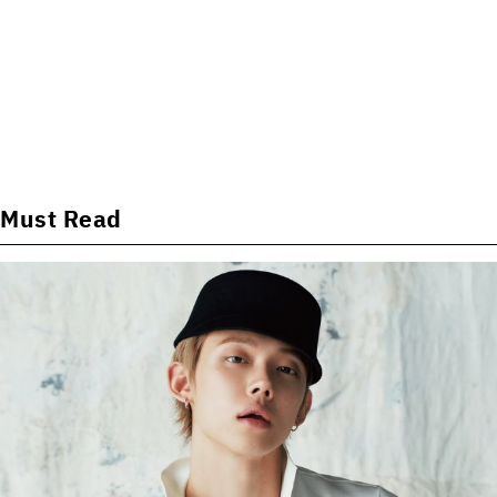
Must Read