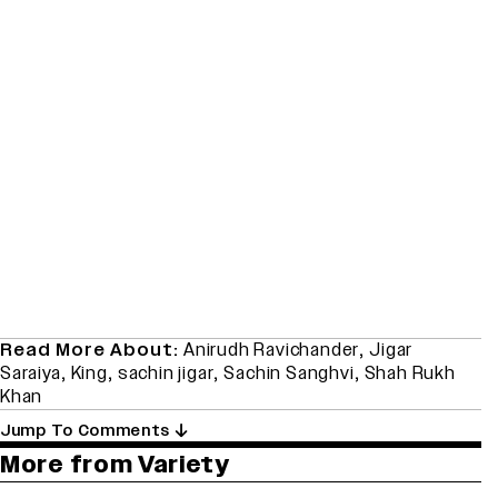
Read More About:
Anirudh Ravichander
,
Jigar
Saraiya
,
King
,
sachin jigar
,
Sachin Sanghvi
,
Shah Rukh
Khan
Jump To Comments
More from Variety