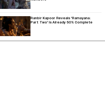
Ranbir Kapoor Reveals 'Ramayana:
Part Two' Is Already 50% Complete