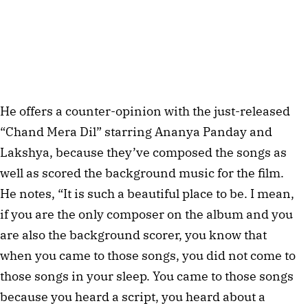
He offers a counter-opinion with the just-released 
“Chand Mera Dil” starring Ananya Panday and 
Lakshya, because they’ve composed the songs as 
well as scored the background music for the film. 
He notes, “It is such a beautiful place to be. I mean, 
if you are the only composer on the album and you 
are also the background scorer, you know that 
when you came to those songs, you did not come to 
those songs in your sleep. You came to those songs 
because you heard a script, you heard about a 