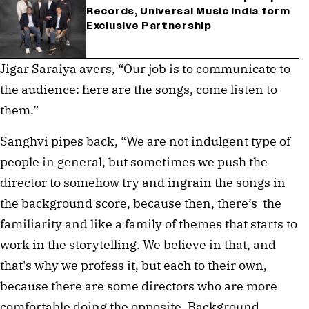
Records, Universal Music India form
Exclusive Partnership
Jigar Saraiya avers, “Our job is to communicate to 
the audience: here are the songs, come listen to 
them.”
Sanghvi pipes back, “We are not indulgent type of 
people in general, but sometimes we push the 
director to somehow try and ingrain the songs in 
the background score, because then, there’s  the 
familiarity and like a family of themes that starts to 
work in the storytelling. We believe in that, and 
that's why we profess it, but each to their own, 
because there are some directors who are more 
comfortable doing the opposite. Background 