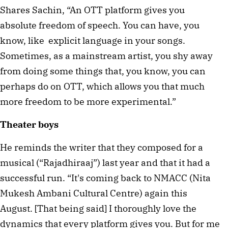
Shares Sachin, “An OTT platform gives you
absolute freedom of speech. You can have, you
know, like explicit language in your songs.
Sometimes, as a mainstream artist, you shy away
from doing some things that, you know, you can
perhaps do on OTT, which allows you that much
more freedom to be more experimental.”
Theater boys
He reminds the writer that they composed for a
musical (“Rajadhiraaj”) last year and that it had a
successful run. “It's coming back to NMACC (Nita
Mukesh Ambani Cultural Centre) again this
August. [That being said] I thoroughly love the
dynamics that every platform gives you. But for me