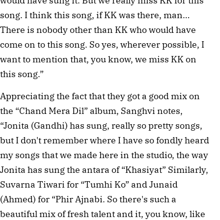
would have sung it. But we really miss KK for this
song. I think this song, if KK was there, man…
There is nobody other than KK who would have
come on to this song. So yes, wherever possible, I
want to mention that, you know, we miss KK on
this song.”
Appreciating the fact that they got a good mix on
the “Chand Mera Dil” album, Sanghvi notes,
“Jonita (Gandhi) has sung, really so pretty songs,
but I don't remember where I have so fondly heard
my songs that we made here in the studio, the way
Jonita has sung the antara of “Khasiyat” Similarly,
Suvarna Tiwari for “Tumhi Ko” and Junaid
(Ahmed) for “Phir Ajnabi. So there's such a
beautiful mix of fresh talent and it, you know, like