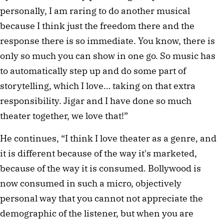
personally, I am raring to do another musical
because I think just the freedom there and the
response there is so immediate. You know, there is
only so much you can show in one go. So music has
to automatically step up and do some part of
storytelling, which I love… taking on that extra
responsibility. Jigar and I have done so much
theater together, we love that!”
He continues, “I think I love theater as a genre, and
it is different because of the way it's marketed,
because of the way it is consumed. Bollywood is
now consumed in such a micro, objectively
personal way that you cannot not appreciate the
demographic of the listener, but when you are