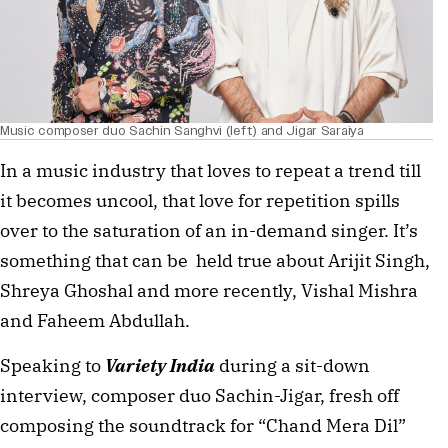
Music composer duo Sachin Sanghvi (left) and Jigar Saraiya
In a music industry that loves to repeat a trend till
it becomes uncool, that love for repetition spills
over to the saturation of an in-demand singer. It’s
something that can be held true about Arijit Singh,
Shreya Ghoshal and more recently, Vishal Mishra
and Faheem Abdullah.
Speaking to
Variety India
during a sit-down
interview, composer duo Sachin-Jigar, fresh off
composing the soundtrack for “Chand Mera Dil”