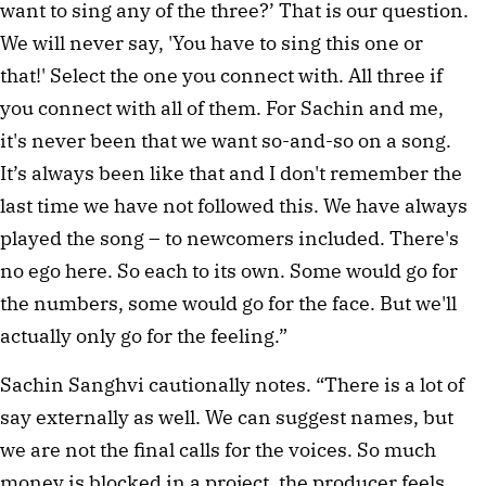
want to sing any of the three?’ That is our question.
We will never say, 'You have to sing this one or
that!' Select the one you connect with. All three if
you connect with all of them. For Sachin and me,
it's never been that we want so-and-so on a song.
It’s always been like that and I don't remember the
last time we have not followed this. We have always
played the song – to newcomers included. There's
no ego here. So each to its own. Some would go for
the numbers, some would go for the face. But we'll
actually only go for the feeling.”
Sachin Sanghvi cautionally notes. “There is a lot of
say externally as well. We can suggest names, but
we are not the final calls for the voices. So much
money is blocked in a project, the producer feels