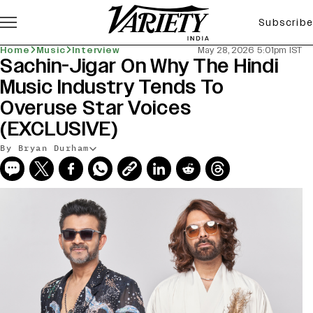
Subscribe
Home
Music
Interview
May 28, 2026 5:01pm IST
Sachin-Jigar On Why The Hindi
Music Industry Tends To
Overuse Star Voices
(EXCLUSIVE)
By Bryan Durham