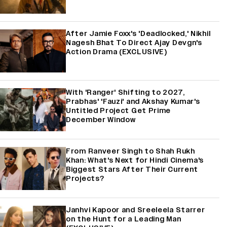
After Jamie Foxx's 'Deadlocked,' Nikhil
Nagesh Bhat To Direct Ajay Devgn's
Action Drama (EXCLUSIVE)
With 'Ranger' Shifting to 2027,
Prabhas' 'Fauzi' and Akshay Kumar's
Untitled Project Get Prime
December Window
From Ranveer Singh to Shah Rukh
Khan: What's Next for Hindi Cinema's
Biggest Stars After Their Current
Projects?
Janhvi Kapoor and Sreeleela Starrer
on the Hunt for a Leading Man