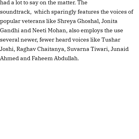
had a lot to say on the matter. The
soundtrack, which sparingly features the voices of
popular veterans like Shreya Ghoshal, Jonita
Gandhi and Neeti Mohan, also employs the use
several newer, fewer heard voices like Tushar
Joshi, Raghav Chaitanya, Suvarna Tiwari, Junaid
Ahmed and Faheem Abdullah.