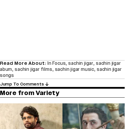
Read More About:
In Focus
,
sachin jigar
,
sachin jigar
abum
,
sachin jigar films
,
sachin jigar music
,
sachin jigar
songs
Jump To Comments
More from Variety