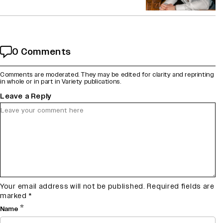
0 Comments
Comments are moderated. They may be edited for clarity and reprinting
in whole or in part in Variety publications.
Leave a Reply
Your email address will not be published.
Required fields are
marked
*
*
Name