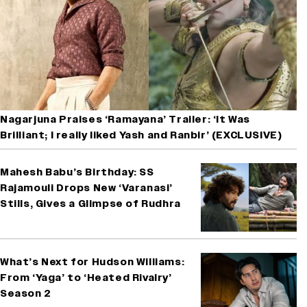
Nagarjuna Praises ‘Ramayana’ Trailer: ‘It Was
Brilliant; I really liked Yash and Ranbir’ (EXCLUSIVE)
Mahesh Babu’s Birthday: SS
Rajamouli Drops New ‘Varanasi’
Stills, Gives a Glimpse of Rudhra
What’s Next for Hudson Williams:
From ‘Yaga’ to ‘Heated Rivalry’
Season 2