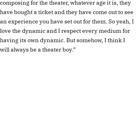
composing for the theater, whatever age it is, they
have bought a ticket and they have come out to see
an experience you have set out for them. So yeah, I
love the dynamic and I respect every medium for
having its own dynamic. But somehow, I think I
will always be a theater boy.”