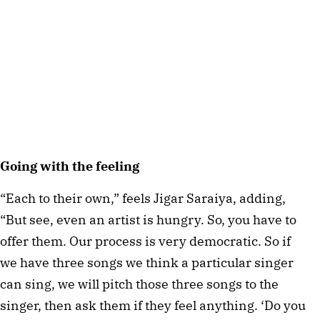
Going with the feeling
“Each to their own,” feels Jigar Saraiya, adding,
“But see, even an artist is hungry. So, you have to
offer them. Our process is very democratic. So if
we have three songs we think a particular singer
can sing, we will pitch those three songs to the
singer, then ask them if they feel anything. ‘Do you