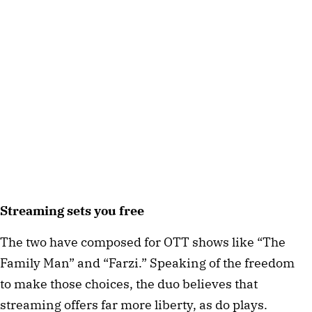
Streaming sets you free
The two have composed for OTT shows like “The
Family Man” and “Farzi.” Speaking of the freedom
to make those choices, the duo believes that
streaming offers far more liberty, as do plays.