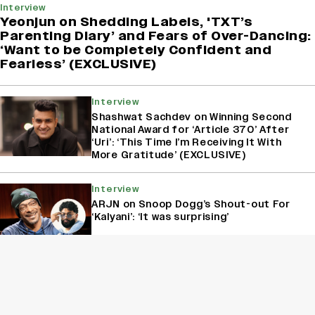
Interview
Yeonjun on Shedding Labels, 'TXT’s
Parenting Diary’ and Fears of Over-Dancing:
‘Want to be Completely Confident and
Fearless’ (EXCLUSIVE)
Interview
Shashwat Sachdev on Winning Second
National Award for ‘Article 370’ After
‘Uri’: ‘This Time I’m Receiving It With
More Gratitude’ (EXCLUSIVE)
Interview
ARJN on Snoop Dogg’s Shout-out For
‘Kalyani’: ‘It was surprising’
Interview
Shubha Mudgal On Reimagining The
Female Gaze Through Music And
Poetry: ‘Women Were Not Published As