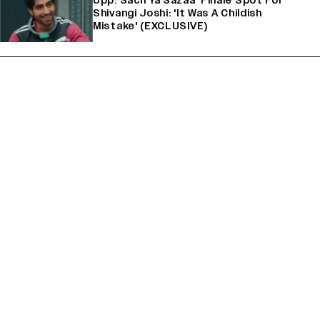
Upp: Sach Ya Sazaa’ Finale Spot For
Shivangi Joshi: 'It Was A Childish
Mistake' (EXCLUSIVE)