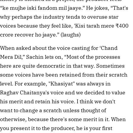
“ke mujhe iski fandom mil jaaye.” He jokes, “That's
why perhaps the industry tends to overuse star
voices because they feel like, 'Kisi tarah mere ₹400
crore recover ho jaaye.” (laughs)
When asked about the voice casting for ‘Chand
Mera Dil,” Sachin lets on, “Most of the processes
here are quite democratic in that way. Sometimes
some voices have been retained from their scratch
level. For example, "Khasiyat" was always in
Raghav Chaitanya's voice and we decided to value
his merit and retain his voice. I think we don't
want to change a scratch unless thought of
otherwise, because there's some merit in it. When
you present it to the producer, he is your first