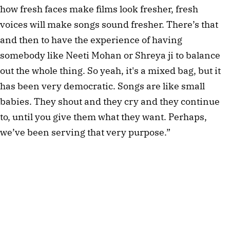
how fresh faces make films look fresher, fresh
voices will make songs sound fresher. There’s that
and then to have the experience of having
somebody like Neeti Mohan or Shreya ji to balance
out the whole thing. So yeah, it's a mixed bag, but it
has been very democratic. Songs are like small
babies. They shout and they cry and they continue
to, until you give them what they want. Perhaps,
we’ve been serving that very purpose.”