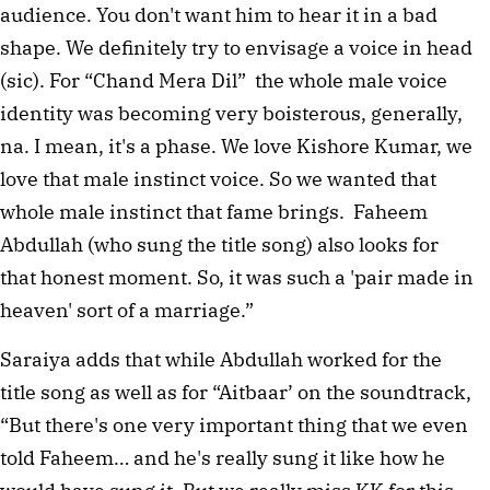
audience. You don't want him to hear it in a bad
shape. We definitely try to envisage a voice in head
(sic). For “Chand Mera Dil” the whole male voice
identity was becoming very boisterous, generally,
na. I mean, it's a phase. We love Kishore Kumar, we
love that male instinct voice. So we wanted that
whole male instinct that fame brings. Faheem
Abdullah (who sung the title song) also looks for
that honest moment. So, it was such a 'pair made in
heaven' sort of a marriage.”
Saraiya adds that while Abdullah worked for the
title song as well as for “Aitbaar’ on the soundtrack,
“But there's one very important thing that we even
told Faheem… and he's really sung it like how he