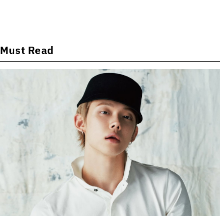
Must Read