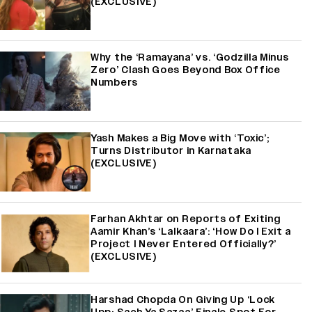
(EXCLUSIVE)
Why the ‘Ramayana’ vs. ‘Godzilla Minus
Zero’ Clash Goes Beyond Box Office
Numbers
Yash Makes a Big Move with ‘Toxic’;
Turns Distributor in Karnataka
(EXCLUSIVE)
Farhan Akhtar on Reports of Exiting
Aamir Khan’s ‘Lalkaara’: ‘How Do I Exit a
Project I Never Entered Officially?’
(EXCLUSIVE)
Harshad Chopda On Giving Up ‘Lock