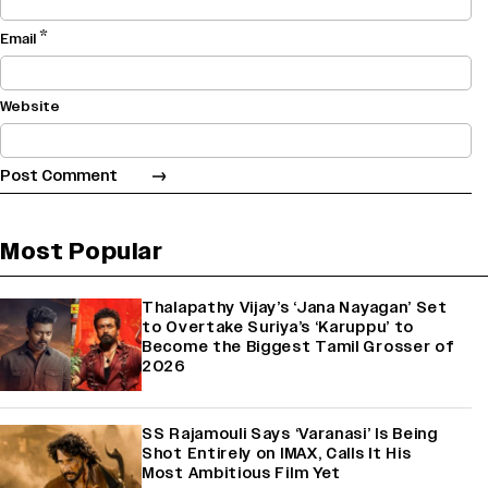
*
Email
Website
Most Popular
Thalapathy Vijay’s ‘Jana Nayagan’ Set
to Overtake Suriya’s ‘Karuppu’ to
Become the Biggest Tamil Grosser of
2026
SS Rajamouli Says ‘Varanasi’ Is Being
Shot Entirely on IMAX, Calls It His
Most Ambitious Film Yet