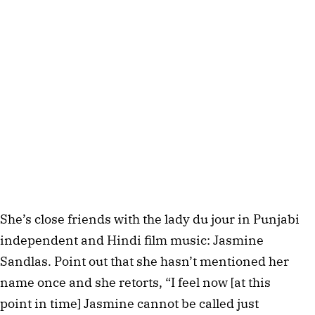
She’s close friends with the lady du jour in Punjabi
independent and Hindi film music: Jasmine
Sandlas. Point out that she hasn’t mentioned her
name once and she retorts, “I feel now [at this
point in time] Jasmine cannot be called just