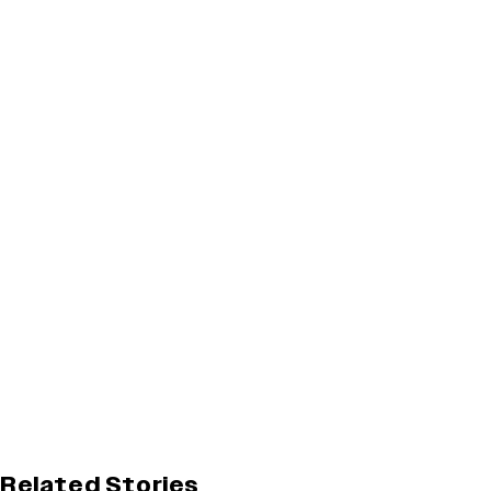
Related Stories