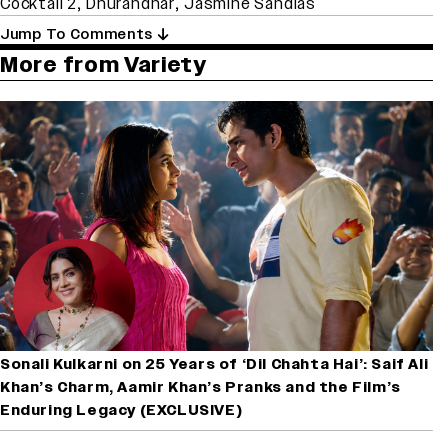
Cocktail 2
,
Dhurandhar
,
Jasmine Sandlas
Jump To Comments
More from Variety
Sonali Kulkarni on 25 Years of ‘Dil Chahta Hai’: Saif Ali
Khan’s Charm, Aamir Khan’s Pranks and the Film’s
Enduring Legacy (EXCLUSIVE)