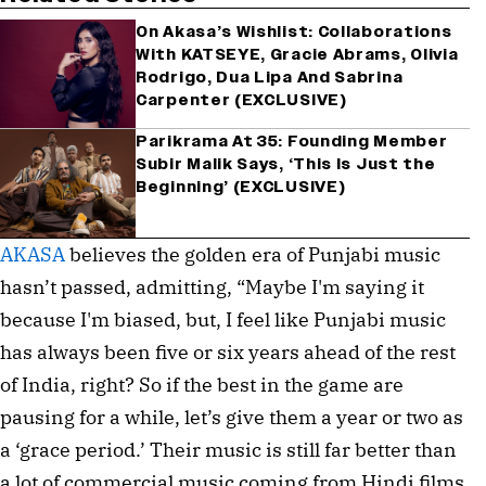
On Akasa’s Wishlist: Collaborations
With KATSEYE, Gracie Abrams, Olivia
Rodrigo, Dua Lipa And Sabrina
Carpenter (EXCLUSIVE)
Parikrama At 35: Founding Member
Subir Malik Says, ‘This Is Just the
Beginning’ (EXCLUSIVE)
AKASA
believes the golden era of Punjabi music
hasn’t passed, admitting, “Maybe I'm saying it
because I'm biased, but, I feel like Punjabi music
has always been five or six years ahead of the rest
of India, right? So if the best in the game are
pausing for a while, let’s give them a year or two as
a ‘grace period.’ Their music is still far better than
a lot of commercial music coming from Hindi films.