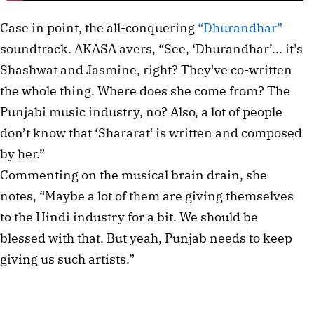
Case in point, the all-conquering
“Dhurandhar”
soundtrack. AKASA avers, “See, ‘Dhurandhar’... it's
Shashwat and Jasmine, right? They've co-written
the whole thing. Where does she come from? The
Punjabi music industry, no? Also, a lot of people
don’t know that ‘Shararat' is written and composed
by her.”
Commenting on the musical brain drain, she
notes, “Maybe a lot of them are giving themselves
to the Hindi industry for a bit. We should be
blessed with that. But yeah, Punjab needs to keep
giving us such artists.”