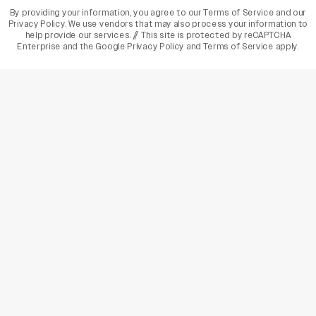
By providing your information, you agree to our
Terms of Service
and our
Privacy Policy
. We use vendors that may also process your information to
help provide our services. // This site is protected by reCAPTCHA
Enterprise and the
Google Privacy Policy
and
Terms of Service
apply.
varietyindia
variety india
Variety
Legal
Connect
The Business Of Entertainment
SUBSCRIBE TODAY
Have a News Tip? Let us know