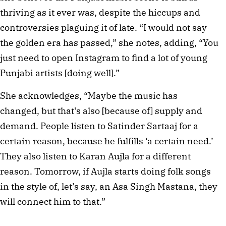
thriving as it ever was, despite the hiccups and
controversies plaguing it of late. “I would not say
the golden era has passed,” she notes, adding, “You
just need to open Instagram to find a lot of young
Punjabi artists [doing well].”
She acknowledges, “Maybe the music has
changed, but that's also [because of] supply and
demand. People listen to Satinder Sartaaj for a
certain reason, because he fulfills ‘a certain need.’
They also listen to Karan Aujla for a different
reason. Tomorrow, if Aujla starts doing folk songs
in the style of, let’s say, an Asa Singh Mastana, they
will connect him to that.”