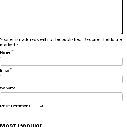
Your email address will not be published.
Required fields are
marked
*
*
Name
*
Email
Website
Most Popular