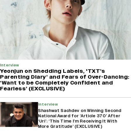
Interview
Yeonjun on Shedding Labels, 'TXT’s
Parenting Diary’ and Fears of Over-Dancing:
‘Want to be Completely Confident and
Fearless’ (EXCLUSIVE)
Interview
Shashwat Sachdev on Winning Second
National Award for ‘Article 370’ After
‘Uri’: ‘This Time I’m Receiving It With
More Gratitude’ (EXCLUSIVE)