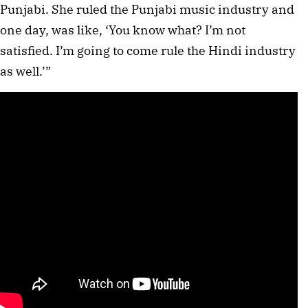
Punjabi. She ruled the Punjabi music industry and
one day, was like, ‘You know what? I’m not
satisfied. I’m going to come rule the Hindi industry
as well.’”