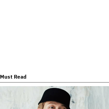
Must Read