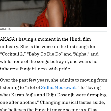
AKASA
AKASA’s having a moment in the Hindi film
industry. She is the voice in the first songs for
“Cocktail 2,” “Baby Do Die Do” and “Alpha,” and
while none of the songs betray it, she wears her
inherent Punjabi-ness with pride.
Over the past few years, she admits to moving from
listening to “a lot of
Sidhu Moosewala
” to “loving
what Karan Aujla and Diljit Dosanjh were dropping
one after another.” Changing musical tastes aside,
she believes the Punjabi music scene is still as