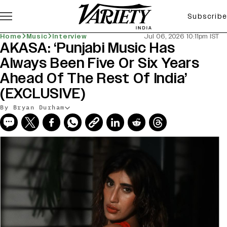
Subscribe
Home
Music
Interview
Jul 06, 2026 10:11pm IST
AKASA: ‘Punjabi Music Has
Always Been Five Or Six Years
Ahead Of The Rest Of India’
(EXCLUSIVE)
By Bryan Durham