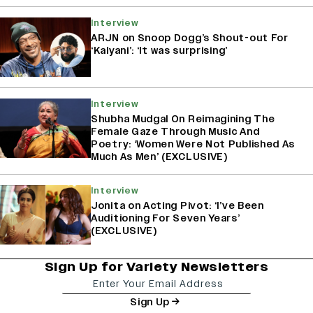
Interview
ARJN on Snoop Dogg’s Shout-out For
‘Kalyani’: ‘It was surprising’
Interview
Shubha Mudgal On Reimagining The
Female Gaze Through Music And
Poetry: ‘Women Were Not Published As
Much As Men’ (EXCLUSIVE)
Interview
Jonita on Acting Pivot: ‘I’ve Been
Auditioning For Seven Years’
(EXCLUSIVE)
Sign Up for Variety Newsletters
Sign Up