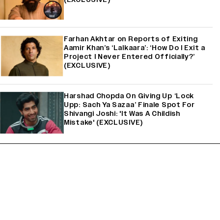
Farhan Akhtar on Reports of Exiting
Aamir Khan’s ‘Lalkaara’: ‘How Do I Exit a
Project I Never Entered Officially?’
(EXCLUSIVE)
Harshad Chopda On Giving Up ‘Lock
Upp: Sach Ya Sazaa’ Finale Spot For
Shivangi Joshi: 'It Was A Childish
Mistake' (EXCLUSIVE)