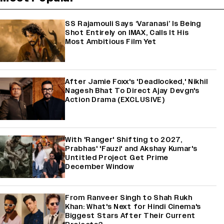
SS Rajamouli Says ‘Varanasi’ Is Being
Shot Entirely on IMAX, Calls It His
Most Ambitious Film Yet
After Jamie Foxx's 'Deadlocked,' Nikhil
Nagesh Bhat To Direct Ajay Devgn's
Action Drama (EXCLUSIVE)
With 'Ranger' Shifting to 2027,
Prabhas' 'Fauzi' and Akshay Kumar's
Untitled Project Get Prime
December Window
From Ranveer Singh to Shah Rukh
Khan: What's Next for Hindi Cinema's
Biggest Stars After Their Current