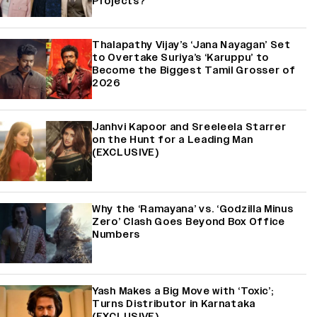
Projects?
Thalapathy Vijay’s ‘Jana Nayagan’ Set
to Overtake Suriya’s ‘Karuppu’ to
Become the Biggest Tamil Grosser of
2026
Janhvi Kapoor and Sreeleela Starrer
on the Hunt for a Leading Man
(EXCLUSIVE)
Why the ‘Ramayana’ vs. ‘Godzilla Minus
Zero’ Clash Goes Beyond Box Office
Numbers
Yash Makes a Big Move with ‘Toxic’;
Turns Distributor in Karnataka
(EXCLUSIVE)