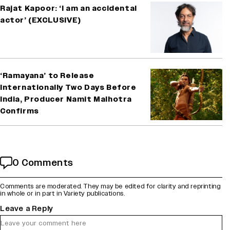
Rajat Kapoor: ‘I am an accidental
actor’ (EXCLUSIVE)
‘Ramayana’ to Release
Internationally Two Days Before
India, Producer Namit Malhotra
Confirms
0 Comments
Comments are moderated. They may be edited for clarity and reprinting
in whole or in part in Variety publications.
Leave a Reply