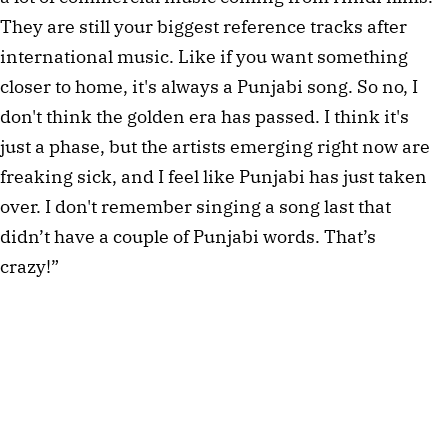
They are still your biggest reference tracks after
international music. Like if you want something
closer to home, it's always a Punjabi song. So no, I
don't think the golden era has passed. I think it's
just a phase, but the artists emerging right now are
freaking sick, and I feel like Punjabi has just taken
over. I don't remember singing a song last that
didn’t have a couple of Punjabi words. That’s
crazy!”