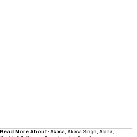
Read More About:
Akasa
,
Akasa Singh
,
Alpha
,