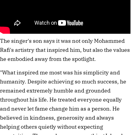
The singer's son says it was not only Mohammed
Rafi's artistry that inspired him, but also the values
he embodied away from the spotlight.
"What inspired me most was his simplicity and
humanity. Despite achieving so much success, he
remained extremely humble and grounded
throughout his life. He treated everyone equally
and never let fame change him as a person. He
believed in kindness, generosity and always
helping others quietly without expecting