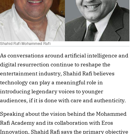
Shahid Rafi Mohammed Rafi
As conversations around artificial intelligence and
digital resurrection continue to reshape the
entertainment industry, Shahid Rafi believes
technology can play a meaningful role in
introducing legendary voices to younger
audiences, if it is done with care and authenticity.
Speaking about the vision behind the Mohammed
Rafi Academy and its collaboration with Eros
Innovation, Shahid Rafi says the primary objective