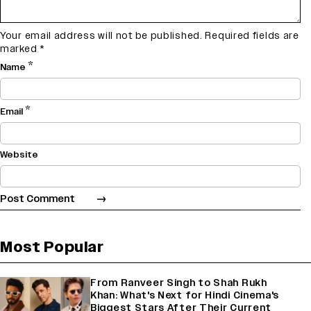
Your email address will not be published.
Required fields are
marked
*
*
Name
*
Email
Website
Most Popular
From Ranveer Singh to Shah Rukh
Khan: What's Next for Hindi Cinema's
Biggest Stars After Their Current