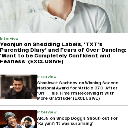
Interview
Yeonjun on Shedding Labels, 'TXT’s
Parenting Diary’ and Fears of Over-Dancing:
‘Want to be Completely Confident and
Fearless’ (EXCLUSIVE)
Interview
Shashwat Sachdev on Winning Second
National Award for ‘Article 370’ After
‘Uri’: ‘This Time I’m Receiving It With
More Gratitude’ (EXCLUSIVE)
Interview
ARJN on Snoop Dogg’s Shout-out For
‘Kalyani’: ‘It was surprising’