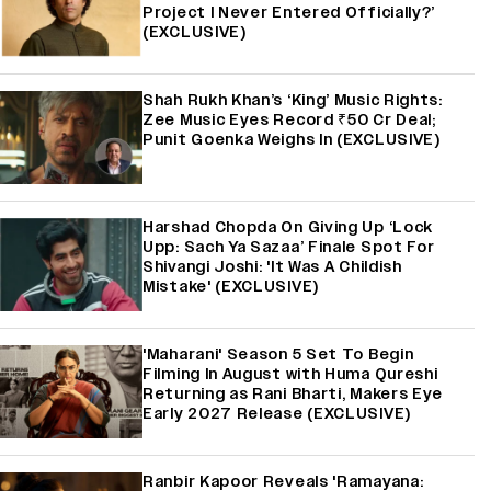
Project I Never Entered Officially?’
(EXCLUSIVE)
Shah Rukh Khan’s ‘King’ Music Rights:
Zee Music Eyes Record ₹50 Cr Deal;
Punit Goenka Weighs In (EXCLUSIVE)
Harshad Chopda On Giving Up ‘Lock
Upp: Sach Ya Sazaa’ Finale Spot For
Shivangi Joshi: 'It Was A Childish
Mistake' (EXCLUSIVE)
'Maharani' Season 5 Set To Begin
Filming In August with Huma Qureshi
Returning as Rani Bharti, Makers Eye
Early 2027 Release (EXCLUSIVE)
Ranbir Kapoor Reveals 'Ramayana: