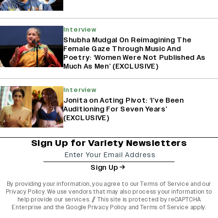
Interview
Shubha Mudgal On Reimagining The
Female Gaze Through Music And
Poetry: ‘Women Were Not Published As
Much As Men’ (EXCLUSIVE)
Interview
Jonita on Acting Pivot: ‘I’ve Been
Auditioning For Seven Years’
(EXCLUSIVE)
Sign Up for Variety Newsletters
Sign Up
By providing your information, you agree to our
Terms of Service
and our
Privacy Policy
. We use vendors that may also process your information to
help provide our services. // This site is protected by reCAPTCHA
Enterprise and the
Google Privacy Policy
and
Terms of Service
apply.
varietyindia
variety india