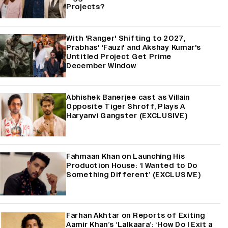
Projects?
With 'Ranger' Shifting to 2027,
Prabhas' 'Fauzi' and Akshay Kumar's
Untitled Project Get Prime
December Window
Abhishek Banerjee cast as Villain
Opposite Tiger Shroff, Plays A
Haryanvi Gangster (EXCLUSIVE)
Fahmaan Khan on Launching His
Production House: ‘I Wanted to Do
Something Different’ (EXCLUSIVE)
Farhan Akhtar on Reports of Exiting
Aamir Khan’s ‘Lalkaara’: ‘How Do I Exit a