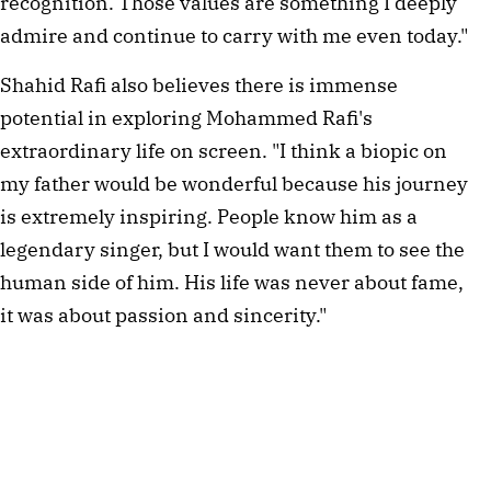
recognition. Those values are something I deeply
admire and continue to carry with me even today."
Shahid Rafi also believes there is immense
potential in exploring Mohammed Rafi's
extraordinary life on screen. "I think a biopic on
my father would be wonderful because his journey
is extremely inspiring. People know him as a
legendary singer, but I would want them to see the
human side of him. His life was never about fame,
it was about passion and sincerity."