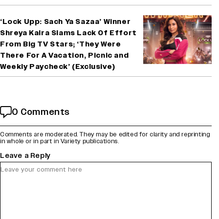
‘Lock Upp: Sach Ya Sazaa’ Winner
Shreya Kalra Slams Lack Of Effort
From Big TV Stars; ‘They Were
There For A Vacation, Picnic and
Weekly Paycheck’ (Exclusive)
0 Comments
Comments are moderated. They may be edited for clarity and reprinting
in whole or in part in Variety publications.
Leave a Reply