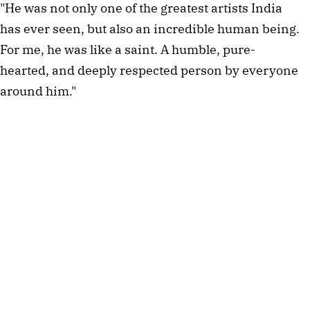
"He was not only one of the greatest artists India
has ever seen, but also an incredible human being.
For me, he was like a saint. A humble, pure-
hearted, and deeply respected person by everyone
around him."