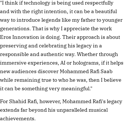
"I think if technology is being used respectfully
and with the right intention, it can be a beautiful
way to introduce legends like my father to younger
generations. That is why I appreciate the work
Eros Innovation is doing. Their approach is about
preserving and celebrating his legacy in a
responsible and authentic way. Whether through
immersive experiences, AI or holograms, if it helps
new audiences discover Mohammed Rafi Saab
while remaining true to who he was, then I believe
it can be something very meaningful."
For Shahid Rafi, however, Mohammed Rafi's legacy
extends far beyond his unparalleled musical
achievements.