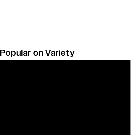
Popular on Variety