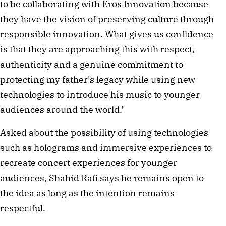
to be collaborating with Eros Innovation because
they have the vision of preserving culture through
responsible innovation. What gives us confidence
is that they are approaching this with respect,
authenticity and a genuine commitment to
protecting my father's legacy while using new
technologies to introduce his music to younger
audiences around the world."
Asked about the possibility of using technologies
such as holograms and immersive experiences to
recreate concert experiences for younger
audiences, Shahid Rafi says he remains open to
the idea as long as the intention remains
respectful.