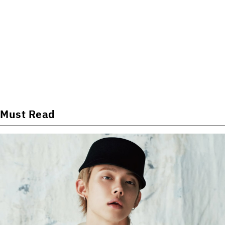
Must Read