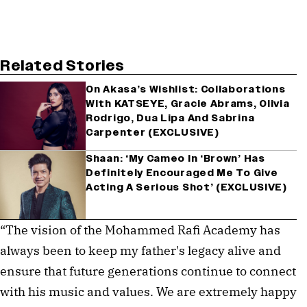
Related Stories
On Akasa’s Wishlist: Collaborations
With KATSEYE, Gracie Abrams, Olivia
Rodrigo, Dua Lipa And Sabrina
Carpenter (EXCLUSIVE)
Shaan: ‘My Cameo In ‘Brown’ Has
Definitely Encouraged Me To Give
Acting A Serious Shot’ (EXCLUSIVE)
“The vision of the Mohammed Rafi Academy has
always been to keep my father's legacy alive and
ensure that future generations continue to connect
with his music and values. We are extremely happy