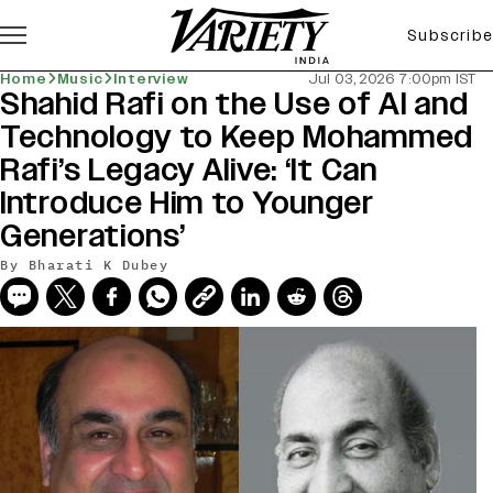
Subscribe
Home
Music
Interview
Jul 03, 2026 7:00pm IST
Shahid Rafi on the Use of AI and
Technology to Keep Mohammed
Rafi’s Legacy Alive: ‘It Can
Introduce Him to Younger
Generations’
By
Bharati K Dubey