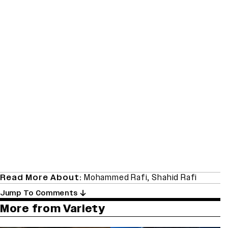
Read More About:
Mohammed Rafi
,
Shahid Rafi
Jump To Comments
More from Variety