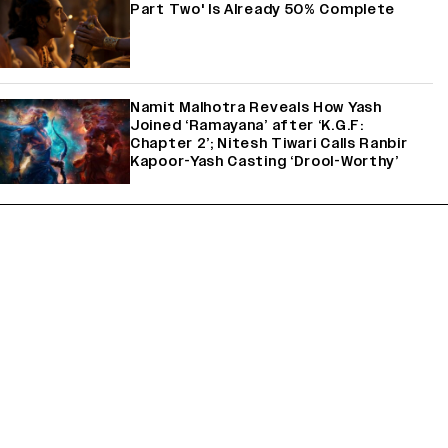
Part Two' Is Already 50% Complete
Namit Malhotra Reveals How Yash
Joined ‘Ramayana’ after ‘K.G.F:
Chapter 2’; Nitesh Tiwari Calls Ranbir
Kapoor-Yash Casting ‘Drool-Worthy’