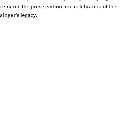
remains the preservation and celebration of the
singer's legacy.