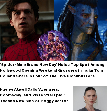
‘Spider-Man: Brand New Day’ Holds Top Spot Among
Hollywood Opening Weekend Grossers in India; Tom
Holland Stars in Four of The Five Blockbusters
Hayley Atwell Calls ‘Avengers:
Doomsday’ an ‘Existential Epic,’
Teases New Side of Peggy Carter