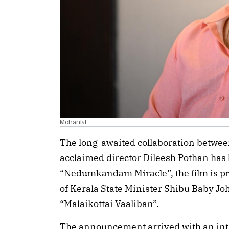
Mohanlal
The long-awaited collaboration betwee
acclaimed director Dileesh Pothan has b
“Nedumkandam Miracle”, the film is pr
of Kerala State Minister Shibu Baby Jo
“Malaikottai Vaaliban”.
The announcement arrived with an intr