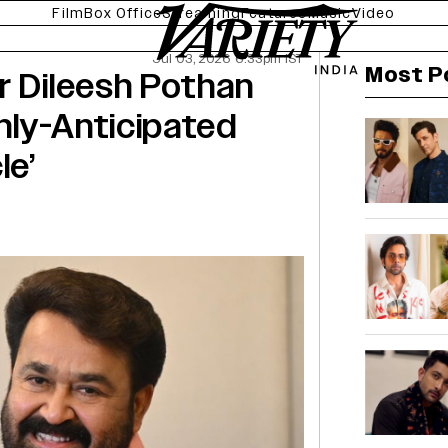
Film
Box Office
Streaming
Features
Music
Video
Jul 03, 2026 6:33pm IST
Most P
r Dileesh Pothan
hly-Anticipated
le’