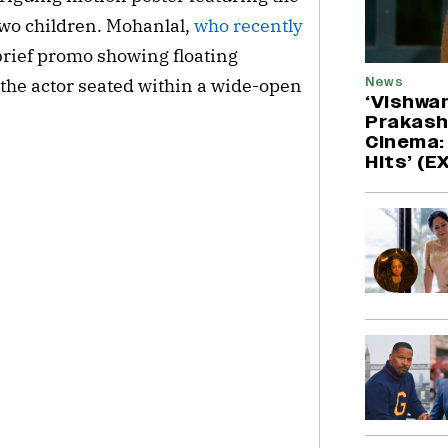
wo children. Mohanlal, 
who recently 
brief promo showing floating 
News
 the actor seated within a wide-open 
‘Vishwa
Prakash
Cinema: 
Hits’ (