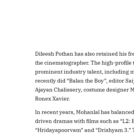
Dileesh Pothan has also retained his fr
the cinematographer. The high-profile t
prominent industry talent, including 
recently did “Balan the Boy”, editor Sa
Ajayan Chalissery, costume designer 
Ronex Xavier.
In recent years, Mohanlal has balanced
driven dramas with films such as “L2:
“Hridayapoorvam” and “Drishyam 3.” Th