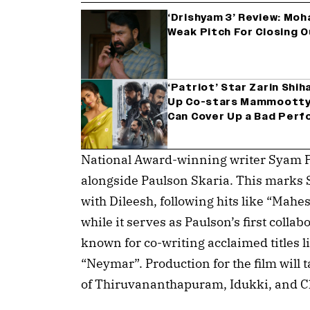
‘Drishyam 3’ Review: Mo
Weak Pitch For Closing 
‘Patriot’ Star Zarin Shi
Up Co-stars Mammootty 
Can Cover Up a Bad Perf
National Award-winning writer Syam P
alongside Paulson Skaria. This marks S
with Dileesh, following hits like “Mahes
while it serves as Paulson’s first collab
known for co-writing acclaimed titles l
“Neymar”. Production for the film will t
of Thiruvananthapuram, Idukki, and C