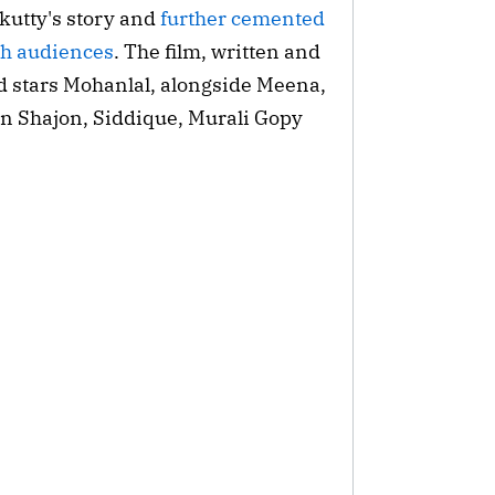
utty's story and 
further cemented 
th audiences
. The film, written and 
d stars Mohanlal, alongside Meena, 
n Shajon, Siddique, Murali Gopy 