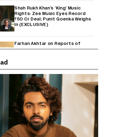
Shah Rukh Khan’s ‘King’ Music
Rights: Zee Music Eyes Record
₹50 Cr Deal; Punit Goenka Weighs
In (EXCLUSIVE)
Farhan Akhtar on Reports of
Exiting Aamir Khan’s ‘Lalkaara’:
‘How Do I Exit a Project I Never
Entered Officially?’ (EXCLUSIVE)
ead
'Maharani' Season 5 Set To Begin
Filming In August with Huma
Qureshi Returning as Rani Bharti,
Makers Eye Early 2027 Release
(EXCLUSIVE)
Ranbir Kapoor Reveals 'Ramayana:
Part Two' Is Already 50%
Complete