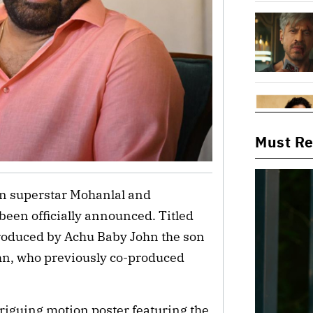
Must R
n superstar Mohanlal and 
een officially announced. Titled 
oduced by Achu Baby John the son 
hn, who previously co-produced 
iguing motion poster featuring the 