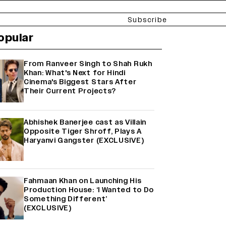
Subscribe
opular
From Ranveer Singh to Shah Rukh
Khan: What's Next for Hindi
Cinema's Biggest Stars After
Their Current Projects?
Abhishek Banerjee cast as Villain
Opposite Tiger Shroff, Plays A
Haryanvi Gangster (EXCLUSIVE)
Fahmaan Khan on Launching His
Production House: ‘I Wanted to Do
Something Different’
(EXCLUSIVE)