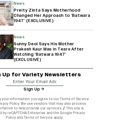
News
Preity Zinta Says Motherhood
Changed Her Approach to ‘Batwara
1947’ (EXCLUSIVE)
News
Sunny Deol Says His Mother
Prakash Kaur Was in Tears After
Watching ‘Batwara 1947’
(EXCLUSIVE)
n Up for Variety Newsletters
Sign Up
g your information, you agree to our
Terms of Service
ivacy Policy
. We use vendors that may also process
rmation to help provide our services. // This site is
d by reCAPTCHA Enterprise and the
Google Privacy
Policy
and
Terms of Service
apply.