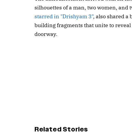
silhouettes of a man, two women, and t
starred in "Drishyam 3"
, also shared a 
building fragments that unite to reveal
doorway.
Related Stories