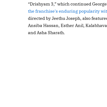
“Drishyam 3,” which continued Georgek
the franchise's enduring popularity wi
directed by Jeethu Joseph, also feature
Ansiba Hassan, Esther Anil, Kalabhava
and Asha Sharath.