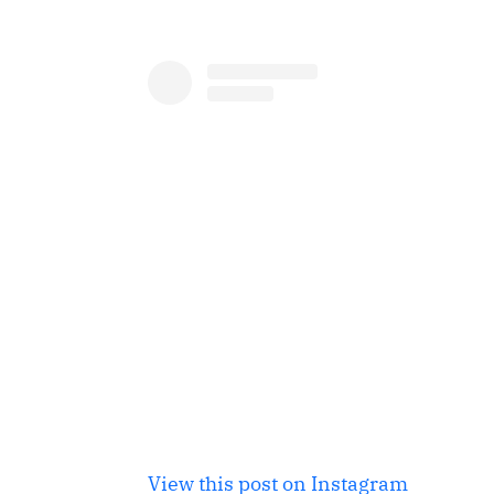
View this post on Instagram