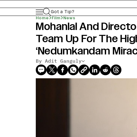
Got a Tip?
Home
Film
News
Mohanlal And Directo
Team Up For The Hig
‘Nedumkandam Mirac
By Adit Ganguly