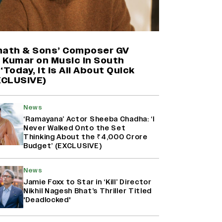
Harshad Chopda On Giving Up
‘Lock Upp: Sach Ya Sazaa’ Finale
Spot For Shivangi Joshi: 'It Was A
nath & Sons’ Composer GV
Childish Mistake' (EXCLUSIVE)
 Kumar on Music in South
‘Today, It Is All About Quick
EXCLUSIVE)
Namit Malhotra Reveals How Yash
Joined ‘Ramayana’ after ‘K.G.F:
Chapter 2’; Nitesh Tiwari Calls
Ranbir Kapoor-Yash Casting
News
‘Drool-Worthy’
‘Ramayana’ Actor Sheeba Chadha: ‘I
Never Walked Onto the Set
Thinking About the ₹4,000 Crore
Mahima Makwana: Career as a Child
Budget’ (EXCLUSIVE)
Actor Was A ‘Great Learning,’
Says She Subconsciously
Manifested ‘Musafir Cafe’ Role
News
(EXCLUSIVE)
Jamie Foxx to Star in ‘Kill’ Director
Nikhil Nagesh Bhat’s Thriller Titled
'Deadlocked'