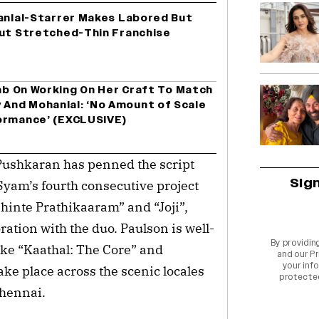
hanlal-Starrer Makes Labored But
Out Stretched-Thin Franchise
hab On Working On Her Craft To Match
And Mohanlal: ‘No Amount of Scale
ormance’ (EXCLUSIVE)
ushkaran has penned the script 
Sig
yam’s fourth consecutive project 
hinte Prathikaaram” and “Joji”, 
oration with the duo. Paulson is well-
By providin
ike “Kaathal: The Core” and 
and our
Pr
your info
ake place across the scenic locales 
protecte
hennai.