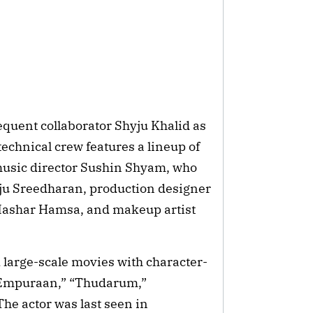
equent collaborator Shyju Khalid as 
echnical crew features a lineup of 
music director Sushin Shyam, who 
iju Sreedharan, production designer 
Mashar Hamsa, and makeup artist 
 large-scale movies with character-
 Empuraan,” “Thudarum,” 
e actor was last seen in 