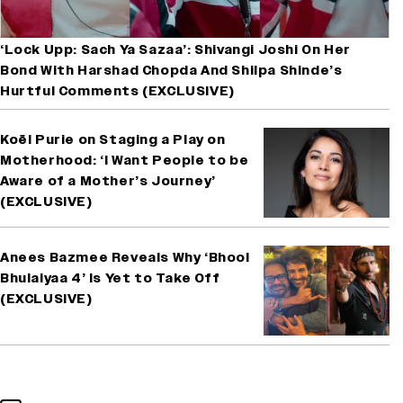
‘Lock Upp: Sach Ya Sazaa’: Shivangi Joshi On Her
Bond With Harshad Chopda And Shilpa Shinde’s
Hurtful Comments (EXCLUSIVE)
Koël Purie on Staging a Play on
Motherhood: ‘I Want People to be
Aware of a Mother’s Journey’
(EXCLUSIVE)
Anees Bazmee Reveals Why ‘Bhool
Bhulaiyaa 4’ Is Yet to Take Off
(EXCLUSIVE)