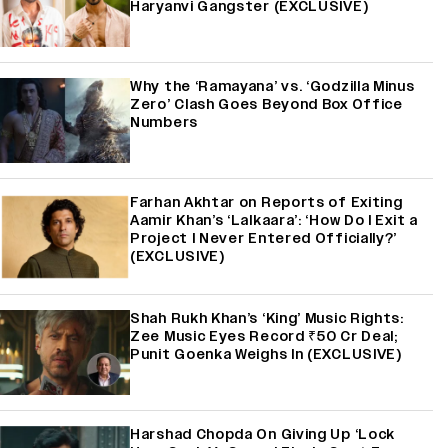
Haryanvi Gangster (EXCLUSIVE)
Why the ‘Ramayana’ vs. ‘Godzilla Minus
Zero’ Clash Goes Beyond Box Office
Numbers
Farhan Akhtar on Reports of Exiting
Aamir Khan’s ‘Lalkaara’: ‘How Do I Exit a
Project I Never Entered Officially?’
(EXCLUSIVE)
Shah Rukh Khan’s ‘King’ Music Rights:
Zee Music Eyes Record ₹50 Cr Deal;
Punit Goenka Weighs In (EXCLUSIVE)
Harshad Chopda On Giving Up ‘Lock