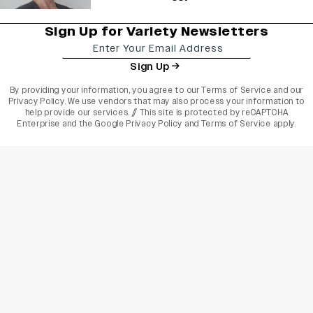
Sign Up for Variety Newsletters
Sign Up
By providing your information, you agree to our
Terms of Service
and our
Privacy Policy
. We use vendors that may also process your information to
help provide our services. // This site is protected by reCAPTCHA
Enterprise and the
Google Privacy Policy
and
Terms of Service
apply.
varietyindia
variety india
Variety
Legal
Connect