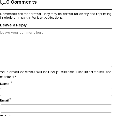
0 Comments
Comments are moderated. They may be edited for clarity and reprinting
in whole or in part in Variety publications.
Leave a Reply
Your email address will not be published.
Required fields are
marked
*
*
Name
*
Email