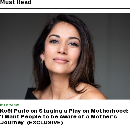
Must Read
Interview
Koël Purie on Staging a Play on Motherhood:
‘I Want People to be Aware of a Mother’s
Journey’ (EXCLUSIVE)