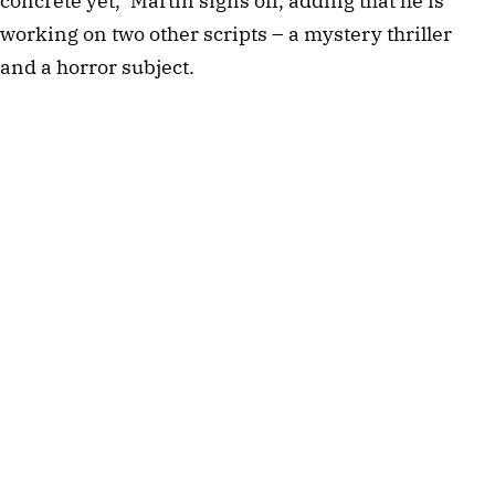
concrete yet," Martin signs off, adding that he is
working on two other scripts – a mystery thriller
and a horror subject.