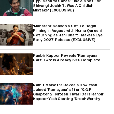
Upp: Sach Ya Sazaa’ Finale Spot For
Shivangi Joshi: 'It Was A Childish
Mistake' (EXCLUSIVE)
'Maharani' Season 5 Set To Begin
Filming In August with Huma Qureshi
Returning as Rani Bharti, Makers Eye
Early 2027 Release (EXCLUSIVE)
Ranbir Kapoor Reveals 'Ramayana:
Part Two' Is Already 50% Complete
Namit Malhotra Reveals How Yash
Joined ‘Ramayana’ after ‘K.G.F:
Chapter 2’; Nitesh Tiwari Calls Ranbir
Kapoor-Yash Casting ‘Drool-Worthy’