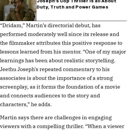
Joseph’s Cop Thriller is all About
Duty, Truth and Power Games
“Dridam,” Martin’s directorial debut, has
performed moderately well since its release and
the filmmaker attributes this positive response to
lessons learned from his mentor. “One of my major
learnings has been about realistic storytelling.
Jeethu Joseph's repeated commentary to his
associates is about the importance of a strong
screenplay, as it forms the foundation of a movie
and connects audiences to the story and
characters,” he adds.
Martin says there are challenges in engaging
viewers with a compelling thriller. “When a viewer