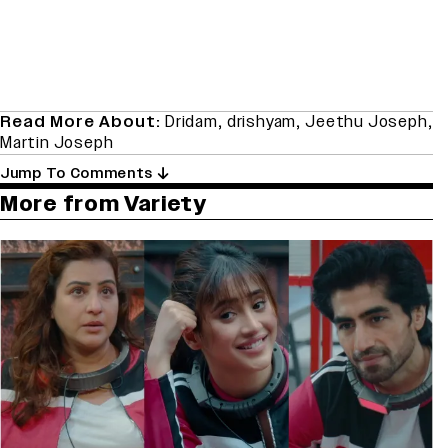
Read More About:
Dridam
,
drishyam
,
Jeethu Joseph
,
Martin Joseph
Jump To Comments
More from Variety