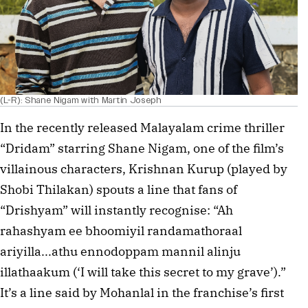
(L-R): Shane Nigam with Martin Joseph
In the recently released Malayalam crime thriller
“Dridam” starring Shane Nigam, one of the film’s
villainous characters, Krishnan Kurup (played by
Shobi Thilakan) spouts a line that fans of
“Drishyam” will instantly recognise: “Ah
rahashyam ee bhoomiyil randamathoraal
ariyilla...athu ennodoppam mannil alinju
illathaakum (‘I will take this secret to my grave’).”
It’s a line said by Mohanlal in the franchise’s first