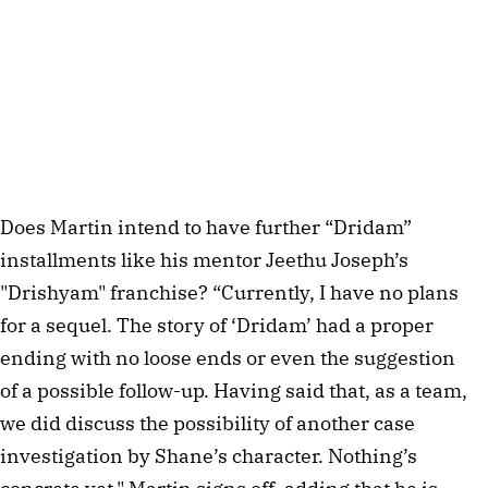
Does Martin intend to have further “Dridam”
installments like his mentor Jeethu Joseph’s
"Drishyam" franchise? “Currently, I have no plans
for a sequel. The story of ‘Dridam’ had a proper
ending with no loose ends or even the suggestion
of a possible follow-up. Having said that, as a team,
we did discuss the possibility of another case
investigation by Shane’s character. Nothing’s