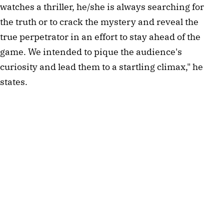
watches a thriller, he/she is always searching for
the truth or to crack the mystery and reveal the
true perpetrator in an effort to stay ahead of the
game. We intended to pique the audience's
curiosity and lead them to a startling climax," he
states.