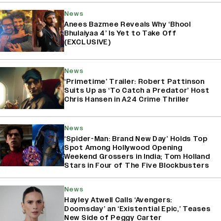
News
Anees Bazmee Reveals Why ‘Bhool
Bhulaiyaa 4’ Is Yet to Take Off
(EXCLUSIVE)
News
‘Primetime’ Trailer: Robert Pattinson
Suits Up as ‘To Catch a Predator’ Host
Chris Hansen in A24 Crime Thriller
News
‘Spider-Man: Brand New Day’ Holds Top
Spot Among Hollywood Opening
Weekend Grossers in India; Tom Holland
Stars in Four of The Five Blockbusters
News
Hayley Atwell Calls ‘Avengers:
Doomsday’ an ‘Existential Epic,’ Teases
New Side of Peggy Carter