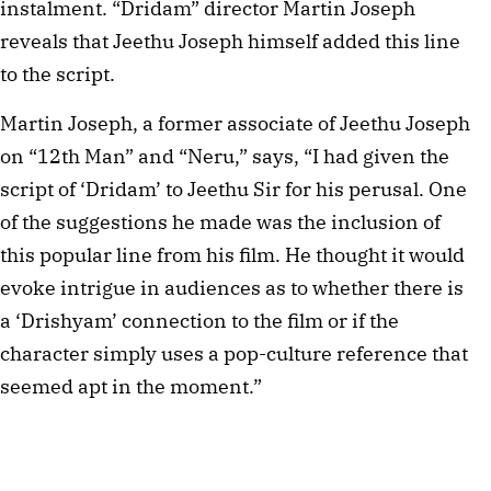
instalment. “Dridam” director Martin Joseph
reveals that Jeethu Joseph himself added this line
to the script.
Martin Joseph, a former associate of Jeethu Joseph
on “12th Man” and “Neru,” says, “I had given the
script of ‘Dridam’ to Jeethu Sir for his perusal. One
of the suggestions he made was the inclusion of
this popular line from his film. He thought it would
evoke intrigue in audiences as to whether there is
a ‘Drishyam’ connection to the film or if the
character simply uses a pop-culture reference that
seemed apt in the moment.”