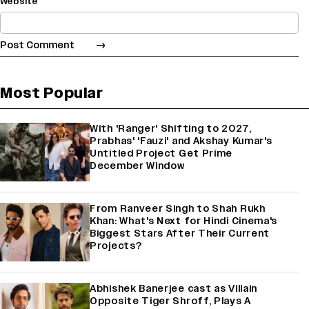
Website
Most Popular
With 'Ranger' Shifting to 2027,
Prabhas' 'Fauzi' and Akshay Kumar's
Untitled Project Get Prime
December Window
From Ranveer Singh to Shah Rukh
Khan: What's Next for Hindi Cinema's
Biggest Stars After Their Current
Projects?
Abhishek Banerjee cast as Villain
Opposite Tiger Shroff, Plays A