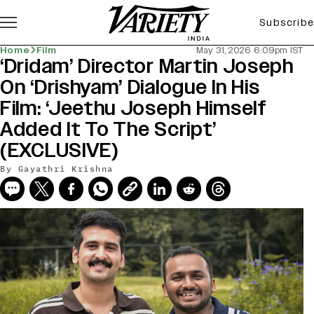
Subscribe
Home
Film
May 31, 2026 6:09pm IST
‘Dridam’ Director Martin Joseph
On ‘Drishyam’ Dialogue In His
Film: ‘Jeethu Joseph Himself
Added It To The Script’
(EXCLUSIVE)
By
Gayathri Krishna