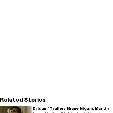
Related Stories
‘Dridam’ Trailer: Shane Nigam, Martin