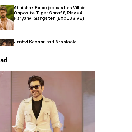
Abhishek Banerjee cast as Villain
Opposite Tiger Shroff, Plays A
Haryanvi Gangster (EXCLUSIVE)
Janhvi Kapoor and Sreeleela
Starrer on the Hunt for a Leading
Man (EXCLUSIVE)
ead
Why the ‘Ramayana’ vs. ‘Godzilla
Minus Zero’ Clash Goes Beyond
Box Office Numbers
Yash Makes a Big Move with ‘Toxic’;
Turns Distributor in Karnataka
(EXCLUSIVE)