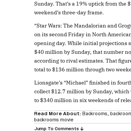
Sunday. That’s a 19% uptick from the $2
weekend’s three-day frame.
“Star Wars: The Mandalorian and Grogu”
on its second Friday in North America
opening day. While initial projections
$40 million by Sunday, that number now
according to rival estimates. That figu
total to $136 million through two week
Lionsgate’s “Michael” finished in fourt
collect $12.7 million by Sunday, which
to $340 million in six weekends of rele
Read More About:
Backrooms
,
backroom
backrooms movie
Jump To Comments