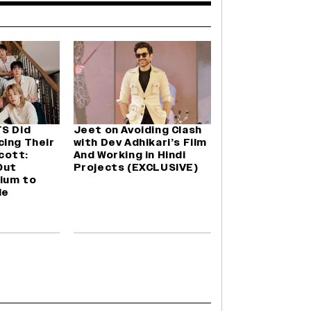
TS Did
Jeet on Avoiding Clash
cing Their
with Dev Adhikari’s Film
cott:
And Working in Hindi
Out
Projects (EXCLUSIVE)
ium to
le