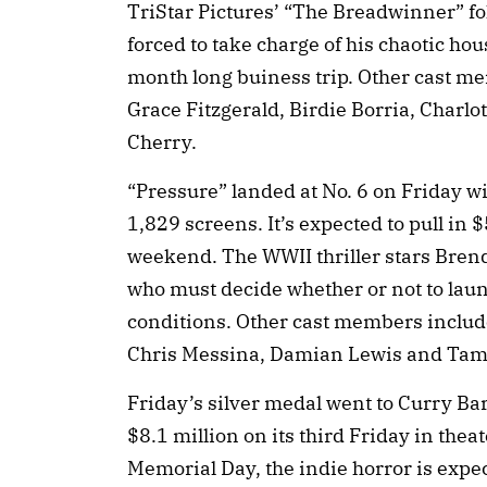
TriStar Pictures’ “The Breadwinner” fo
forced to take charge of his chaotic ho
month long buiness trip. Other cast m
Grace Fitzgerald, Birdie Borria, Charlo
Cherry.
“Pressure” landed at No. 6 on Friday w
1,829 screens. It’s expected to pull in $
weekend. The WWII thriller stars Bren
who must decide whether or not to launc
conditions. Other cast members inclu
Chris Messina, Damian Lewis and Tams
Friday’s silver medal went to Curry B
$8.1 million on its third Friday in theat
Memorial Day, the indie horror is expe