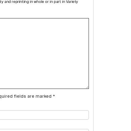
and reprinting in whole or in part in Variety
quired fields are marked
*