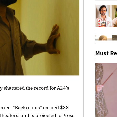
Must R
 shattered the record for A24’s
series, “Backrooms” earned $38
heaters, and is projected to gross