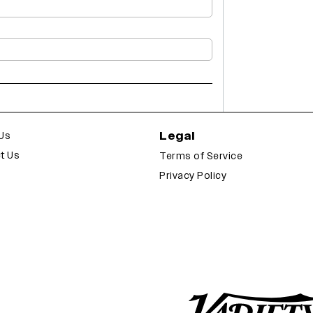
Legal
Us
t Us
Terms of Service
Privacy Policy