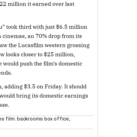
2 million it earned over last
 took third with just $6.5 million
n cinemas, an 70% drop from its
 saw the Lucasfilm western grossing
 looks closer to $25 million,
re would push the film’s domestic
ends.
h, adding $3.5 on Friday. It should
 would bring its domestic earnings
ase.
s film. backrooms box office
,