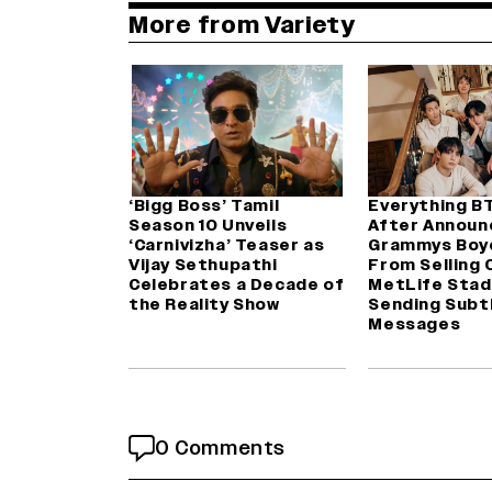
More from Variety
‘Bigg Boss’ Tamil
Everything B
Season 10 Unveils
After Announ
‘Carnivizha’ Teaser as
Grammys Boy
Vijay Sethupathi
From Selling 
Celebrates a Decade of
MetLife Stad
the Reality Show
Sending Subt
Messages
0 Comments