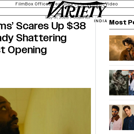
Film
Box Office
Streaming
Features
Music
Video
May 31, 2026 7:00pm IST
Most P
oms’ Scares Up $38
eady Shattering
st Opening