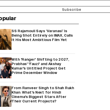
Subscribe
opular
SS Rajamouli Says ‘Varanasi’ Is
Being Shot Entirely on IMAX, Calls
It His Most Ambitious Film Yet
With 'Ranger' Shifting to 2027,
Prabhas' 'Fauzi' and Akshay
Kumar's Untitled Project Get
Prime December Window
From Ranveer Singh to Shah Rukh
Khan: What's Next for Hindi
Cinema's Biggest Stars After
Their Current Projects?