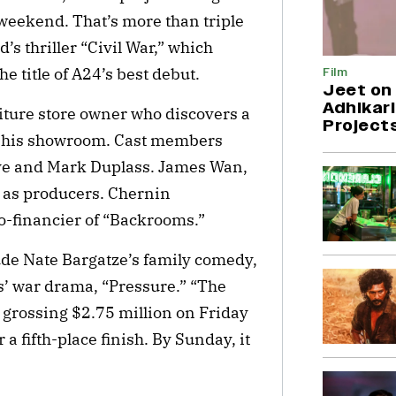
 weekend. That’s more than triple
’s thriller “Civil War,” which
e title of A24’s best debut.
Film
Jeet on 
Adhikari
iture store owner who discovers a
Project
in his showroom. Cast members
sve and Mark Duplass. James Wan,
as producers. Chernin
o-financier of “Backrooms.”
de Nate Bargatze’s family comedy,
’ war drama, “Pressure.” “The
, grossing $2.75 million on Friday
a fifth-place finish. By Sunday, it