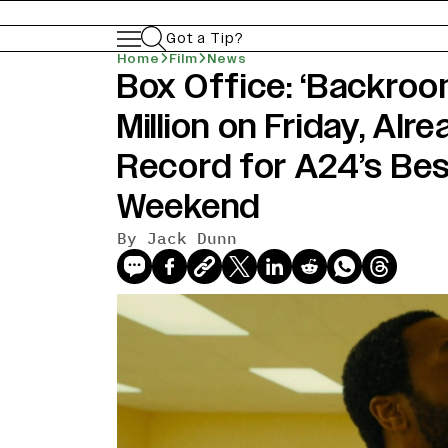
Got a Tip?
Home
Film
News
Box Office: ‘Backro
news-old-title
Million on Friday, Alr
Record for A24’s Be
Weekend
By Jack Dunn