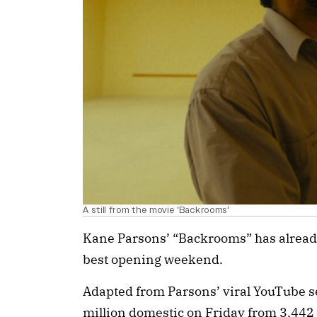
A still from the movie 'Backrooms'
Kane Parsons’ “Backrooms” has already
best opening weekend.
Adapted from Parsons’ viral YouTube 
million domestic on Friday from 3,442 t