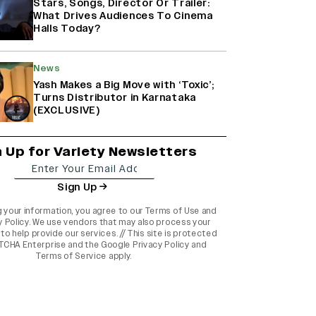
Stars, Songs, Director Or Trailer:
What Drives Audiences To Cinema
Halls Today?
News
Yash Makes a Big Move with ‘Toxic’;
Turns Distributor in Karnataka
(EXCLUSIVE)
n Up for Variety Newsletters
Sign Up
g your information, you agree to our
Terms of Use
and
y Policy
. We use vendors that may also process your
to help provide our services. // This site is protected
TCHA Enterprise and the
Google Privacy Policy
and
Terms of Service
apply.