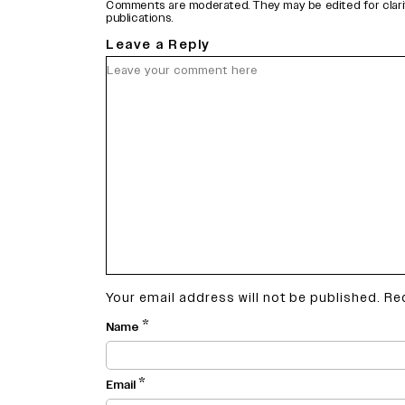
Comments are moderated. They may be edited for clarity 
publications.
Leave a Reply
Your email address will not be published.
Re
*
Name
*
Email