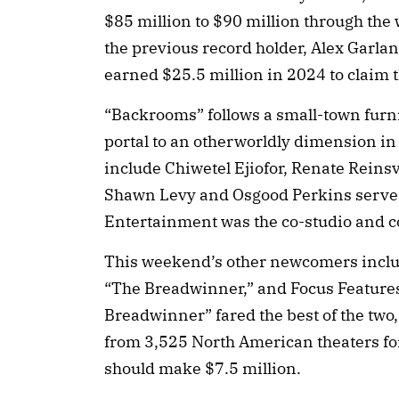
$85 million to $90 million through the
the previous record holder, Alex Garland
earned $25.5 million in 2024 to claim th
“Backrooms” follows a small-town furn
portal to an otherworldly dimension 
include Chiwetel Ejiofor, Renate Rein
Shawn Levy and Osgood Perkins serve 
Entertainment was the co-studio and c
This weekend’s other newcomers inclu
“The Breadwinner,” and Focus Features
Breadwinner” fared the best of the two
from 3,525 North American theaters for 
should make $7.5 million.