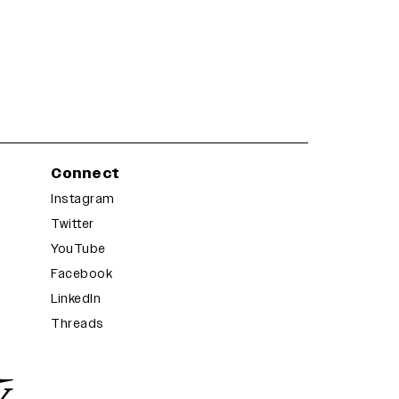
Connect
Instagram
Twitter
YouTube
Facebook
LinkedIn
Threads