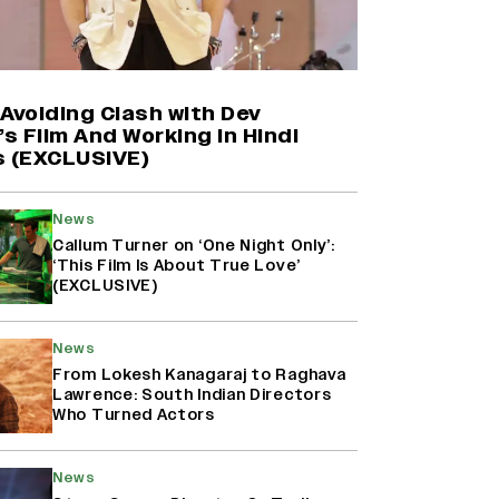
Farhan Akhtar on Reports of
Exiting Aamir Khan’s ‘Lalkaara’:
‘How Do I Exit a Project I Never
Entered Officially?’ (EXCLUSIVE)
Avoiding Clash with Dev
’s Film And Working in Hindi
s (EXCLUSIVE)
Shah Rukh Khan’s ‘King’ Music
Rights: Zee Music Eyes Record
₹50 Cr Deal; Punit Goenka Weighs
News
In (EXCLUSIVE)
Callum Turner on ‘One Night Only’:
‘This Film Is About True Love’
(EXCLUSIVE)
Harshad Chopda On Giving Up
‘Lock Upp: Sach Ya Sazaa’ Finale
Spot For Shivangi Joshi: 'It Was A
News
Childish Mistake' (EXCLUSIVE)
From Lokesh Kanagaraj to Raghava
Lawrence: South Indian Directors
Who Turned Actors
News