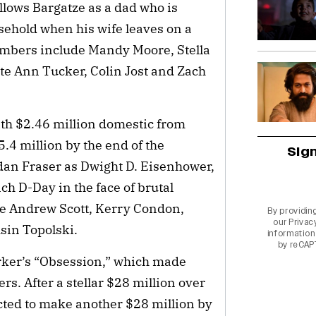
llows Bargatze as a dad who is
usehold when his wife leaves on a
embers include Mandy Moore, Stella
tte Ann Tucker, Colin Jost and Zach
ith $2.46 million domestic from
5.4 million by the end of the
Sig
dan Fraser as Dwight D. Eisenhower,
h D-Day in the face of brutal
de Andrew Scott, Kerry Condon,
By providin
our
Privac
in Topolski.
information 
by reCAP
arker’s “Obsession,” which made
ers. After a stellar $28 million over
cted to make another $28 million by