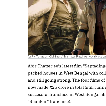
(L-R): 'Amazon Obhijaan,' 'Mishawr Rawhoshyo' (Kakab
Abir Chatterjee’s latest film “Saptadin
packed houses in West Bengal with colle
and still going strong. The four films 
now made ₹25 crore in total (still runn
successful franchise in West Bengal film
“Shankar” franchise).