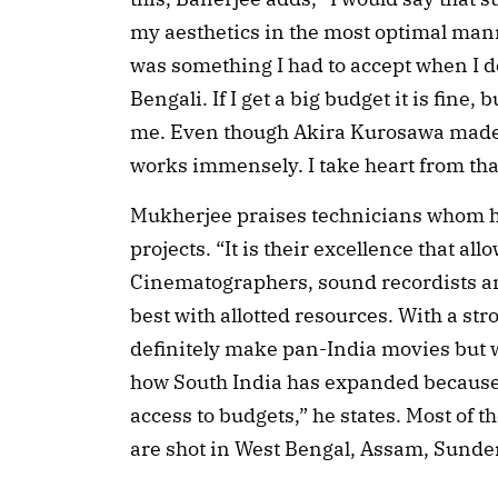
my aesthetics in the most optimal manne
was something I had to accept when I 
Bengali. If I get a big budget it is fine,
me. Even though Akira Kurosawa made 
works immensely. I take heart from tha
Mukherjee praises technicians whom he 
projects. “It is their excellence that al
Cinematographers, sound recordists an
best with allotted resources. With a str
definitely make pan-India movies but 
how South India has expanded because 
access to budgets,” he states. Most of 
are shot in West Bengal, Assam, Sund