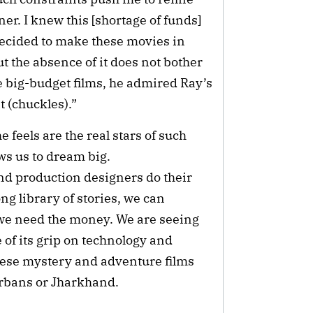
r. I knew this [shortage of funds]
decided to make these movies in
 but the absence of it does not bother
big-budget films, he admired Ray’s
t (chuckles).”
feels are the real stars of such
lows us to dream big.
d production designers do their
ong library of stories, we can
we need the money. We are seeing
of its grip on technology and
these mystery and adventure films
erbans or Jharkhand.