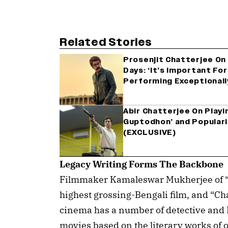
Related Stories
Prosenjit Chatterjee On 
Days: ‘It’s Important Fo
Performing Exceptionall
Abir Chatterjee On Playi
Guptodhon’ and Populari
(EXCLUSIVE)
Legacy Writing Forms The Backbone
Filmmaker Kamaleswar Mukherjee of “
highest grossing-Bengali film, and “Ch
cinema has a number of detective and 
movies based on the literary works of o