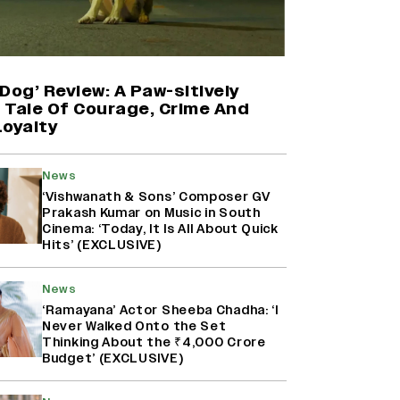
Mahima Makwana: Career as a Child
Actor Was A ‘Great Learning,’
Says She Subconsciously
Dog’ Review: A Paw-sitively
Manifested ‘Musafir Cafe’ Role
g Tale Of Courage, Crime And
(EXCLUSIVE)
Loyalty
Kanikka Kapur Reacts to Kiara
Advani Comparisons After
News
‘Batwara 1947’ Poster Goes Viral:
‘Vishwanath & Sons’ Composer GV
‘I Am Used to It’ (EXCLUSIVE)
Prakash Kumar on Music in South
Cinema: ‘Today, It Is All About Quick
Hits’ (EXCLUSIVE)
Namit Malhotra Reveals How Yash
Joined ‘Ramayana’ after ‘K.G.F:
Chapter 2’; Nitesh Tiwari Calls
News
Ranbir Kapoor-Yash Casting
‘Ramayana’ Actor Sheeba Chadha: ‘I
‘Drool-Worthy’
Never Walked Onto the Set
Thinking About the ₹4,000 Crore
Budget’ (EXCLUSIVE)