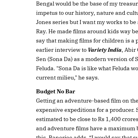
Bengal would be the base of my treasure
impetus to our history, nature and cult
Jones series but I want my works to be 
Ray. He made films around kids way bef
say that making films for children is a 
earlier interview to
Variety India
, Abir
Sen (Sona Da) as a modern version of Sa
Feluda. "Sona Da is like what Feluda wo
current milieu," he says.
Budget No Bar
Getting an adventure-based film on the
expensive expeditions for a producer. S
estimated to be close to Rs 1,400 crore
and adventure films have a maximum bu
this, Banerjee adds, “I would say that 