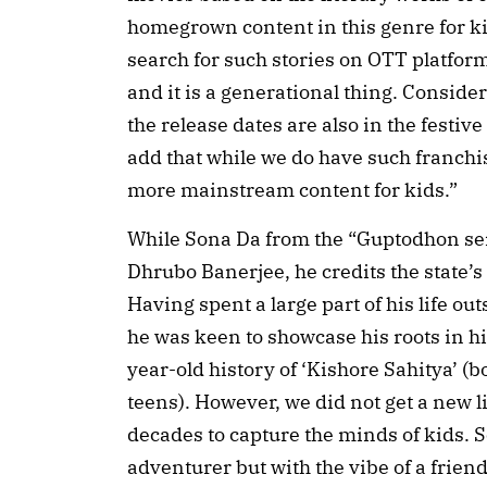
homegrown content in this genre for ki
search for such stories on OTT platform
and it is a generational thing. Conside
the release dates are also in the festive
add that while we do have such franchise
more mainstream content for kids.”
While Sona Da from the “Guptodhon seri
Dhrubo Banerjee, he credits the state’s l
Having spent a large part of his life o
he was keen to showcase his roots in hi
year-old history of ‘Kishore Sahitya’ (
teens). However, we did not get a new l
decades to capture the minds of kids. S
adventurer but with the vibe of a friend