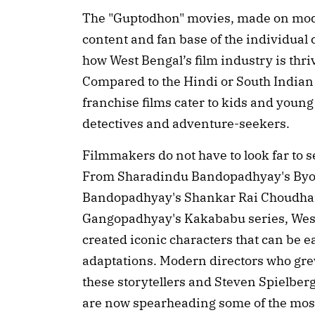
The "Guptodhon" movies, made on mode
content and fan base of the individual c
how West Bengal’s film industry is thriv
Compared to the Hindi or South Indian 
franchise films cater to kids and young
detectives and adventure-seekers.
Filmmakers do not have to look far to s
From Sharadindu Bandopadhyay's Byo
Bandopadhyay's Shankar Rai Choudhar
Gangopadhyay's Kakababu series, West 
created iconic characters that can be 
adaptations. Modern directors who gre
these storytellers and Steven Spielber
are now spearheading some of the most