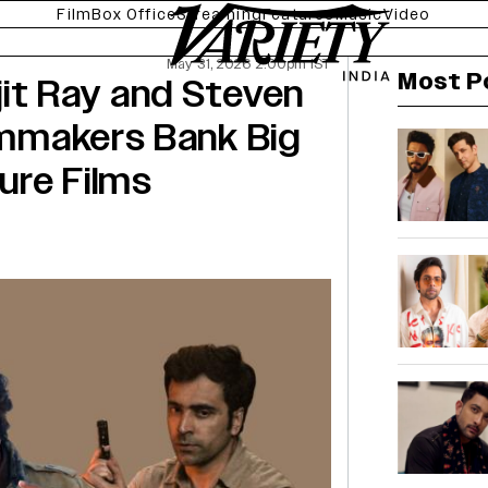
Film
Box Office
Streaming
Features
Music
Video
May 31, 2026 2:00pm IST
Most P
it Ray and Steven
ilmmakers Bank Big
ure Films