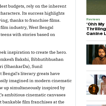
st budgets, rely on the inherent
haracters. Its success highlights
Reviews
ing, thanks to franchise films.
‘Ohh My 
film industry, West Bengal
Thrillin
Canine 
 teens with stories based on
eek inspiration to create the hero.
mkesh Bakshi, Bibhutibhushan
i (ShankarDa), Sunil
Bengal's literary greats have
easily imagined in modern cinematic
w up simultaneously inspired by
g’s ambitious cinematic canvases
 bankable film franchises at the