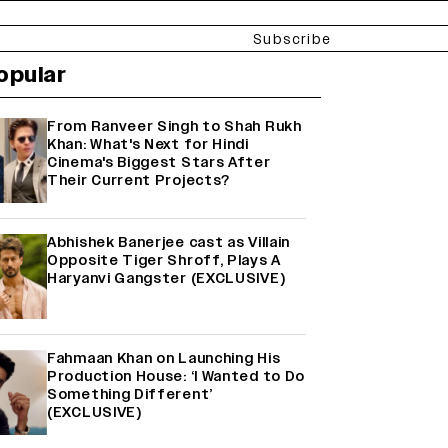
Subscribe
opular
From Ranveer Singh to Shah Rukh
Khan: What's Next for Hindi
Cinema's Biggest Stars After
Their Current Projects?
Abhishek Banerjee cast as Villain
Opposite Tiger Shroff, Plays A
Haryanvi Gangster (EXCLUSIVE)
Fahmaan Khan on Launching His
Production House: ‘I Wanted to Do
Something Different’
(EXCLUSIVE)