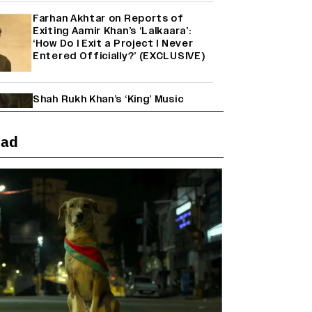
Farhan Akhtar on Reports of
Exiting Aamir Khan’s ‘Lalkaara’:
‘How Do I Exit a Project I Never
Entered Officially?’ (EXCLUSIVE)
Shah Rukh Khan’s ‘King’ Music
Rights: Zee Music Eyes Record
₹50 Cr Deal; Punit Goenka Weighs
In (EXCLUSIVE)
ead
'Maharani' Season 5 Set To Begin
Filming In August with Huma
Qureshi Returning as Rani Bharti,
Makers Eye Early 2027 Release
(EXCLUSIVE)
Ranbir Kapoor Reveals 'Ramayana:
Part Two' Is Already 50%
Complete