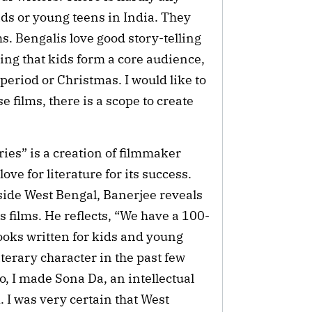
ds or young teens in India. They
s. Bengalis love good story-telling
ring that kids form a core audience,
 period or Christmas. I would like to
 films, there is a scope to create
es” is a creation of filmmaker
ove for literature for its success.
utside West Bengal, Banerjee reveals
s films. He reflects, “We have a 100-
books written for kids and young
iterary character in the past few
o, I made Sona Da, an intellectual
. I was very certain that West