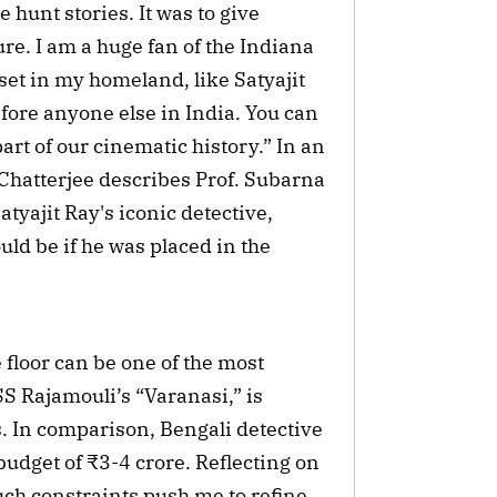
 hunt stories. It was to give
ure. I am a huge fan of the Indiana
set in my homeland, like Satyajit
ore anyone else in India. You can
part of our cinematic history.” In an
 Chatterjee describes Prof. Subarna
tyajit Ray's iconic detective,
uld be if he was placed in the
 floor can be one of the most
S Rajamouli’s “Varanasi,” is
s. In comparison, Bengali detective
dget of ₹3-4 crore. Reflecting on
such constraints push me to refine