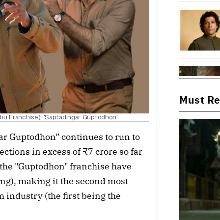
Must R
abu Franchise), 'Saptadingar Guptodhon'
gar Guptodhon” continues to run to
ctions in excess of ₹7 crore so far
of the "Guptodhon" franchise have
ing), making it the second most
 industry (the first being the