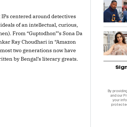
t IPs centered around detectives
deals of an intellectual, curious,
emen). From “Guptodhon”’s Sona Da
hankar Ray Choudhari in “Amazon
lmost two generations now have
itten by Bengal’s literary greats.
Sig
By providin
and our
Pr
your info
protecte