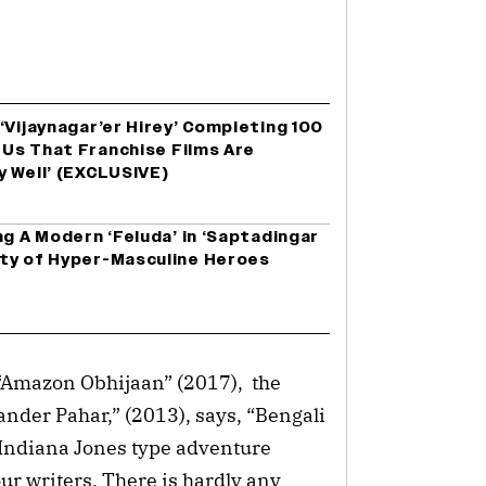
‘Vijaynagar’er Hirey’ Completing 100
r Us That Franchise Films Are
y Well’ (EXCLUSIVE)
ng A Modern ‘Feluda’ in ‘Saptadingar
ty of Hyper-Masculine Heroes
Amazon Obhijaan” (2017), the
ander Pahar,” (2013), says, “Bengali
Indiana Jones type adventure
ur writers. There is hardly any