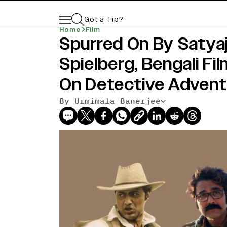
Got a Tip?
Home
Film
Spurred On By Satyaj
Spielberg, Bengali F
On Detective Advent
By Urmimala Banerjee