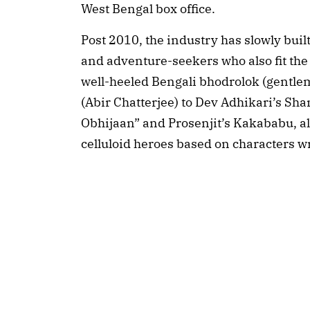
West Bengal box office.
Post 2010, the industry has slowly buil
and adventure-seekers who also fit the i
well-heeled Bengali bhodrolok (gentl
(Abir Chatterjee) to Dev Adhikari’s S
Obhijaan” and Prosenjit’s Kakababu, a
celluloid heroes based on characters wr