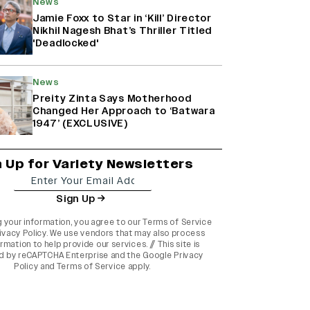
News
Jamie Foxx to Star in ‘Kill’ Director
Nikhil Nagesh Bhat’s Thriller Titled
'Deadlocked'
News
Preity Zinta Says Motherhood
Changed Her Approach to ‘Batwara
1947’ (EXCLUSIVE)
n Up for Variety Newsletters
Sign Up
g your information, you agree to our
Terms of Service
ivacy Policy
. We use vendors that may also process
rmation to help provide our services. // This site is
d by reCAPTCHA Enterprise and the
Google Privacy
Policy
and
Terms of Service
apply.