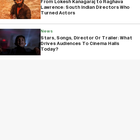
From Lokesh Kanagaraj to Raghava
Lawrence: South Indian Directors Who
Turned Actors
News
Stars, Songs, Director Or Trailer: What
Drives Audiences To Cinema Halls
Today?
News
Yash Makes a Big Move with ‘Toxic’;
Turns Distributor in Karnataka
(EXCLUSIVE)
Sign Up for Variety Newsletters
Sign Up
By providing your information, you agree to our
Terms of Service
and our
Privacy Policy
. We use vendors that may also process your information to
help provide our services. // This site is protected by reCAPTCHA