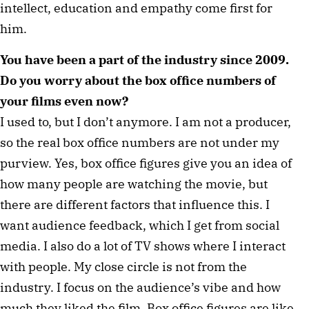
intellect, education and empathy come first for
him.
You have been a part of the industry since 2009.
Do you worry about the box office numbers of
your films even now?
I used to, but I don’t anymore. I am not a producer,
so the real box office numbers are not under my
purview. Yes, box office figures give you an idea of
how many people are watching the movie, but
there are different factors that influence this. I
want audience feedback, which I get from social
media. I also do a lot of TV shows where I interact
with people. My close circle is not from the
industry. I focus on the audience’s vibe and how
much they liked the film. Box office figures are like