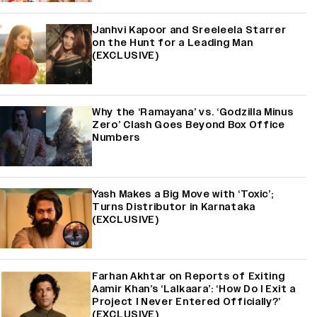
Janhvi Kapoor and Sreeleela Starrer
on the Hunt for a Leading Man
(EXCLUSIVE)
Why the ‘Ramayana’ vs. ‘Godzilla Minus
Zero’ Clash Goes Beyond Box Office
Numbers
Yash Makes a Big Move with ‘Toxic’;
Turns Distributor in Karnataka
(EXCLUSIVE)
Farhan Akhtar on Reports of Exiting
Aamir Khan’s ‘Lalkaara’: ‘How Do I Exit a
Project I Never Entered Officially?’
(EXCLUSIVE)