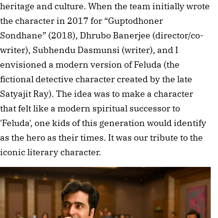
heritage and culture. When the team initially wrote
the character in 2017 for “Guptodhoner
Sondhane” (2018), Dhrubo Banerjee (director/co-
writer), Subhendu Dasmunsi (writer), and I
envisioned a modern version of Feluda (the
fictional detective character created by the late
Satyajit Ray). The idea was to make a character
that felt like a modern spiritual successor to
'Feluda', one kids of this generation would identify
as the hero as their times. It was our tribute to the
iconic literary character.