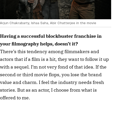
Arjun Chakrabarty, Ishaa Saha, Abir Chatterjee in the movie
Having a successful blockbuster franchise in
your filmography helps, doesn’t it?
There’s this tendency among filmmakers and
actors that if a film is a hit, they want to follow it up
with a sequel. I’m not very fond of that idea. If the
second or third movie flops, you lose the brand
value and charm. I feel the industry needs fresh
stories. But as an actor, I choose from what is
offered to me.