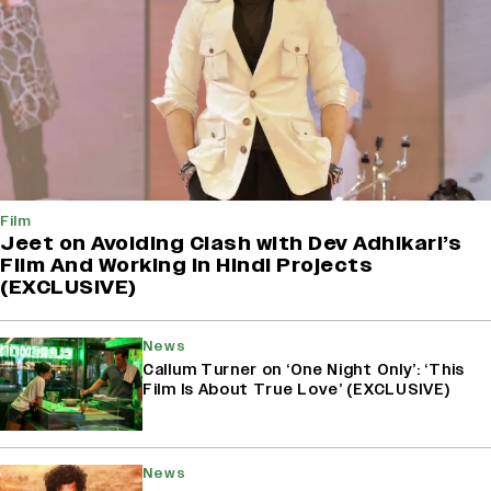
Film
Jeet on Avoiding Clash with Dev Adhikari’s
Film And Working in Hindi Projects
(EXCLUSIVE)
News
Callum Turner on ‘One Night Only’: ‘This
Film Is About True Love’ (EXCLUSIVE)
News