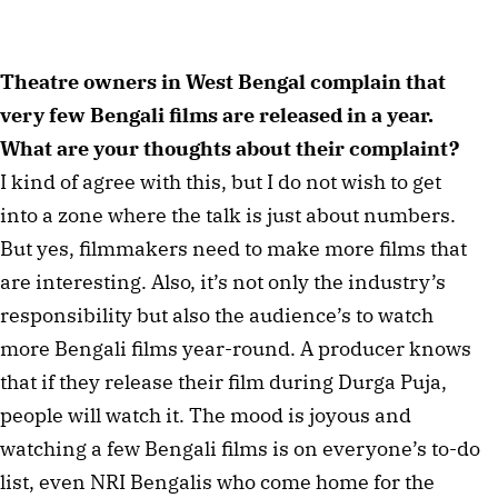
Theatre owners in West Bengal complain that
very few Bengali films are released in a year.
What are your thoughts about their complaint?
I kind of agree with this, but I do not wish to get
into a zone where the talk is just about numbers.
But yes, filmmakers need to make more films that
are interesting. Also, it’s not only the industry’s
responsibility but also the audience’s to watch
more Bengali films year-round. A producer knows
that if they release their film during Durga Puja,
people will watch it. The mood is joyous and
watching a few Bengali films is on everyone’s to-do
list, even NRI Bengalis who come home for the