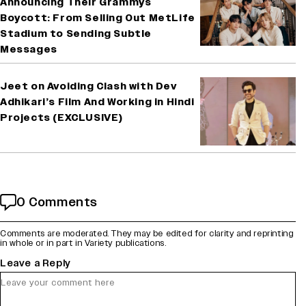
Announcing Their Grammys
Boycott: From Selling Out MetLife
Stadium to Sending Subtle
Messages
Jeet on Avoiding Clash with Dev
Adhikari’s Film And Working in Hindi
Projects (EXCLUSIVE)
0 Comments
Comments are moderated. They may be edited for clarity and reprinting
in whole or in part in Variety publications.
Leave a Reply