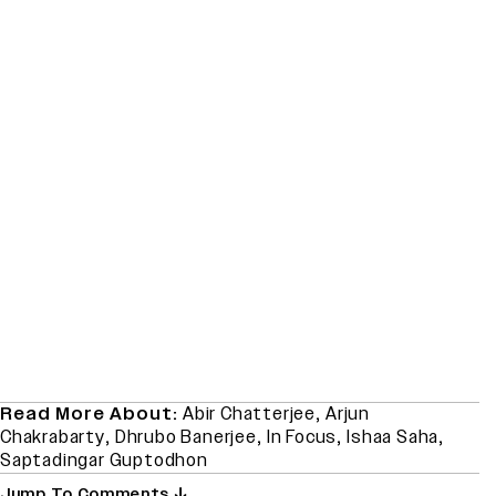
Read More About:
Abir Chatterjee
,
Arjun
Chakrabarty
,
Dhrubo Banerjee
,
In Focus
,
Ishaa Saha
,
Saptadingar Guptodhon
Jump To Comments