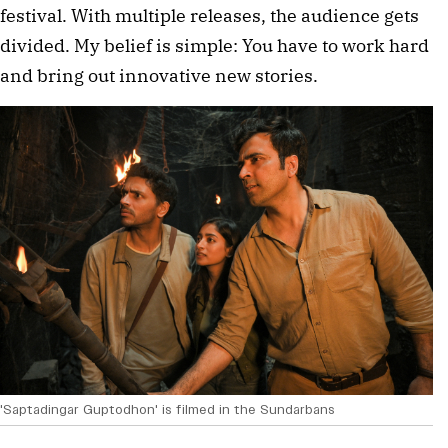
festival. With multiple releases, the audience gets
divided. My belief is simple: You have to work hard
and bring out innovative new stories.
'Saptadingar Guptodhon' is filmed in the Sundarbans