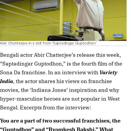
Abir Chatterjee in a still from 'Saptadingar Guptodhon'
Bengali actor Abir Chatterjee’s release this week,
“Saptadingar Guptodhon,” is the fourth film of the
Sona Da franchise. In an interview with
Variety
India
, the actor shares his views on franchise
movies, the ‘Indiana Jones’ inspiration and why
hyper-masculine heroes are not popular in West
Bengal. Excerpts from the interview:
You are a part of two successful franchises, the
“Guptodhon” and “Byomkesh Bakshi.” What