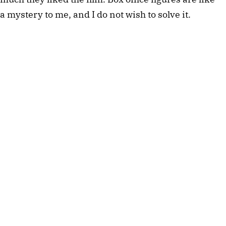
a mystery to me, and I do not wish to solve it.