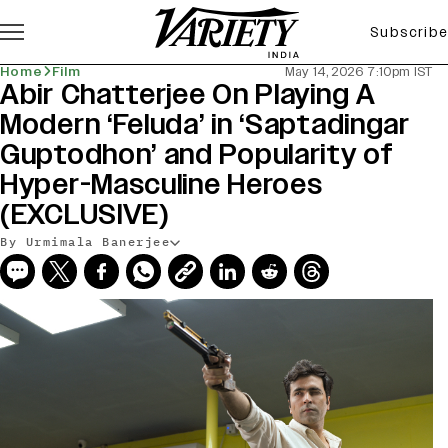
Subscribe
Home
Film
May 14, 2026 7:10pm IST
Abir Chatterjee On Playing A
Modern ‘Feluda’ in ‘Saptadingar
Guptodhon’ and Popularity of
Hyper-Masculine Heroes
(EXCLUSIVE)
By Urmimala Banerjee