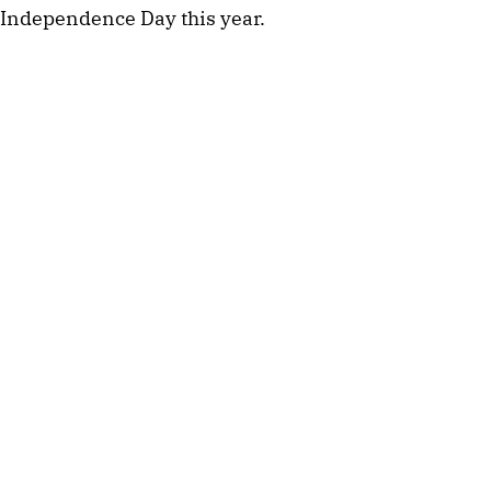
Independence Day this year.