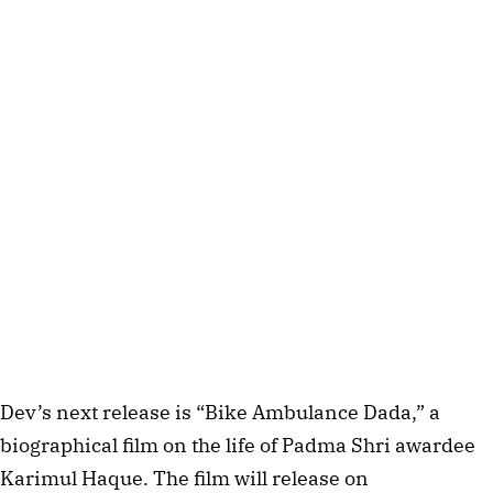
Dev’s next release is “Bike Ambulance Dada,” a
biographical film on the life of Padma Shri awardee
Karimul Haque. The film will release on