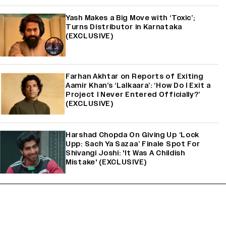
Yash Makes a Big Move with ‘Toxic’;
Turns Distributor in Karnataka
(EXCLUSIVE)
Farhan Akhtar on Reports of Exiting
Aamir Khan’s ‘Lalkaara’: ‘How Do I Exit a
Project I Never Entered Officially?’
(EXCLUSIVE)
Harshad Chopda On Giving Up ‘Lock
Upp: Sach Ya Sazaa’ Finale Spot For
Shivangi Joshi: 'It Was A Childish
Mistake' (EXCLUSIVE)