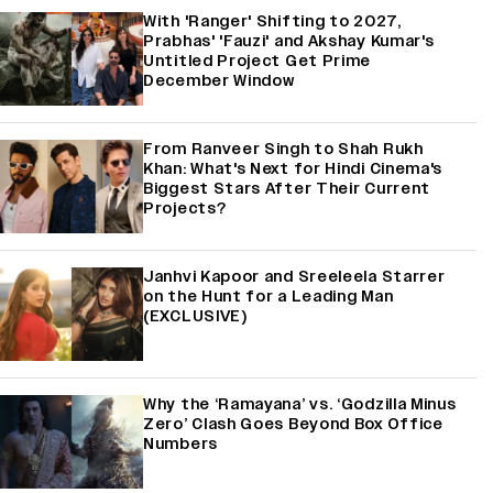
With 'Ranger' Shifting to 2027,
Prabhas' 'Fauzi' and Akshay Kumar's
Untitled Project Get Prime
December Window
From Ranveer Singh to Shah Rukh
Khan: What's Next for Hindi Cinema's
Biggest Stars After Their Current
Projects?
Janhvi Kapoor and Sreeleela Starrer
on the Hunt for a Leading Man
(EXCLUSIVE)
Why the ‘Ramayana’ vs. ‘Godzilla Minus
Zero’ Clash Goes Beyond Box Office
Numbers