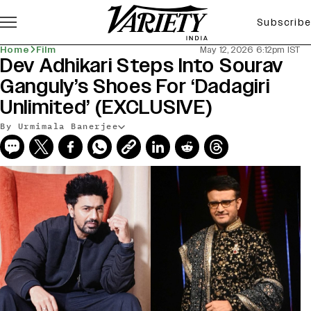
Subscribe
Home
Film
May 12, 2026 6:12pm IST
Dev Adhikari Steps Into Sourav
Ganguly’s Shoes For ‘Dadagiri
Unlimited’ (EXCLUSIVE)
By Urmimala Banerjee