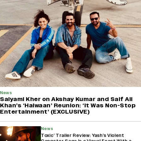
News
Saiyami Kher on Akshay Kumar and Saif Ali
Khan’s ‘Haiwaan’ Reunion: ‘It Was Non-Stop
Entertainment’ (EXCLUSIVE)
News
Toxic’ Trailer Review: Yash’s Violent