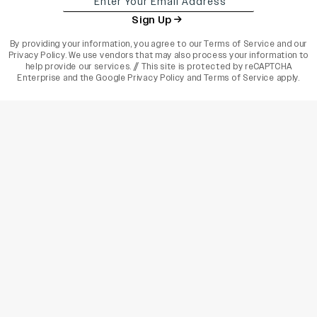
Sign Up
By providing your information, you agree to our
Terms of Service
and our
Privacy Policy
. We use vendors that may also process your information to
help provide our services. // This site is protected by reCAPTCHA
Enterprise and the
Google Privacy Policy
and
Terms of Service
apply.
varietyindia
variety india
Variety
Legal
Connect
The Business Of Entertainment