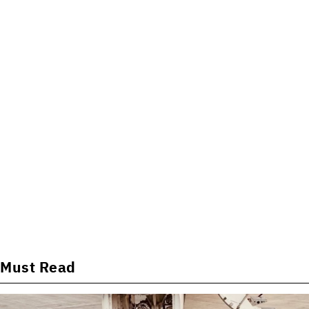
Must Read