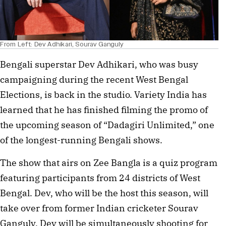
From Left: Dev Adhikari, Sourav Ganguly
Bengali superstar Dev Adhikari, who was busy
campaigning during the recent West Bengal
Elections, is back in the studio. Variety India has
learned that he has finished filming the promo of
the upcoming season of “Dadagiri Unlimited,” one
of the longest-running Bengali shows.
The show that airs on Zee Bangla is a quiz program
featuring participants from 24 districts of West
Bengal. Dev, who will be the host this season, will
take over from former Indian cricketer Sourav
Ganguly. Dev will be simultaneously shooting for