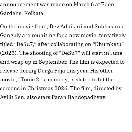
announcement was made on March 6 at Eden
Gardens, Kolkata.
On the movie front, Dev Adhikari and Subhashree
Ganguly are reuniting for a new movie, tentatively
titled “DeSu7,” after collaborating on “Dhumketu”
(2025). The shooting of “DeSu7” will start in June
and wrap up in September. The film is expected to
release during Durga Puja this year. His other
movie, “Tonic 2,” a comedy, is slated to hit the
screens in Christmas 2026. The film, directed by
Avijit Sen, also stars Paran Bandopadhyay.