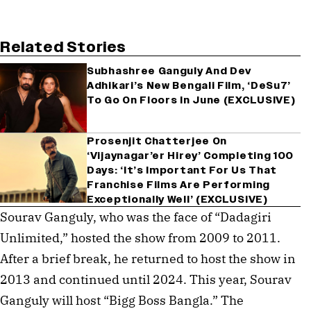
Related Stories
Subhashree Ganguly And Dev
Adhikari’s New Bengali Film, ‘DeSu7’
To Go On Floors In June (EXCLUSIVE)
Prosenjit Chatterjee On
‘Vijaynagar’er Hirey’ Completing 100
Days: ‘It’s Important For Us That
Franchise Films Are Performing
Exceptionally Well’ (EXCLUSIVE)
Sourav Ganguly, who was the face of “Dadagiri
Unlimited,” hosted the show from 2009 to 2011.
After a brief break, he returned to host the show in
2013 and continued until 2024. This year, Sourav
Ganguly will host “Bigg Boss Bangla.” The