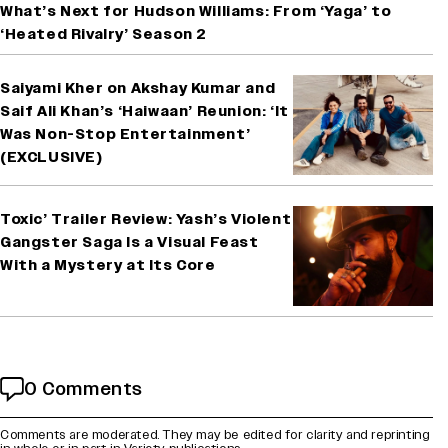
What’s Next for Hudson Williams: From ‘Yaga’ to
‘Heated Rivalry’ Season 2
Saiyami Kher on Akshay Kumar and
Saif Ali Khan’s ‘Haiwaan’ Reunion: ‘It
Was Non-Stop Entertainment’
(EXCLUSIVE)
Toxic’ Trailer Review: Yash’s Violent
Gangster Saga Is a Visual Feast
With a Mystery at Its Core
0 Comments
Comments are moderated. They may be edited for clarity and reprinting