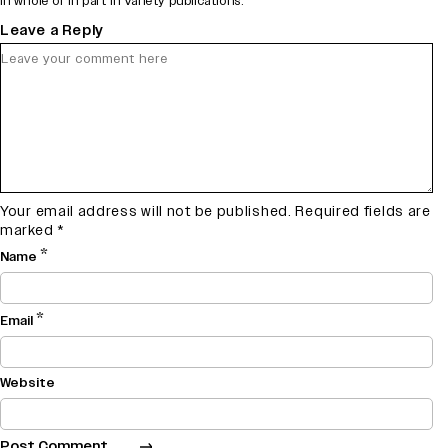
in whole or in part in Variety publications.
Leave a Reply
Your email address will not be published.
Required fields are
marked
*
*
Name
*
Email
Website