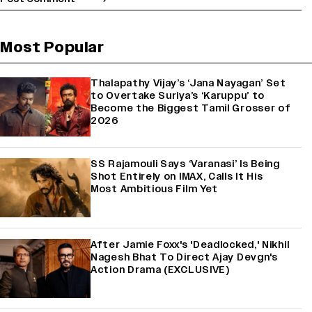
Most Popular
Thalapathy Vijay’s ‘Jana Nayagan’ Set
to Overtake Suriya’s ‘Karuppu’ to
Become the Biggest Tamil Grosser of
2026
SS Rajamouli Says ‘Varanasi’ Is Being
Shot Entirely on IMAX, Calls It His
Most Ambitious Film Yet
After Jamie Foxx's 'Deadlocked,' Nikhil
Nagesh Bhat To Direct Ajay Devgn's
Action Drama (EXCLUSIVE)