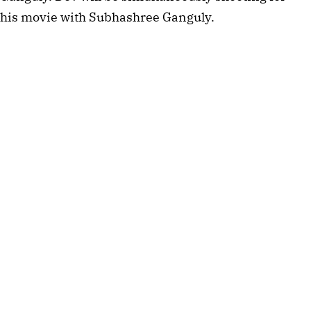
his movie with Subhashree Ganguly.