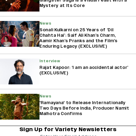
Gangster Saga Is a Visual Feast With a
Mystery at Its Core
News
Sonali Kulkarni on 25 Years of ‘Dil
Chahta Hai’: Saif Ali Khan’s Charm,
Aamir Khan’s Pranks and the Film’s
Enduring Legacy (EXCLUSIVE)
Interview
Rajat Kapoor: ‘I am an accidental actor’
(EXCLUSIVE)
News
'Ramayana' to Release Internationally
Two Days Before India, Producer Namit
Malhotra Confirms
Sign Up for Variety Newsletters