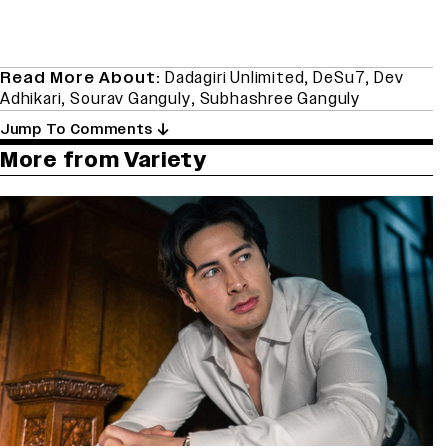
Read More About:
Dadagiri Unlimited
,
DeSu7
,
Dev
Adhikari
,
Sourav Ganguly
,
Subhashree Ganguly
Jump To Comments
More from Variety