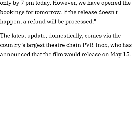
only by 7 pm today. However, we have opened the
bookings for tomorrow. If the release doesn't
happen, a refund will be processed.”
The latest update, domestically, comes via the
country’s largest theatre chain PVR-Inox, who has
announced that the film would release on May 15.