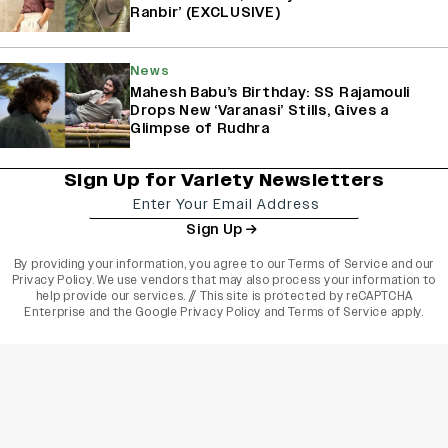
Ranbir’ (EXCLUSIVE)
News
Mahesh Babu’s Birthday: SS Rajamouli
Drops New ‘Varanasi’ Stills, Gives a
Glimpse of Rudhra
Sign Up for Variety Newsletters
Sign Up
By providing your information, you agree to our
Terms of Service
and our
Privacy Policy
. We use vendors that may also process your information to
help provide our services. // This site is protected by reCAPTCHA
Enterprise and the
Google Privacy Policy
and
Terms of Service
apply.
varietyindia
variety india
Variety
Legal