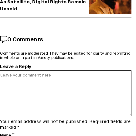
As Satellite, Digital Rights Remain
Unsold
0 Comments
Comments are moderated. They may be edited for clarity and reprinting
in whole or in part in Variety publications.
Leave a Reply
Your email address will not be published.
Required fields are
marked
*
*
Name