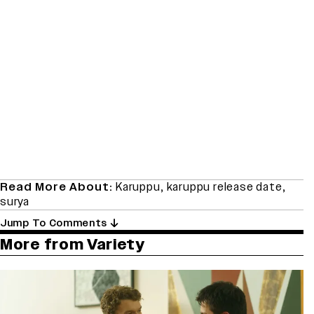
Read More About:
Karuppu
,
karuppu release date
,
surya
Jump To Comments
More from Variety