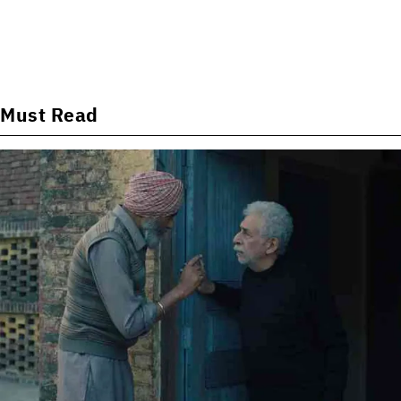
Must Read