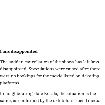
Fans disappointed
The sudden cancellation of the shows has left fans
disappointed. Speculations were raised after there
were no bookings for the movie listed on ticketing
platforms.
In neighbouring state Kerala, the situation is the
same, as confirmed by the exhibitors’ social media