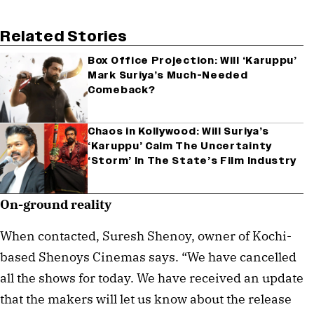
Related Stories
Box Office Projection: Will ‘Karuppu’
Mark Suriya’s Much-Needed
Comeback?
Chaos in Kollywood: Will Suriya’s
‘Karuppu’ Calm The Uncertainty
‘Storm’ In The State’s Film Industry
On-ground reality
When contacted, Suresh Shenoy, owner of Kochi-
based Shenoys Cinemas says. “We have cancelled
all the shows for today. We have received an update
that the makers will let us know about the release