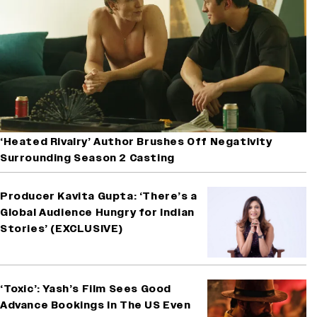
‘Heated Rivalry’ Author Brushes Off Negativity
Surrounding Season 2 Casting
Producer Kavita Gupta: ‘There’s a
Global Audience Hungry for Indian
Stories’ (EXCLUSIVE)
‘Toxic’: Yash’s Film Sees Good
Advance Bookings In The US Even