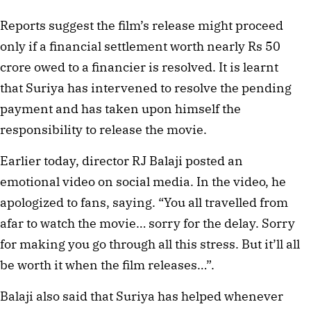
Reports suggest the film’s release might proceed
only if a financial settlement worth nearly Rs 50
crore owed to a financier is resolved. It is learnt
that Suriya has intervened to resolve the pending
payment and has taken upon himself the
responsibility to release the movie.
Earlier today, director RJ Balaji posted an
emotional video on social media. In the video, he
apologized to fans, saying. “You all travelled from
afar to watch the movie… sorry for the delay. Sorry
for making you go through all this stress. But it’ll all
be worth it when the film releases…”.
Balaji also said that Suriya has helped whenever