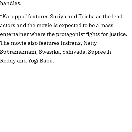
handles.
“Karuppu” features Suriya and Trisha as the lead
actors and the movie is expected to be a mass
entertainer where the protagonist fights for justice.
The movie also features Indrans, Natty
Subramaniam, Swasika, Sshivada, Supreeth
Reddy and Yogi Babu.