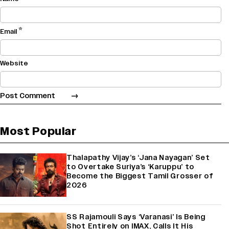
*
Email
Website
Most Popular
Thalapathy Vijay’s ‘Jana Nayagan’ Set
to Overtake Suriya’s ‘Karuppu’ to
Become the Biggest Tamil Grosser of
2026
SS Rajamouli Says ‘Varanasi’ Is Being
Shot Entirely on IMAX, Calls It His