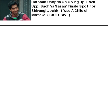
Harshad Chopda On Giving Up ‘Lock
Upp: Sach Ya Sazaa’ Finale Spot For
Shivangi Joshi: 'It Was A Childish
Mistake' (EXCLUSIVE)