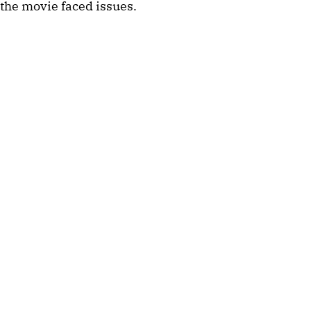
the movie faced issues.