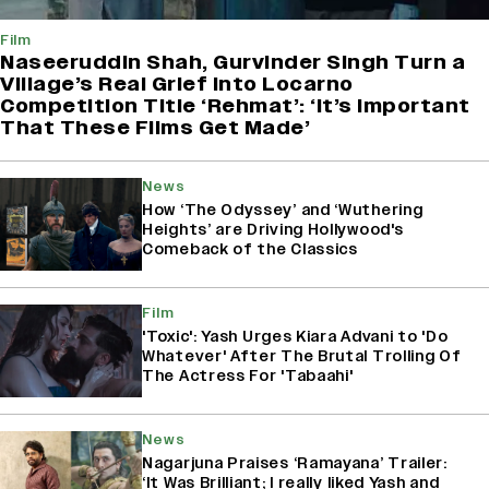
Film
Naseeruddin Shah, Gurvinder Singh Turn a
Village’s Real Grief Into Locarno
Competition Title ‘Rehmat’: ‘It’s Important
That These Films Get Made’
News
How ‘The Odyssey’ and ‘Wuthering
Heights’ are Driving Hollywood's
Comeback of the Classics
Film
'Toxic': Yash Urges Kiara Advani to 'Do
Whatever' After The Brutal Trolling Of
The Actress For 'Tabaahi'
News
Nagarjuna Praises ‘Ramayana’ Trailer:
‘It Was Brilliant; I really liked Yash and