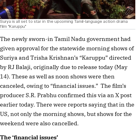
Surya is all set to star in the upcoming Tamil-language action drama
film "Karuppu"
The newly sworn-in Tamil Nadu government had
given approval for the statewide morning shows of
Suriya and Trisha Krishnan’s “Karuppu” directed
by RJ Balaji, originally due to release today (May
14). These as well as noon shows were then
canceled, owing to “financial issues.” The film’s
producer S.R. Prabhu confirmed this via an X post
earlier today. There were reports saying that in the
US, not only the morning shows, but shows for the
weekend were also cancelled.
The ‘financial issues’