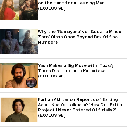
on the Hunt for a Leading Man
(EXCLUSIVE)
Why the ‘Ramayana’ vs. ‘Godzilla Minus
Zero’ Clash Goes Beyond Box Office
Numbers
Yash Makes a Big Move with ‘Toxic’;
Turns Distributor in Karnataka
(EXCLUSIVE)
Farhan Akhtar on Reports of Exiting
Aamir Khan’s ‘Lalkaara’: ‘How Do I Exit a
Project I Never Entered Officially?’
(EXCLUSIVE)