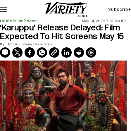
Subscribe
Home
Film
News
May 14, 2026 7:08pm IST
‘Karuppu’ Release Delayed: Film
Expected To Hit Screens May 15
By
Arjun Ramachandran