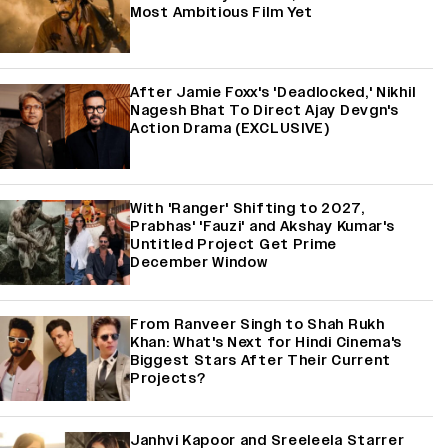
Most Ambitious Film Yet
After Jamie Foxx's 'Deadlocked,' Nikhil
Nagesh Bhat To Direct Ajay Devgn's
Action Drama (EXCLUSIVE)
With 'Ranger' Shifting to 2027,
Prabhas' 'Fauzi' and Akshay Kumar's
Untitled Project Get Prime
December Window
From Ranveer Singh to Shah Rukh
Khan: What's Next for Hindi Cinema's
Biggest Stars After Their Current
Projects?
Janhvi Kapoor and Sreeleela Starrer