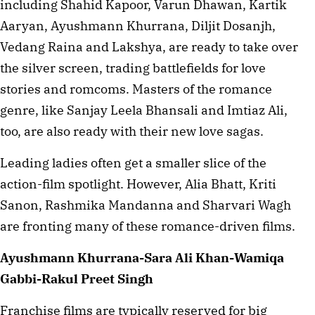
including Shahid Kapoor, Varun Dhawan, Kartik
Aaryan, Ayushmann Khurrana, Diljit Dosanjh,
Vedang Raina and Lakshya, are ready to take over
the silver screen, trading battlefields for love
stories and romcoms. Masters of the romance
genre, like Sanjay Leela Bhansali and Imtiaz Ali,
too, are also ready with their new love sagas.
Leading ladies often get a smaller slice of the
action-film spotlight. However, Alia Bhatt, Kriti
Sanon, Rashmika Mandanna and Sharvari Wagh
are fronting many of these romance-driven films.
Ayushmann Khurrana-Sara Ali Khan-Wamiqa
Gabbi-Rakul Preet Singh
Franchise films are typically reserved for big