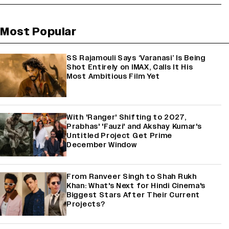
Most Popular
SS Rajamouli Says ‘Varanasi’ Is Being
Shot Entirely on IMAX, Calls It His
Most Ambitious Film Yet
With 'Ranger' Shifting to 2027,
Prabhas' 'Fauzi' and Akshay Kumar's
Untitled Project Get Prime
December Window
From Ranveer Singh to Shah Rukh
Khan: What's Next for Hindi Cinema's
Biggest Stars After Their Current
Projects?