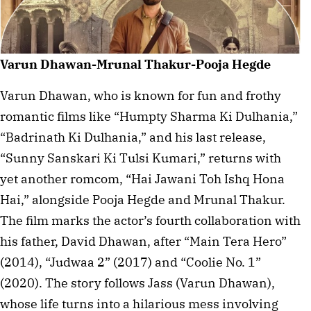
Varun Dhawan-Mrunal Thakur-Pooja Hegde
Varun Dhawan, who is known for fun and frothy
romantic films like “Humpty Sharma Ki Dulhania,”
“Badrinath Ki Dulhania,” and his last release,
“Sunny Sanskari Ki Tulsi Kumari,” returns with
yet another romcom, “Hai Jawani Toh Ishq Hona
Hai,” alongside Pooja Hegde and Mrunal Thakur.
The film marks the actor’s fourth collaboration with
his father, David Dhawan, after “Main Tera Hero”
(2014), “Judwaa 2” (2017) and “Coolie No. 1”
(2020). The story follows Jass (Varun Dhawan),
whose life turns into a hilarious mess involving