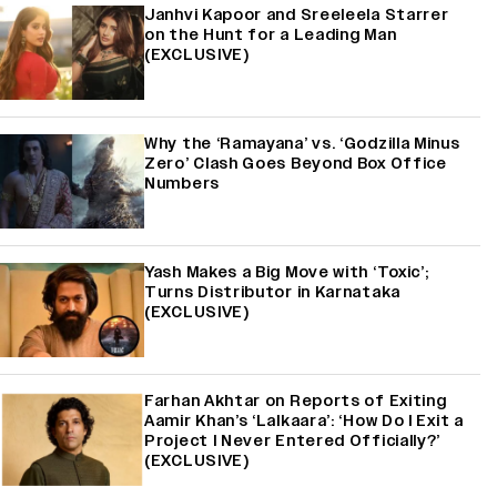
Janhvi Kapoor and Sreeleela Starrer
on the Hunt for a Leading Man
(EXCLUSIVE)
Why the ‘Ramayana’ vs. ‘Godzilla Minus
Zero’ Clash Goes Beyond Box Office
Numbers
Yash Makes a Big Move with ‘Toxic’;
Turns Distributor in Karnataka
(EXCLUSIVE)
Farhan Akhtar on Reports of Exiting
Aamir Khan’s ‘Lalkaara’: ‘How Do I Exit a
Project I Never Entered Officially?’
(EXCLUSIVE)