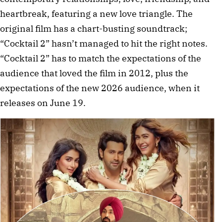
heartbreak, featuring a new love triangle. The
original film has a chart-busting soundtrack;
“Cocktail 2” hasn’t managed to hit the right notes.
“Cocktail 2” has to match the expectations of the
audience that loved the film in 2012, plus the
expectations of the new 2026 audience, when it
releases on June 19.