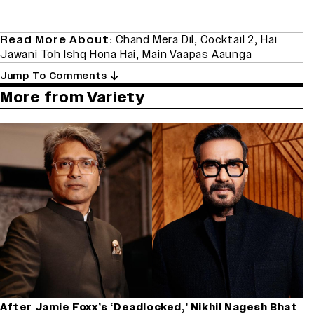
Read More About:
Chand Mera Dil
,
Cocktail 2
,
Hai
Jawani Toh Ishq Hona Hai
,
Main Vaapas Aaunga
Jump To Comments
More from Variety
After Jamie Foxx’s ‘Deadlocked,’ Nikhil Nagesh Bhat