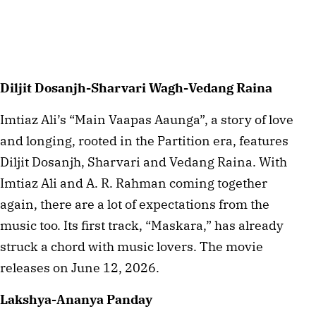
Diljit Dosanjh-Sharvari Wagh-Vedang Raina
Imtiaz Ali’s “Main Vaapas Aaunga”, a story of love
and longing, rooted in the Partition era, features
Diljit Dosanjh, Sharvari and Vedang Raina. With
Imtiaz Ali and A. R. Rahman coming together
again, there are a lot of expectations from the
music too. Its first track, “Maskara,” has already
struck a chord with music lovers. The movie
releases on June 12, 2026.
Lakshya-Ananya Panday