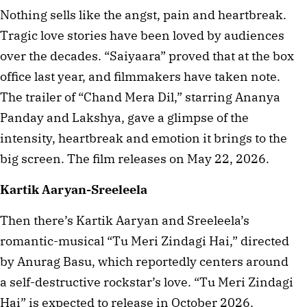
Nothing sells like the angst, pain and heartbreak.
Tragic love stories have been loved by audiences
over the decades. “Saiyaara” proved that at the box
office last year, and filmmakers have taken note.
The trailer of “Chand Mera Dil,” starring Ananya
Panday and Lakshya, gave a glimpse of the
intensity, heartbreak and emotion it brings to the
big screen. The film releases on May 22, 2026.
Kartik Aaryan-Sreeleela
Then there’s Kartik Aaryan and Sreeleela’s
romantic-musical “Tu Meri Zindagi Hai,” directed
by Anurag Basu, which reportedly centers around
a self-destructive rockstar’s love. “Tu Meri Zindagi
Hai” is expected to release in October 2026.