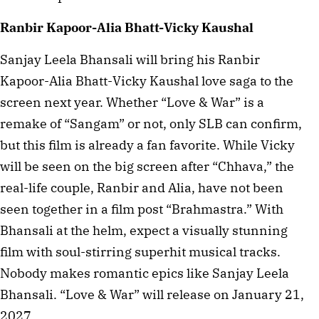
Ranbir Kapoor-Alia Bhatt-Vicky Kaushal
Sanjay Leela Bhansali will bring his Ranbir
Kapoor-Alia Bhatt-Vicky Kaushal love saga to the
screen next year. Whether “Love & War” is a
remake of “Sangam” or not, only SLB can confirm,
but this film is already a fan favorite. While Vicky
will be seen on the big screen after “Chhava,” the
real-life couple, Ranbir and Alia, have not been
seen together in a film post “Brahmastra.” With
Bhansali at the helm, expect a visually stunning
film with soul-stirring superhit musical tracks.
Nobody makes romantic epics like Sanjay Leela
Bhansali. “Love & War” will release on January 21,
2027.