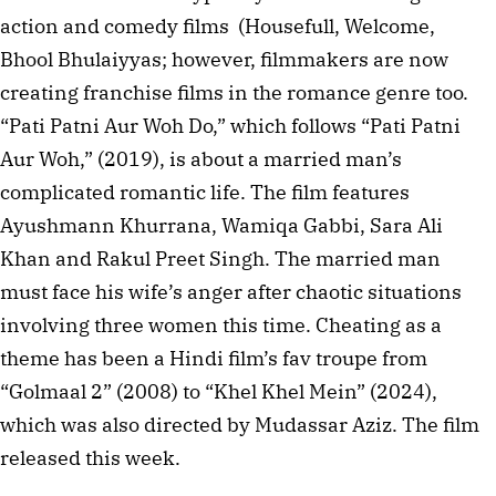
action and comedy films (Housefull, Welcome,
Bhool Bhulaiyyas; however, filmmakers are now
creating franchise films in the romance genre too.
“Pati Patni Aur Woh Do,” which follows “Pati Patni
Aur Woh,” (2019), is about a married man’s
complicated romantic life. The film features
Ayushmann Khurrana, Wamiqa Gabbi, Sara Ali
Khan and Rakul Preet Singh. The married man
must face his wife’s anger after chaotic situations
involving three women this time. Cheating as a
theme has been a Hindi film’s fav troupe from
“Golmaal 2” (2008) to “Khel Khel Mein” (2024),
which was also directed by Mudassar Aziz. The film
released this week.