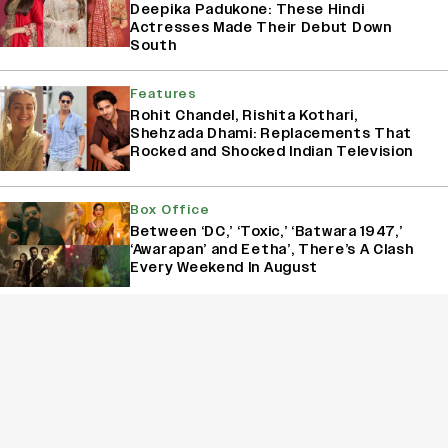
Deepika Padukone: These Hindi
Actresses Made Their Debut Down
South
Features
Rohit Chandel, Rishita Kothari,
Shehzada Dhami: Replacements That
Rocked and Shocked Indian Television
Box Office
Between ‘DC,’ ‘Toxic,’ ‘Batwara 1947,’
‘Awarapan’ and Eetha’, There’s A Clash
Every Weekend In August
Box Office
‘Animal,’ ‘Pushpa 2,’ ‘Dhurandhar’: How
The First Week of December Has
Become An Important Release Window
For Indian Films
Sign Up for Variety Newsletters