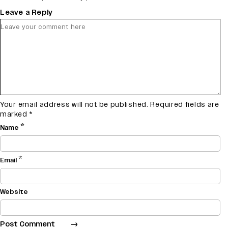
Leave a Reply
Your email address will not be published.
Required fields are
marked
*
*
Name
*
Email
Website