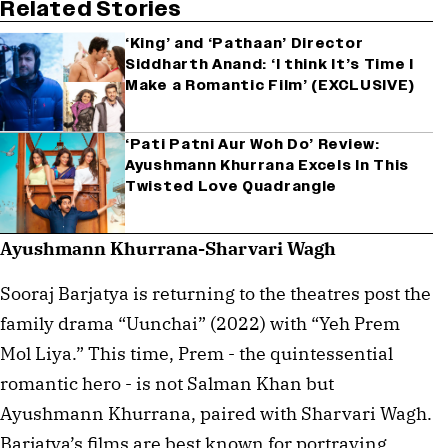
Related Stories
‘King’ and ‘Pathaan’ Director
Siddharth Anand: ‘I think It’s Time I
Make a Romantic Film’ (EXCLUSIVE)
‘Pati Patni Aur Woh Do’ Review:
Ayushmann Khurrana Excels In This
Twisted Love Quadrangle
Ayushmann Khurrana-Sharvari Wagh
Sooraj Barjatya is returning to the theatres post the
family drama “Uunchai” (2022) with “Yeh Prem
Mol Liya.” This time, Prem - the quintessential
romantic hero - is not Salman Khan but
Ayushmann Khurrana, paired with Sharvari Wagh.
Barjatya’s films are best known for portraying