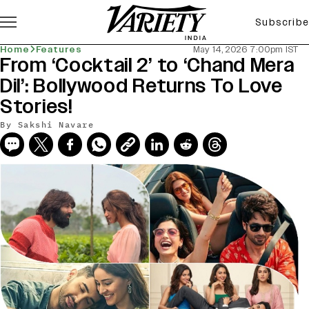
Subscribe
Home
Features
May 14, 2026 7:00pm IST
From ‘Cocktail 2’ to ‘Chand Mera
Dil’: Bollywood Returns To Love
Stories!
By
Sakshi Navare