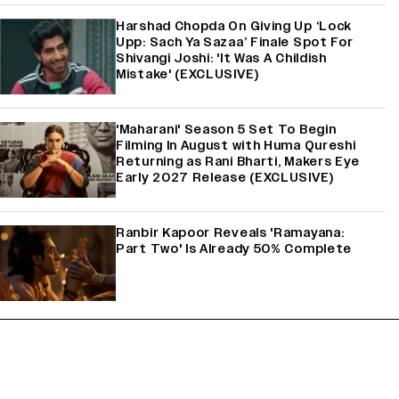
Harshad Chopda On Giving Up ‘Lock
Upp: Sach Ya Sazaa’ Finale Spot For
Shivangi Joshi: 'It Was A Childish
Mistake' (EXCLUSIVE)
'Maharani' Season 5 Set To Begin
Filming In August with Huma Qureshi
Returning as Rani Bharti, Makers Eye
Early 2027 Release (EXCLUSIVE)
Ranbir Kapoor Reveals 'Ramayana:
Part Two' Is Already 50% Complete