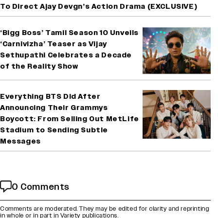
To Direct Ajay Devgn’s Action Drama (EXCLUSIVE)
‘Bigg Boss’ Tamil Season 10 Unveils
‘Carnivizha’ Teaser as Vijay
Sethupathi Celebrates a Decade
of the Reality Show
Everything BTS Did After
Announcing Their Grammys
Boycott: From Selling Out MetLife
Stadium to Sending Subtle
Messages
0 Comments
Comments are moderated. They may be edited for clarity and reprinting
in whole or in part in Variety publications.