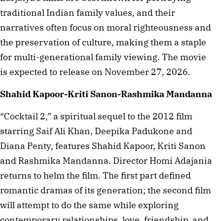
traditional Indian family values, and their
narratives often focus on moral righteousness and
the preservation of culture, making them a staple
for multi-generational family viewing. The movie
is expected to release on November 27, 2026.
Shahid Kapoor-Kriti Sanon-Rashmika Mandanna
“Cocktail 2,” a spiritual sequel to the 2012 film
starring Saif Ali Khan, Deepika Padukone and
Diana Penty, features Shahid Kapoor, Kriti Sanon
and Rashmika Mandanna. Director Homi Adajania
returns to helm the film. The first part defined
romantic dramas of its generation; the second film
will attempt to do the same while exploring
contemporary relationships, love, friendship, and