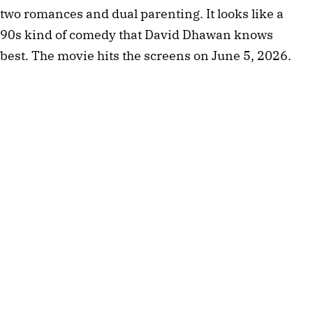
two romances and dual parenting. It looks like a
90s kind of comedy that David Dhawan knows
best. The movie hits the screens on June 5, 2026.