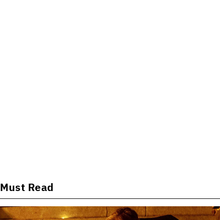
Must Read