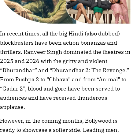
In recent times, all the big Hindi (also dubbed)
blockbusters have been action bonanzas and
thrillers. Ranveer Singh dominated the theatres in
2025 and 2026 with the gritty and violent
“Dhurandhar” and “Dhurandhar 2: The Revenge.”
From Pushpa 2 to “Chhava” and from “Animal” to
“Gadar 2”, blood and gore have been served to
audiences and have received thunderous
applause.
However, in the coming months, Bollywood is
ready to showcase a softer side. Leading men,