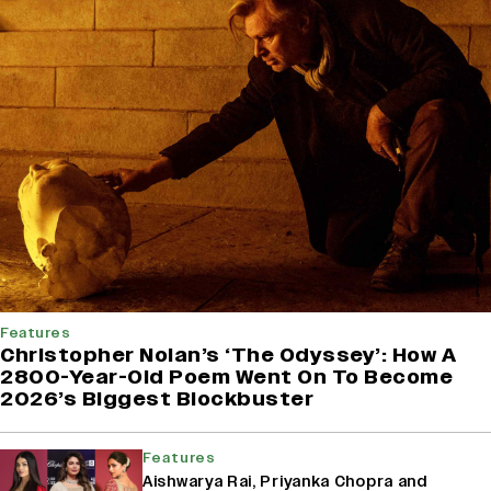
Features
Christopher Nolan’s ‘The Odyssey’: How A
2800-Year-Old Poem Went On To Become
2026’s Biggest Blockbuster
Features
Aishwarya Rai, Priyanka Chopra and