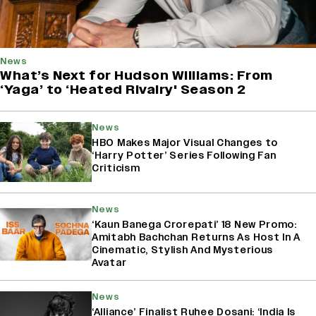
News
What’s Next for Hudson Williams: From
‘Yaga’ to ‘Heated Rivalry' Season 2
News
HBO Makes Major Visual Changes to
‘Harry Potter’ Series Following Fan
Criticism
News
‘Kaun Banega Crorepati’ 18 New Promo:
Amitabh Bachchan Returns As Host In A
Cinematic, Stylish And Mysterious
Avatar
News
‘Alliance’ Finalist Ruhee Dosani: ‘India Is