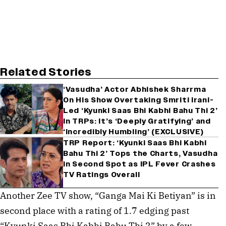
Related Stories
‘Vasudha’ Actor Abhishek Sharrma
On His Show Overtaking Smriti Irani-
Led ‘Kyunki Saas Bhi Kabhi Bahu Thi 2’
In TRPs: It’s ‘Deeply Gratifying’ and
‘Incredibly Humbling’ (EXCLUSIVE)
TRP Report: ‘Kyunki Saas Bhi Kabhi
Bahu Thi 2’ Tops the Charts, Vasudha
in Second Spot as IPL Fever Crashes
TV Ratings Overall
Another Zee TV show, “Ganga Mai Ki Betiyan” is in
second place with a rating of 1.7 edging past
“Kyunki Saas Bhi Kabhi Bahu Thi 2” by a few