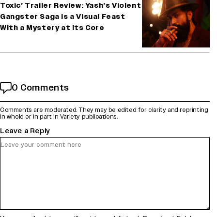
Toxic’ Trailer Review: Yash’s Violent
Gangster Saga Is a Visual Feast
With a Mystery at Its Core
0 Comments
Comments are moderated. They may be edited for clarity and reprinting
in whole or in part in Variety publications.
Leave a Reply