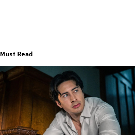
Must Read