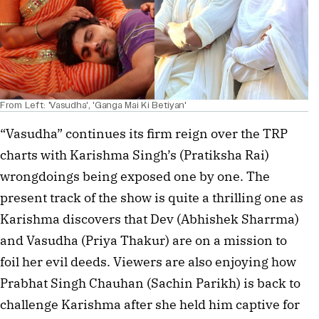
From Left: 'Vasudha', 'Ganga Mai Ki Betiyan'
“Vasudha” continues its firm reign over the TRP
charts with Karishma Singh’s (Pratiksha Rai)
wrongdoings being exposed one by one. The
present track of the show is quite a thrilling one as
Karishma discovers that Dev (Abhishek Sharrma)
and Vasudha (Priya Thakur) are on a mission to
foil her evil deeds. Viewers are also enjoying how
Prabhat Singh Chauhan (Sachin Parikh) is back to
challenge Karishma after she held him captive for