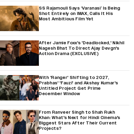
SS Rajamouli Says ‘Varanasi’ Is Being
Shot Entirely on IMAX, Calls It His
Most Ambitious Film Yet
After Jamie Foxx's 'Deadlocked,' Nikhil
Nagesh Bhat To Direct Ajay Devgn's
Action Drama (EXCLUSIVE)
With 'Ranger' Shifting to 2027,
Prabhas' 'Fauzi' and Akshay Kumar's
Untitled Project Get Prime
December Window
From Ranveer Singh to Shah Rukh
Khan: What's Next for Hindi Cinema's
Biggest Stars After Their Current
Projects?