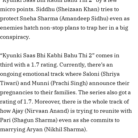
micro points. Siddhu (Sheizaan Khan) tries to
protect Sneha Sharma (Amandeep Sidhu) even as
enemies hatch non-stop plans to trap her in a big
conspiracy.
“Kyunki Saas Bhi Kabhi Bahu Thi 2” comes in
third with a 1.7 rating. Currently, there’s an
ongoing emotional track where Saloni (Shriya
Tiwari) and Munni (Prachi Singh) announce their
pregnancies to their families. The series also got a
rating of 1.7. Moreover, there is the whole track of
how Ajay (Nirvaan Anand) is trying to reunite with
Pari (Shagun Sharma) even as she commits to
marrying Aryan (Nikhil Sharma).