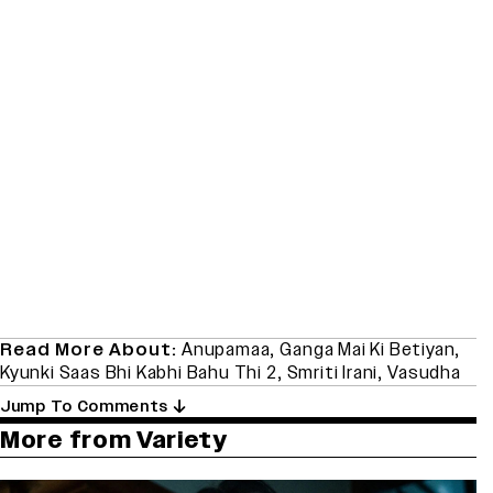
Read More About:
Anupamaa
,
Ganga Mai Ki Betiyan
,
Kyunki Saas Bhi Kabhi Bahu Thi 2
,
Smriti Irani
,
Vasudha
Jump To Comments
More from Variety