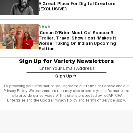
A Great Place For Digital Creators’
(EXCLUSIVE)
News
‘Conan O'Brien Must Go’ Season 3
Trailer: Travel Show Host ‘Makes It
Worse’ Taking On India in Upcoming
Edition
Sign Up for Variety Newsletters
Sign Up
By providing your information, you agree to our
Terms of Service
and our
Privacy Policy
. We use vendors that may also process your information to
help provide our services. // This site is protected by reCAPTCHA
Enterprise and the
Google Privacy Policy
and
Terms of Service
apply.
varietyindia
variety india
Variety