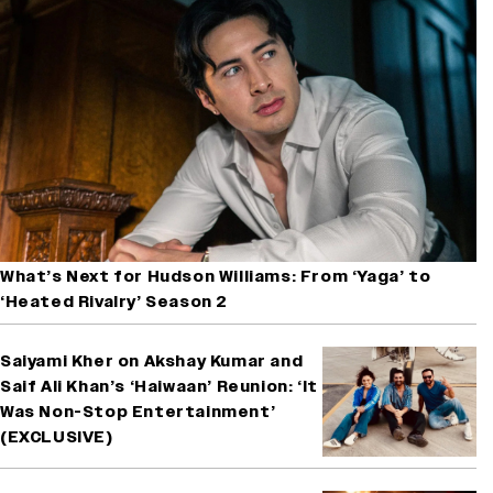
What’s Next for Hudson Williams: From ‘Yaga’ to
‘Heated Rivalry’ Season 2
Saiyami Kher on Akshay Kumar and
Saif Ali Khan’s ‘Haiwaan’ Reunion: ‘It
Was Non-Stop Entertainment’
(EXCLUSIVE)