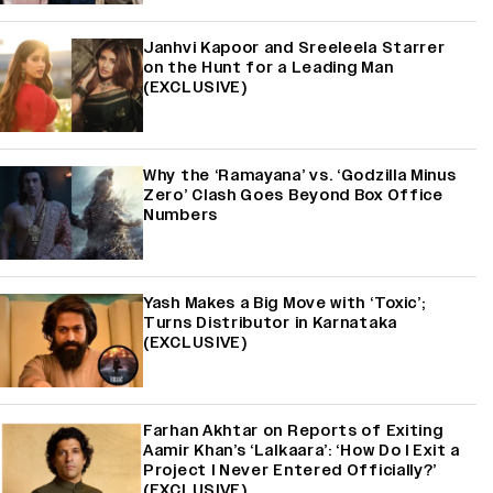
Janhvi Kapoor and Sreeleela Starrer
on the Hunt for a Leading Man
(EXCLUSIVE)
Why the ‘Ramayana’ vs. ‘Godzilla Minus
Zero’ Clash Goes Beyond Box Office
Numbers
Yash Makes a Big Move with ‘Toxic’;
Turns Distributor in Karnataka
(EXCLUSIVE)
Farhan Akhtar on Reports of Exiting
Aamir Khan’s ‘Lalkaara’: ‘How Do I Exit a
Project I Never Entered Officially?’
(EXCLUSIVE)