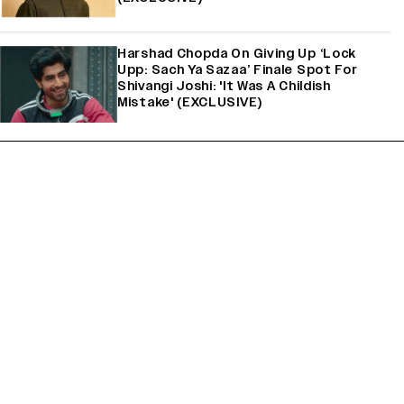
Harshad Chopda On Giving Up ‘Lock
Upp: Sach Ya Sazaa’ Finale Spot For
Shivangi Joshi: 'It Was A Childish
Mistake' (EXCLUSIVE)