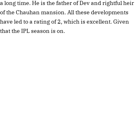
a long time. He is the father of Dev and rightful heir
of the Chauhan mansion. All these developments
have led to a rating of 2, which is excellent. Given
that the IPL season is on.