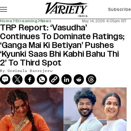
Subscribe
Home
Streaming
News
May 14, 2026 4:05pm IST
TRP Report: ‘Vasudha’
Continues To Dominate Ratings;
‘Ganga Mai Ki Betiyan’ Pushes
‘Kyunki Saas Bhi Kabhi Bahu Thi
2’ To Third Spot
By Urmimala Banerjee