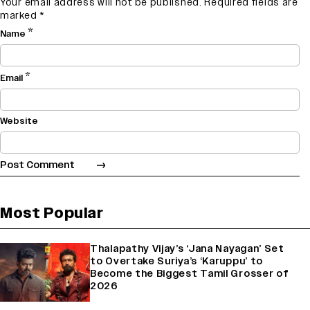
Your email address will not be published.
Required fields are
marked
*
*
Name
*
Email
Website
Most Popular
Thalapathy Vijay’s ‘Jana Nayagan’ Set
to Overtake Suriya’s ‘Karuppu’ to
Become the Biggest Tamil Grosser of
2026