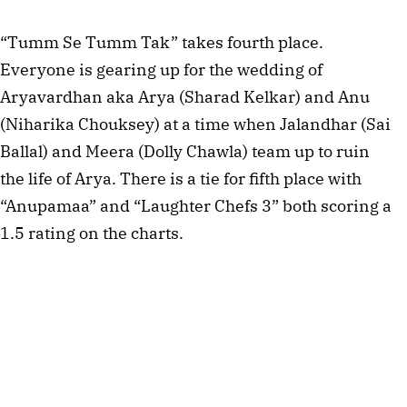
“Tumm Se Tumm Tak” takes fourth place.
Everyone is gearing up for the wedding of
Aryavardhan aka Arya (Sharad Kelkar) and Anu
(Niharika Chouksey) at a time when Jalandhar (Sai
Ballal) and Meera (Dolly Chawla) team up to ruin
the life of Arya. There is a tie for fifth place with
“Anupamaa” and “Laughter Chefs 3” both scoring a
1.5 rating on the charts.