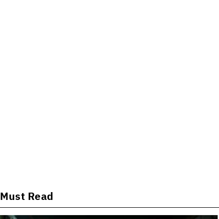
Must Read