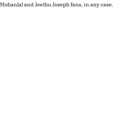
Mohanlal and Jeethu Joseph fans, in any case.