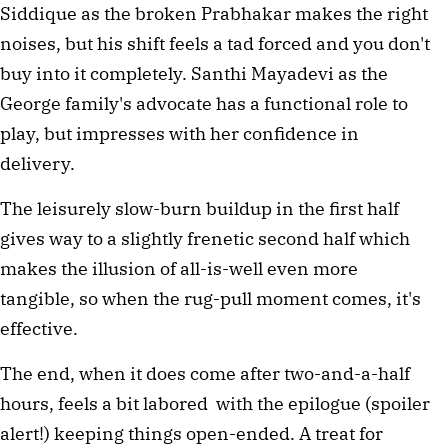
Siddique as the broken Prabhakar makes the right
noises, but his shift feels a tad forced and you don't
buy into it completely. Santhi Mayadevi as the
George family's advocate has a functional role to
play, but impresses with her confidence in
delivery.
The leisurely slow-burn buildup in the first half
gives way to a slightly frenetic second half which
makes the illusion of all-is-well even more
tangible, so when the rug-pull moment comes, it's
effective.
The end, when it does come after two-and-a-half
hours, feels a bit labored with the epilogue (spoiler
alert!) keeping things open-ended. A treat for