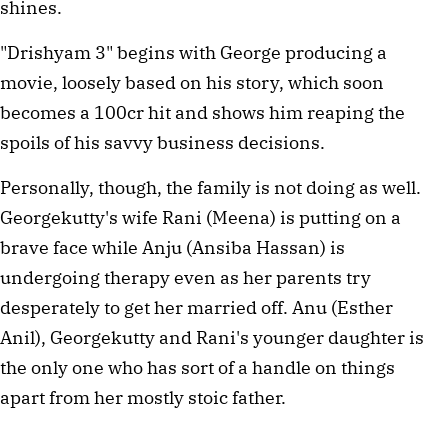
shines.
"Drishyam 3" begins with George producing a
movie, loosely based on his story, which soon
becomes a 100cr hit and shows him reaping the
spoils of his savvy business decisions.
Personally, though, the family is not doing as well.
Georgekutty's wife Rani (Meena) is putting on a
brave face while Anju (Ansiba Hassan) is
undergoing therapy even as her parents try
desperately to get her married off. Anu (Esther
Anil), Georgekutty and Rani's younger daughter is
the only one who has sort of a handle on things
apart from her mostly stoic father.