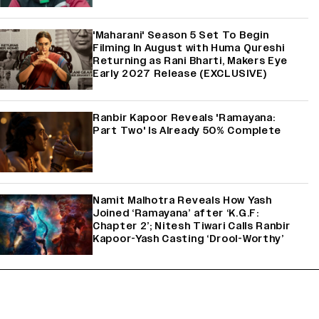
'Maharani' Season 5 Set To Begin
Filming In August with Huma Qureshi
Returning as Rani Bharti, Makers Eye
Early 2027 Release (EXCLUSIVE)
Ranbir Kapoor Reveals 'Ramayana:
Part Two' Is Already 50% Complete
Namit Malhotra Reveals How Yash
Joined ‘Ramayana’ after ‘K.G.F:
Chapter 2’; Nitesh Tiwari Calls Ranbir
Kapoor-Yash Casting ‘Drool-Worthy’