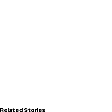
Related Stories