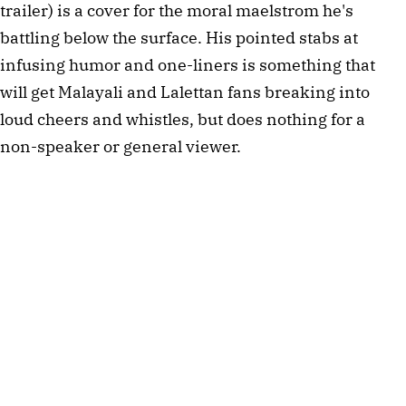
trailer) is a cover for the moral maelstrom he's
battling below the surface. His pointed stabs at
infusing humor and one-liners is something that
will get Malayali and Lalettan fans breaking into
loud cheers and whistles, but does nothing for a
non-speaker or general viewer.