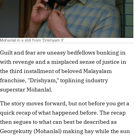
Mohanlal in a still from 'Drishyam 3'
Guilt and fear are uneasy bedfellows bunking in
with revenge and a misplaced sense of justice in
the third installment of beloved Malayalam
franchise, "Drishyam," toplining industry
superstar Mohanlal.
The story moves forward, but not before you get a
quick recap of what happened before. The recap
then segues to what can best be described as
Georgekutty (Mohanlal) making hay while the sun