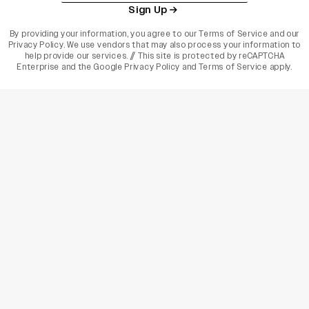
Sign Up
By providing your information, you agree to our
Terms of Service
and our
Privacy Policy
. We use vendors that may also process your information to
help provide our services. // This site is protected by reCAPTCHA
Enterprise and the
Google Privacy Policy
and
Terms of Service
apply.
varietyindia
variety india
Variety
Legal
Connect
The Business Of Entertainment
SUBSCRIBE TODAY