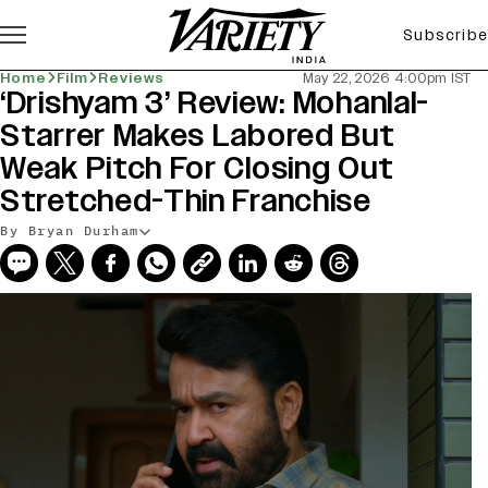
Subscribe
Home
Film
Reviews
May 22, 2026 4:00pm IST
‘Drishyam 3’ Review: Mohanlal-
Starrer Makes Labored But
Weak Pitch For Closing Out
Stretched-Thin Franchise
By Bryan Durham