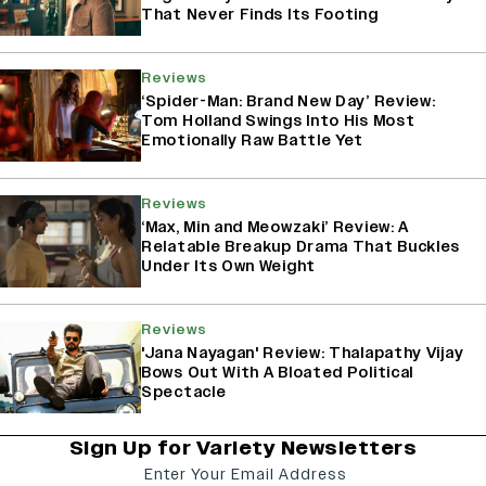
That Never Finds Its Footing
Reviews
‘Spider-Man: Brand New Day’ Review:
Tom Holland Swings Into His Most
Emotionally Raw Battle Yet
Reviews
‘Max, Min and Meowzaki’ Review: A
Relatable Breakup Drama That Buckles
Under Its Own Weight
Reviews
'Jana Nayagan' Review: Thalapathy Vijay
Bows Out With A Bloated Political
Spectacle
Sign Up for Variety Newsletters