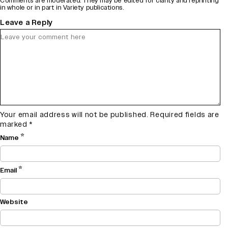
Comments are moderated. They may be edited for clarity and reprinting
in whole or in part in Variety publications.
Leave a Reply
Your email address will not be published.
Required fields are
marked
*
*
Name
*
Email
Website