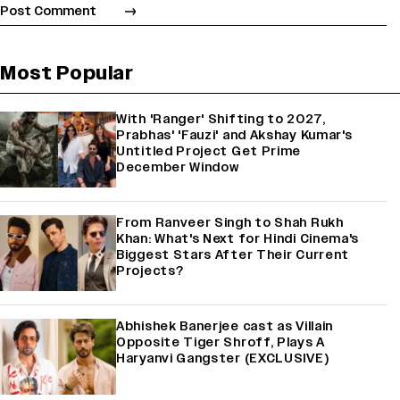
Most Popular
With 'Ranger' Shifting to 2027,
Prabhas' 'Fauzi' and Akshay Kumar's
Untitled Project Get Prime
December Window
From Ranveer Singh to Shah Rukh
Khan: What's Next for Hindi Cinema's
Biggest Stars After Their Current
Projects?
Abhishek Banerjee cast as Villain
Opposite Tiger Shroff, Plays A
Haryanvi Gangster (EXCLUSIVE)