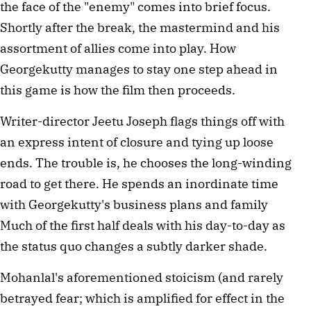
the face of the "enemy" comes into brief focus.
Shortly after the break, the mastermind and his
assortment of allies come into play. How
Georgekutty manages to stay one step ahead in
this game is how the film then proceeds.
Writer-director Jeetu Joseph flags things off with
an express intent of closure and tying up loose
ends. The trouble is, he chooses the long-winding
road to get there. He spends an inordinate time
with Georgekutty's business plans and family
Much of the first half deals with his day-to-day as
the status quo changes a subtly darker shade.
Mohanlal's aforementioned stoicism (and rarely
betrayed fear; which is amplified for effect in the