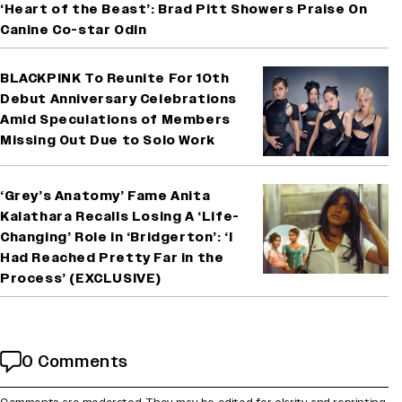
‘Heart of the Beast’: Brad Pitt Showers Praise On
Canine Co-star Odin
BLACKPINK To Reunite For 10th
Debut Anniversary Celebrations
Amid Speculations of Members
Missing Out Due to Solo Work
‘Grey’s Anatomy’ Fame Anita
Kalathara Recalls Losing A ‘Life-
Changing’ Role in ‘Bridgerton’: ‘I
Had Reached Pretty Far in the
Process’ (EXCLUSIVE)
0 Comments