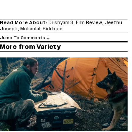
Read More About:
Drishyam 3
,
Film Review
,
Jeethu
Joseph
,
Mohanlal
,
Siddique
Jump To Comments
More from Variety