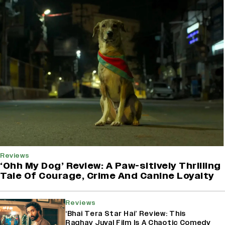
Reviews
‘Ohh My Dog’ Review: A Paw-sitively Thrilling
Tale Of Courage, Crime And Canine Loyalty
Reviews
‘Bhai Tera Star Hai’ Review: This
Raghav Juyal Film Is A Chaotic Comedy