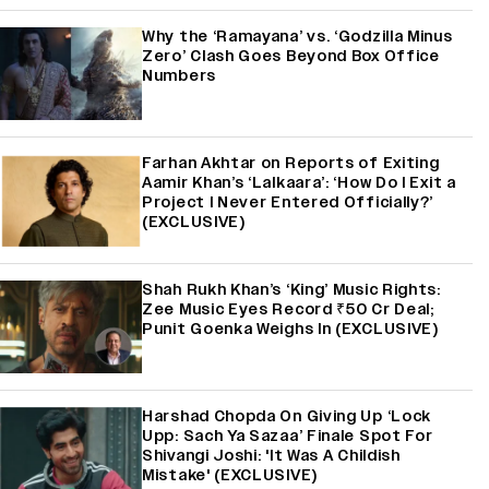
Why the ‘Ramayana’ vs. ‘Godzilla Minus
Zero’ Clash Goes Beyond Box Office
Numbers
Farhan Akhtar on Reports of Exiting
Aamir Khan’s ‘Lalkaara’: ‘How Do I Exit a
Project I Never Entered Officially?’
(EXCLUSIVE)
Shah Rukh Khan’s ‘King’ Music Rights:
Zee Music Eyes Record ₹50 Cr Deal;
Punit Goenka Weighs In (EXCLUSIVE)
Harshad Chopda On Giving Up ‘Lock
Upp: Sach Ya Sazaa’ Finale Spot For
Shivangi Joshi: 'It Was A Childish
Mistake' (EXCLUSIVE)