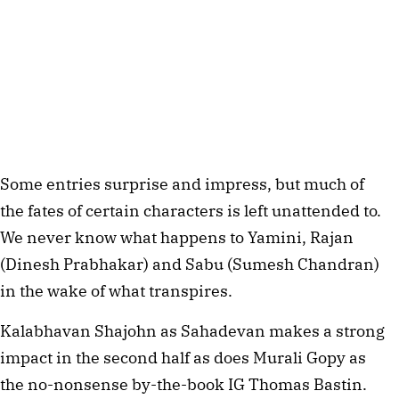
Some entries surprise and impress, but much of
the fates of certain characters is left unattended to.
We never know what happens to Yamini, Rajan
(Dinesh Prabhakar) and Sabu (Sumesh Chandran)
in the wake of what transpires.
Kalabhavan Shajohn as Sahadevan makes a strong
impact in the second half as does Murali Gopy as
the no-nonsense by-the-book IG Thomas Bastin.