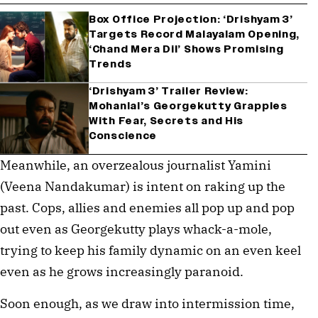
Box Office Projection: ‘Drishyam 3’
Targets Record Malayalam Opening,
‘Chand Mera Dil’ Shows Promising
Trends
‘Drishyam 3’ Trailer Review:
Mohanlal’s Georgekutty Grapples
With Fear, Secrets and His
Conscience
Meanwhile, an overzealous journalist Yamini
(Veena Nandakumar) is intent on raking up the
past. Cops, allies and enemies all pop up and pop
out even as Georgekutty plays whack-a-mole,
trying to keep his family dynamic on an even keel
even as he grows increasingly paranoid.
Soon enough, as we draw into intermission time,