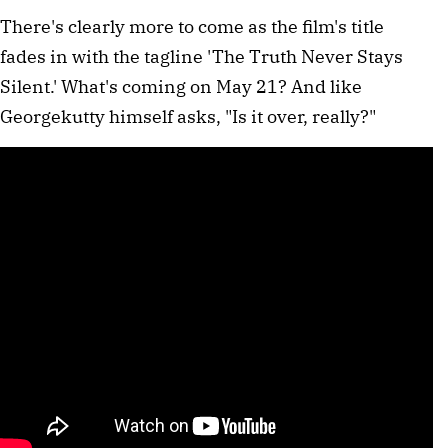
There's clearly more to come as the film's title
fades in with the tagline 'The Truth Never Stays
Silent.' What's coming on May 21? And like
Georgekutty himself asks, "Is it over, really?"