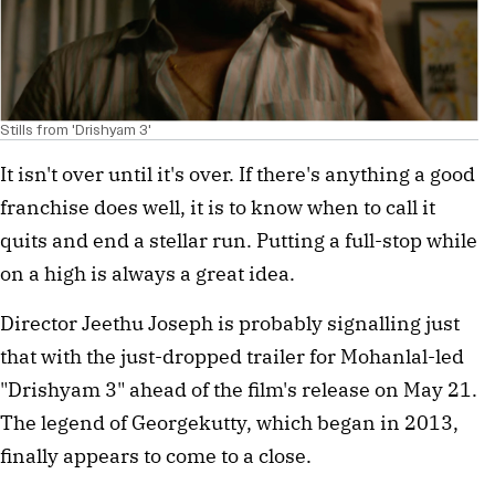
Stills from 'Drishyam 3'
It isn't over until it's over. If there's anything a good
franchise does well, it is to know when to call it
quits and end a stellar run. Putting a full-stop while
on a high is always a great idea.
Director Jeethu Joseph is probably signalling just
that with the just-dropped trailer for Mohanlal-led
"Drishyam 3" ahead of the film's release on May 21.
The legend of Georgekutty, which began in 2013,
finally appears to come to a close.