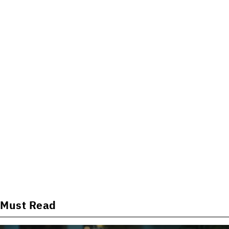
Must Read