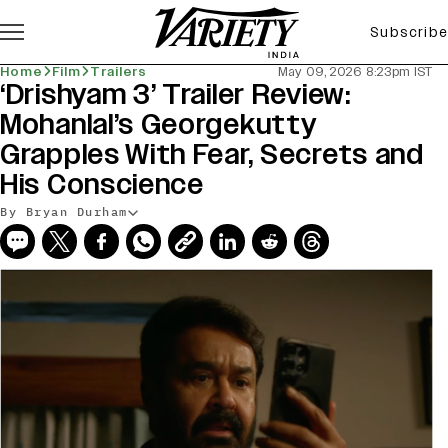
Subscribe
Home
Film
Trailers
May 09, 2026 8:23pm IST
‘Drishyam 3’ Trailer Review:
Mohanlal’s Georgekutty
Grapples With Fear, Secrets and
His Conscience
By Bryan Durham