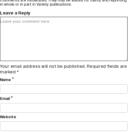
Comments are moderated. They may be edited for clarity and reprinting
in whole or in part in Variety publications.
Leave a Reply
Your email address will not be published.
Required fields are
marked
*
*
Name
*
Email
Website