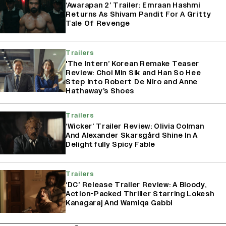
‘Awarapan 2’ Trailer: Emraan Hashmi
Returns As Shivam Pandit For A Gritty
Tale Of Revenge
Trailers
'The Intern’ Korean Remake Teaser
Review: Choi Min Sik and Han So Hee
Step Into Robert De Niro and Anne
Hathaway’s Shoes
Trailers
‘Wicker’ Trailer Review: Olivia Colman
And Alexander Skarsgård Shine In A
Delightfully Spicy Fable
Trailers
‘DC’ Release Trailer Review: A Bloody,
Action-Packed Thriller Starring Lokesh
Kanagaraj And Wamiqa Gabbi