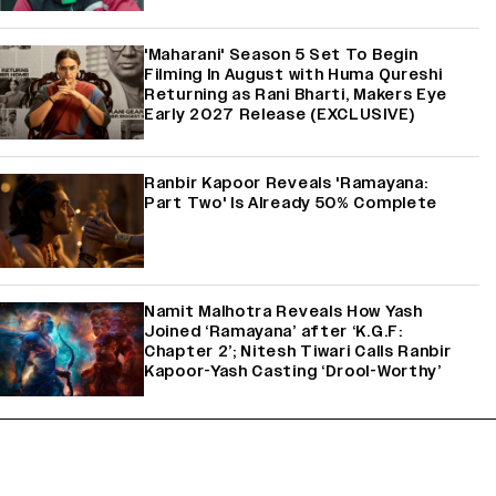
'Maharani' Season 5 Set To Begin
Filming In August with Huma Qureshi
Returning as Rani Bharti, Makers Eye
Early 2027 Release (EXCLUSIVE)
Ranbir Kapoor Reveals 'Ramayana:
Part Two' Is Already 50% Complete
Namit Malhotra Reveals How Yash
Joined ‘Ramayana’ after ‘K.G.F:
Chapter 2’; Nitesh Tiwari Calls Ranbir
Kapoor-Yash Casting ‘Drool-Worthy’