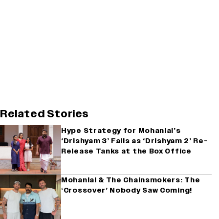
Related Stories
Hype Strategy for Mohanlal’s
‘Drishyam 3’ Fails as ‘Drishyam 2’ Re-
Release Tanks at the Box Office
Mohanlal & The Chainsmokers: The
‘Crossover’ Nobody Saw Coming!