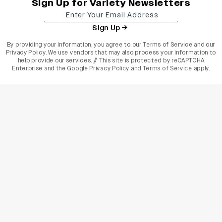
Sign Up for Variety Newsletters
Sign Up
By providing your information, you agree to our
Terms of Service
and our
Privacy Policy
. We use vendors that may also process your information to
help provide our services. // This site is protected by reCAPTCHA
Enterprise and the
Google Privacy Policy
and
Terms of Service
apply.
varietyindia
variety india
Variety
Legal
Connect