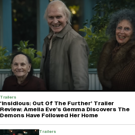
Trailers
‘Insidious: Out Of The Further’ Trailer
Review: Amelia Eve’s Gemma Discovers The
Demons Have Followed Her Home
Trailers