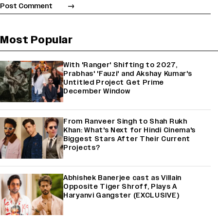
Most Popular
With 'Ranger' Shifting to 2027,
Prabhas' 'Fauzi' and Akshay Kumar's
Untitled Project Get Prime
December Window
From Ranveer Singh to Shah Rukh
Khan: What's Next for Hindi Cinema's
Biggest Stars After Their Current
Projects?
Abhishek Banerjee cast as Villain
Opposite Tiger Shroff, Plays A
Haryanvi Gangster (EXCLUSIVE)