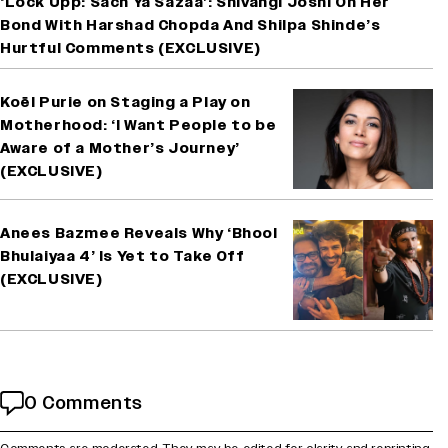
‘Lock Upp: Sach Ya Sazaa’: Shivangi Joshi On Her
Bond With Harshad Chopda And Shilpa Shinde’s
Hurtful Comments (EXCLUSIVE)
Koël Purie on Staging a Play on
Motherhood: ‘I Want People to be
Aware of a Mother’s Journey’
(EXCLUSIVE)
Anees Bazmee Reveals Why ‘Bhool
Bhulaiyaa 4’ Is Yet to Take Off
(EXCLUSIVE)
0 Comments