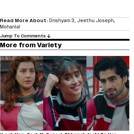
Read More About:
Drishyam 3
,
Jeethu Joseph
,
Mohanlal
Jump To Comments
More from Variety