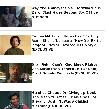
Why the ‘Ramayana’ vs. ‘Godzilla Minus
Zero’ Clash Goes Beyond Box Office
Numbers
Farhan Akhtar on Reports of Exiting
Aamir Khan’s ‘Lalkaara’: ‘How Do I Exit a
Project I Never Entered Officially?’
(EXCLUSIVE)
Shah Rukh Khan’s ‘King’ Music Rights:
Zee Music Eyes Record ₹50 Cr Deal;
Punit Goenka Weighs In (EXCLUSIVE)
Harshad Chopda On Giving Up ‘Lock
Upp: Sach Ya Sazaa’ Finale Spot For
Shivangi Joshi: 'It Was A Childish
Mistake' (EXCLUSIVE)