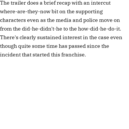
The trailer does a brief recap with an intercut
where-are-they-now bit on the supporting
characters even as the media and police move on
from the did-he-didn't-he to the how-did-he-do-it.
There's clearly sustained interest in the case even
though quite some time has passed since the
incident that started this franchise.