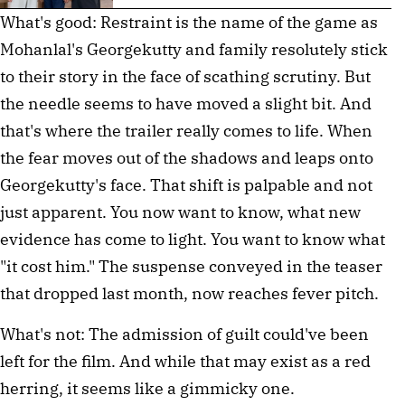
What's good: Restraint is the name of the game as
Mohanlal's Georgekutty and family resolutely stick
to their story in the face of scathing scrutiny. But
the needle seems to have moved a slight bit. And
that's where the trailer really comes to life. When
the fear moves out of the shadows and leaps onto
Georgekutty's face. That shift is palpable and not
just apparent. You now want to know, what new
evidence has come to light. You want to know what
"it cost him." The suspense conveyed in the teaser
that dropped last month, now reaches fever pitch.
What's not: The admission of guilt could've been
left for the film. And while that may exist as a red
herring, it seems like a gimmicky one.