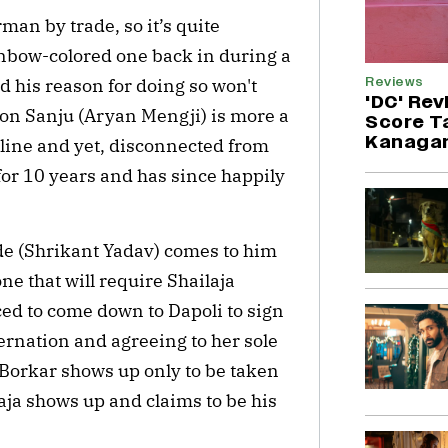
rman by trade, so it’s quite
inbow-colored one back in during a
Reviews
d his reason for doing so won't
'DC' Rev
 son Sanju (Aryan Mengji) is more a
Score T
Kanagar
nline and yet, disconnected from
or 10 years and has since happily
de (Shrikant Yadav) comes to him
 one that will require Shailaja
ced to come down to Dapoli to sign
ernation and agreeing to her sole
 Borkar shows up only to be taken
ja shows up and claims to be his