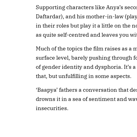
Supporting characters like Anya’s sec
Daftardar), and his mother-in-law (pla
in their roles but play it a little on th
as quite self-centred and leaves you w
Much of the topics the film raises as a
surface level, barely pushing through
of gender identity and dysphoria. It’s
that, but unfulfilling in some aspects.
‘Baapya’ fathers a conversation that d
drowns it in a sea of sentiment and wav
insecurities.