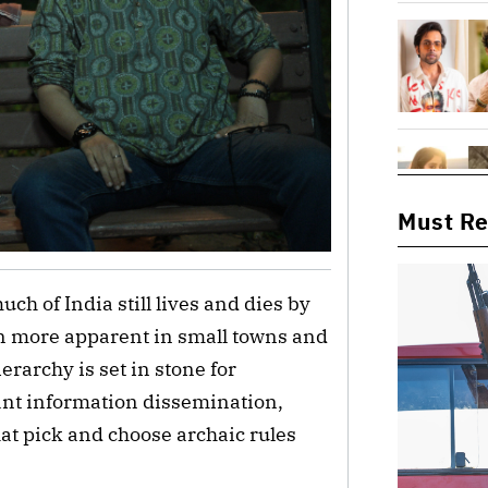
Must R
h of India still lives and dies by
ven more apparent in small towns and
erarchy is set in stone for
tant information dissemination,
that pick and choose archaic rules