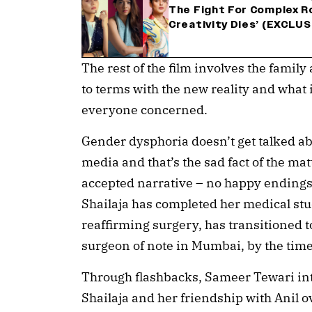
The Fight For Complex Ro
Creativity Dies’ (EXCLUS
The rest of the film involves the fami
to terms with the new reality and what 
everyone concerned.
Gender dysphoria doesn’t get talked abo
media and that’s the sad fact of the mat
accepted narrative – no happy endings 
Shailaja has completed her medical st
reaffirming surgery, has transitioned t
surgeon of note in Mumbai, by the tim
Through flashbacks, Sameer Tewari in
Shailaja and her friendship with Anil o