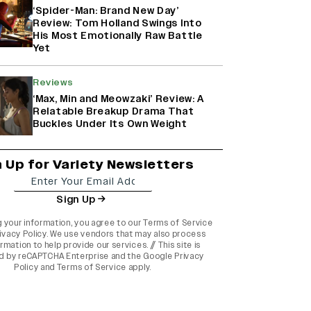
‘Spider-Man: Brand New Day’
Review: Tom Holland Swings Into
His Most Emotionally Raw Battle
Yet
Reviews
‘Max, Min and Meowzaki’ Review: A
Relatable Breakup Drama That
Buckles Under Its Own Weight
n Up for Variety Newsletters
Sign Up
g your information, you agree to our
Terms of Service
ivacy Policy
. We use vendors that may also process
rmation to help provide our services. // This site is
d by reCAPTCHA Enterprise and the
Google Privacy
Policy
and
Terms of Service
apply.