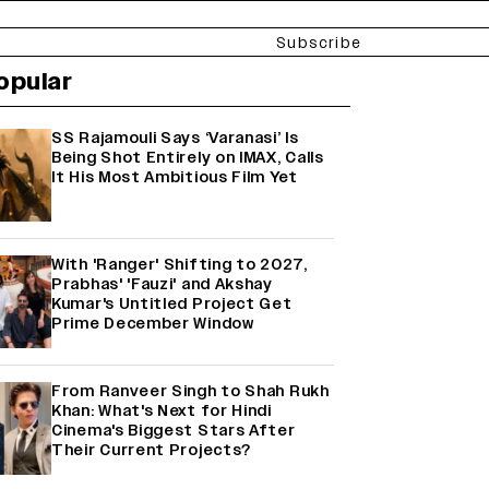
Subscribe
opular
SS Rajamouli Says ‘Varanasi’ Is
Being Shot Entirely on IMAX, Calls
It His Most Ambitious Film Yet
With 'Ranger' Shifting to 2027,
Prabhas' 'Fauzi' and Akshay
Kumar's Untitled Project Get
Prime December Window
From Ranveer Singh to Shah Rukh
Khan: What's Next for Hindi
Cinema's Biggest Stars After
Their Current Projects?