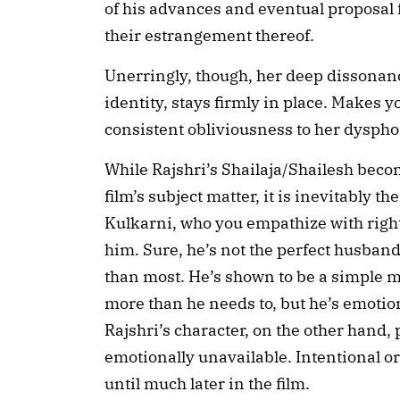
of his advances and eventual proposal 
their estrangement thereof.
Unerringly, though, her deep dissonan
identity, stays firmly in place. Makes 
consistent obliviousness to her dyspho
While Rajshri’s Shailaja/Shailesh beco
film’s subject matter, it is inevitably t
Kulkarni, who you empathize with right
him. Sure, he’s not the perfect husband 
than most. He’s shown to be a simple
more than he needs to, but he’s emotion
Rajshri’s character, on the other hand, 
emotionally unavailable. Intentional or
until much later in the film.