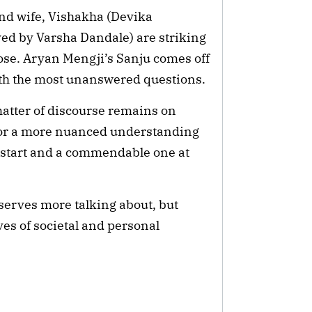
ond wife, Vishakha (Devika
yed by Varsha Dandale) are striking
e nose. Aryan Mengji’s Sanju comes off
ith the most unanswered questions.
 matter of discourse remains on
 for a more nuanced understanding
 a start and a commendable one at
eserves more talking about, but
es of societal and personal