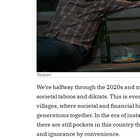
'Baapya'
We’re halfway through the 2020s and muc
societal taboos and diktats. This is e
villages, where societal and financial hi
generations together. In the era of ins
there are still pockets in this country 
and ignorance by convenience.