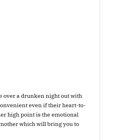
e over a drunken night out with
convenient even if their heart-to-
er high point is the emotional
other which will bring you to