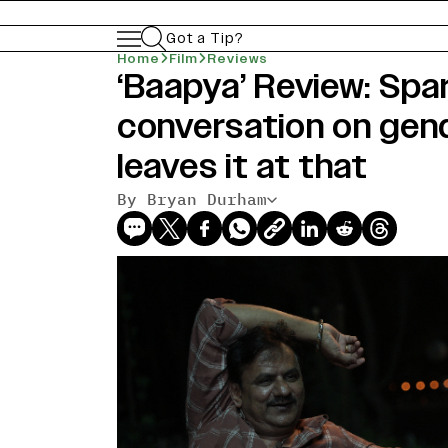
Got a Tip?
Home
Film
Reviews
‘Baapya’ Review: Sp
conversation on gen
leaves it at that
By Bryan Durham