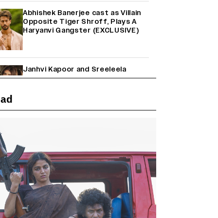
Abhishek Banerjee cast as Villain
Opposite Tiger Shroff, Plays A
Haryanvi Gangster (EXCLUSIVE)
Janhvi Kapoor and Sreeleela
Starrer on the Hunt for a Leading
Man (EXCLUSIVE)
ead
Why the ‘Ramayana’ vs. ‘Godzilla
Minus Zero’ Clash Goes Beyond
Box Office Numbers
Yash Makes a Big Move with ‘Toxic’;
Turns Distributor in Karnataka
(EXCLUSIVE)