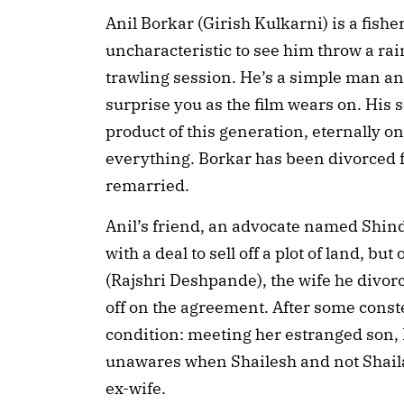
Anil Borkar (Girish Kulkarni) is a fishe
uncharacteristic to see him throw a ra
trawling session. He’s a simple man an
surprise you as the film wears on. His
product of this generation, eternally o
everything. Borkar has been divorced f
remarried.
Anil’s friend, an advocate named Shin
with a deal to sell off a plot of land, but
(Rajshri Deshpande), the wife he divor
off on the agreement. After some const
condition: meeting her estranged son,
unawares when Shailesh and not Shaila
ex-wife.