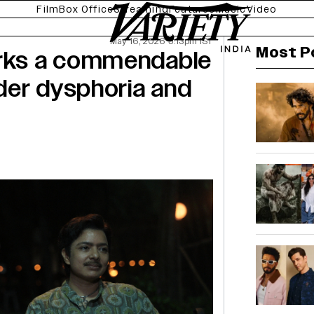
Film
Box Office
Streaming
Features
Music
Video
May 16, 2026 5:13pm IST
Most P
arks a commendable
der dysphoria and