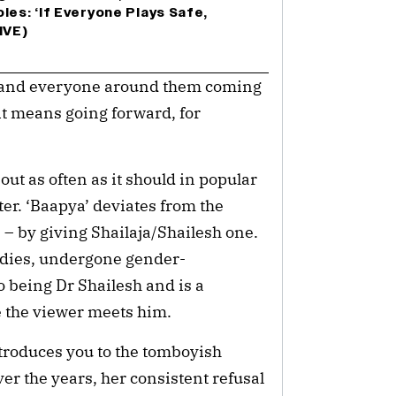
les: ‘If Everyone Plays Safe,
IVE)
ly and everyone around them coming
it means going forward, for
ut as often as it should in popular
ter. ‘Baapya’ deviates from the
– by giving Shailaja/Shailesh one.
udies, undergone gender-
o being Dr Shailesh and is a
e the viewer meets him.
troduces you to the tomboyish
ver the years, her consistent refusal