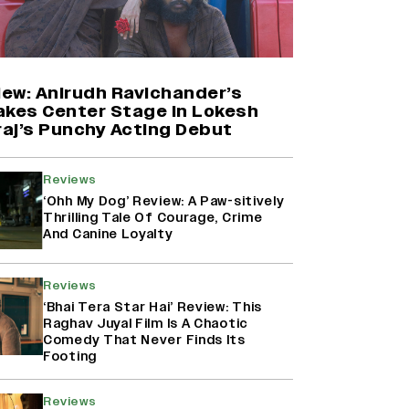
Farhan Akhtar on Reports of
Exiting Aamir Khan’s ‘Lalkaara’:
‘How Do I Exit a Project I Never
Entered Officially?’ (EXCLUSIVE)
iew: Anirudh Ravichander’s
akes Center Stage In Lokesh
aj’s Punchy Acting Debut
Shah Rukh Khan’s ‘King’ Music
Rights: Zee Music Eyes Record
₹50 Cr Deal; Punit Goenka Weighs
Reviews
In (EXCLUSIVE)
‘Ohh My Dog’ Review: A Paw-sitively
Thrilling Tale Of Courage, Crime
And Canine Loyalty
Harshad Chopda On Giving Up
‘Lock Upp: Sach Ya Sazaa’ Finale
Spot For Shivangi Joshi: 'It Was A
Reviews
Childish Mistake' (EXCLUSIVE)
‘Bhai Tera Star Hai’ Review: This
Raghav Juyal Film Is A Chaotic
Comedy That Never Finds Its
Footing
Reviews