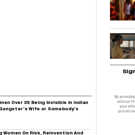
Sig
By providin
and our
Pr
en Over 35 Being Invisible in Indian
your info
a Gangster’s Wife or Somebody’s
protecte
g Women On Risk, Reinvention And