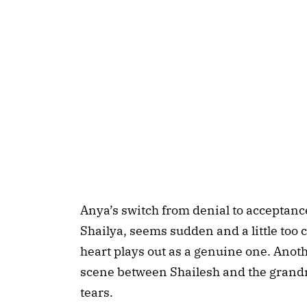
Anya’s switch from denial to acceptanc
Shailya, seems sudden and a little too 
heart plays out as a genuine one. Anoth
scene between Shailesh and the grandm
tears.