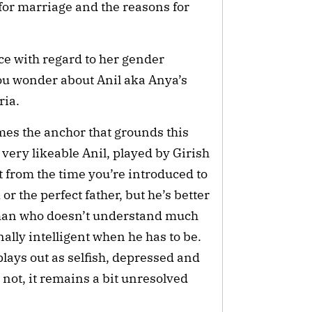
for marriage and the reasons for
ce with regard to her gender
you wonder about Anil aka Anya’s
ria.
mes the anchor that grounds this
he very likeable Anil, played by Girish
 from the time you’re introduced to
or the perfect father, but he’s better
 man who doesn’t understand much
ally intelligent when he has to be.
plays out as selfish, depressed and
 not, it remains a bit unresolved