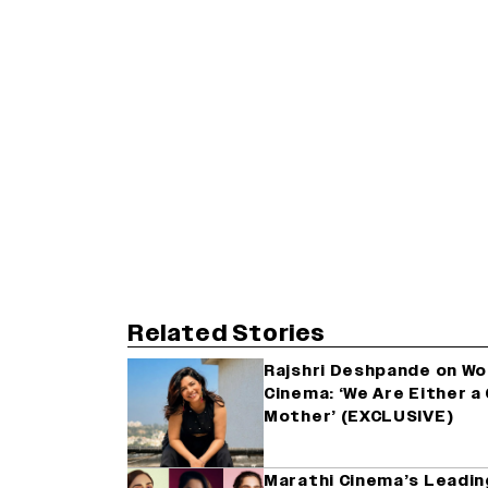
Related Stories
Rajshri Deshpande on Wom
Cinema: ‘We Are Either 
Mother’ (EXCLUSIVE)
Marathi Cinema’s Leadin