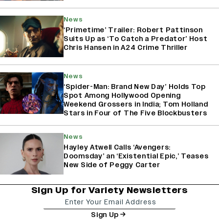
News
‘Primetime’ Trailer: Robert Pattinson
Suits Up as ‘To Catch a Predator’ Host
Chris Hansen in A24 Crime Thriller
News
‘Spider-Man: Brand New Day’ Holds Top
Spot Among Hollywood Opening
Weekend Grossers in India; Tom Holland
Stars in Four of The Five Blockbusters
News
Hayley Atwell Calls ‘Avengers:
Doomsday’ an ‘Existential Epic,’ Teases
New Side of Peggy Carter
Sign Up for Variety Newsletters
Sign Up