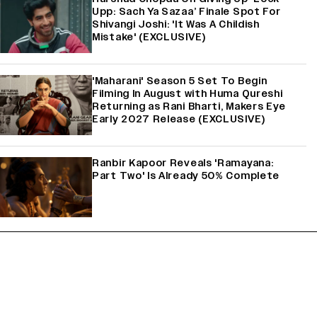
Upp: Sach Ya Sazaa’ Finale Spot For
Shivangi Joshi: 'It Was A Childish
Mistake' (EXCLUSIVE)
'Maharani' Season 5 Set To Begin
Filming In August with Huma Qureshi
Returning as Rani Bharti, Makers Eye
Early 2027 Release (EXCLUSIVE)
Ranbir Kapoor Reveals 'Ramayana:
Part Two' Is Already 50% Complete