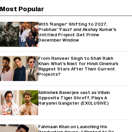
Most Popular
With 'Ranger' Shifting to 2027,
Prabhas' 'Fauzi' and Akshay Kumar's
Untitled Project Get Prime
December Window
From Ranveer Singh to Shah Rukh
Khan: What's Next for Hindi Cinema's
Biggest Stars After Their Current
Projects?
Abhishek Banerjee cast as Villain
Opposite Tiger Shroff, Plays A
Haryanvi Gangster (EXCLUSIVE)
Fahmaan Khan on Launching His