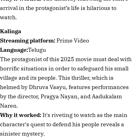
arrival in the protagonist’s life is hilarious to
watch.
Kalinga
Streaming platform:
Prime Video
Language:
Telugu
The protagonist of this 2025 movie must deal with
horrific situations in order to safeguard his small
village and its people. This thriller, which is
helmed by Dhruva Vaayu, features performances
by the director, Pragya Nayan, and Aadukalam
Naren.
Why it worked:
It's riveting to watch as the main
character's quest to defend his people reveals a
sinister mystery.