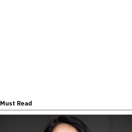
Must Read