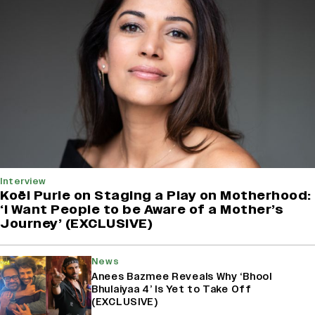
Interview
Koël Purie on Staging a Play on Motherhood:
‘I Want People to be Aware of a Mother’s
Journey’ (EXCLUSIVE)
News
Anees Bazmee Reveals Why ‘Bhool
Bhulaiyaa 4’ Is Yet to Take Off
(EXCLUSIVE)