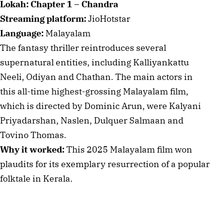
Lokah: Chapter 1 – Chandra
Streaming platform:
JioHotstar
Language:
Malayalam
The fantasy thriller reintroduces several
supernatural entities, including Kalliyankattu
Neeli, Odiyan and Chathan. The main actors in
this all-time highest-grossing Malayalam film,
which is directed by Dominic Arun, were Kalyani
Priyadarshan, Naslen, Dulquer Salmaan and
Tovino Thomas.
Why it worked:
This 2025 Malayalam film won
plaudits for its exemplary resurrection of a popular
folktale in Kerala.