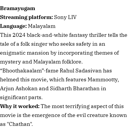
Bramayugam
Streaming platform:
Sony LIV
Language:
Malayalam
This 2024 black-and-white fantasy thriller tells the
tale of a folk singer who seeks safety in an
enigmatic mansion by incorporating themes of
mystery and Malayalam folklore.
“Bhoothakaalam”-fame Rahul Sadasivan has
helmed this movie, which features Mammootty,
Arjun Ashokan and Sidharth Bharathan in
significant parts.
Why it worked:
The most terrifying aspect of this
movie is the emergence of the evil creature known
as "Chathan".