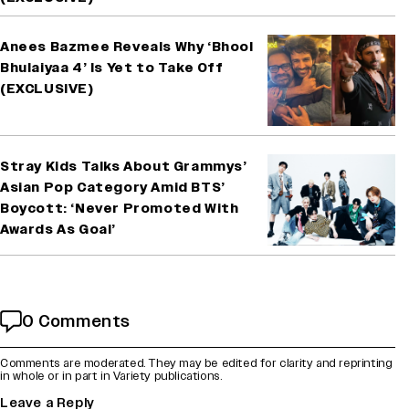
Anees Bazmee Reveals Why ‘Bhool
Bhulaiyaa 4’ Is Yet to Take Off
(EXCLUSIVE)
Stray Kids Talks About Grammys’
Asian Pop Category Amid BTS’
Boycott: ‘Never Promoted With
Awards As Goal’
0 Comments
Comments are moderated. They may be edited for clarity and reprinting
in whole or in part in Variety publications.
Leave a Reply