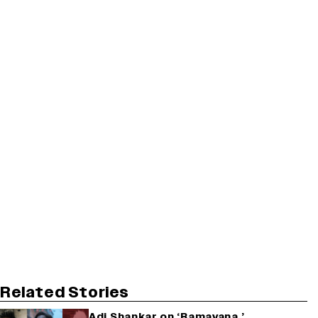
Related Stories
Adi Shankar on ‘Ramayana,’