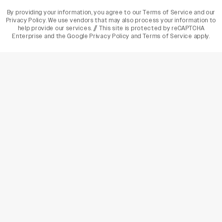
By providing your information, you agree to our
Terms of Service
and our
Privacy Policy
. We use vendors that may also process your information to
help provide our services. // This site is protected by reCAPTCHA
Enterprise and the
Google Privacy Policy
and
Terms of Service
apply.
varietyindia
variety india
Variety
Legal
Connect
The Business Of Entertainment
SUBSCRIBE TODAY
Have a News Tip? Let us know