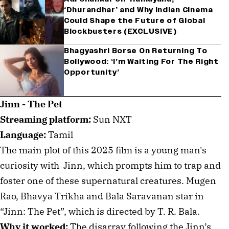
‘Dhurandhar’ and Why Indian Cinema
Could Shape the Future of Global
Blockbusters (EXCLUSIVE)
Bhagyashri Borse On Returning To
Bollywood: ‘I’m Waiting For The Right
Opportunity’
Jinn - The Pet
Streaming platform:
Sun NXT
Language:
Tamil
The main plot of this 2025 film is a young man's
curiosity with Jinn, which prompts him to trap and
foster one of these supernatural creatures. Mugen
Rao, Bhavya Trikha and Bala Saravanan star in
“Jinn: The Pet”, which is directed by T. R. Bala.
Why it worked:
The disarray following the Jinn’s