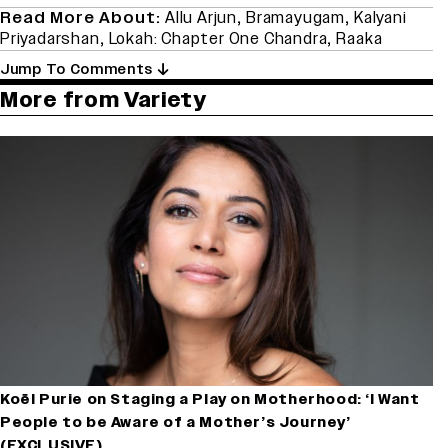
Read More About:
Allu Arjun
,
Bramayugam
,
Kalyani
Priyadarshan
,
Lokah: Chapter One Chandra
,
Raaka
Jump To Comments
More from Variety
Koël Purie on Staging a Play on Motherhood: ‘I Want
People to be Aware of a Mother’s Journey’
(EXCLUSIVE)