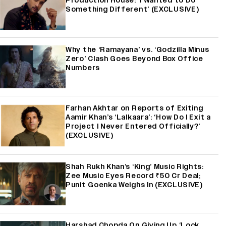
Production House: ‘I Wanted to Do
Something Different’ (EXCLUSIVE)
Why the ‘Ramayana’ vs. ‘Godzilla Minus
Zero’ Clash Goes Beyond Box Office
Numbers
Farhan Akhtar on Reports of Exiting
Aamir Khan’s ‘Lalkaara’: ‘How Do I Exit a
Project I Never Entered Officially?’
(EXCLUSIVE)
Shah Rukh Khan’s ‘King’ Music Rights:
Zee Music Eyes Record ₹50 Cr Deal;
Punit Goenka Weighs In (EXCLUSIVE)
Harshad Chopda On Giving Up ‘Lock