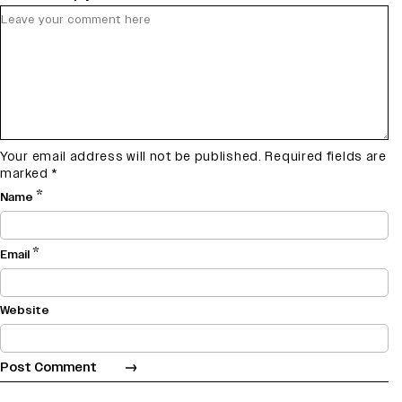
Your email address will not be published.
Required fields are
marked
*
*
Name
*
Email
Website