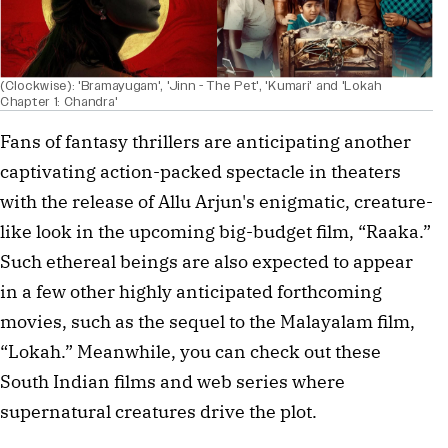
(Clockwise): 'Bramayugam', 'Jinn - The Pet', 'Kumari' and 'Lokah
Chapter 1: Chandra'
Fans of fantasy thrillers are anticipating another
captivating action-packed spectacle in theaters
with the release of Allu Arjun's enigmatic, creature-
like look in the upcoming big-budget film, “Raaka.”
Such ethereal beings are also expected to appear
in a few other highly anticipated forthcoming
movies, such as the sequel to the Malayalam film,
“Lokah.” Meanwhile, you can check out these
South Indian films and web series where
supernatural creatures drive the plot.