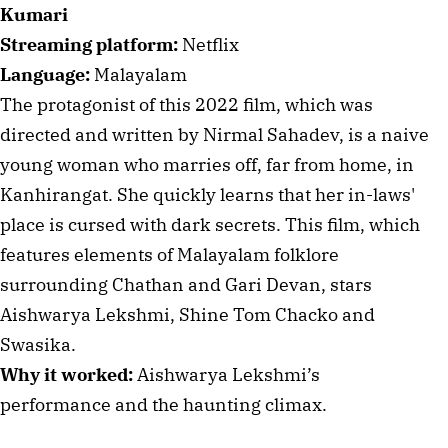
Kumari
Streaming platform:
Netflix
Language:
Malayalam
The protagonist of this 2022 film, which was
directed and written by Nirmal Sahadev, is a naive
young woman who marries off, far from home, in
Kanhirangat. She quickly learns that her in-laws'
place is cursed with dark secrets. This film, which
features elements of Malayalam folklore
surrounding Chathan and Gari Devan, stars
Aishwarya Lekshmi, Shine Tom Chacko and
Swasika.
Why it worked:
Aishwarya Lekshmi’s
performance and the haunting climax.