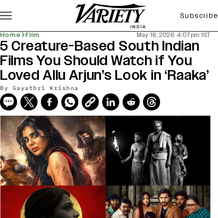
Subscribe
Home
Film
May 18, 2026 4:07pm IST
5 Creature-Based South Indian
Films You Should Watch if You
Loved Allu Arjun’s Look in ‘Raaka’
By
Gayathri Krishna