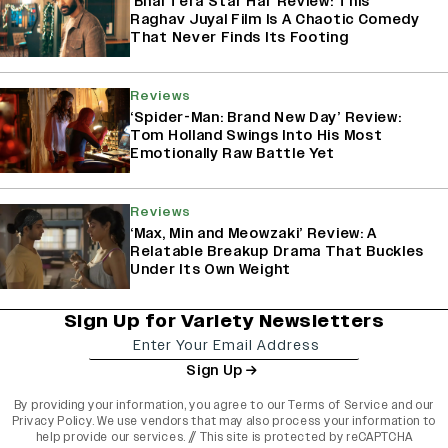
‘Bhai Tera Star Hai’ Review: This
Raghav Juyal Film Is A Chaotic Comedy
That Never Finds Its Footing
Reviews
‘Spider-Man: Brand New Day’ Review:
Tom Holland Swings Into His Most
Emotionally Raw Battle Yet
Reviews
‘Max, Min and Meowzaki’ Review: A
Relatable Breakup Drama That Buckles
Under Its Own Weight
Sign Up for Variety Newsletters
Sign Up
By providing your information, you agree to our
Terms of Service
and our
Privacy Policy
. We use vendors that may also process your information to
help provide our services. // This site is protected by reCAPTCHA