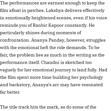
The performances are earnest enough to keep the
film afloat in patches. Lakshya delivers effectively
in emotionally heightened scenes, even if his voice
reminds you of Ranbir Kapoor constantly. He
particularly shines during moments of
confrontation. Ananya Panday, however, struggles
with the emotional heft the role demands. To be
fair, the problem lies as much in the writing as the
performance itself. Chandni is sketched too
vaguely for her emotional journey to land fully. Had
the film spent more time building her psychology
and backstory, Ananya’s arc may have resonated
far better.
The title track hits the mark, as do some of the