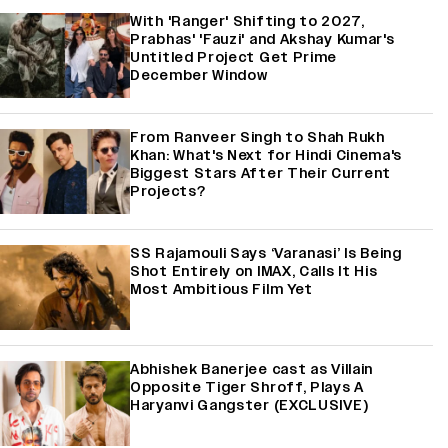
With 'Ranger' Shifting to 2027,
Prabhas' 'Fauzi' and Akshay Kumar's
Untitled Project Get Prime
December Window
From Ranveer Singh to Shah Rukh
Khan: What's Next for Hindi Cinema's
Biggest Stars After Their Current
Projects?
SS Rajamouli Says ‘Varanasi’ Is Being
Shot Entirely on IMAX, Calls It His
Most Ambitious Film Yet
Abhishek Banerjee cast as Villain
Opposite Tiger Shroff, Plays A
Haryanvi Gangster (EXCLUSIVE)