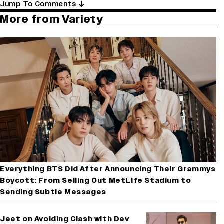
Jump To Comments
More from Variety
Everything BTS Did After Announcing Their Grammys
Boycott: From Selling Out MetLife Stadium to
Sending Subtle Messages
Jeet on Avoiding Clash with Dev