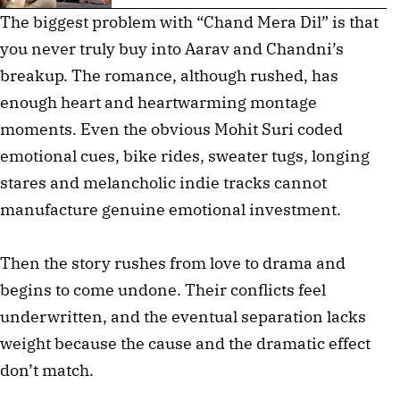
The biggest problem with “Chand Mera Dil” is that
you never truly buy into Aarav and Chandni’s
breakup. The romance, although rushed, has
enough heart and heartwarming montage
moments. Even the obvious Mohit Suri coded
emotional cues, bike rides, sweater tugs, longing
stares and melancholic indie tracks cannot
manufacture genuine emotional investment.
Then the story rushes from love to drama and
begins to come undone. Their conflicts feel
underwritten, and the eventual separation lacks
weight because the cause and the dramatic effect
don’t match.