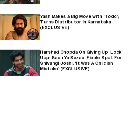
Yash Makes a Big Move with ‘Toxic’;
Turns Distributor in Karnataka
(EXCLUSIVE)
Harshad Chopda On Giving Up ‘Lock
Upp: Sach Ya Sazaa’ Finale Spot For
Shivangi Joshi: 'It Was A Childish
Mistake' (EXCLUSIVE)