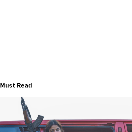
Must Read