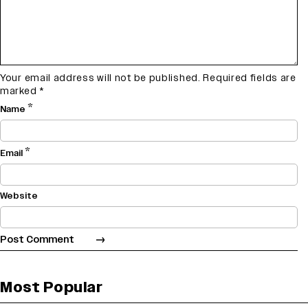
Your email address will not be published.
Required fields are
marked
*
*
Name
*
Email
Website
Most Popular