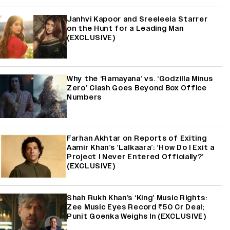
Janhvi Kapoor and Sreeleela Starrer
on the Hunt for a Leading Man
(EXCLUSIVE)
Why the ‘Ramayana’ vs. ‘Godzilla Minus
Zero’ Clash Goes Beyond Box Office
Numbers
Farhan Akhtar on Reports of Exiting
Aamir Khan’s ‘Lalkaara’: ‘How Do I Exit a
Project I Never Entered Officially?’
(EXCLUSIVE)
Shah Rukh Khan’s ‘King’ Music Rights:
Zee Music Eyes Record ₹50 Cr Deal;
Punit Goenka Weighs In (EXCLUSIVE)