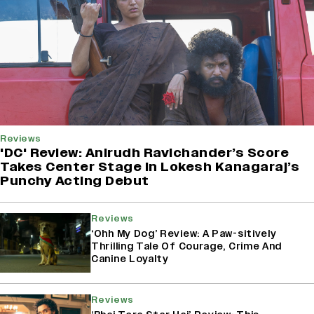
Reviews
'DC' Review: Anirudh Ravichander’s Score
Takes Center Stage In Lokesh Kanagaraj’s
Punchy Acting Debut
Reviews
‘Ohh My Dog’ Review: A Paw-sitively
Thrilling Tale Of Courage, Crime And
Canine Loyalty
Reviews