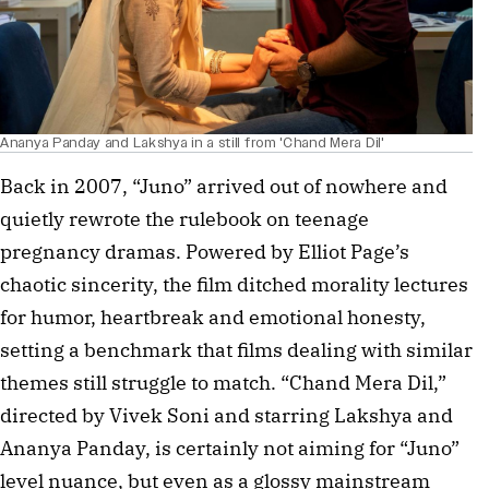
Ananya Panday and Lakshya in a still from 'Chand Mera Dil'
Back in 2007, “Juno” arrived out of nowhere and
quietly rewrote the rulebook on teenage
pregnancy dramas. Powered by Elliot Page’s
chaotic sincerity, the film ditched morality lectures
for humor, heartbreak and emotional honesty,
setting a benchmark that films dealing with similar
themes still struggle to match. “Chand Mera Dil,”
directed by Vivek Soni and starring Lakshya and
Ananya Panday, is certainly not aiming for “Juno”
level nuance, but even as a glossy mainstream