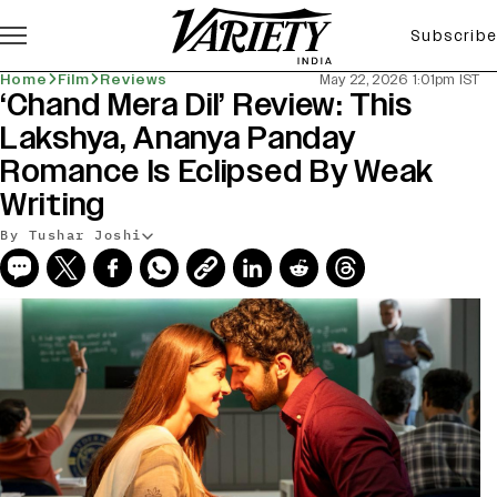
Subscribe
Home
Film
Reviews
May 22, 2026 1:01pm IST
‘Chand Mera Dil’ Review: This
Lakshya, Ananya Panday
Romance Is Eclipsed By Weak
Writing
By Tushar Joshi