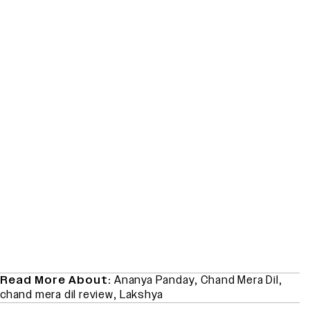
Read More About:
Ananya Panday
,
Chand Mera Dil
,
chand mera dil review
,
Lakshya