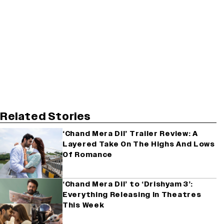
Related Stories
‘Chand Mera Dil’ Trailer Review: A
Layered Take On The Highs And Lows
Of Romance
‘Chand Mera Dil’ to ‘Drishyam 3’:
Everything Releasing In Theatres
This Week