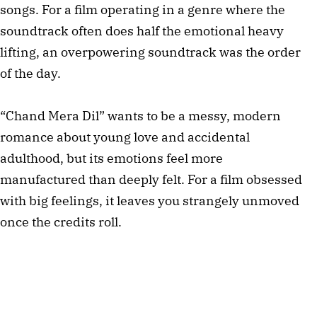
songs. For a film operating in a genre where the
soundtrack often does half the emotional heavy
lifting, an overpowering soundtrack was the order
of the day.
“Chand Mera Dil” wants to be a messy, modern
romance about young love and accidental
adulthood, but its emotions feel more
manufactured than deeply felt. For a film obsessed
with big feelings, it leaves you strangely unmoved
once the credits roll.