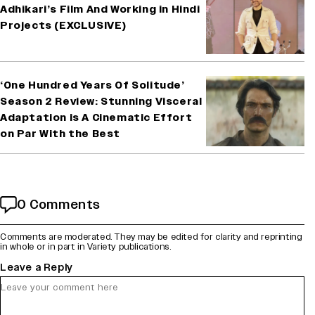
Adhikari’s Film And Working in Hindi
Projects (EXCLUSIVE)
‘One Hundred Years Of Solitude’
Season 2 Review: Stunning Visceral
Adaptation is A Cinematic Effort
on Par With the Best
0 Comments
Comments are moderated. They may be edited for clarity and reprinting
in whole or in part in Variety publications.
Leave a Reply