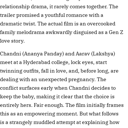
relationship drama, it rarely comes together. The
trailer promised a youthful romance with a
dramatic twist. The actual film is an overcooked
family melodrama awkwardly disguised as a Gen Z
love story.
Chandni (Ananya Panday) and Aarav (Lakshya)
meet at a Hyderabad college, lock eyes, start
twinning outfits, fall in love, and, before long, are
dealing with an unexpected pregnancy. The
conflict surfaces early when Chandni decides to
keep the baby, making it clear that the choice is
entirely hers. Fair enough. The film initially frames
this as an empowering moment. But what follows
is a strangely muddled attempt at explaining how