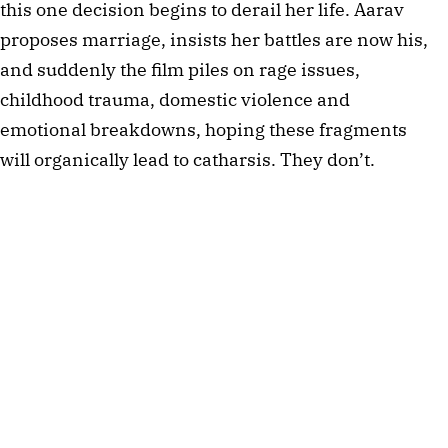
this one decision begins to derail her life. Aarav
proposes marriage, insists her battles are now his,
and suddenly the film piles on rage issues,
childhood trauma, domestic violence and
emotional breakdowns, hoping these fragments
will organically lead to catharsis. They don’t.